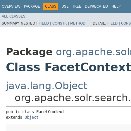
OVERVIEW
PACKAGE
CLASS
USE
TREE
DEPRECATED
HELP
ALL CLASSES
SUMMARY:
NESTED |
FIELD
|
CONSTR
|
METHOD
DETAIL:
FIELD
|
CONS
Package
org.apache.sol
Class FacetContex
java.lang.Object
org.apache.solr.search
public class 
FacetContext
extends 
Object