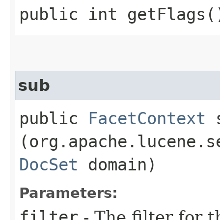
public int getFlags(
sub
public
FacetContext
s
(org.apache.lucene.s
DocSet
domain)
Parameters:
filter
- The filter for 