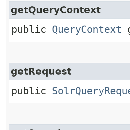
getQueryContext
public
QueryContext
g
getRequest
public
SolrQueryRequ