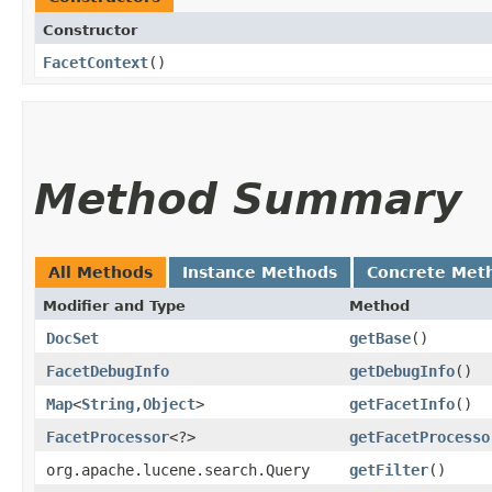
Constructor
FacetContext
()
Method Summary
All Methods
Instance Methods
Concrete Met
Modifier and Type
Method
DocSet
getBase
()
FacetDebugInfo
getDebugInfo
()
Map
<
String
,​
Object
>
getFacetInfo
()
FacetProcessor
<?>
getFacetProcesso
org.apache.lucene.search.Query
getFilter
()