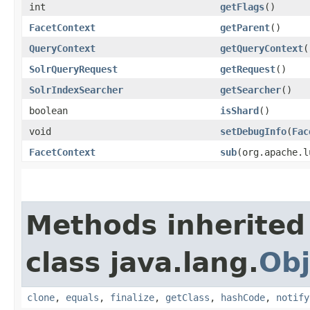
int
getFlags
()
FacetContext
getParent
()
QueryContext
getQueryContext
(
SolrQueryRequest
getRequest
()
SolrIndexSearcher
getSearcher
()
boolean
isShard
()
void
setDebugInfo
​(
Fac
FacetContext
sub
​(org.apache.
Methods inherited
class java.lang.
Obj
clone
,
equals
,
finalize
,
getClass
,
hashCode
,
notify