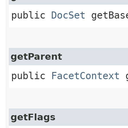
public
DocSet
getBas
getParent
public
FacetContext
g
getFlags