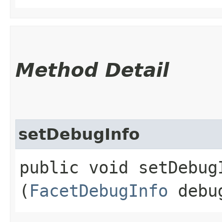
Method Detail
setDebugInfo
public void setDebugI
(
FacetDebugInfo
debu