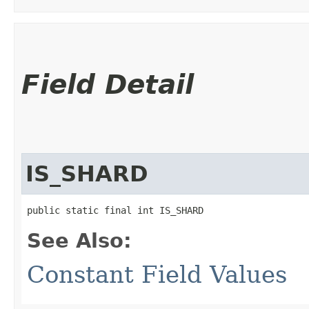
Field Detail
IS_SHARD
public static final int IS_SHARD
See Also:
Constant Field Values