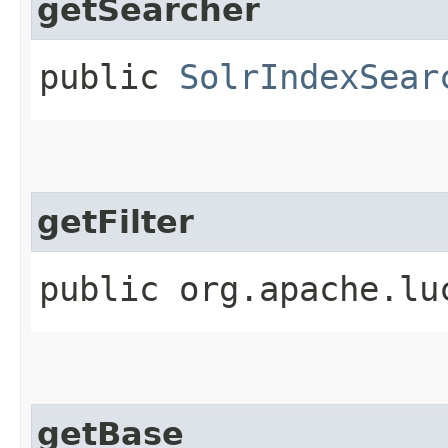
getSearcher
public
SolrIndexSear
getFilter
public org.apache.lu
getBase