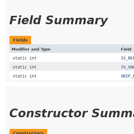
Field Summary
Fields
Modifier and Type
Field
static int
IS_RE
static int
IS_SH
static int
SKIP_
Constructor Summ
Constructors