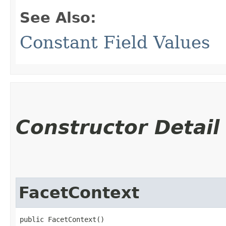
See Also:
Constant Field Values
Constructor Detail
FacetContext
public FacetContext()