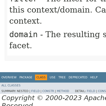
this context/domain. Can
context.
domain
- The resulting 
facet.
OVERVIEW
PACKAGE
CLASS
USE
TREE
DEPRECATED
HELP
ALL CLASSES
SUMMARY:
NESTED |
FIELD
|
CONSTR
|
METHOD
DETAIL:
FIELD
|
CONS
Copyright © 2000-2023 Apache 
Reserved.