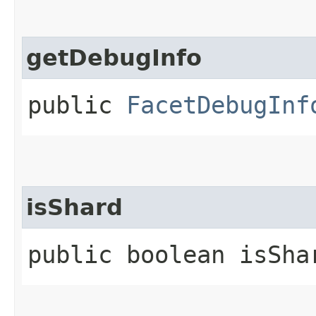
getDebugInfo
public
FacetDebugInf
isShard
public boolean isSha