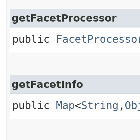
getFacetProcessor
public
FacetProcesso
getFacetInfo
public
Map
<
String
,​
Ob