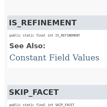
IS_REFINEMENT
public static final int IS_REFINEMENT
See Also:
Constant Field Values
SKIP_FACET
public static final int SKIP_FACET