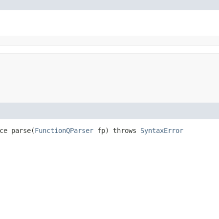
ce parse​(
FunctionQParser
fp) throws
SyntaxError