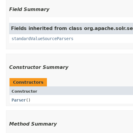
Field Summary
Fields inherited from class org.apache.solr.s
standardValueSourceParsers
Constructor Summary
Constructors
Constructor
Parser
()
Method Summary