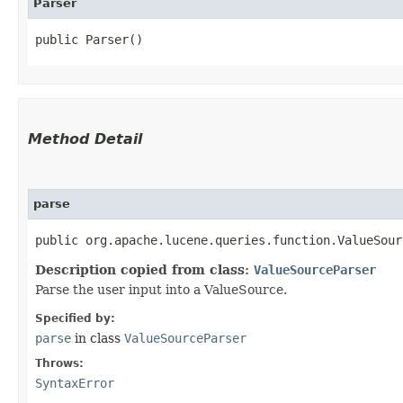
Parser
public Parser()
Method Detail
parse
public org.apache.lucene.queries.function.ValueSour
Description copied from class:
ValueSourceParser
Parse the user input into a ValueSource.
Specified by:
parse
in class
ValueSourceParser
Throws:
SyntaxError