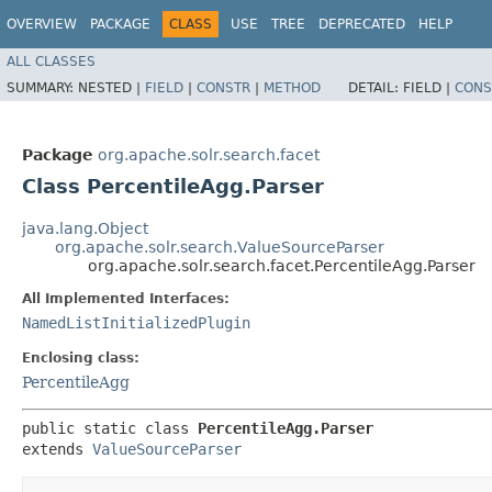
OVERVIEW
PACKAGE
CLASS
USE
TREE
DEPRECATED
HELP
ALL CLASSES
SUMMARY:
NESTED |
FIELD
|
CONSTR
|
METHOD
DETAIL:
FIELD |
CONS
Package
org.apache.solr.search.facet
Class PercentileAgg.Parser
java.lang.Object
org.apache.solr.search.ValueSourceParser
org.apache.solr.search.facet.PercentileAgg.Parser
All Implemented Interfaces:
NamedListInitializedPlugin
Enclosing class:
PercentileAgg
public static class 
PercentileAgg.Parser
extends 
ValueSourceParser