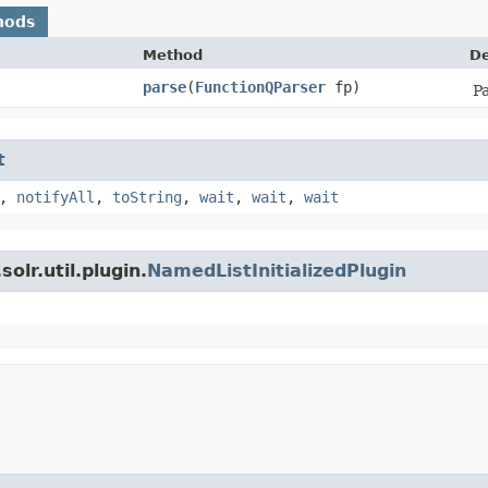
hods
Method
De
parse
​(
FunctionQParser
fp)
Pa
t
,
notifyAll
,
toString
,
wait
,
wait
,
wait
olr.util.plugin.
NamedListInitializedPlugin