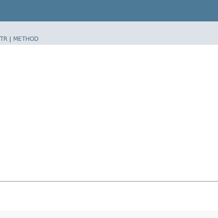
TR
|
METHOD