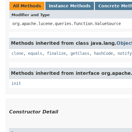
All Methods
Instance Methods
Concrete Met
Modifier and Type
org.apache.lucene.queries.function.ValueSource
Methods inherited from class java.lang.
Objec
clone
,
equals
,
finalize
,
getClass
,
hashCode
,
notify
Methods inherited from interface org.apache.s
init
Constructor Detail