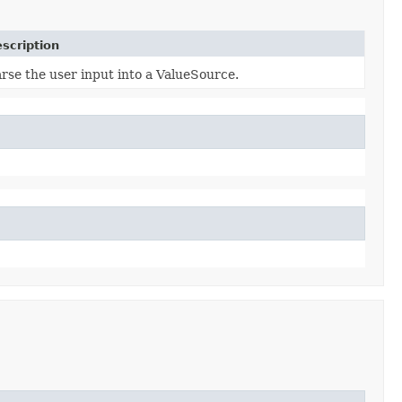
scription
rse the user input into a ValueSource.