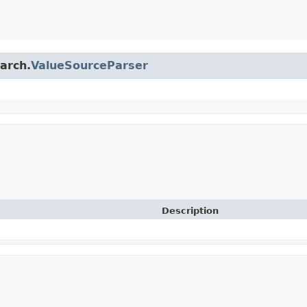
earch.
ValueSourceParser
Description