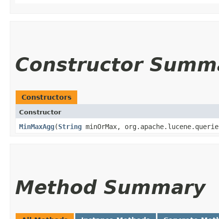
Constructor Summ
Constructors
Constructor
MinMaxAgg
​(
String
minOrMax, org.apache.lucene.querie
Method Summary