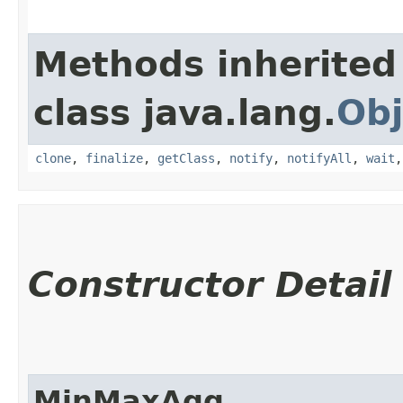
Methods inherited
class java.lang.
Obj
clone
,
finalize
,
getClass
,
notify
,
notifyAll
,
wait
Constructor Detail
MinMaxAgg