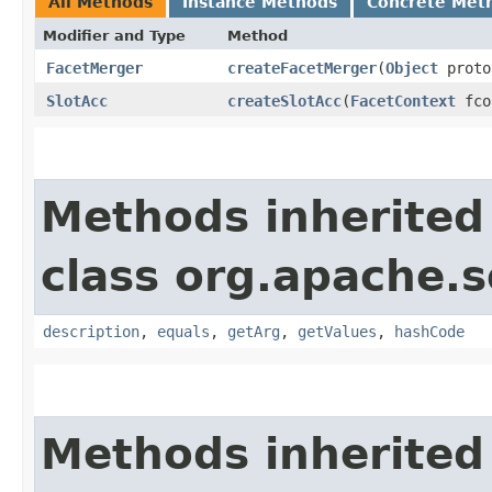
All Methods
Instance Methods
Concrete Met
Modifier and Type
Method
FacetMerger
createFacetMerger
​(
Object
proto
SlotAcc
createSlotAcc
​(
FacetContext
fcon
Methods inherited
class org.apache.s
description
,
equals
,
getArg
,
getValues
,
hashCode
Methods inherited