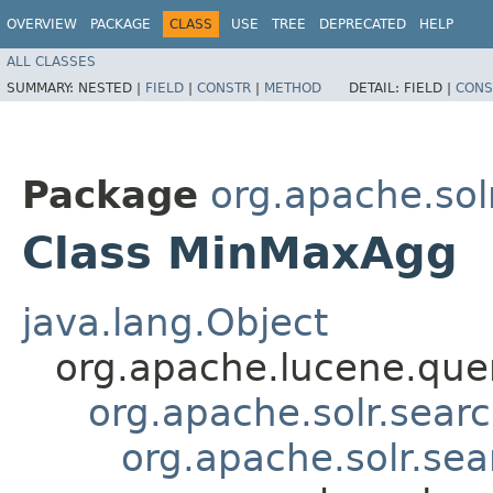
OVERVIEW
PACKAGE
CLASS
USE
TREE
DEPRECATED
HELP
ALL CLASSES
SUMMARY:
NESTED |
FIELD
|
CONSTR
|
METHOD
DETAIL:
FIELD |
CONS
Package
org.apache.sol
Class MinMaxAgg
java.lang.Object
org.apache.lucene.quer
org.apache.solr.sear
org.apache.solr.se