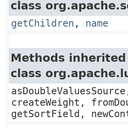
class org.apache.s
getChildren
,
name
Methods inherited
class org.apache.
asDoubleValuesSource
createWeight, fromDo
getSortField, newCon