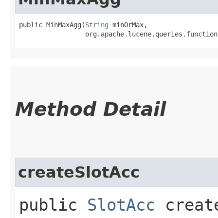
public MinMaxAgg​(
String
 minOrMax,

                 org.apache.lucene.queries.function
Method Detail
createSlotAcc
public
SlotAcc
create