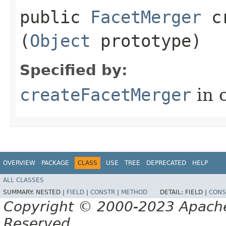
public
FacetMerger
cr
(
Object
prototype)
Specified by:
createFacetMerger
in 
OVERVIEW
PACKAGE
CLASS
USE
TREE
DEPRECATED
HELP
ALL CLASSES
SUMMARY:
NESTED |
FIELD
|
CONSTR
|
METHOD
DETAIL:
FIELD |
CONS
Copyright © 2000-2023 Apache 
Reserved.