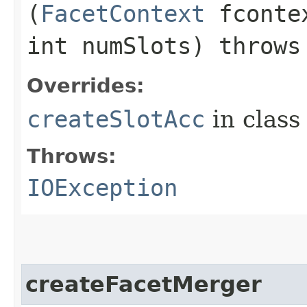
(
FacetContext
fcontex
int numSlots) throw
Overrides:
createSlotAcc
in clas
Throws:
IOException
createFacetMerger