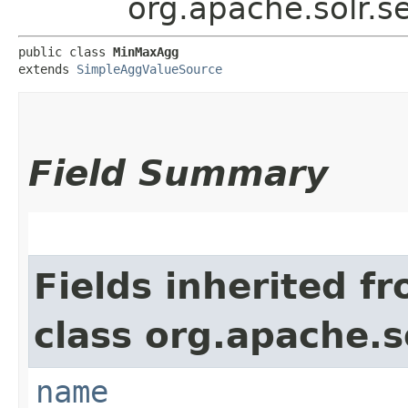
org.apache.solr.
public class 
MinMaxAgg
extends 
SimpleAggValueSource
Field Summary
Fields inherited f
class org.apache.s
name