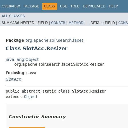
OVERVIEW
PACKAGE
CLASS
USE
TREE
DEPRECATED
HELP
ALL CLASSES
SUMMARY:
NESTED |
FIELD |
CONSTR
|
METHOD
DETAIL:
FIELD |
CONS
Package
org.apache.solr.search.facet
Class SlotAcc.Resizer
java.lang.Object
org.apache.solr.search.facet.SlotAcc.Resizer
Enclosing class:
SlotAcc
public abstract static class 
SlotAcc.Resizer
extends 
Object
Constructor Summary