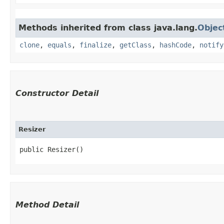
Methods inherited from class java.lang.
Objec
clone
,
equals
,
finalize
,
getClass
,
hashCode
,
notify
Constructor Detail
Resizer
public Resizer()
Method Detail