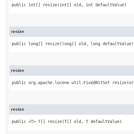
public int[] resize​(int[] old, int defaultValue)
resize
public long[] resize​(long[] old, long defaultValue)
resize
public org.apache.lucene.util.FixedBitSet resize​(o
resize
public <T> T[] resize​(T[] old, T defaultValue)