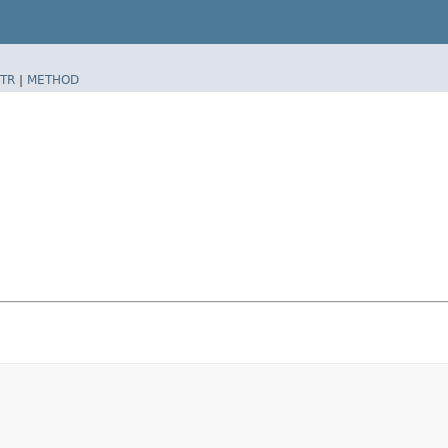
TR
|
METHOD