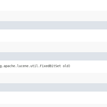
rg.apache.lucene.util.FixedBitSet old)