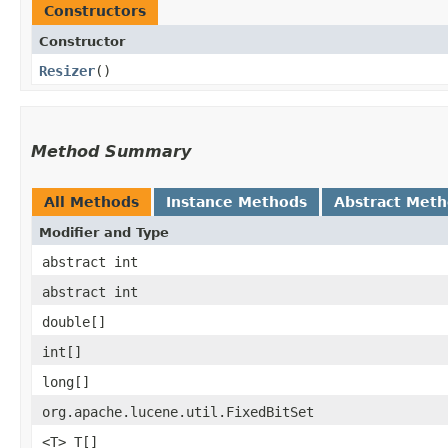
Constructors
Constructor
Resizer
()
Method Summary
All Methods
Instance Methods
Abstract Met
Modifier and Type
abstract int
abstract int
double[]
int[]
long[]
org.apache.lucene.util.FixedBitSet
<T> T[]