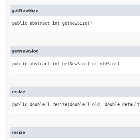
getNewSize
public abstract int getNewSize()
getNewSlot
public abstract int getNewSlot​(int oldSlot)
resize
public double[] resize​(double[] old, double default
resize