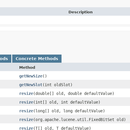
Description
hods
Concrete Methods
Method
getNewSize
()
getNewSlot
​(int oldSlot)
resize
​(double[] old, double defaultValue)
resize
​(int[] old, int defaultValue)
resize
​(long[] old, long defaultValue)
resize
​(org.apache.lucene.util.FixedBitSet old)
resize
​(T[] old, T defaultValue)