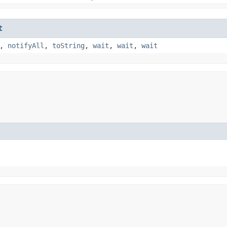
t
,
notifyAll
,
toString
,
wait
,
wait
,
wait