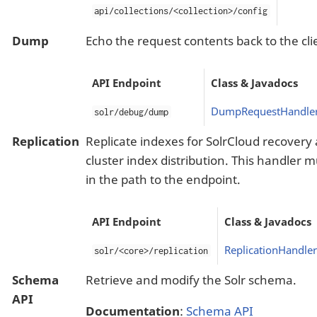
api/collections/<collection>/config
Dump
Echo the request contents back to the cli
API Endpoint
Class & Javadocs
DumpRequestHandle
solr/debug/dump
Replication
Replicate indexes for SolrCloud recove
cluster index distribution. This handler
in the path to the endpoint.
API Endpoint
Class & Javadocs
ReplicationHandler
solr/<core>/replication
Schema
Retrieve and modify the Solr schema.
API
Documentation
:
Schema API