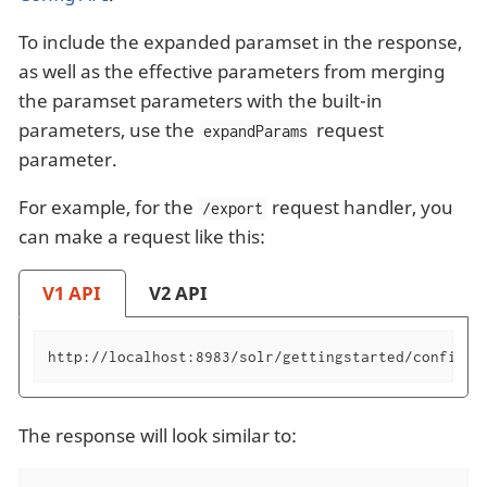
To include the expanded paramset in the response,
as well as the effective parameters from merging
the paramset parameters with the built-in
parameters, use the
request
expandParams
parameter.
For example, for the
request handler, you
/export
can make a request like this:
V1 API
V2 API
http://localhost:8983/solr/gettingstarted/config/r
The response will look similar to: