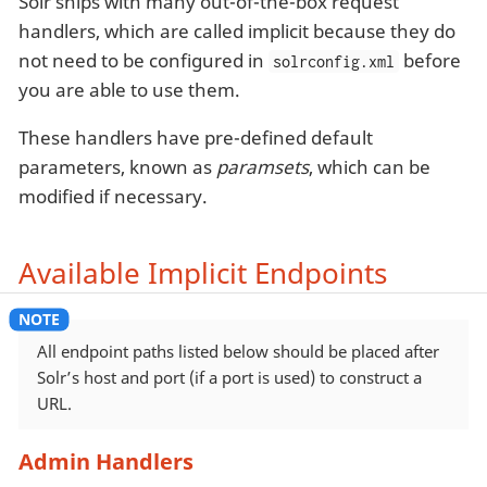
Solr ships with many out-of-the-box request
handlers, which are called implicit because they do
not need to be configured in
before
solrconfig.xml
you are able to use them.
These handlers have pre-defined default
parameters, known as
paramsets
, which can be
modified if necessary.
Available Implicit Endpoints
All endpoint paths listed below should be placed after
Solr’s host and port (if a port is used) to construct a
URL.
Admin Handlers