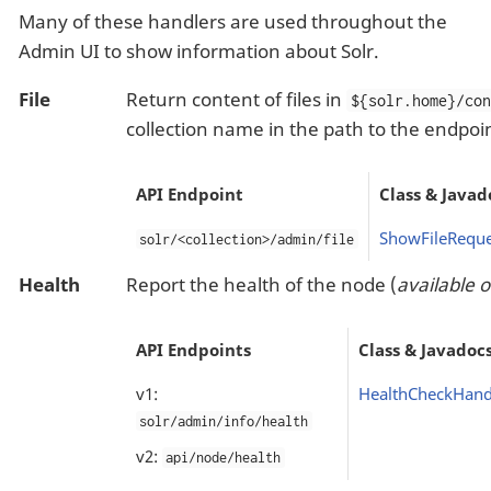
Many of these handlers are used throughout the
Admin UI to show information about Solr.
File
Return content of files in
${solr.home}/co
collection name in the path to the endpoi
API Endpoint
Class & Javad
ShowFileReque
solr/<collection>/admin/file
Health
Report the health of the node (
available 
API Endpoints
Class & Javadoc
v1:
HealthCheckHand
solr/admin/info/health
v2:
api/node/health