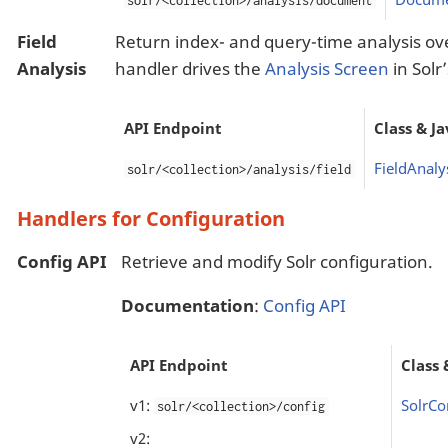
solr/<collection>/analysis/document
Field
Return index- and query-time analysis over 
Analysis
handler drives the
Analysis Screen
in Solr
API Endpoint
Class & J
FieldAnaly
solr/<collection>/analysis/field
Handlers for Configuration
Config API
Retrieve and modify Solr configuration.
Documentation
:
Config API
API Endpoint
Class 
v1:
SolrCo
solr/<collection>/config
v2: