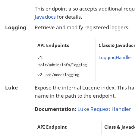
This endpoint also accepts additional req
Javadocs
for details.
Logging
Retrieve and modify registered loggers.
API Endpoints
Class & Javadoc
v1:
LoggingHandler
solr/admin/info/logging
v2:
api/node/logging
Luke
Expose the internal Lucene index. This ha
name in the path to the endpoint.
Documentation
:
Luke Request Handler
API Endpoint
Class & Javad