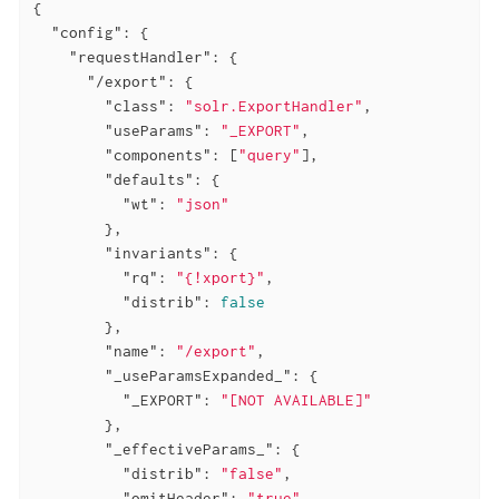
{

"config"
: {

"requestHandler"
: {

"/export"
: {

"class"
: 
"solr.ExportHandler"
,

"useParams"
: 
"_EXPORT"
,

"components"
: [
"query"
],

"defaults"
: {

"wt"
: 
"json"
        },

"invariants"
: {

"rq"
: 
"{!xport}"
,

"distrib"
: 
false
        },

"name"
: 
"/export"
,

"_useParamsExpanded_"
: {

"_EXPORT"
: 
"[NOT AVAILABLE]"
        },

"_effectiveParams_"
: {

"distrib"
: 
"false"
,

"omitHeader"
: 
"true"
,
