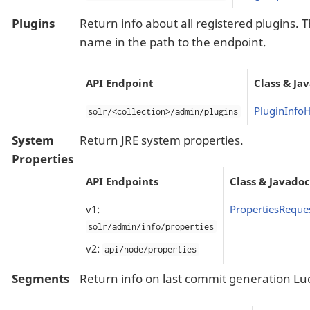
Plugins
Return info about all registered plugins. 
name in the path to the endpoint.
API Endpoint
Class & Ja
PluginInfo
solr/<collection>/admin/plugins
System
Return JRE system properties.
Properties
API Endpoints
Class & Javadoc
v1:
PropertiesReque
solr/admin/info/properties
v2:
api/node/properties
Segments
Return info on last commit generation L