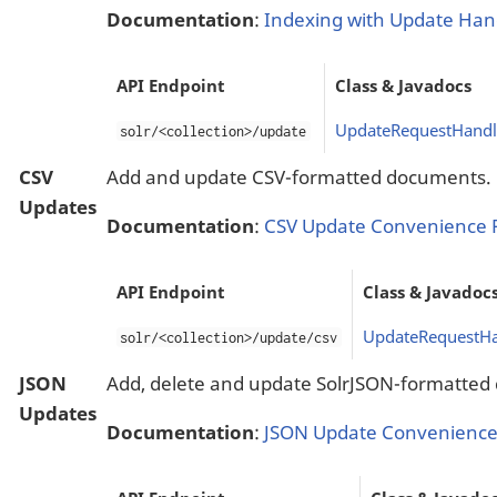
Documentation
:
Indexing with Update Han
API Endpoint
Class & Javadocs
UpdateRequestHandl
solr/<collection>/update
CSV
Add and update CSV-formatted documents.
Updates
Documentation
:
CSV Update Convenience 
API Endpoint
Class & Javadoc
UpdateRequestHa
solr/<collection>/update/csv
JSON
Add, delete and update SolrJSON-formatted
Updates
Documentation
:
JSON Update Convenience