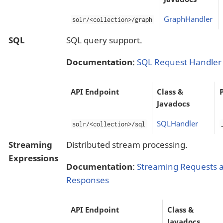
GraphHandler
solr/<collection>/graph
SQL
SQL query support.
Documentation
:
SQL Request Handler
API Endpoint
Class &
Javadocs
SQLHandler
solr/<collection>/sql
Streaming
Distributed stream processing.
Expressions
Documentation
:
Streaming Requests 
Responses
API Endpoint
Class &
Javadocs