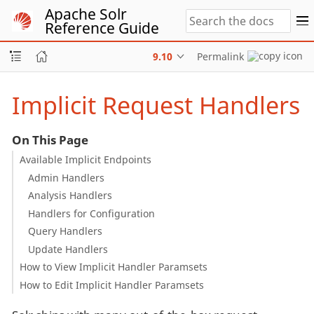
Apache Solr
Reference Guide
9.10
Permalink
Implicit Request Handlers
On This Page
Available Implicit Endpoints
Admin Handlers
Analysis Handlers
Handlers for Configuration
Query Handlers
Update Handlers
How to View Implicit Handler Paramsets
How to Edit Implicit Handler Paramsets