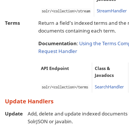
StreamHandler
solr/<collection>/stream
Terms
Return a field’s indexed terms and the
documents containing each term.
Documentation
:
Using the Terms Com
Request Handler
API Endpoint
Class &
Javadocs
SearchHandler
solr/<collection>/terms
Update Handlers
Update
Add, delete and update indexed documents 
SolrJSON or javabin.