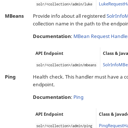
LukeRequestH
solr/<collection>/admin/luke
MBeans
Provide info about all registered
SolrInfo
collection name in the path to the endpoi
Documentation
:
MBean Request Handle
API Endpoint
Class & Jav
SolrInfoMBe
solr/<collection>/admin/mbeans
Ping
Health check. This handler must have a co
endpoint.
Documentation
:
Ping
API Endpoint
Class & Javad
PingRequestHa
solr/<collection>/admin/ping