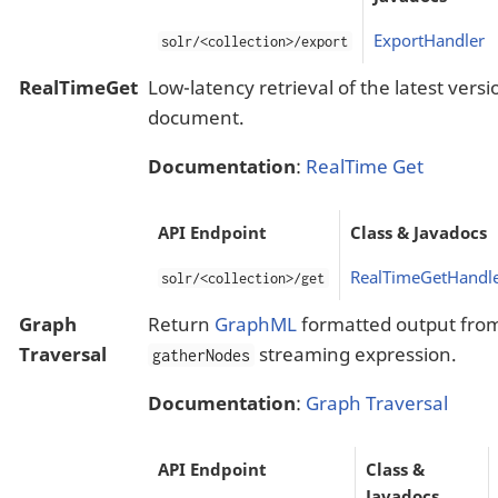
ExportHandler
solr/<collection>/export
RealTimeGet
Low-latency retrieval of the latest versi
document.
Documentation
:
RealTime Get
API Endpoint
Class & Javadocs
RealTimeGetHandl
solr/<collection>/get
Graph
Return
GraphML
formatted output fro
Traversal
streaming expression.
gatherNodes
Documentation
:
Graph Traversal
API Endpoint
Class &
Javadocs