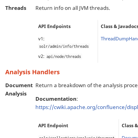
Threads
Return info on all JVM threads.
API Endpoints
Class & Javadoc
v1:
ThreadDumpHand
solr/admin/info/threads
v2:
api/node/threads
Analysis Handlers
Document
Return a breakdown of the analysis proce
Analysis
Documentation
:
https://cwiki.apache.org/confluence/dis
API Endpoint
Class 
Docume