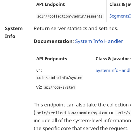
API Endpoint
Class & J
SegmentsI
solr/<collection>/admin/segments
System
Return server statistics and settings.
Info
Documentation
:
System Info Handler
API Endpoints
Class & Javadoc
v1:
SystemInfoHandl
solr/admin/info/system
v2:
api/node/system
This endpoint can also take the collection
(
or
solr/<collection>/admin/system
solr/<
include all of the system-level informatio
the specific core that served the request.