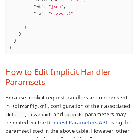
"wt"
: 
"json"
,

"rq"
: 
"{!xport}"
        }

      }

    }

  }

}
How to Edit Implicit Handler
Paramsets
Because implicit request handlers are not present
in
, configuration of their associated
solrconfig.xml
,
and
parameters may
default
invariant
appends
be edited via the
Request Parameters API
using the
paramset listed in the above table. However, other