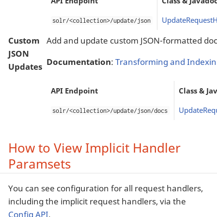
API Endpoint
Class & Javado
UpdateRequestH
solr/<collection>/update/json
Custom
Add and update custom JSON-formatted do
JSON
Documentation
:
Transforming and Indexi
Updates
API Endpoint
Class & Ja
UpdateReq
solr/<collection>/update/json/docs
How to View Implicit Handler
Paramsets
You can see configuration for all request handlers,
including the implicit request handlers, via the
Config API
.