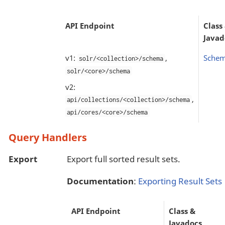
API Endpoint
Class
Javad
v1:
,
Schem
solr/<collection>/schema
solr/<core>/schema
v2:
,
api/collections/<collection>/schema
api/cores/<core>/schema
Query Handlers
Export
Export full sorted result sets.
Documentation
:
Exporting Result Sets
API Endpoint
Class &
Javadocs