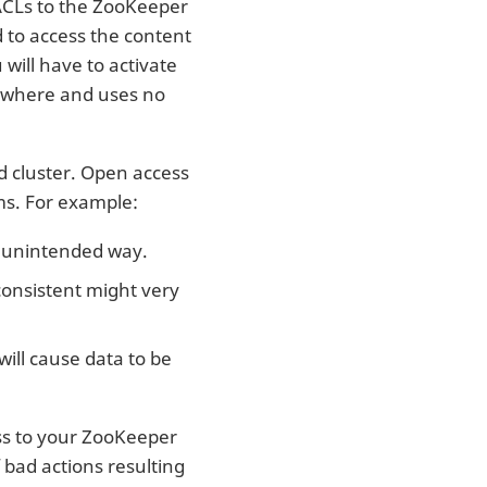
 ACLs to the ZooKeeper
d to access the content
will have to activate
erywhere and uses no
ud cluster. Open access
ms. For example:
n unintended way.
consistent might very
will cause data to be
ss to your ZooKeeper
f bad actions resulting