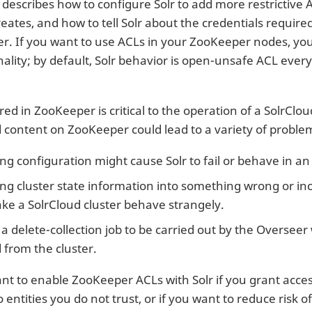
n describes how to configure Solr to add more restrictive
reates, and how to tell Solr about the credentials require
r. If you want to use ACLs in your ZooKeeper nodes, you 
onality; by default, Solr behavior is open-unsafe ACL ev
ed in ZooKeeper is critical to the operation of a SolrClo
d content on ZooKeeper could lead to a variety of proble
g configuration might cause Solr to fail or behave in a
g cluster state information into something wrong or in
ke a SolrCloud cluster behave strangely.
a delete-collection job to be carried out by the Overseer 
 from the cluster.
t to enable ZooKeeper ACLs with Solr if you grant acce
entities you do not trust, or if you want to reduce risk o