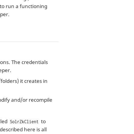
 to run a functioning
eper.
ions. The credentials
eper.
olders) it creates in
odify and/or recompile
lled
to
SolrZkClient
escribed here is all