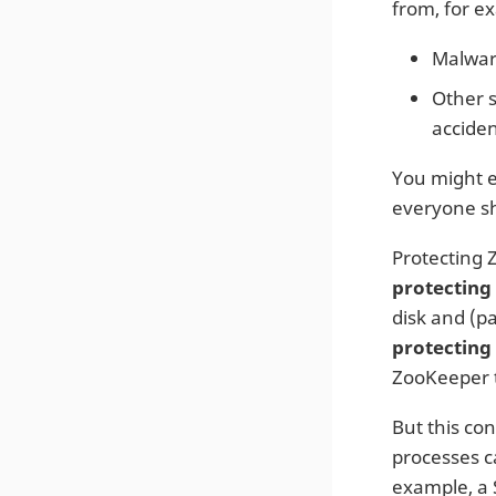
from, for e
Malware
Other 
acciden
You might ev
everyone sh
Protecting 
protecting
disk and (p
protecting
ZooKeeper t
But this con
processes c
example, a 