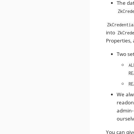
The dat
ZkCred
ZkCredentia
into
ZkCred
Properties, 
Two set
AL
RE
RE
We alwa
readonl
admin-u
ourselv
You can give