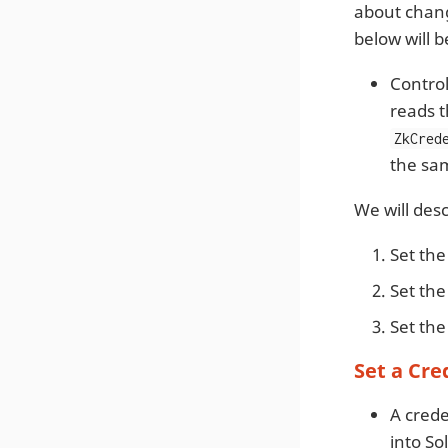
about chan
below will b
Control
reads t
ZkCred
the sam
We will des
Set th
Set th
Set th
Set a Cre
A crede
into Sol