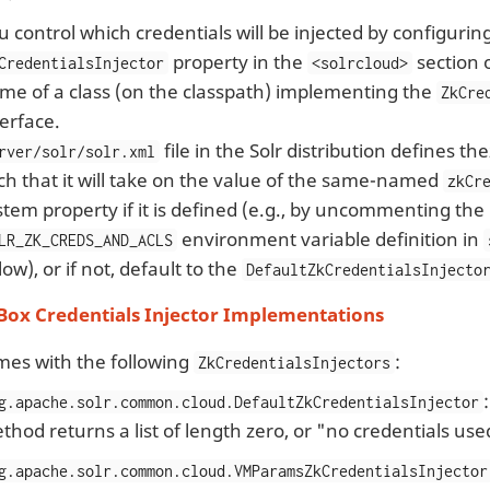
u control which credentials will be injected by configurin
property in the
section 
CredentialsInjector
<solrcloud>
me of a class (on the classpath) implementing the
ZkCre
terface.
file in the Solr distribution defines the
rver/solr/solr.xml
ch that it will take on the value of the same-named
zkCr
stem property if it is defined (e.g., by uncommenting the
environment variable definition in
LR_ZK_CREDS_AND_ACLS
low), or if not, default to the
DefaultZkCredentialsInjecto
 Box Credentials Injector Implementations
mes with the following
:
ZkCredentialsInjectors
g.apache.solr.common.cloud.DefaultZkCredentialsInjector
thod returns a list of length zero, or "no credentials used
g.apache.solr.common.cloud.VMParamsZkCredentialsInjector