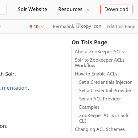
Solr Website
Resources
Download
Permalink
Edit this Page
l
9.10
On This Page
About ZooKeeper ACLs
Solr to Zookeeper ACLs
Workflow
h Solr.
How to Enable ACLs
Set a Credentials Injector
umentation
.
Set a Credential Provider
Set an ACL Provider
Examples
ZooKeeper ACLs in Solr
CLI
ion.
Changing ACL Schemes