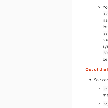
Yo
zk
na
in
se
su
sy
SO
be
Out of the
Solr co
or
me
or