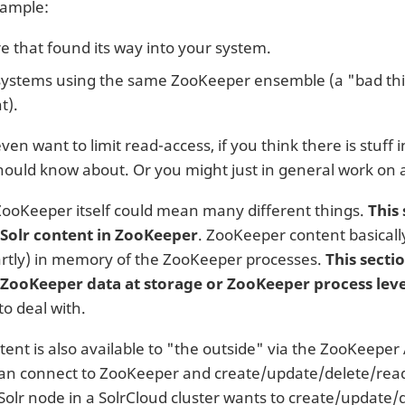
xample:
 that found its way into your system.
systems using the same ZooKeeper ensemble (a "bad th
t).
en want to limit read-access, if you think there is stuff
ould know about. Or you might just in general work on 
ZooKeeper itself could mean many different things.
This 
 Solr content in ZooKeeper
. ZooKeeper content basically
artly) in memory of the ZooKeeper processes.
This secti
 ZooKeeper data at storage or ZooKeeper process leve
o deal with.
tent is also available to "the outside" via the ZooKeeper
an connect to ZooKeeper and create/update/delete/read
Solr node in a SolrCloud cluster wants to create/update/