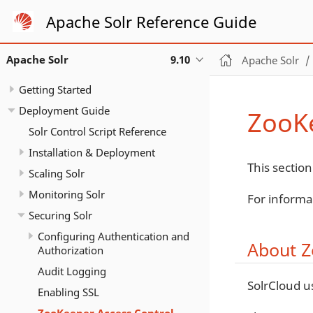
Apache Solr Reference Guide
Apache Solr
9.10
Apache Solr
Getting Started
Deployment Guide
ZooKe
Solr Control Script Reference
Installation & Deployment
This section
Scaling Solr
Monitoring Solr
For informa
Securing Solr
Configuring Authentication and
About Z
Authorization
Audit Logging
SolrCloud u
Enabling SSL