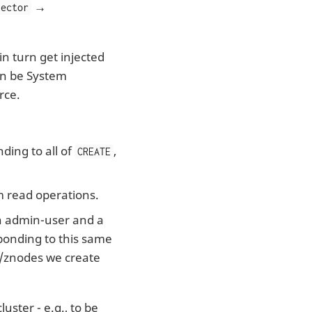
→
jector
n turn get injected
an be System
rce.
ding to all of
,
CREATE
m read operations.
an admin-user and a
ponding to this same
t/znodes we create
uster - e.g., to be