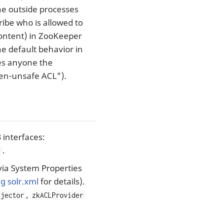
 the outside processes
ibe who is allowed to
content) in ZooKeeper
he default behavior in
ves anyone the
pen-unsafe ACL").
 interfaces:
.
r
via System Properties
g solr.xml
for details).
,
njector
zkACLProvider