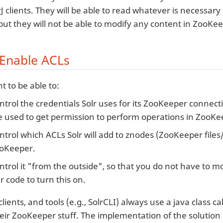
J clients. They will be able to read whatever is necessary
, but they will not be able to modify any content in ZooKe
Enable ACLs
 to be able to:
ntrol the credentials Solr uses for its ZooKeeper connect
e used to get permission to perform operations in ZooKe
ntrol which ACLs Solr will add to znodes (ZooKeeper files/f
oKeeper.
ntrol it "from the outside", so that you do not have to m
lr code to turn this on.
clients, and tools (e.g., SolrCLI) always use a java class ca
heir ZooKeeper stuff. The implementation of the solution d