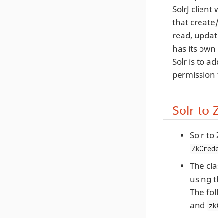
SolrJ client
that create
read, updat
has its own 
Solr is to a
permission 
Solr to
Solr to
ZkCred
The cla
using 
The fol
and
zk