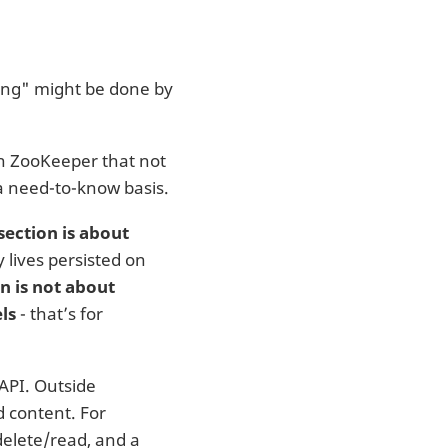
ing" might be done by
 in ZooKeeper that not
a need-to-know basis.
section is about
 lives persisted on
on is not about
ls
- that’s for
 API. Outside
 content. For
delete/read, and a