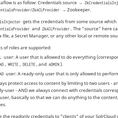
aflow is as follow: Credentials source →
ZkCredentialsIn
→ Zookeeper.
entialsProvider/ZkACLProvider
gets the credentials from some source which i
lsInjector
and
. The "source" here c
entialsProvider
ZkACLProvider
a file, a Secret Manager, or any other local or remote sou
s of roles are supported:
user: A user that is allowed to do everything (correspon
L
,
,
, and
).
AD
WRITE
DELETE
ADMIN
user: A ready-only user that is only allowed to perfor
AD
ys protect access to content by limiting to two users - 
y-user - AND we always connect with credentials corres
ser, basically so that we can do anything to the conten
es.
 the readonly credentials to "clients" of your SolrCloud cl