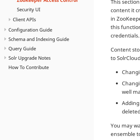
ZooKeeper Access Control
This sectio
Security UI
content it c
in ZooKeepe
Client APIs
this functi
Configuration Guide
credentials.
Schema and Indexing Guide
Query Guide
Content stor
Solr Upgrade Notes
to SolrClou
How To Contribute
Changin
Changin
well ma
Adding 
deleted
You may wan
ensemble to 