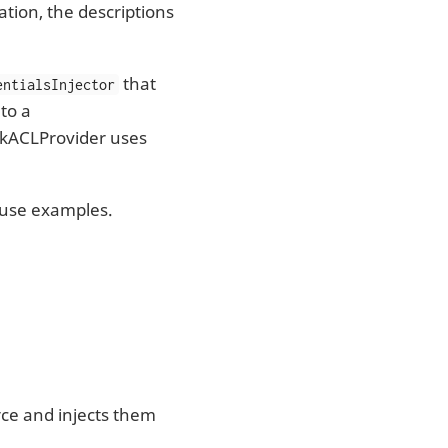
ation, the descriptions
that
entialsInjector
to a
ZkACLProvider uses
o use examples.
rce and injects them