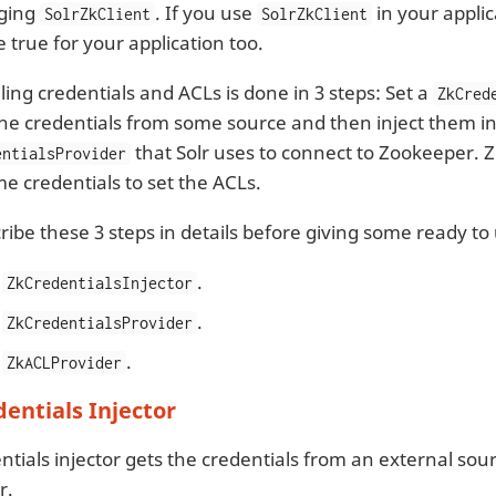
ging
. If you use
in your applic
SolrZkClient
SolrZkClient
e true for your application too.
ling credentials and ACLs is done in 3 steps: Set a
ZkCred
he credentials from some source and then inject them in
that Solr uses to connect to Zookeeper. 
entialsProvider
e credentials to set the ACLs.
cribe these 3 steps in details before giving some ready t
e
.
ZkCredentialsInjector
e
.
ZkCredentialsProvider
e
.
ZkACLProvider
dentials Injector
ntials injector gets the credentials from an external sou
r.