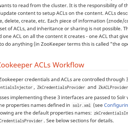
 wants to read from the cluster. It is the responsibility of
/update content to setup ACLs on the content. ACLs descr
e, delete, create, etc. Each piece of information (znode/
set of ACLs, and inheritance or sharing is not possible. T
dd one ACL on all the content it creates - one ACL that gi
to do anything (in ZooKeeper terms this is called "the o
 Zookeeper ACLs Workflow
 Zookeeper credentials and ACLs are controlled through 3
,
and
entialsInjector
ZkCredentialsProvider
ZkACLProvide
sses implementing these 3 interfaces are passed to Solr 
the properties names defined in
(see
Configurin
solr.xml
lowing are the default properties names:
zkCredentialsI
. See below sections for details.
CredentialsProvider