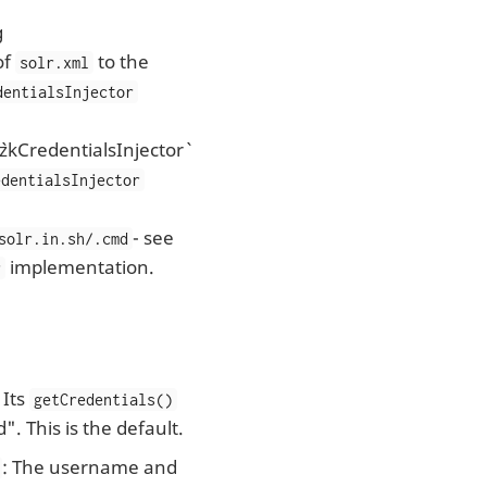
g
of
to the
solr.xml
dentialsInjector
`zkCredentialsInjector`
edentialsInjector
- see
solr.in.sh/.cmd
implementation.
r
: Its
getCredentials()
". This is the default.
: The username and