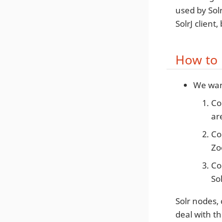
used by Solr
SolrJ client
How to 
We want
Co
ar
Co
Zo
Co
So
Solr nodes, 
deal with t