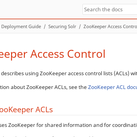
Deployment Guide
Securing Solr
ZooKeeper Access Contro
eper Access Control
 describes using ZooKeeper access control lists (ACLs) wit
tion about ZooKeeper ACLs, see the
ZooKeeper ACL doc
ooKeeper ACLs
ses ZooKeeper for shared information and for coordinat