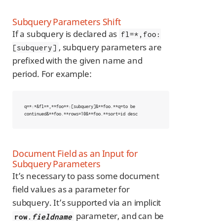
Subquery Parameters Shift
If a subquery is declared as
fl=*,foo:
, subquery parameters are
[subquery]
prefixed with the given name and
period. For example:
q=*:*&fl=*,**foo**:[subquery]&**foo.**q=to be 
continued&**foo.**rows=10&**foo.**sort=id desc
Document Field as an Input for
Subquery Parameters
It’s necessary to pass some document
field values as a parameter for
subquery. It’s supported via an implicit
parameter, and can be
row.
fieldname