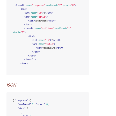
<result
name=
"response"
numFound=
"2"
start=
"0"
>
<doc>
<int
name=
"id"
>
1
</int>
<arr
name=
"title"
>
<str>
vdczoypirs
</str>
</arr>
<result
name=
"children"
numFound=
"1"
start=
"0"
>
<doc>
<int
name=
"id"
>
2
</int>
<arr
name=
"title"
>
<str>
vdczoypirs
</str>
</arr>
</doc>
</result>
</doc>
  ...
JSON
{
"response"
:{
"numFound"
:
2
,
"start"
:
0
,
"docs"
:[
{
"id"
:
1
,