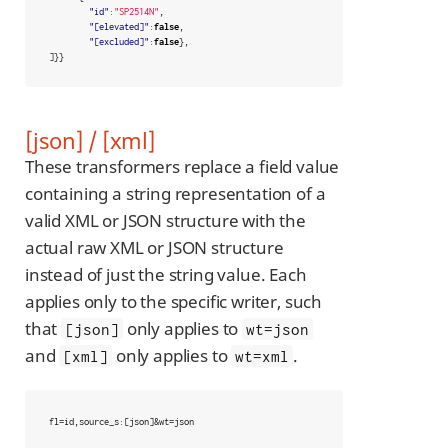
"id"
:
"SP2514N"
,
"[elevated]"
:
false
,
"[excluded]"
:
false
},
]}}
[json] / [xml]
These transformers replace a field value
containing a string representation of a
valid XML or JSON structure with the
actual raw XML or JSON structure
instead of just the string value. Each
applies only to the specific writer, such
that
only applies to
[json]
wt=json
and
only applies to
.
[xml]
wt=xml
fl=id,source_s:[json]&wt=json