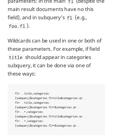
parameters: in the main
(despite the
fl
main result documents have no this
field), and in subquery’s
(e.g.,
fl
).
foo.fl
Wildcards can be used in one or both of
these parameters. For example, if field
should appear in categories
title
subquery, it can be done via one of
these ways:
fl=...title,categories:
[subquery]&categories.fl=title&categories.q=...

fl=...title,categories:
[subquery]&categories.fl=*&categories.q=...

fl=...*,categories:
[subquery]&categories.fl=title&categories.q=...

fl=...*,categories:
[subquery]&categories.fl=*&categories.q=...