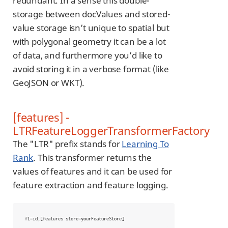
redundant. In a sense this double-
storage between docValues and stored-
value storage isn’t unique to spatial but
with polygonal geometry it can be a lot
of data, and furthermore you’d like to
avoid storing it in a verbose format (like
GeoJSON or WKT).
[features] -
LTRFeatureLoggerTransformerFactory
The "LTR" prefix stands for
Learning To
Rank
. This transformer returns the
values of features and it can be used for
feature extraction and feature logging.
fl=id,[features store=yourFeatureStore]