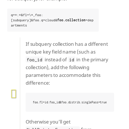
q=*:*&fl=\*,foo:
[subquery]&foo.q=cloud&
foo.collection
=dep
artments
If subquery collection has a different
unique key field name (such as
instead of
in the primary
foo_id
id
collection), add the following
parameters to accommodate this
difference:
foo.fl=id:foo_id&foo.distrib.singlePass=true
Otherwise you’ll get