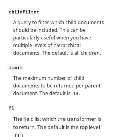
childFilter
A query to filter which child documents
should be included. This can be
particularly useful when you have
multiple levels of hierarchical
documents. The default is all children.
limit
The maximum number of child
documents to be returned per parent
document. The default is
.
10
fl
The field list which the transformer is
to return. The default is the top level
).
fl