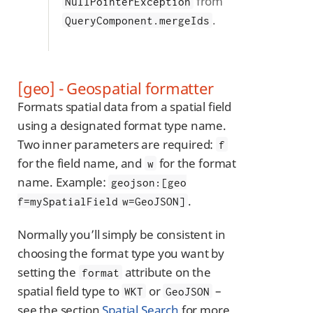
from
NullPointerException
.
QueryComponent.mergeIds
[geo] - Geospatial formatter
Formats spatial data from a spatial field
using a designated format type name.
Two inner parameters are required:
f
for the field name, and
for the format
w
name. Example:
geojson:[geo
.
f=mySpatialField w=GeoJSON]
Normally you’ll simply be consistent in
choosing the format type you want by
setting the
attribute on the
format
spatial field type to
or
–
WKT
GeoJSON
see the section
Spatial Search
for more