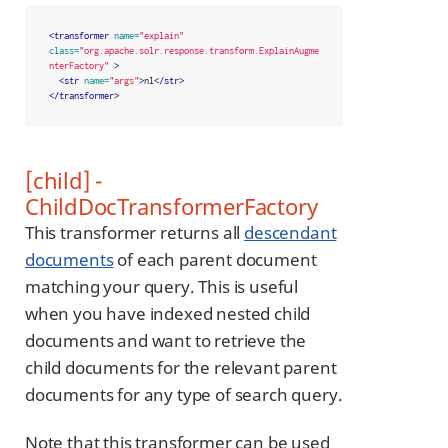
<transformer
name=
"explain"
class=
"org.apache.solr.response.transform.ExplainAugme
nterFactory"
>
<str
name=
"args"
>
nl
</str>
</transformer>
[child] -
ChildDocTransformerFactory
This transformer returns all
descendant
documents
of each parent document
matching your query. This is useful
when you have indexed nested child
documents and want to retrieve the
child documents for the relevant parent
documents for any type of search query.
Note that this transformer can be used