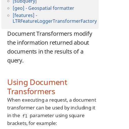
[subquery]
[geo] - Geospatial formatter
[features] -
LTRFeatureLoggerTransformerFactory
Document Transformers modify
the information returned about
documents in the results of a
query.
Using Document
Transformers
When executing a request, a document
transformer can be used by including it
in the
parameter using square
fl
brackets, for example: