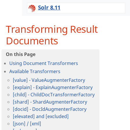
Solr 8.11
Transforming Result
Documents
Using Document Transformers
Available Transformers
[value] - ValueAugmenterFactory
[explain] - ExplainAugmenterFactory
[child] - ChildDocTransformerFactory
[shard] - ShardAugmenterFactory
[docid] - DocIdAugmenterFactory
[elevated] and [excluded]
[json] / [xml]