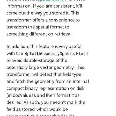
information. If you are consistent, it’ll
come out the way you stored it. This
transformer offers a convenience to
transform the spatial format to
something different on retrieval.
In addition, this feature is very useful
with the
RptWithGeometrySpatialField
to avoid double-storage of the
potentially large vector geometry. This
transformer will detect that field type
and fetch the geometry from an internal
compact binary representation on disk
(in docValues), and then format it as
desired. As such, you needn’t mark the
field as stored, which would be