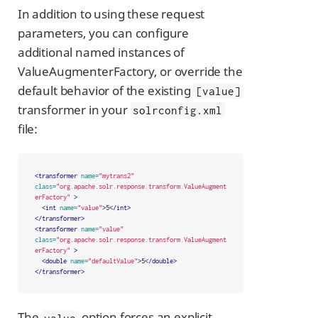
In addition to using these request
parameters, you can configure
additional named instances of
ValueAugmenterFactory, or override the
default behavior of the existing
[value]
transformer in your
solrconfig.xml
file:
<transformer
name=
"mytrans2"
class=
"org.apache.solr.response.transform.ValueAugment
erFactory"
>
<int
name=
"value"
>
5
</int>
</transformer>
<transformer
name=
"value"
class=
"org.apache.solr.response.transform.ValueAugment
erFactory"
>
<double
name=
"defaultValue"
>
5
</double>
</transformer>
The
option forces an explicit
value