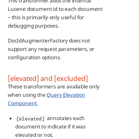
This transformer adds the internal
Lucene document id to each document
– this is primarily only useful for
debugging purposes.
DocIdAugmenterFactory does not
support any request parameters, or
configuration options.
[elevated] and [excluded]
These transformers are available only
when using the
Query Elevation
Component
.
annotates each
[elevated]
document to indicate if it was
elevated or not.