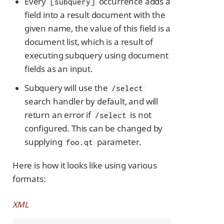
Every
occurrence adds a
[subquery]
field into a result document with the
given name, the value of this field is a
document list, which is a result of
executing subquery using document
fields as an input.
Subquery will use the
/select
search handler by default, and will
return an error if
is not
/select
configured. This can be changed by
supplying
parameter.
foo.qt
Here is how it looks like using various
formats:
XML