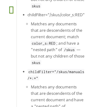
skus
childFilter="/skus/color_s:RED"
Matches any documents
that are descendents of the
current document; match
; and have a
color_s:RED
"nested path" of
—
/skus
but not any children of those
skus
childFilter="/skus/manuals
/*:*"
Matches any documents
that are descendents of the
current document and have
a "nested path" of