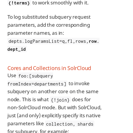
to work smoothly with it.
{!terms}
To log substituted subquery request
parameters, add the corresponding
parameter names, as in:
depts.logParamsList=q,fl,rows,
row.
dept_id
Cores and Collections in SolrCloud
Use
foo:[subquery
to invoke
fromIndex=departments]
subquery on another core on the same
node. This is what
does for
{!join}
non-SolrCloud mode. But with SolrCloud,
just (and only) explicitly specify its native
parameters like
collection, shards
for subquery, for example: