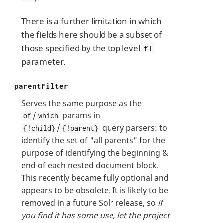
There is a further limitation in which
the fields here should be a subset of
those specified by the top level
fl
parameter.
parentFilter
Serves the same purpose as the
/
params in
of
which
/
query parsers: to
{!child}
{!parent}
identify the set of "all parents" for the
purpose of identifying the beginning &
end of each nested document block.
This recently became fully optional and
appears to be obsolete. It is likely to be
removed in a future Solr release, so
if
you find it has some use, let the project