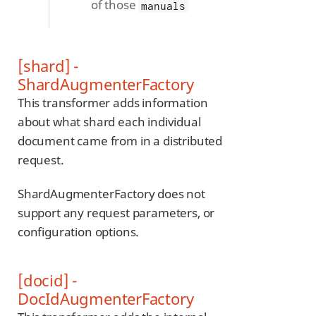
of those
manuals
[shard] -
ShardAugmenterFactory
This transformer adds information
about what shard each individual
document came from in a distributed
request.
ShardAugmenterFactory does not
support any request parameters, or
configuration options.
[docid] -
DocIdAugmenterFactory