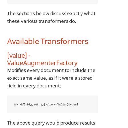
The sections below discuss exactly what
these various transformers do.
Available Transformers
[value] -
ValueAugmenterFactory
Modifies every document to include the
exact same value, as if it were a stored
field in every document:
q=*:*&fl=id,greeting:[value v='hello']&wt=xml
The above query would produce results