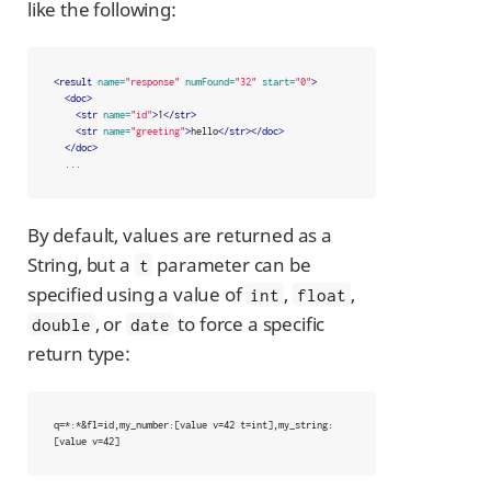
like the following:
<result
name=
"response"
numFound=
"32"
start=
"0"
>
<doc>
<str
name=
"id"
>
1
</str>
<str
name=
"greeting"
>
hello
</str></doc>
</doc>
  ...
By default, values are returned as a
String, but a
parameter can be
t
specified using a value of
,
,
int
float
, or
to force a specific
double
date
return type:
q=*:*&fl=id,my_number:[value v=42 t=int],my_string:
[value v=42]