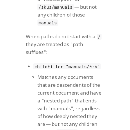
— but not
/skus/manuals
any children of those
manuals
When paths do not start with a
/
they are treated as "path
suffixes":
childFilter="manuals/*:*"
Matches any documents
that are descendents of the
current document and have
a "nested path" that ends
with "manuals", regardless
of how deeply nested they
are — but not any children