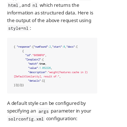
, and
which returns the
html
nl
information as structured data. Here is
the output of the above request using
:
style=nl
{
"response"
:{
"numFound"
:
2
,
"start"
:
0
,
"docs"
:[
{
"id"
:
"6H500F0"
,
"[explain]"
:{
"match"
:
true
,
"value"
:
1.052226
,
"description"
:
"weight(features:cache in 2) 
[DefaultSimilarity], result of:"
,
"details"
:[{
}]}}]}}
A default style can be configured by
specifying an
parameter in your
args
configuration:
solrconfig.xml