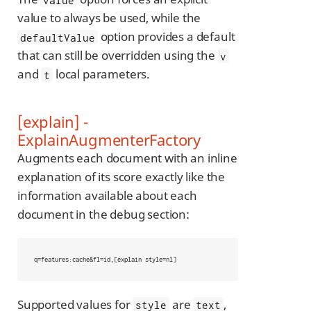
value to always be used, while the
option provides a default
defaultValue
that can still be overridden using the
v
and
local parameters.
t
[explain] -
ExplainAugmenterFactory
Augments each document with an inline
explanation of its score exactly like the
information available about each
document in the debug section:
q=features:cache&fl=id,[explain style=nl]
Supported values for
are
,
style
text