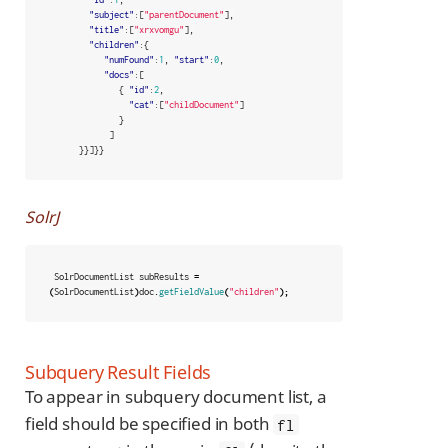
"subject"
:[
"parentDocument"
],
"title"
:[
"xrxvomgu"
],
"children"
:{
"numFound"
:
1
,
"start"
:
0
,
"docs"
:[
{
"id"
:
2
,
"cat"
:[
"childDocument"
]
}
]
}}]}}
SolrJ
SolrDocumentList
subResults
=
(
SolrDocumentList
)
doc
.
getFieldValue
(
"children"
);
Subquery Result Fields
To appear in subquery document list, a
field should be specified in both
fl