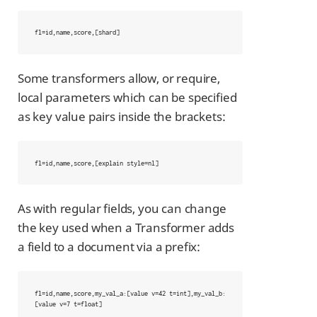
fl=id,name,score,[shard]
Some transformers allow, or require,
local parameters which can be specified
as key value pairs inside the brackets:
fl=id,name,score,[explain style=nl]
As with regular fields, you can change
the key used when a Transformer adds
a field to a document via a prefix:
fl=id,name,score,my_val_a:[value v=42 t=int],my_val_b:
[value v=7 t=float]