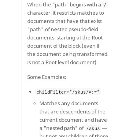
When the "path" begins with a
/
character, it restricts matches to
documents that have that exist
"path" of nested pseudo-field
documents, starting at the Root
document of the block (even if
the document being transformed
is not a Root level document)
Some Examples:
childFilter="/skus/*:*"
Matches any documents
that are descendents of the
current document and have
a "nested path" of
—
/skus
but not any children of those