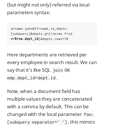
(but might not only) referred via local
parameters syntax:
q=name:john&fl=name,id,depts:
[subquery]&depts.q={!terms f=id 
v=$row.dept_id
}&depts.rows=10
Here departments are retrieved per
every employee in search result. We can
say that it’s like SQL
join ON
.
emp.dept_id=dept.id
Note, when a document field has
multiple values they are concatenated
with a comma by default. This can be
changed with the local parameter
foo:
, this mimics
[subquery separator=' ']