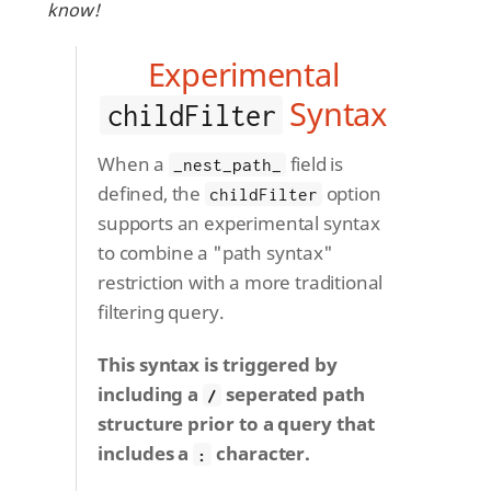
know!
Experimental
Syntax
childFilter
When a
field is
_nest_path_
defined, the
option
childFilter
supports an experimental syntax
to combine a "path syntax"
restriction with a more traditional
filtering query.
This syntax is triggered by
including a
seperated path
/
structure prior to a query that
includes a
character.
: