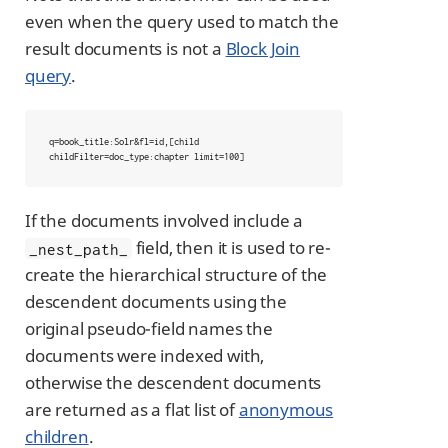
even when the query used to match the
result documents is not a
Block Join
query
.
q=book_title:Solr&fl=id,[child 
childFilter=doc_type:chapter limit=100]
If the documents involved include a
field, then it is used to re-
_nest_path_
create the hierarchical structure of the
descendent documents using the
original pseudo-field names the
documents were indexed with,
otherwise the descendent documents
are returned as a flat list of
anonymous
children
.