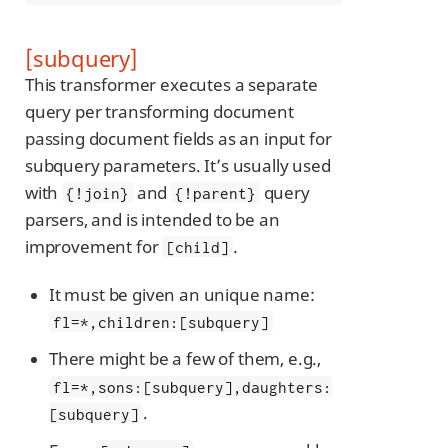
[subquery]
This transformer executes a separate
query per transforming document
passing document fields as an input for
subquery parameters. It’s usually used
with
and
query
{!join}
{!parent}
parsers, and is intended to be an
improvement for
.
[child]
It must be given an unique name:
fl=*,children:[subquery]
There might be a few of them, e.g.,
fl=*,sons:[subquery],daughters:
.
[subquery]