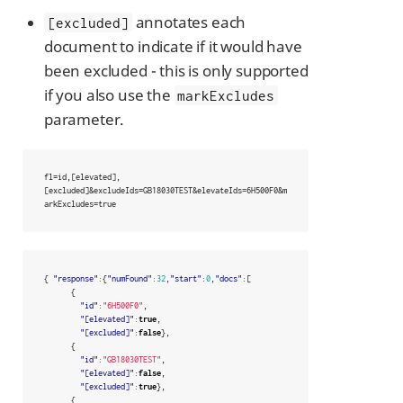
annotates each
[excluded]
document to indicate if it would have
been excluded - this is only supported
if you also use the
markExcludes
parameter.
fl=id,[elevated],
[excluded]&excludeIds=GB18030TEST&elevateIds=6H500F0&m
arkExcludes=true
{
"response"
:{
"numFound"
:
32
,
"start"
:
0
,
"docs"
:[
{
"id"
:
"6H500F0"
,
"[elevated]"
:
true
,
"[excluded]"
:
false
},
{
"id"
:
"GB18030TEST"
,
"[elevated]"
:
false
,
"[excluded]"
:
true
},
{