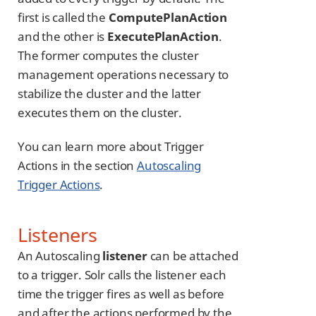
first is called the
ComputePlanAction
and the other is
ExecutePlanAction
.
The former computes the cluster
management operations necessary to
stabilize the cluster and the latter
executes them on the cluster.
You can learn more about Trigger
Actions in the section
Autoscaling
Trigger Actions
.
Listeners
An Autoscaling
listener
can be attached
to a trigger. Solr calls the listener each
time the trigger fires as well as before
and after the actions performed by the