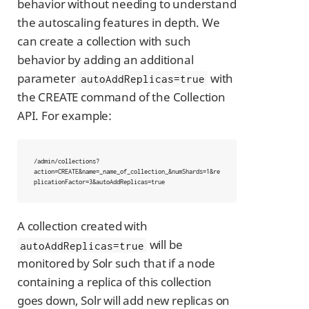
behavior without needing to understand
the autoscaling features in depth. We
can create a collection with such
behavior by adding an additional
parameter
with
autoAddReplicas=true
the CREATE command of the Collection
API. For example:
/admin/collections?
action=CREATE&name=_name_of_collection_&numShards=1&re
plicationFactor=3&autoAddReplicas=true
A collection created with
will be
autoAddReplicas=true
monitored by Solr such that if a node
containing a replica of this collection
goes down, Solr will add new replicas on