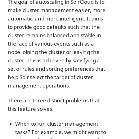
The goal of autoscaling in SolrCloud is to
make cluster management easier, more
automatic, and more intelligent. It aims
to provide good defaults such that the
cluster remains balanced and stable in
the face of various events such as a
node joining the cluster or leaving the
cluster. This is achieved by satisfying a
set of rules and sorting preferences that
help Solr select the target of cluster
management operations.
There are three distinct problems that
this feature solves:
When to run cluster management
tasks? For example, we might want to