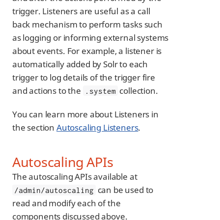
trigger. Listeners are useful as a call
back mechanism to perform tasks such
as logging or informing external systems
about events. For example, a listener is
automatically added by Solr to each
trigger to log details of the trigger fire
and actions to the
collection.
.system
You can learn more about Listeners in
the section
Autoscaling Listeners
.
Autoscaling APIs
The autoscaling APIs available at
can be used to
/admin/autoscaling
read and modify each of the
components discussed above.