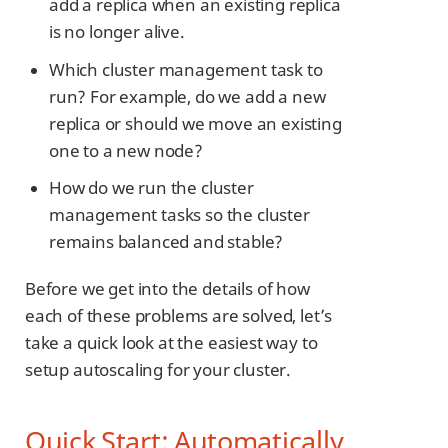
add a replica when an existing replica
is no longer alive.
Which cluster management task to
run? For example, do we add a new
replica or should we move an existing
one to a new node?
How do we run the cluster
management tasks so the cluster
remains balanced and stable?
Before we get into the details of how
each of these problems are solved, let’s
take a quick look at the easiest way to
setup autoscaling for your cluster.
Quick Start: Automatically