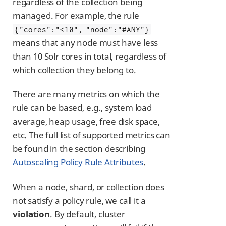
regardless of the collection being
managed. For example, the rule
{"cores":"<10", "node":"#ANY"}
means that any node must have less
than 10 Solr cores in total, regardless of
which collection they belong to.
There are many metrics on which the
rule can be based, e.g., system load
average, heap usage, free disk space,
etc. The full list of supported metrics can
be found in the section describing
Autoscaling Policy Rule Attributes
.
When a node, shard, or collection does
not satisfy a policy rule, we call it a
violation
. By default, cluster