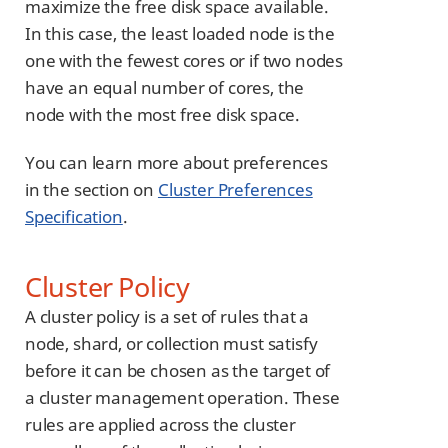
maximize the free disk space available.
In this case, the least loaded node is the
one with the fewest cores or if two nodes
have an equal number of cores, the
node with the most free disk space.
You can learn more about preferences
in the section on
Cluster Preferences
Specification
.
Cluster Policy
A cluster policy is a set of rules that a
node, shard, or collection must satisfy
before it can be chosen as the target of
a cluster management operation. These
rules are applied across the cluster