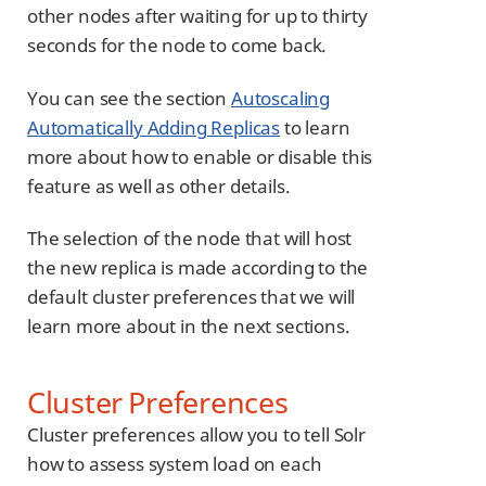
other nodes after waiting for up to thirty
seconds for the node to come back.
You can see the section
Autoscaling
Automatically Adding Replicas
to learn
more about how to enable or disable this
feature as well as other details.
The selection of the node that will host
the new replica is made according to the
default cluster preferences that we will
learn more about in the next sections.
Cluster Preferences
Cluster preferences allow you to tell Solr
how to assess system load on each