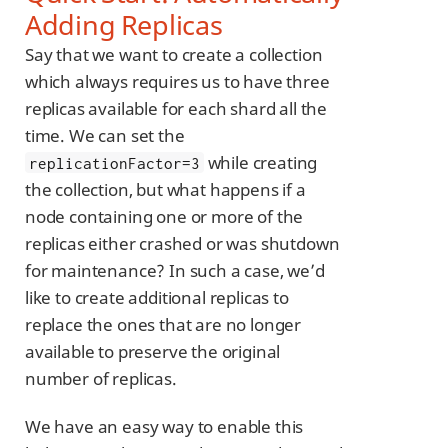
Adding Replicas
Say that we want to create a collection
which always requires us to have three
replicas available for each shard all the
time. We can set the
while creating
replicationFactor=3
the collection, but what happens if a
node containing one or more of the
replicas either crashed or was shutdown
for maintenance? In such a case, we’d
like to create additional replicas to
replace the ones that are no longer
available to preserve the original
number of replicas.
We have an easy way to enable this