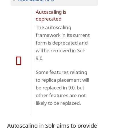
Autoscaling is
deprecated
The autoscaling
framework in its current
form is deprecated and
will be removed in Solr
9.0.
Some features relating
to replica placement will
be replaced in 9.0, but
other features are not
likely to be replaced.
Autoscaling in Solr aims to provide