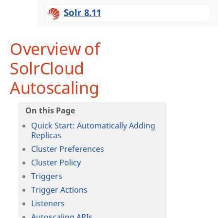
Solr 8.11
Overview of
SolrCloud
Autoscaling
Quick Start: Automatically Adding
Replicas
Cluster Preferences
Cluster Policy
Triggers
Trigger Actions
Listeners
Autoscaling APIs