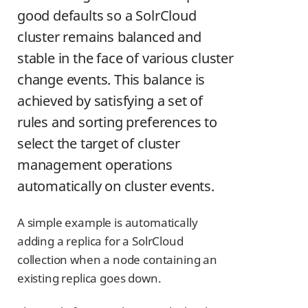
good defaults so a SolrCloud
cluster remains balanced and
stable in the face of various cluster
change events. This balance is
achieved by satisfying a set of
rules and sorting preferences to
select the target of cluster
management operations
automatically on cluster events.
A simple example is automatically
adding a replica for a SolrCloud
collection when a node containing an
existing replica goes down.