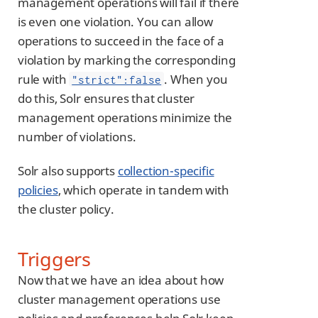
management operations will fail if there
is even one violation. You can allow
operations to succeed in the face of a
violation by marking the corresponding
rule with
. When you
"strict":false
do this, Solr ensures that cluster
management operations minimize the
number of violations.
Solr also supports
collection-specific
policies
, which operate in tandem with
the cluster policy.
Triggers
Now that we have an idea about how
cluster management operations use