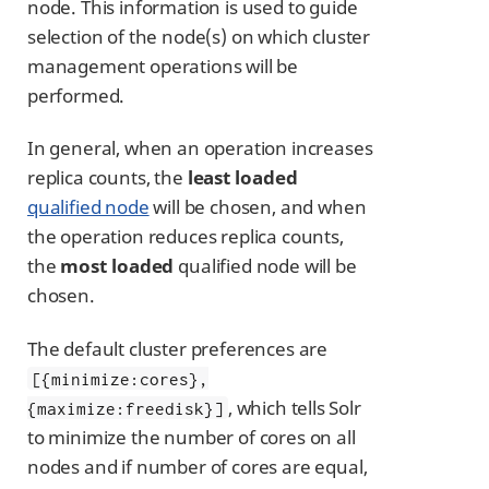
node. This information is used to guide
selection of the node(s) on which cluster
management operations will be
performed.
In general, when an operation increases
replica counts, the
least loaded
qualified node
will be chosen, and when
the operation reduces replica counts,
the
most loaded
qualified node will be
chosen.
The default cluster preferences are
[{minimize:cores},
, which tells Solr
{maximize:freedisk}]
to minimize the number of cores on all
nodes and if number of cores are equal,