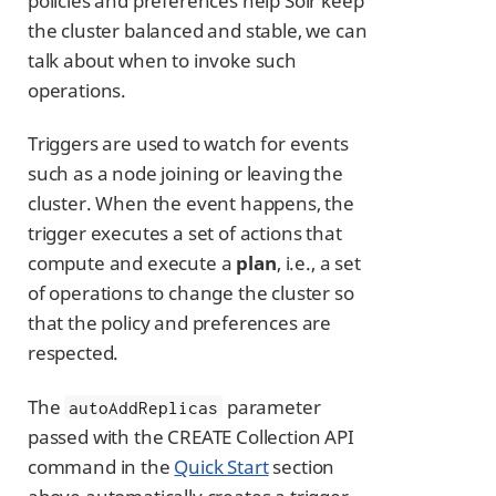
policies and preferences help Solr keep
the cluster balanced and stable, we can
talk about when to invoke such
operations.
Triggers are used to watch for events
such as a node joining or leaving the
cluster. When the event happens, the
trigger executes a set of actions that
compute and execute a
plan
, i.e., a set
of operations to change the cluster so
that the policy and preferences are
respected.
The
parameter
autoAddReplicas
passed with the CREATE Collection API
command in the
Quick Start
section