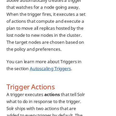
above automatically creates a trigger
that watches for a node going away.
When the trigger fires, it executes a set
of actions that compute and execute a
plan to move all replicas hosted by the
lost node to new nodes in the cluster.
The target nodes are chosen based on
the policy and preferences.
You can learn more about Triggers in
the section
Autoscaling Triggers
.
Trigger Actions
A trigger executes
actions
that tell Solr
what to do in response to the trigger.
Solr ships with two actions that are
added to every trigger by default. The