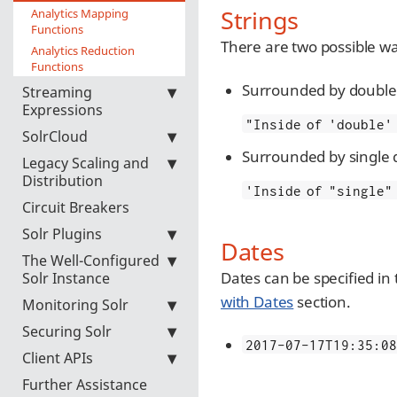
Strings
Analytics Mapping
Functions
There are two possible wa
Analytics Reduction
Functions
Surrounded by double 
Streaming
Expressions
"Inside of 'double'
SolrCloud
Surrounded by single 
Legacy Scaling and
Distribution
'Inside of "single"
Circuit Breakers
Solr Plugins
Dates
The Well-Configured
Dates can be specified in
Solr Instance
with Dates
section.
Monitoring Solr
Securing Solr
2017-07-17T19:35:08
Client APIs
Further Assistance