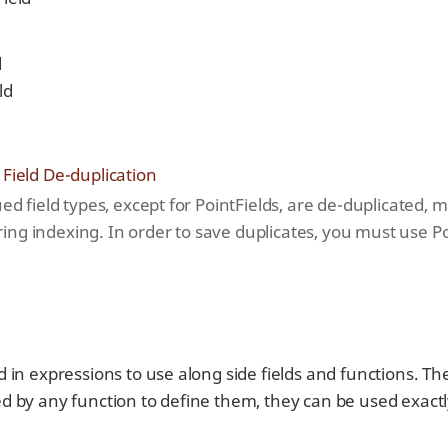
d
ld
 Field De-duplication
ued field types, except for PointFields, are de-duplicated,
ng indexing. In order to save duplicates, you must use Po
 in expressions to use along side fields and functions. T
 by any function to define them, they can be used exactly 