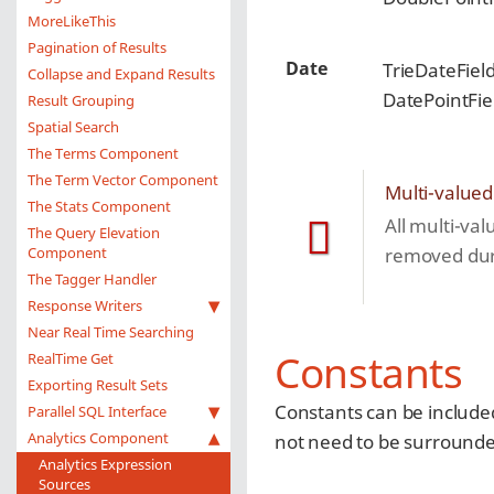
MoreLikeThis
Pagination of Results
Date
TrieDateFiel
Collapse and Expand Results
DatePointFie
Result Grouping
Spatial Search
The Terms Component
The Term Vector Component
Multi-valued
The Stats Component
All multi-val
The Query Elevation
Component
removed duri
The Tagger Handler
Response Writers
Near Real Time Searching
Constants
RealTime Get
Exporting Result Sets
Constants can be included
Parallel SQL Interface
Analytics Component
not need to be surrounded
Analytics Expression
Sources