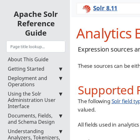
Solr 8.11
Apache Solr
Reference
Analytics
Guide
Expression sources ar
About This Guide
These sources can be eith
Getting Started
Deployment and
Operations
Supported F
Using the Solr
Administration User
The following
Solr field ty
Interface
valued.
Documents, Fields,
and Schema Design
All fields used in analyti
Understanding
Analyzers, Tokenizers,