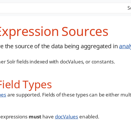
S
 Expression Sources
e the source of the data being aggregated in
anal
er Solr fields indexed with docValues, or constants.
ield Types
pes
are supported. Fields of these types can be either mult
cs expressions
must
have
docValues
enabled.