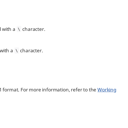
 with a
character.
\
with a
character.
\
01 format. For more information, refer to the
Working