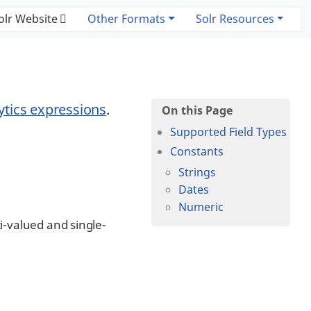
olr Website
Other Formats
Solr Resources
ytics expressions
.
Supported Field Types
Constants
Strings
Dates
Numeric
i-valued and single-