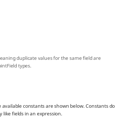
 meaning duplicate values for the same field are
intField types.
he available constants are shown below. Constants do
like fields in an expression.