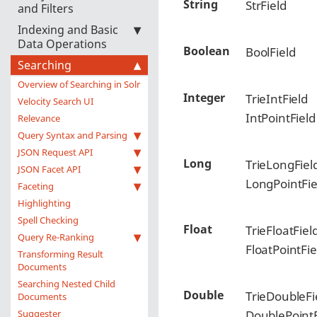
String
StrField
and Filters
Indexing and Basic
Data Operations
Boolean
BoolField
Searching
Overview of Searching in Solr
Integer
TrieIntField
Velocity Search UI
IntPointField
Relevance
Query Syntax and Parsing
JSON Request API
Long
TrieLongFiel
JSON Facet API
LongPointFie
Faceting
Highlighting
Spell Checking
Float
TrieFloatFiel
Query Re-Ranking
FloatPointFie
Transforming Result
Documents
Searching Nested Child
Double
TrieDoubleFi
Documents
Suggester
DoublePointF