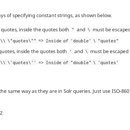
ys of specifying constant strings, as shown below.
quotes, inside the quotes both
and
must be escaped
"
\
=>
 \\ \"quotes\""
Inside of 'double' \ "quotes"
quotes, inside the quotes both
and
must be escaped 
'
\
=>
 \\ \'quotes\''
Inside of "double" \ 'quotes'
 the same way as they are in Solr queries. Just use ISO-86
Z