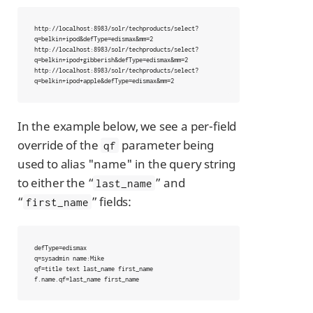
http://localhost:8983/solr/techproducts/select?
q=belkin+ipod&defType=edismax&mm=2

http://localhost:8983/solr/techproducts/select?
q=belkin+ipod+gibberish&defType=edismax&mm=2

http://localhost:8983/solr/techproducts/select?
q=belkin+ipod+apple&defType=edismax&mm=2
In the example below, we see a per-field
override of the
parameter being
qf
used to alias "name" in the query string
to either the “
” and
last_name
“
” fields:
first_name
defType=edismax

q=sysadmin name:Mike

qf=title text last_name first_name

f.name.qf=last_name first_name