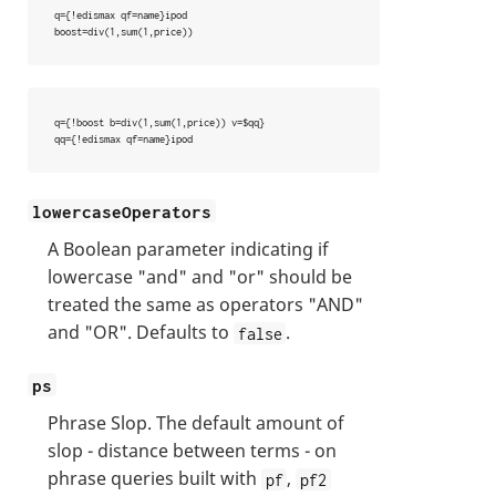
q={!edismax qf=name}ipod

boost=div(1,sum(1,price))
q={!boost b=div(1,sum(1,price)) v=$qq}

qq={!edismax qf=name}ipod
lowercaseOperators
A Boolean parameter indicating if
lowercase "and" and "or" should be
treated the same as operators "AND"
and "OR". Defaults to
.
false
ps
Phrase Slop. The default amount of
slop - distance between terms - on
phrase queries built with
,
pf
pf2