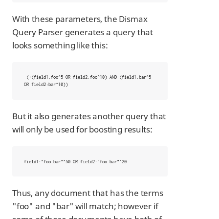
With these parameters, the Dismax
Query Parser generates a query that
looks something like this:
 (+(field1:foo^5 OR field2:foo^10) AND (field1:bar^5 
OR field2:bar^10))
But it also generates another query that
will only be used for boosting results:
field1:"foo bar"^50 OR field2:"foo bar"^20
Thus, any document that has the terms
"foo" and "bar" will match; however if