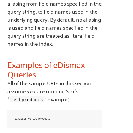
aliasing from field names specified in the
query string, to field names used in the
underlying query. By default, no aliasing
is used and field names specified in the
query string are treated as literal field
names in the index.
Examples of eDismax
Queries
All of the sample URLs in this section
assume you are running Solr’s
“
” example:
techproducts
bin/solr -e techproducts