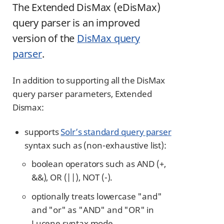
The Extended DisMax (eDisMax)
query parser is an improved
version of the
DisMax query
parser
.
In addition to supporting all the DisMax
query parser parameters, Extended
Dismax:
supports
Solr’s standard query parser
syntax such as (non-exhaustive list):
boolean operators such as AND (+,
&&), OR (||), NOT (-).
optionally treats lowercase "and"
and "or" as "AND" and "OR" in
Lucene syntax mode