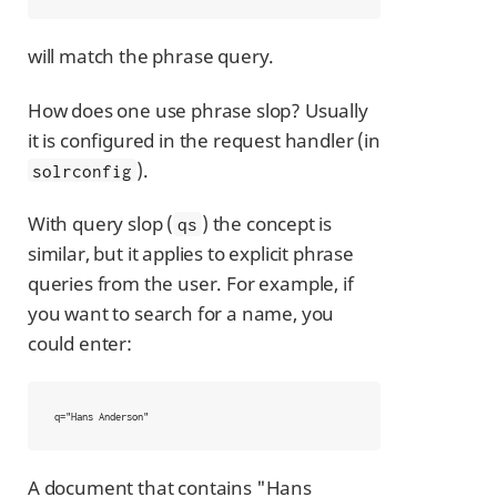
will match the phrase query.
How does one use phrase slop? Usually
it is configured in the request handler (in
).
solrconfig
With query slop (
) the concept is
qs
similar, but it applies to explicit phrase
queries from the user. For example, if
you want to search for a name, you
could enter:
q="Hans Anderson"
A document that contains "Hans