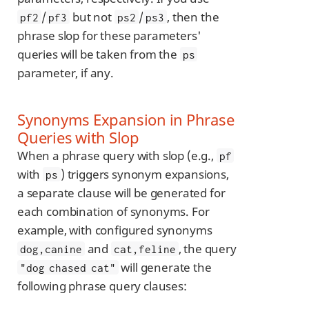
/
but not
/
, then the
pf2
pf3
ps2
ps3
phrase slop for these parameters'
queries will be taken from the
ps
parameter, if any.
Synonyms Expansion in Phrase
Queries with Slop
When a phrase query with slop (e.g.,
pf
with
) triggers synonym expansions,
ps
a separate clause will be generated for
each combination of synonyms. For
example, with configured synonyms
and
, the query
dog,canine
cat,feline
will generate the
"dog chased cat"
following phrase query clauses: