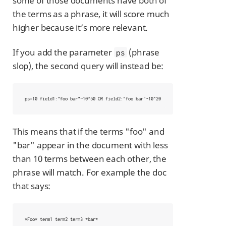
some of those documents have both of
the terms as a phrase, it will score much
higher because it’s more relevant.
If you add the parameter
(phrase
ps
slop), the second query will instead be:
ps=10 field1:"foo bar"~10^50 OR field2:"foo bar"~10^20
This means that if the terms "foo" and
"bar" appear in the document with less
than 10 terms between each other, the
phrase will match. For example the doc
that says:
*Foo* term1 term2 term3 *bar*