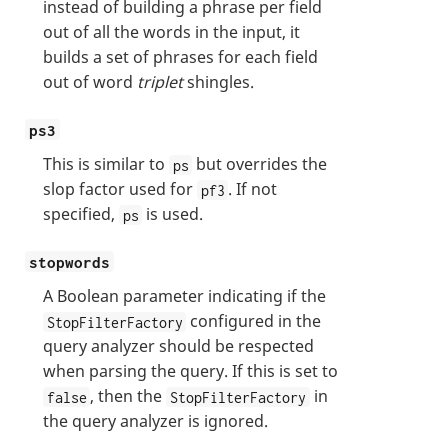
instead of building a phrase per field
out of all the words in the input, it
builds a set of phrases for each field
out of word
triplet
shingles.
ps3
This is similar to
but overrides the
ps
slop factor used for
. If not
pf3
specified,
is used.
ps
stopwords
A Boolean parameter indicating if the
configured in the
StopFilterFactory
query analyzer should be respected
when parsing the query. If this is set to
, then the
in
false
StopFilterFactory
the query analyzer is ignored.