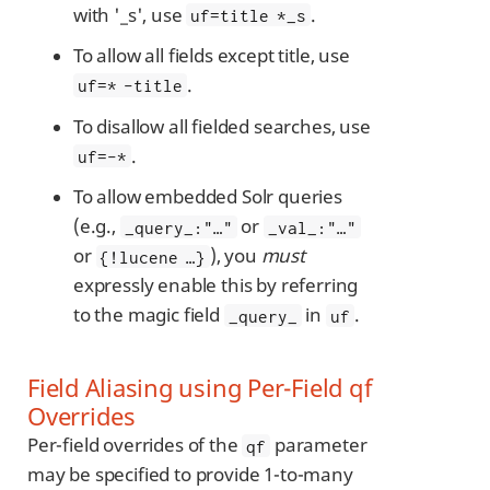
with '_s', use
.
uf=title *_s
To allow all fields except title, use
.
uf=* -title
To disallow all fielded searches, use
.
uf=-*
To allow embedded Solr queries
(e.g.,
or
_query_:"…​"
_val_:"…​"
or
), you
must
{!lucene …​}
expressly enable this by referring
to the magic field
in
.
_query_
uf
Field Aliasing using Per-Field qf
Overrides
Per-field overrides of the
parameter
qf
may be specified to provide 1-to-many