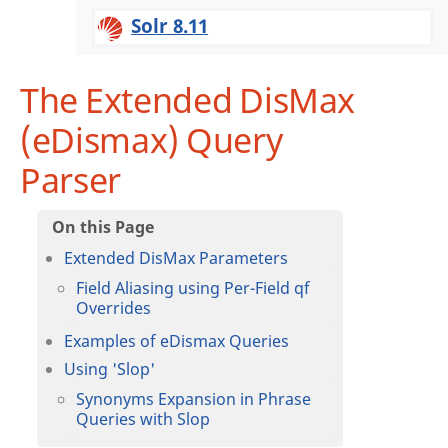
Solr 8.11
The Extended DisMax
(eDismax) Query
Parser
Extended DisMax Parameters
Field Aliasing using Per-Field qf
Overrides
Examples of eDismax Queries
Using 'Slop'
Synonyms Expansion in Phrase
Queries with Slop