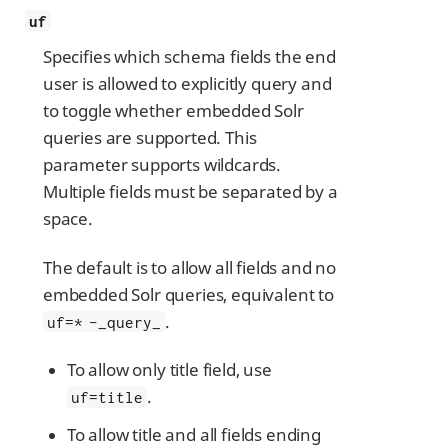
uf
Specifies which schema fields the end
user is allowed to explicitly query and
to toggle whether embedded Solr
queries are supported. This
parameter supports wildcards.
Multiple fields must be separated by a
space.
The default is to allow all fields and no
embedded Solr queries, equivalent to
.
uf=* -_query_
To allow only title field, use
.
uf=title
To allow title and all fields ending