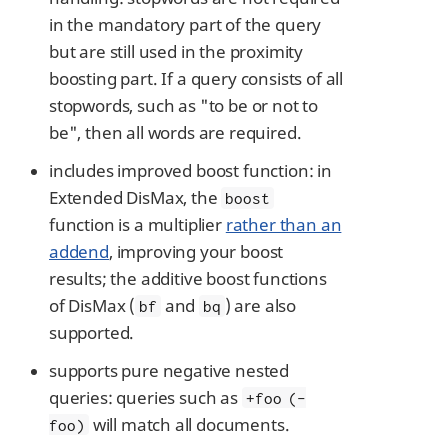
in the mandatory part of the query
but are still used in the proximity
boosting part. If a query consists of all
stopwords, such as "to be or not to
be", then all words are required.
includes improved boost function: in
Extended DisMax, the
boost
function is a multiplier
rather than an
addend
, improving your boost
results; the additive boost functions
of DisMax (
and
) are also
bf
bq
supported.
supports pure negative nested
queries: queries such as
+foo (-
will match all documents.
foo)