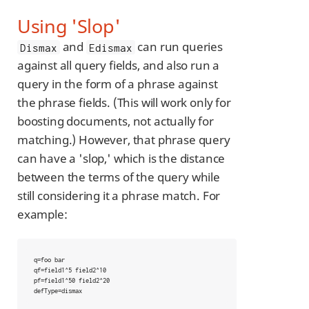
Using 'Slop'
and
can run queries
Dismax
Edismax
against all query fields, and also run a
query in the form of a phrase against
the phrase fields. (This will work only for
boosting documents, not actually for
matching.) However, that phrase query
can have a 'slop,' which is the distance
between the terms of the query while
still considering it a phrase match. For
example:
q=foo bar

qf=field1^5 field2^10

pf=field1^50 field2^20

defType=dismax