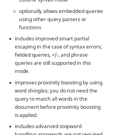
optionally allows embedded queries
using other query parsers or
functions
includes improved smart partial
escaping in the case of syntax errors;
fielded queries, +/-, and phrase
queries are still supported in this
mode.
improves proximity boosting by using
word shingles; you do not need the
query to match all words in the
document before proximity boosting
is applied.
includes advanced stopword
handling: stopwords are not required