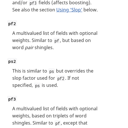
and/or
fields (affects boosting).
pf3
See also the section
Using 'Slop'
below.
pf2
A multivalued list of fields with optional
weights. Similar to
, but based on
pf
word
pair
shingles.
ps2
This is similar to
but overrides the
ps
slop factor used for
. If not
pf2
specified,
is used.
ps
pf3
A multivalued list of fields with optional
weights, based on triplets of word
shingles. Similar to
, except that
pf