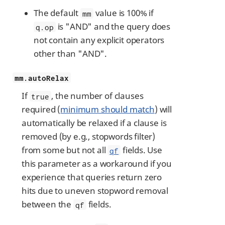
The default
value is 100% if
mm
is "AND" and the query does
q.op
not contain any explicit operators
other than "AND".
mm.autoRelax
If
, the number of clauses
true
required (
minimum should match
) will
automatically be relaxed if a clause is
removed (by e.g., stopwords filter)
from some but not all
fields. Use
qf
this parameter as a workaround if you
experience that queries return zero
hits due to uneven stopword removal
between the
fields.
qf