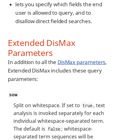
lets you specify which fields the end
user is allowed to query, and to
disallow direct fielded searches.
Extended DisMax
Parameters
In addition to all the
DisMax parameters
,
Extended DisMax includes these query
parameters:
sow
Split on whitespace. If set to
, text
true
analysis is invoked separately for each
individual whitespace-separated term.
The default is
; whitespace-
false
separated term sequences will be