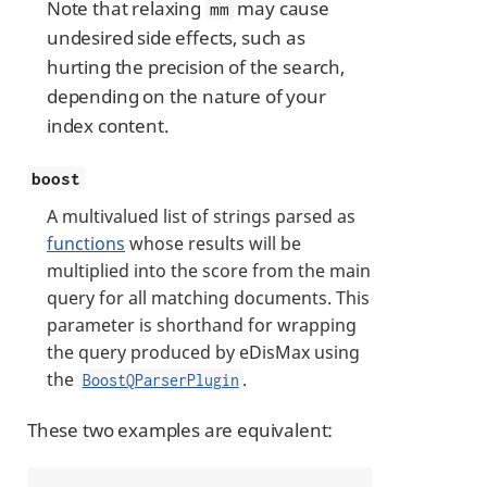
Note that relaxing
may cause
mm
undesired side effects, such as
hurting the precision of the search,
depending on the nature of your
index content.
boost
A multivalued list of strings parsed as
functions
whose results will be
multiplied into the score from the main
query for all matching documents. This
parameter is shorthand for wrapping
the query produced by eDisMax using
the
.
BoostQParserPlugin
These two examples are equivalent: