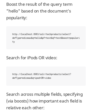
Boost the result of the query term
"hello" based on the document’s
popularity:
http://localhost:8983/solr/techproducts/select?
defType=edismax&q=hello&pf=text&qf=text&boost=populari
ty
Search for iPods OR video:
http://localhost:8983/solr/techproducts/select?
defType=edismax&q=ipod+OR+video
Search across multiple fields, specifying
(via boosts) how important each field is
relative each other: