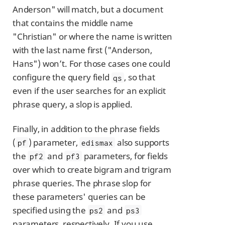
Anderson" will match, but a document
that contains the middle name
"Christian" or where the name is written
with the last name first ("Anderson,
Hans") won’t. For those cases one could
configure the query field
, so that
qs
even if the user searches for an explicit
phrase query, a slop is applied.
Finally, in addition to the phrase fields
(
) parameter,
also supports
pf
edismax
the
and
parameters, for fields
pf2
pf3
over which to create bigram and trigram
phrase queries. The phrase slop for
these parameters' queries can be
specified using the
and
ps2
ps3
parameters, respectively. If you use