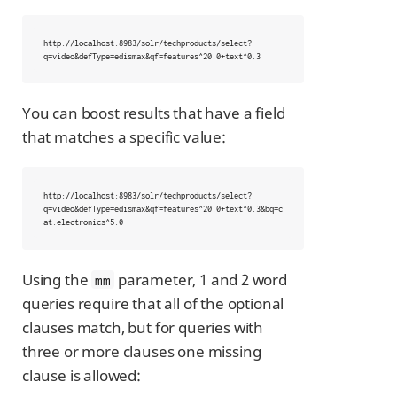
http://localhost:8983/solr/techproducts/select?
q=video&defType=edismax&qf=features^20.0+text^0.3
You can boost results that have a field
that matches a specific value:
http://localhost:8983/solr/techproducts/select?
q=video&defType=edismax&qf=features^20.0+text^0.3&bq=c
at:electronics^5.0
Using the
parameter, 1 and 2 word
mm
queries require that all of the optional
clauses match, but for queries with
three or more clauses one missing
clause is allowed: