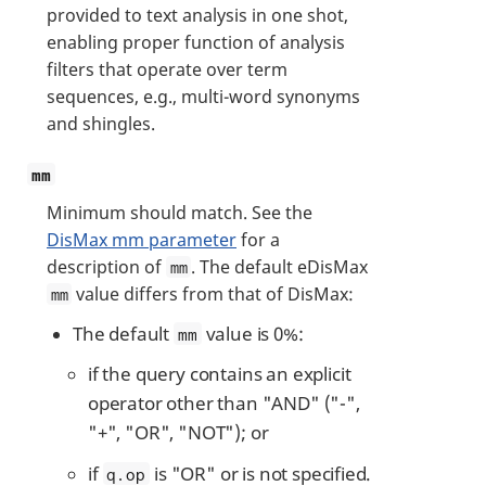
provided to text analysis in one shot,
enabling proper function of analysis
filters that operate over term
sequences, e.g., multi-word synonyms
and shingles.
mm
Minimum should match. See the
DisMax mm parameter
for a
description of
. The default eDisMax
mm
value differs from that of DisMax:
mm
The default
value is 0%:
mm
if the query contains an explicit
operator other than "AND" ("-",
"+", "OR", "NOT"); or
if
is "OR" or is not specified.
q.op