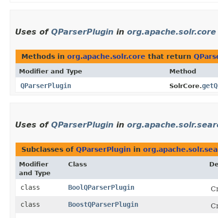
Uses of
QParserPlugin
in
org.apache.solr.core
Methods in
org.apache.solr.core
that return
QPars
Modifier and Type
Method
QParserPlugin
getQ
SolrCore.
Uses of
QParserPlugin
in
org.apache.solr.sear
Subclasses of
QParserPlugin
in
org.apache.solr.sea
Modifier
Class
De
and Type
class
BoolQParserPlugin
Cr
class
BoostQParserPlugin
Cr