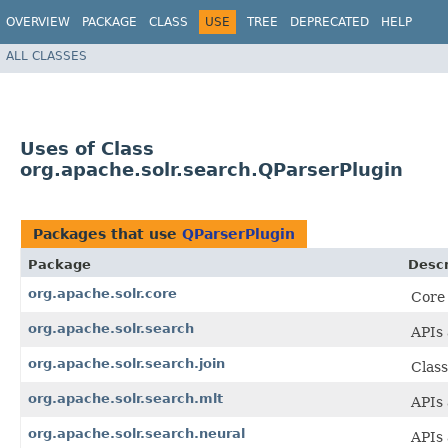
OVERVIEW
PACKAGE
CLASS
USE
TREE
DEPRECATED
HELP
ALL CLASSES
Uses of Class
org.apache.solr.search.QParserPlugin
Packages that use
QParserPlugin
Package
Descr
org.apache.solr.core
Core
org.apache.solr.search
APIs 
org.apache.solr.search.join
Class
org.apache.solr.search.mlt
APIs 
org.apache.solr.search.neural
APIs 