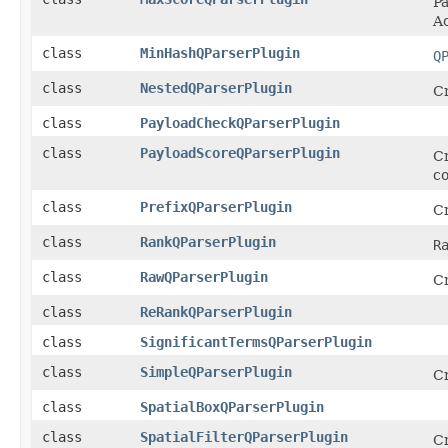
Pa
Ac
class
MinHashQParserPlugin
Q
class
NestedQParserPlugin
Cr
class
PayloadCheckQParserPlugin
class
PayloadScoreQParserPlugin
Cr
c
class
PrefixQParserPlugin
Cr
class
RankQParserPlugin
R
class
RawQParserPlugin
Cr
class
ReRankQParserPlugin
class
SignificantTermsQParserPlugin
class
SimpleQParserPlugin
Cr
class
SpatialBoxQParserPlugin
class
SpatialFilterQParserPlugin
Cr