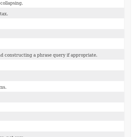
 collapsing.
tax.
and constructing a phrase query if appropriate.
ms.