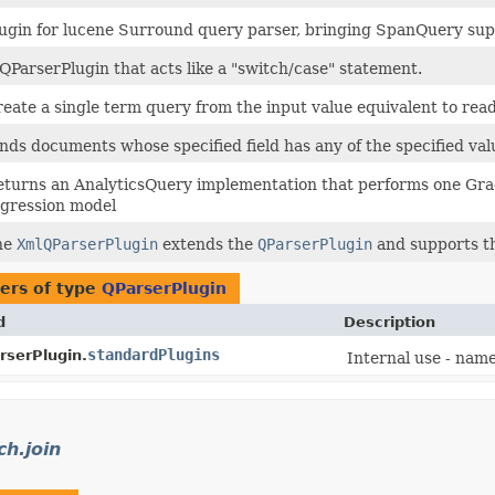
ugin for lucene Surround query parser, bringing SpanQuery supp
QParserPlugin that acts like a "switch/case" statement.
eate a single term query from the input value equivalent to rea
nds documents whose specified field has any of the specified val
turns an AnalyticsQuery implementation that performs one Gradien
gression model
he
XmlQParserPlugin
extends the
QParserPlugin
and supports th
ers of type
QParserPlugin
d
Description
standardPlugins
rserPlugin.
Internal use - name
ch.join