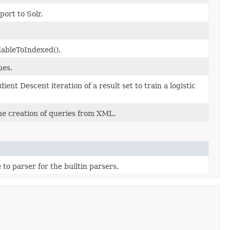
ort to Solr.
dableToIndexed().
ues.
t Descent iteration of a result set to train a logistic
e creation of queries from XML.
 to parser for the builtin parsers.