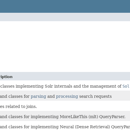
iption
 classes implementing Solr internals and the management of
Sol
and classes for
parsing
and
processing
search requests
es related to joins.
and classes for implementing MoreLikeThis (mlt) QueryParser.
and classes for implementing Neural (Dense Retrieval) QueryPar