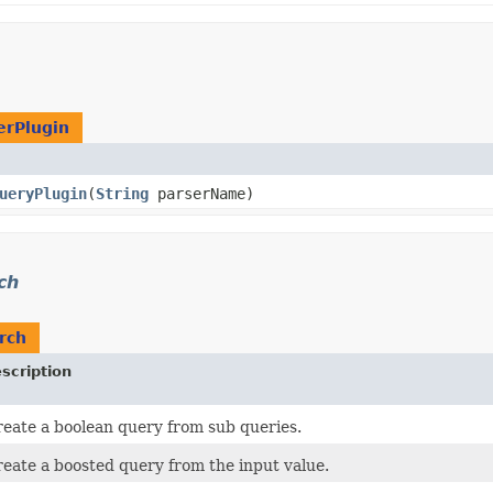
erPlugin
ueryPlugin
​(
String
parserName)
ch
rch
scription
eate a boolean query from sub queries.
eate a boosted query from the input value.