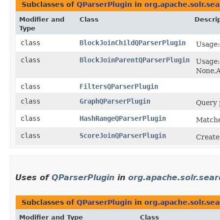
Subclasses of
QParserPlugin
in
org.apache.solr.sea
Modifier and
Class
Descri
Type
class
BlockJoinChildQParserPlugin
Usage
class
BlockJoinParentQParserPlugin
Usage:
None,A
class
FiltersQParserPlugin
class
GraphQParserPlugin
Query 
class
HashRangeQParserPlugin
Matche
class
ScoreJoinQParserPlugin
Create
Uses of
QParserPlugin
in
org.apache.solr.sear
Subclasses of
QParserPlugin
in
org.apache.solr.sea
Modifier and Type
Class