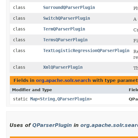
class
SurroundQParserPlugin
Pl
class
SwitchQParserPlugin
A 
class
TermQParserPlugin
Cr
class
TermsQParserPlugin
Fi
class
TextLogisticRegressionQParserPlugin
Re
re
class
XmlQParserPlugin
T
Fields in
org.apache.solr.search
with type paramet
Modifier and Type
Fiel
static
Map
<
String
,​
QParserPlugin
>
QPa
Uses of
QParserPlugin
in
org.apache.solr.sear