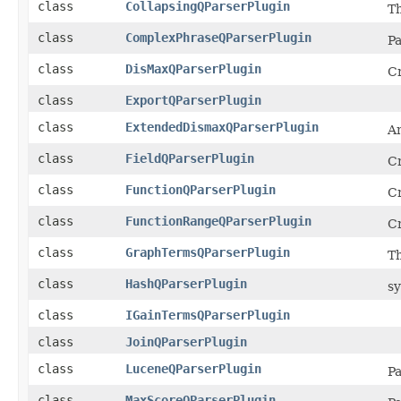
class
CollapsingQParserPlugin
T
class
ComplexPhraseQParserPlugin
Pa
class
DisMaxQParserPlugin
Cr
class
ExportQParserPlugin
class
ExtendedDismaxQParserPlugin
An
class
FieldQParserPlugin
Cr
class
FunctionQParserPlugin
Cr
class
FunctionRangeQParserPlugin
Cr
class
GraphTermsQParserPlugin
Th
class
HashQParserPlugin
s
class
IGainTermsQParserPlugin
class
JoinQParserPlugin
class
LuceneQParserPlugin
Pa
class
MaxScoreQParserPlugin