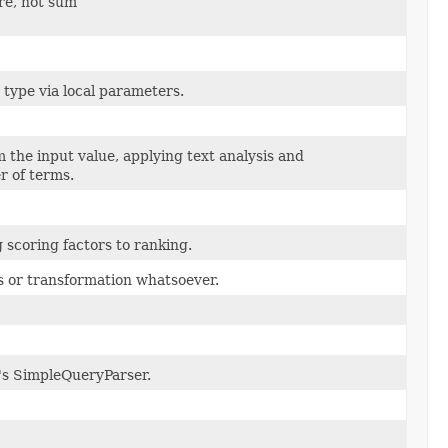
re, not sum
s type via local parameters.
he input value, applying text analysis and
 of terms.
scoring factors to ranking.
s or transformation whatsoever.
e's SimpleQueryParser.