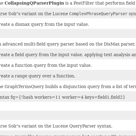
he
CollapsingQParserPlugin
is a PostFilter that performs field
rse Solr's variant on the Lucene
ComplexPhraseQueryParser
syn
eate a dismax query from the input value.
 advanced multi-field query parser based on the DisMax parser.
eate a field query from the input value, applying text analysis 
eate a function query from the input value.
eate a range query over a function.
e GraphTermsQuery builds a disjunction query from a list of ter
yntax fq={!hash workers=11 worker=4 keys=field1,field2}
rse Solr's variant on the Lucene QueryParser syntax.