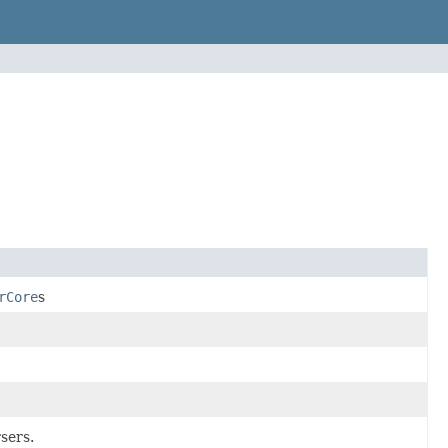
rCore
s
sers.