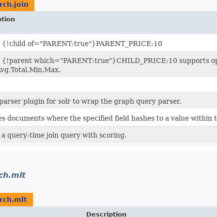
rch.join
ption
: {!child of="PARENT:true"}PARENT_PRICE:10
 {!parent which="PARENT:true"}CHILD_PRICE:10 supports op
vg,Total,Min,Max.
parser plugin for solr to wrap the graph query parser.
s documents where the specified field hashes to a value within 
 a query-time join query with scoring.
ch.mlt
rch.mlt
Description