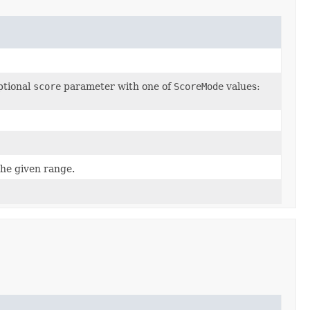
tional
score
parameter with one of
ScoreMode
values:
the given range.