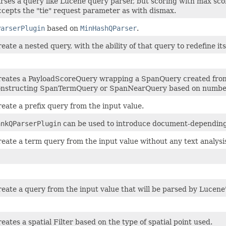
rses a query like Lucene query parser, but scoring with max sco
cepts the "tie" request parameter as with dismax.
ParserPlugin
based on
MinHashQParser
.
eate a nested query, with the ability of that query to redefine it
eates a PayloadScoreQuery wrapping a SpanQuery created from t
onstructing SpanTermQuery or SpanNearQuery based on number
eate a prefix query from the input value.
ankQParserPlugin
can be used to introduce document-depending 
eate a term query from the input value without any text analysi
eate a query from the input value that will be parsed by Lucen
eates a spatial Filter based on the type of spatial point used.