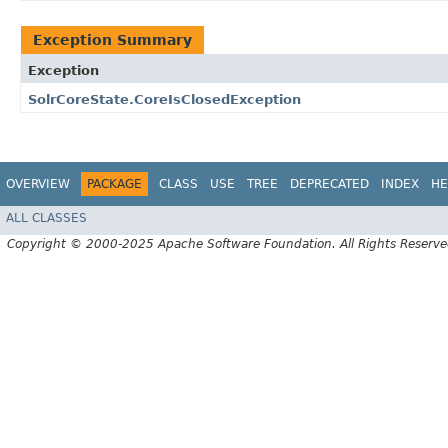
Exception Summary
Exception
SolrCoreState.CoreIsClosedException
OVERVIEW
PACKAGE
CLASS
USE
TREE
DEPRECATED
INDEX
HE
ALL CLASSES
Copyright © 2000-2025 Apache Software Foundation. All Rights Reserve