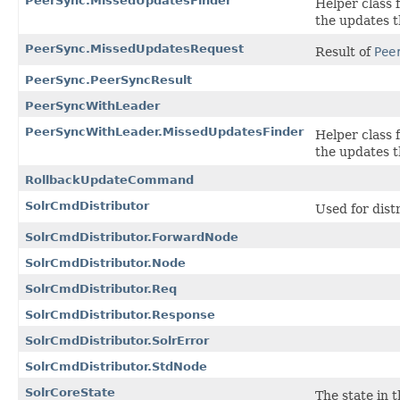
PeerSync.MissedUpdatesFinder
Helper class 
the updates 
PeerSync.MissedUpdatesRequest
Result of
Pee
PeerSync.PeerSyncResult
PeerSyncWithLeader
PeerSyncWithLeader.MissedUpdatesFinder
Helper class 
the updates 
RollbackUpdateCommand
SolrCmdDistributor
Used for dist
SolrCmdDistributor.ForwardNode
SolrCmdDistributor.Node
SolrCmdDistributor.Req
SolrCmdDistributor.Response
SolrCmdDistributor.SolrError
SolrCmdDistributor.StdNode
SolrCoreState
The state in 