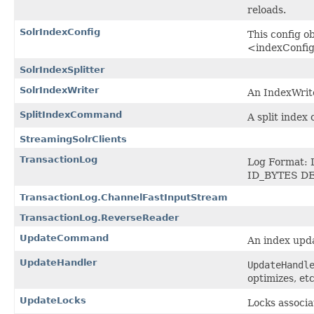
reloads.
SolrIndexConfig
This config o
<indexConfig>
SolrIndexSplitter
SolrIndexWriter
An IndexWrite
SplitIndexCommand
A split index
StreamingSolrClients
TransactionLog
Log Format: 
ID_BYTES DE
TransactionLog.ChannelFastInputStream
TransactionLog.ReverseReader
UpdateCommand
An index upd
UpdateHandler
UpdateHandl
optimizes, etc
UpdateLocks
Locks associa