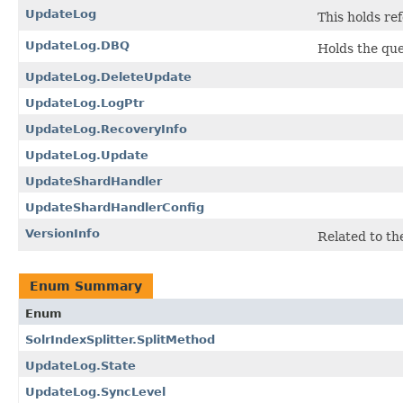
UpdateLog
This holds re
UpdateLog.DBQ
Holds the qu
UpdateLog.DeleteUpdate
UpdateLog.LogPtr
UpdateLog.RecoveryInfo
UpdateLog.Update
UpdateShardHandler
UpdateShardHandlerConfig
VersionInfo
Related to t
Enum Summary
Enum
SolrIndexSplitter.SplitMethod
UpdateLog.State
UpdateLog.SyncLevel