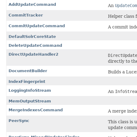
AddUpdateCommand
An
UpdateCom
CommitTracker
Helper class 
CommitUpdateCommand
A commit ind
DefaultSolrCoreState
DeleteUpdateCommand
DirectUpdateHandler2
DirectUpdat
directly to t
DocumentBuilder
Builds a Luc
IndexFingerprint
LoggingInfoStream
An
InfoStrea
MemOutputStream
MergeIndexesCommand
A merge inde
PeerSync
This class is
update comma