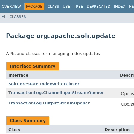
OVERVIEW
PACKAGE
CLASS
USE
TREE
DEPRECATED
INDEX
HE
ALL CLASSES
Package org.apache.solr.update
APIs and classes for managing index updates
Interface Summary
Interface
Descri
SolrCoreState.IndexWriterCloser
TransactionLog.ChannelInputStreamOpener
Open
TransactionLog.OutputStreamOpener
Open
Class Summary
Class
Description