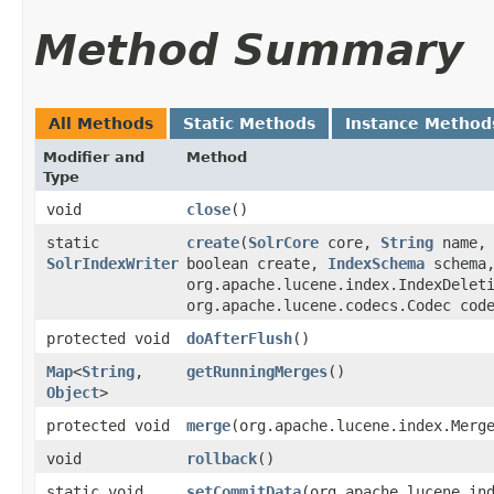
Method Summary
All Methods
Static Methods
Instance Method
Modifier and
Method
Type
void
close
()
static
create
​(
SolrCore
core,
String
name
SolrIndexWriter
boolean create,
IndexSchema
schema
org.apache.lucene.index.IndexDelet
org.apache.lucene.codecs.Codec cod
protected void
doAfterFlush
()
Map
<
String
,​
getRunningMerges
()
Object
>
protected void
merge
​(org.apache.lucene.index.Merg
void
rollback
()
static void
setCommitData
​(org.apache.lucene.in