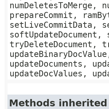
numDeletesToMerge, n
prepareCommit, ramBy
setLiveCommitData, s
softUpdateDocument, 
tryDeleteDocument, t
updateBinaryDocValue
updateDocuments, upd
updateDocValues, upd
Methods inherited