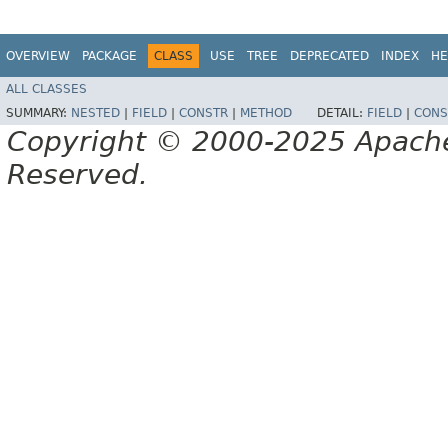
OVERVIEW
PACKAGE
CLASS
USE
TREE
DEPRECATED
INDEX
HE
ALL CLASSES
SUMMARY:
NESTED
|
FIELD
|
CONSTR
|
METHOD
DETAIL:
FIELD
|
CONS
Copyright © 2000-2025 Apache 
Reserved.