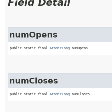
Field Detail
numOpens
public static final 
AtomicLong
 numOpens
numCloses
public static final 
AtomicLong
 numCloses