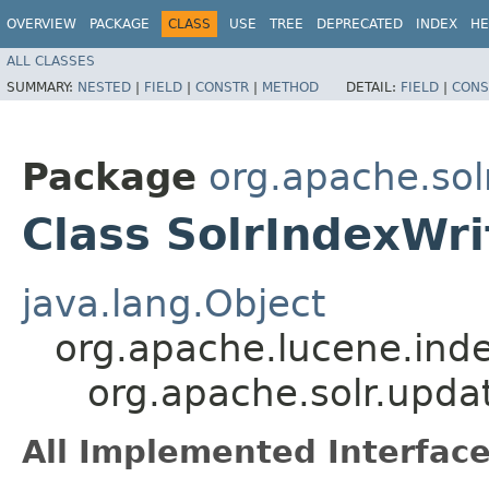
OVERVIEW
PACKAGE
CLASS
USE
TREE
DEPRECATED
INDEX
HE
ALL CLASSES
SUMMARY:
NESTED
|
FIELD
|
CONSTR
|
METHOD
DETAIL:
FIELD
|
CONS
Package
org.apache.sol
Class SolrIndexWri
java.lang.Object
org.apache.lucene.inde
org.apache.solr.upda
All Implemented Interface