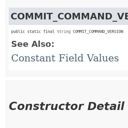
COMMIT_COMMAND_V
public static final 
String
 COMMIT_COMMAND_VERSION
See Also:
Constant Field Values
Constructor Detail