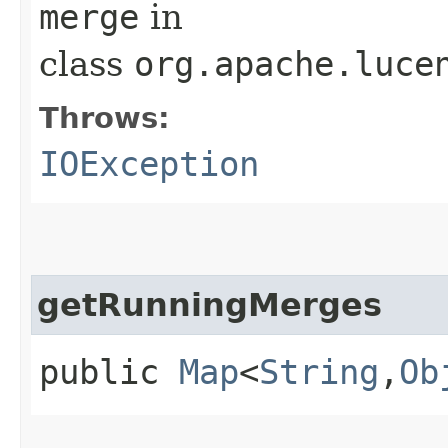
merge
in
class
org.apache.luce
Throws:
IOException
getRunningMerges
public
Map
<
String
,​
Ob