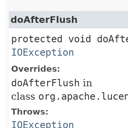
doAfterFlush
protected void doAft
IOException
Overrides:
doAfterFlush
in
class
org.apache.luce
Throws:
IOException