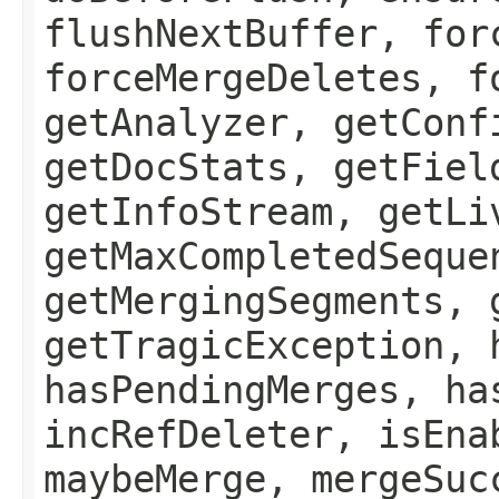
flushNextBuffer, for
forceMergeDeletes, f
getAnalyzer, getConf
getDocStats, getFiel
getInfoStream, getLi
getMaxCompletedSeque
getMergingSegments, 
getTragicException, 
hasPendingMerges, ha
incRefDeleter, isEna
maybeMerge, mergeSuc