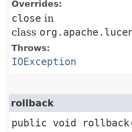
Overrides:
close
in
class
org.apache.luce
Throws:
IOException
rollback
public void rollbac