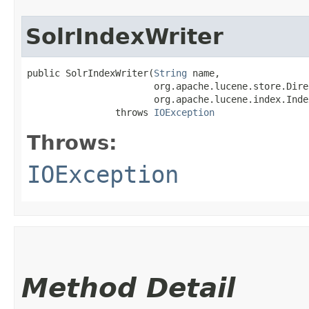
SolrIndexWriter
public SolrIndexWriter​(
String
 name,

                       org.apache.lucene.store.Dire
                       org.apache.lucene.index.Inde
                throws 
IOException
Throws:
IOException
Method Detail