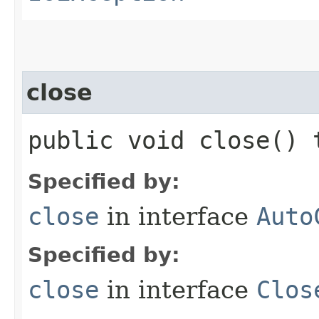
close
public void close()
Specified by:
close
in interface
Auto
Specified by:
close
in interface
Clos