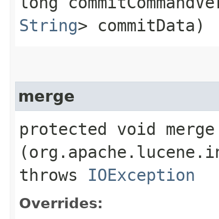
long commitCommandV
String
> commitData)
merge
protected void merge​
(org.apache.lucene.i
throws
IOException
Overrides: