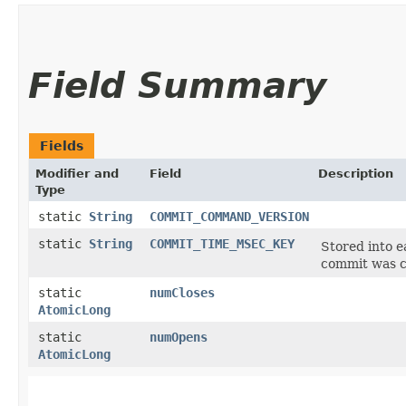
Field Summary
Fields
Modifier and
Field
Description
Type
static
String
COMMIT_COMMAND_VERSION
static
String
COMMIT_TIME_MSEC_KEY
Stored into 
commit was c
static
numCloses
AtomicLong
static
numOpens
AtomicLong