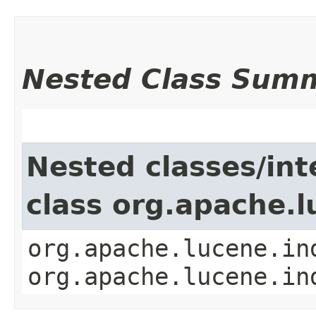
Nested Class Sum
Nested classes/int
class org.apache.
org.apache.lucene.in
org.apache.lucene.in