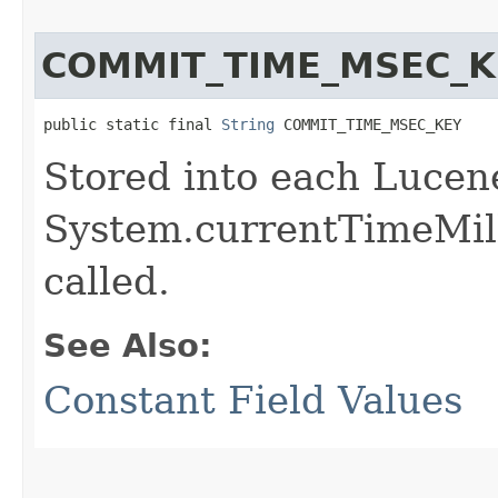
COMMIT_TIME_MSEC_K
public static final 
String
 COMMIT_TIME_MSEC_KEY
Stored into each Lucen
System.currentTimeMil
called.
See Also:
Constant Field Values