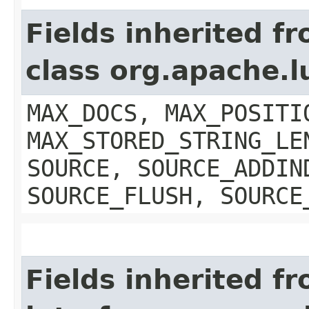
Fields inherited f
class org.apache.
MAX_DOCS, MAX_POSITI
MAX_STORED_STRING_LE
SOURCE, SOURCE_ADDIN
SOURCE_FLUSH, SOURCE
Fields inherited f