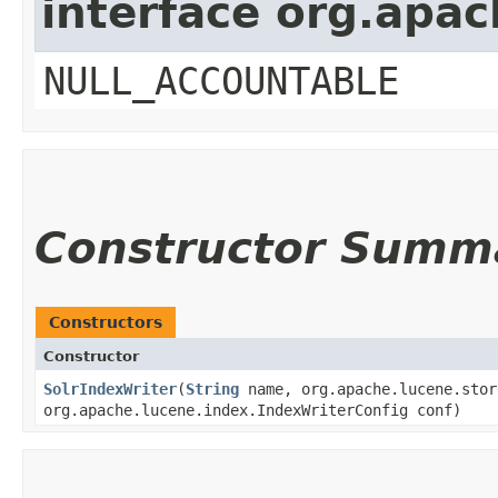
interface org.apac
NULL_ACCOUNTABLE
Constructor Summ
Constructors
Constructor
SolrIndexWriter
​(
String
name, org.apache.lucene.stor
org.apache.lucene.index.IndexWriterConfig conf)