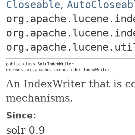
Closeable
,
AutoCloseab
org.apache.lucene.ind
org.apache.lucene.ind
org.apache.lucene.uti
public class 
SolrIndexWriter
extends org.apache.lucene.index.IndexWriter
An IndexWriter that is c
mechanisms.
Since:
solr 0.9