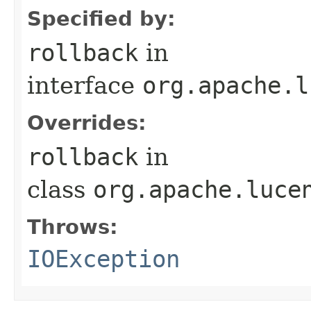
Specified by:
rollback
in
interface
org.apache.l
Overrides:
rollback
in
class
org.apache.luce
Throws:
IOException