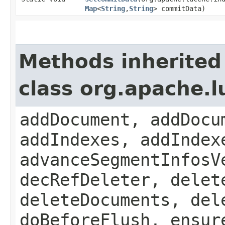
Map
<
String
,​
String
> commitData)
Methods inherited
class org.apache.
addDocument, addDocu
addIndexes, addIndex
advanceSegmentInfosV
decRefDeleter, delet
deleteDocuments, del
doBeforeFlush, ensur