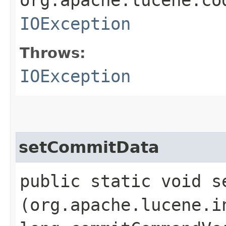
IOException
Throws:
IOException
setCommitData
public static void se
(org.apache.lucene.i