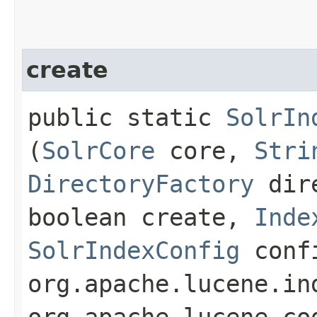
create
public static
SolrIn
(
SolrCore
core,
Stri
DirectoryFactory
dire
boolean create,
Inde
SolrIndexConfig
conf
org.apache.lucene.in
org.apache.lucene.co