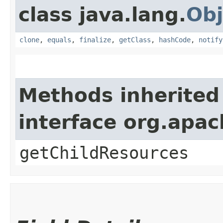
class java.lang.
Obj
clone
,
equals
,
finalize
,
getClass
,
hashCode
,
notify
Methods inherited
interface org.apac
getChildResources