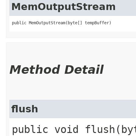
MemOutputStream
public MemOutputStream​(byte[] tempBuffer)
Method Detail
flush
public void flush​(b