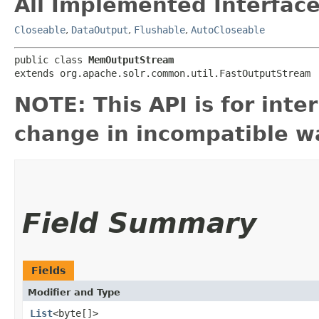
All Implemented Interface
Closeable
,
DataOutput
,
Flushable
,
AutoCloseable
public class 
MemOutputStream
extends org.apache.solr.common.util.FastOutputStream
NOTE: This API is for int
change in incompatible wa
Field Summary
Fields
Modifier and Type
List
<byte[]>