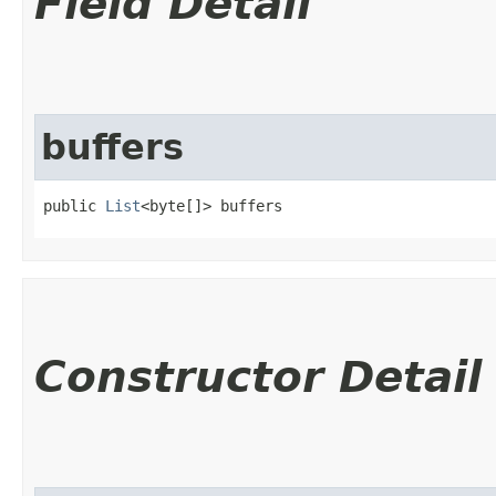
Field Detail
buffers
public 
List
<byte[]> buffers
Constructor Detail