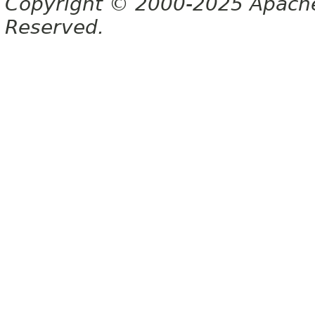
Copyright © 2000-2025 Apache 
Reserved.