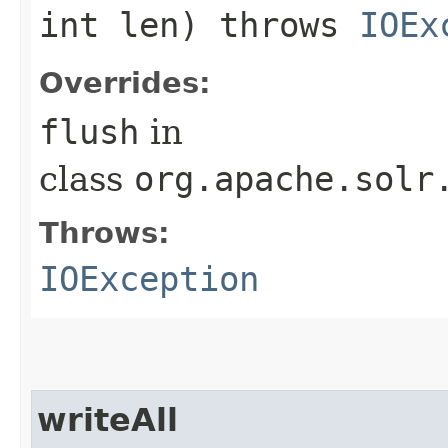
int len) throws
IOEx
Overrides:
flush
in
class
org.apache.solr
Throws:
IOException
writeAll