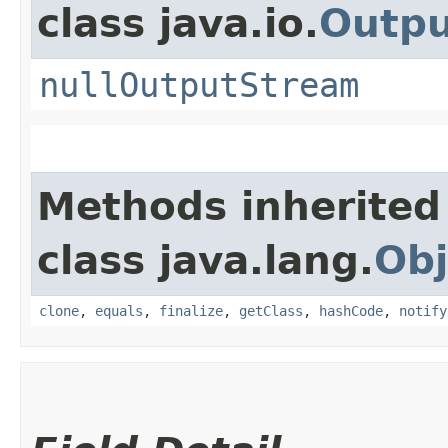
class java.io.
Outp
nullOutputStream
Methods inherited
class java.lang.
Obj
clone
,
equals
,
finalize
,
getClass
,
hashCode
,
notify