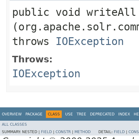
public void writeAll​
(org.apache.solr.com
throws
IOException
Throws:
IOException
OVERVIEW
PACKAGE
CLASS
USE
TREE
DEPRECATED
INDEX
HE
ALL CLASSES
SUMMARY:
NESTED |
FIELD
|
CONSTR
|
METHOD
DETAIL:
FIELD
|
CONS