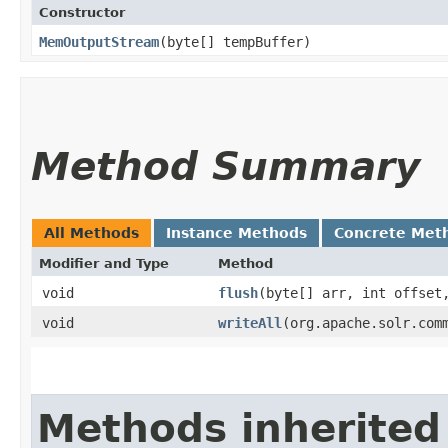
Constructor
MemOutputStream
​(byte[] tempBuffer)
Method Summary
All Methods
Instance Methods
Concrete Met
Modifier and Type
Method
void
flush
​(byte[] arr, int offset
void
writeAll
​(org.apache.solr.com
Methods inherited