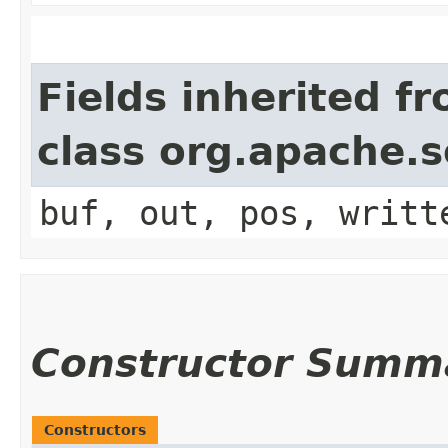
Fields inherited f
class org.apache.
buf, out, pos, writt
Constructor Summ
Constructors