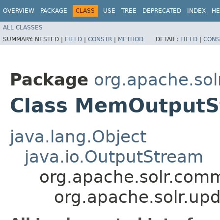
OVERVIEW
PACKAGE
CLASS
USE
TREE
DEPRECATED
INDEX
HE
ALL CLASSES
SUMMARY:
NESTED |
FIELD
|
CONSTR
|
METHOD
DETAIL:
FIELD
|
CONS
Package
org.apache.sol
Class MemOutput
java.lang.Object
java.io.OutputStream
org.apache.solr.comm
org.apache.solr.u