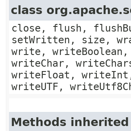
class org.apache.
close, flush, flushB
setWritten, size, wr
write, writeBoolean,
writeChar, writeChar
writeFloat, writeInt
writeUTF, writeUtf8C
Methods inherited