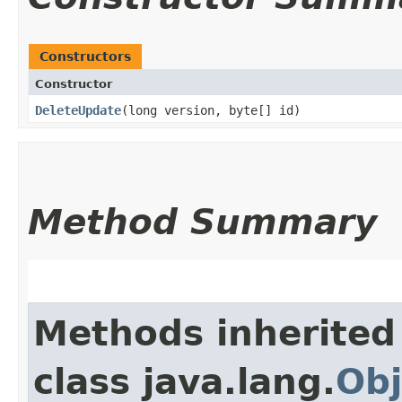
Constructors
Constructor
DeleteUpdate
​(long version, byte[] id)
Method Summary
Methods inherited
class java.lang.
Obj