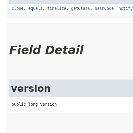
clone
,
equals
,
finalize
,
getClass
,
hashCode
,
notify
Field Detail
version
public long version