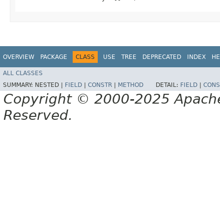
OVERVIEW
PACKAGE
CLASS
USE
TREE
DEPRECATED
INDEX
HE
ALL CLASSES
SUMMARY:
NESTED |
FIELD
|
CONSTR
|
METHOD
DETAIL:
FIELD
|
CONS
Copyright © 2000-2025 Apache 
Reserved.