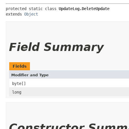
protected static class 
UpdateLog.DeleteUpdate
extends 
Object
Field Summary
Fields
Modifier and Type
byte[]
long
Constructor Summ