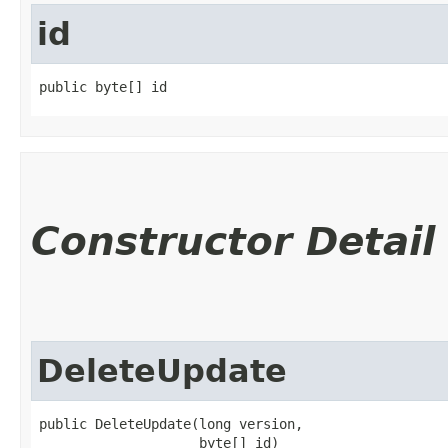
id
public byte[] id
Constructor Detail
DeleteUpdate
public DeleteUpdate​(long version,

                    byte[] id)