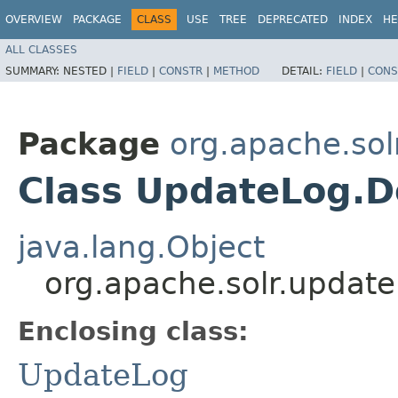
OVERVIEW
PACKAGE
CLASS
USE
TREE
DEPRECATED
INDEX
HE
ALL CLASSES
SUMMARY:
NESTED |
FIELD
|
CONSTR
|
METHOD
DETAIL:
FIELD
|
CONS
Package
org.apache.sol
Class UpdateLog.D
java.lang.Object
org.apache.solr.updat
Enclosing class:
UpdateLog