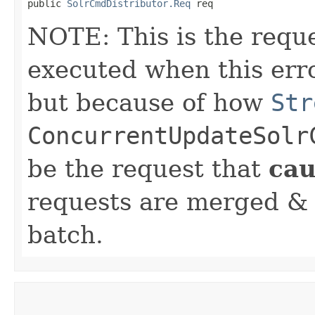
public 
SolrCmdDistributor.Req
 req
NOTE: This is the requ
executed when this er
but because of how
Str
ConcurrentUpdateSolr
be the request that
ca
requests are merged & 
batch.