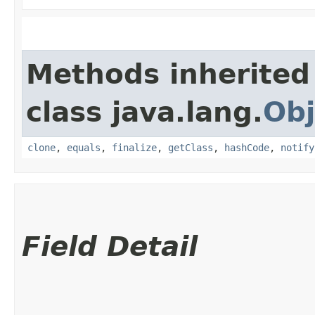
Methods inherited
class java.lang.
Obj
clone
,
equals
,
finalize
,
getClass
,
hashCode
,
notify
Field Detail