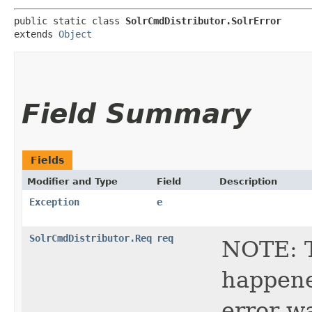
public static class 
SolrCmdDistributor.SolrError
extends 
Object
Field Summary
Fields
Modifier and Type
Field
Description
Exception
e
SolrCmdDistributor.Req
req
NOTE: T
happene
error w