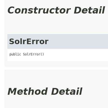
Constructor Detail
SolrError
public SolrError()
Method Detail