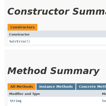
Constructor Summ
Constructors
Constructor
SolrError
()
Method Summary
All Methods
Instance Methods
Concrete Met
Modifier and Type
M
String
to