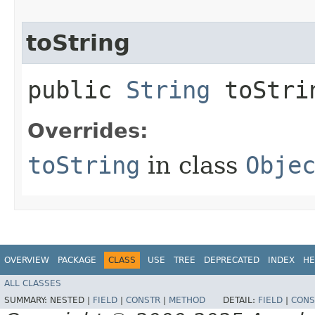
toString
public
String
toStri
Overrides:
toString
in class
Obje
OVERVIEW
PACKAGE
CLASS
USE
TREE
DEPRECATED
INDEX
HE
ALL CLASSES
SUMMARY:
NESTED |
FIELD
|
CONSTR
|
METHOD
DETAIL:
FIELD
|
CONS