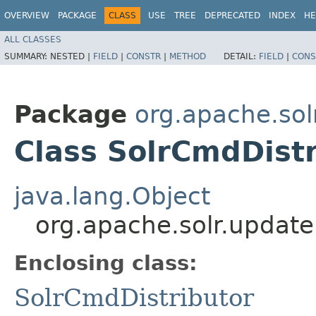
OVERVIEW
PACKAGE
CLASS
USE
TREE
DEPRECATED
INDEX
HE
ALL CLASSES
SUMMARY:
NESTED |
FIELD
|
CONSTR
|
METHOD
DETAIL:
FIELD
|
CONS
Package
org.apache.sol
Class SolrCmdDistr
java.lang.Object
org.apache.solr.update
Enclosing class:
SolrCmdDistributor