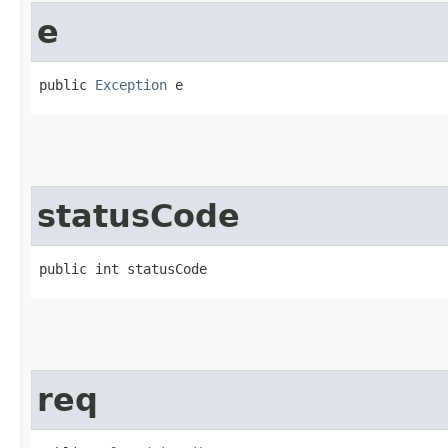
e
public 
Exception
 e
statusCode
public int statusCode
req