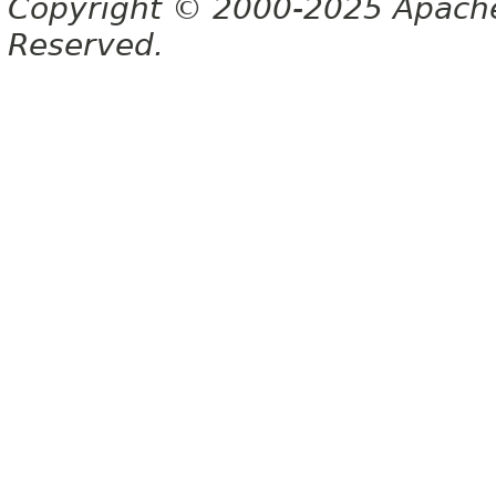
Copyright © 2000-2025 Apache 
Reserved.