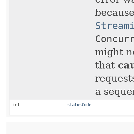
because
Stream
Concur
might n
ca
that
request
a sequen
int
statusCode