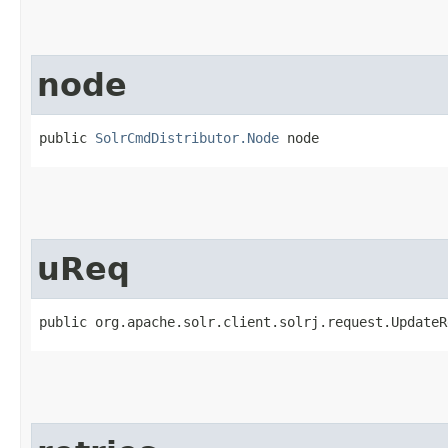
node
public 
SolrCmdDistributor.Node
 node
uReq
public org.apache.solr.client.solrj.request.UpdateR