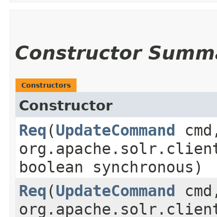
Constructor Summ
Constructors
Constructor
Req
​(
UpdateCommand
cmd
org.apache.solr.clien
boolean synchronous)
Req
​(
UpdateCommand
cmd
org.apache.solr.clien