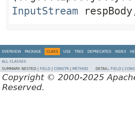
InputStream
respBody,
OVERVIEW
PACKAGE
CLASS
USE
TREE
DEPRECATED
INDEX
HE
ALL CLASSES
SUMMARY:
NESTED |
FIELD
|
CONSTR
|
METHOD
DETAIL:
FIELD
|
CONS
Copyright © 2000-2025 Apache 
Reserved.