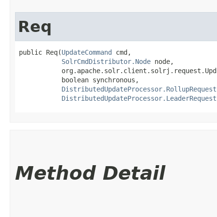
Req
public Req​(
UpdateCommand
 cmd,

SolrCmdDistributor.Node
 node,

           org.apache.solr.client.solrj.request.Upd
           boolean synchronous,

DistributedUpdateProcessor.RollupRequest
DistributedUpdateProcessor.LeaderRequest
Method Detail