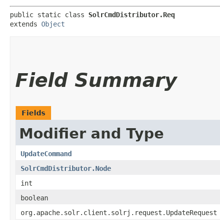
public static class 
SolrCmdDistributor.Req
extends 
Object
Field Summary
Fields
Modifier and Type
UpdateCommand
SolrCmdDistributor.Node
int
boolean
org.apache.solr.client.solrj.request.UpdateRequest