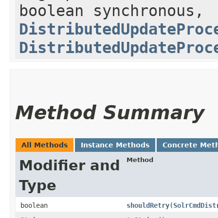
boolean synchronous,
DistributedUpdateProc
DistributedUpdateProc
Method Summary
All Methods
Instance Methods
Concrete Met
Method
Modifier and
Type
boolean
shouldRetry
​(
SolrCmdDist