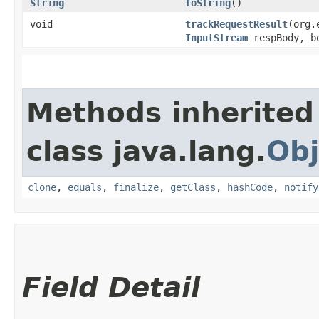
String
toString
()
void
trackRequestResult
​(org
InputStream
respBody, bo
Methods inherited
class java.lang.
Obj
clone
,
equals
,
finalize
,
getClass
,
hashCode
,
notify
Field Detail