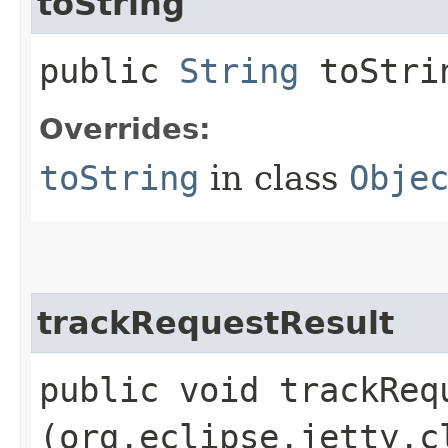
toString
public
String
toStri
Overrides:
toString
in class
Obje
trackRequestResult
public void trackRequ
(org.eclipse.jetty.c