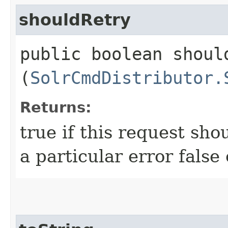
shouldRetry
public boolean should
(
SolrCmdDistributor.
Returns:
true if this request sho
a particular error false