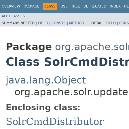
OVERVIEW
PACKAGE
CLASS
USE
TREE
DEPRECATED
INDEX
HE
ALL CLASSES
SUMMARY:
NESTED |
FIELD
|
CONSTR
|
METHOD
DETAIL:
FIELD
|
CONS
Package
org.apache.sol
Class SolrCmdDistr
java.lang.Object
org.apache.solr.update
Enclosing class:
SolrCmdDistributor