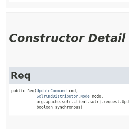
Constructor Detail
Req
public Req​(
UpdateCommand
 cmd,

SolrCmdDistributor.Node
 node,

           org.apache.solr.client.solrj.request.Upd
           boolean synchronous)