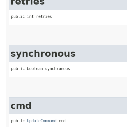
retries
public int retries
synchronous
public boolean synchronous
cmd
public 
UpdateCommand
 cmd