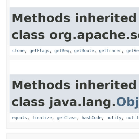
Methods inherited
class org.apache.s
clone
,
getFlags
,
getReq
,
getRoute
,
getTracer
,
getVe
Methods inherited
class java.lang.
Obj
equals
,
finalize
,
getClass
,
hashCode
,
notify
,
notif