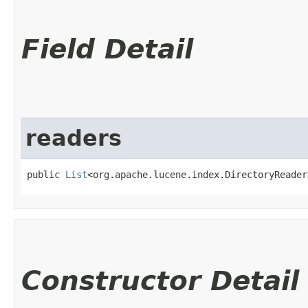
Field Detail
readers
public 
List
<org.apache.lucene.index.DirectoryReader
Constructor Detail