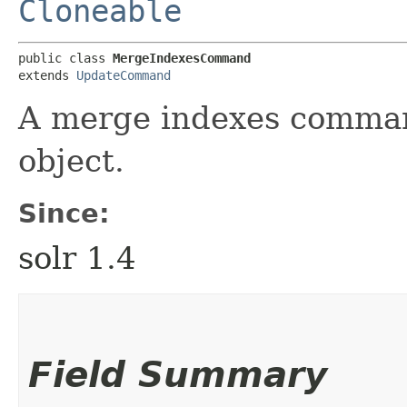
Cloneable
public class 
MergeIndexesCommand
extends 
UpdateCommand
A merge indexes comman
object.
Since:
solr 1.4
Field Summary