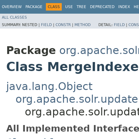
OVERVIEW
PACKAGE
CLASS
USE
TREE
DEPRECATED
INDEX
HE
ALL CLASSES
SUMMARY:
NESTED |
FIELD
|
CONSTR
|
METHOD
DETAIL:
FIELD
|
CONS
Package
org.apache.sol
Class MergeInde
java.lang.Object
org.apache.solr.upda
org.apache.solr.up
All Implemented Interface