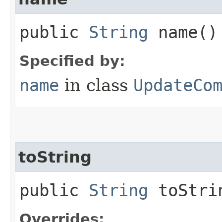
public
String
name()
Specified by:
name
in class
UpdateCo
toString
public
String
toStri
Overrides: