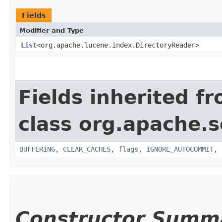
Fields
Modifier and Type
List
<org.apache.lucene.index.DirectoryReader>
Fields inherited f
class org.apache.s
BUFFERING
,
CLEAR_CACHES
,
flags
,
IGNORE_AUTOCOMMIT
,
Constructor Summ