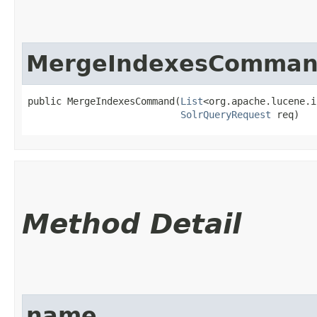
MergeIndexesComma
public MergeIndexesCommand​(
List
<org.apache.lucene.i
SolrQueryRequest
 req)
Method Detail
name