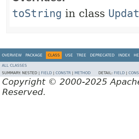
toString
in class
Upda
OVERVIEW
PACKAGE
CLASS
USE
TREE
DEPRECATED
INDEX
HE
ALL CLASSES
SUMMARY:
NESTED |
FIELD
|
CONSTR
|
METHOD
DETAIL:
FIELD
|
CONS
Copyright © 2000-2025 Apache 
Reserved.