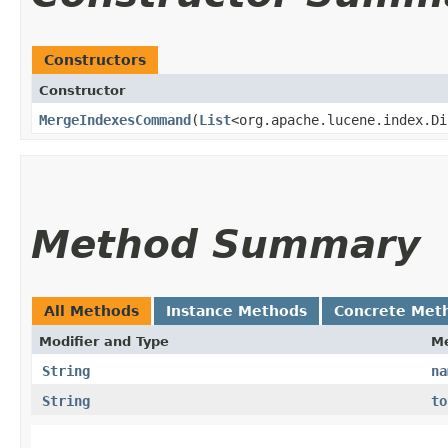
Constructors
Constructor
MergeIndexesCommand
​(
List
<org.apache.lucene.index.D
Method Summary
All Methods
Instance Methods
Concrete Met
Modifier and Type
M
String
na
String
to