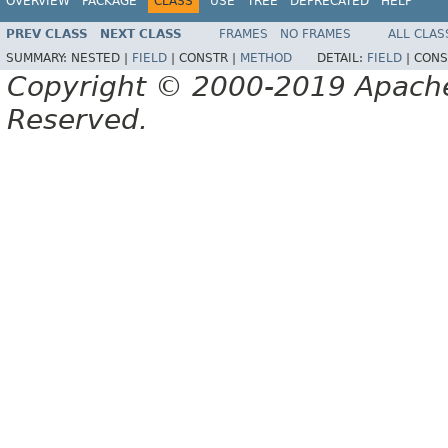
OVERVIEW
PACKAGE
CLASS
USE
TREE
DEPRECATED
HELP
PREV CLASS
NEXT CLASS
FRAMES
NO FRAMES
ALL CLAS
SUMMARY:
NESTED |
FIELD
|
CONSTR |
METHOD
DETAIL:
FIELD
|
CONS
Copyright © 2000-2019 Apache 
Reserved.