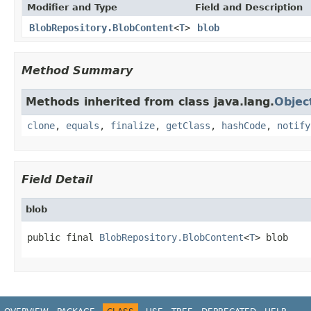
Modifier and Type
Field and Description
BlobRepository.BlobContent
<
T
>
blob
Method Summary
Methods inherited from class java.lang.
Objec
clone
,
equals
,
finalize
,
getClass
,
hashCode
,
notify
Field Detail
blob
public final 
BlobRepository.BlobContent
<
T
> blob