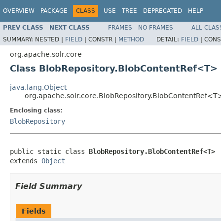
OVERVIEW
PACKAGE
CLASS
USE
TREE
DEPRECATED
HELP
PREV CLASS
NEXT CLASS
FRAMES
NO FRAMES
ALL CLAS
SUMMARY:
NESTED |
FIELD
|
CONSTR |
METHOD
DETAIL:
FIELD
|
CONS
org.apache.solr.core
Class BlobRepository.BlobContentRef<T>
java.lang.Object
org.apache.solr.core.BlobRepository.BlobContentRef<T
Enclosing class:
BlobRepository
public static class 
BlobRepository.BlobContentRef<T>
extends 
Object
Field Summary
Fields