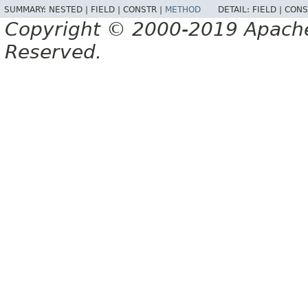
SUMMARY:
NESTED |
FIELD |
CONSTR |
METHOD
DETAIL:
FIELD |
CONS
Copyright © 2000-2019 Apache 
Reserved.