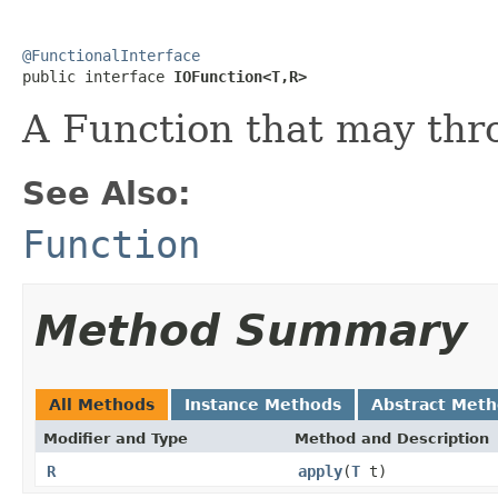
@FunctionalInterface

public interface 
IOFunction<T,R>
A Function that may thr
See Also:
Function
Method Summary
All Methods
Instance Methods
Abstract Met
Modifier and Type
Method and Description
R
apply
(
T
t)