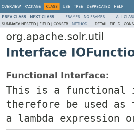
OVERVIEW
PACKAGE
CLASS
USE
TREE
DEPRECATED
HELP
PREV CLASS
NEXT CLASS
FRAMES
NO FRAMES
ALL CLAS
SUMMARY:
NESTED |
FIELD |
CONSTR |
METHOD
DETAIL:
FIELD |
CONS
org.apache.solr.util
Interface IOFunct
Functional Interface:
This is a functional 
therefore be used as 
a lambda expression o