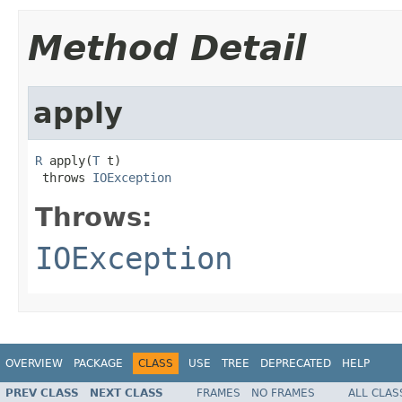
Method Detail
apply
R
 apply(
T
 t)

 throws 
IOException
Throws:
IOException
OVERVIEW
PACKAGE
CLASS
USE
TREE
DEPRECATED
HELP
PREV CLASS
NEXT CLASS
FRAMES
NO FRAMES
ALL CLAS