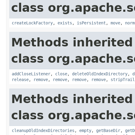
class org.apache.so
createLockFactory
,
exists
,
isPersistent
,
move
,
norm
Methods inherited
class org.apache.so
addCloseListener
,
close
,
deleteOldIndexDirectory
,
d
release
,
remove
,
remove
,
remove
,
remove
,
stripTrail
Methods inherited
class org.apache.so
cleanupOldIndexDirectories
,
empty
,
getBaseDir
,
getD