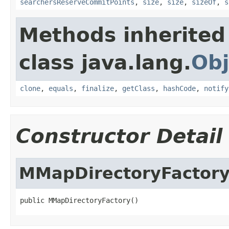
searchersReserveCommitPoints
,
size
,
size
,
sizeOf
,
s
Methods inherited
class java.lang.
Obj
clone
,
equals
,
finalize
,
getClass
,
hashCode
,
notify
Constructor Detail
MMapDirectoryFactor
public MMapDirectoryFactory()