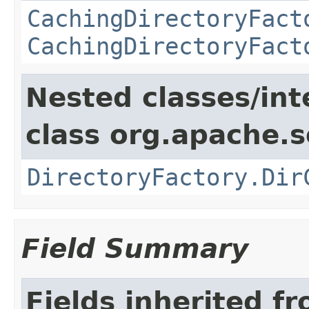
CachingDirectoryFact
CachingDirectoryFact
Nested classes/int
class org.apache.so
DirectoryFactory.Dir
Field Summary
Fields inherited f