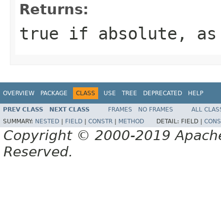
Returns:
true if absolute, as
OVERVIEW
PACKAGE
CLASS
USE
TREE
DEPRECATED
HELP
PREV CLASS
NEXT CLASS
FRAMES
NO FRAMES
ALL CLAS
SUMMARY:
NESTED
|
FIELD
|
CONSTR
|
METHOD
DETAIL:
FIELD |
CONS
Copyright © 2000-2019 Apache 
Reserved.