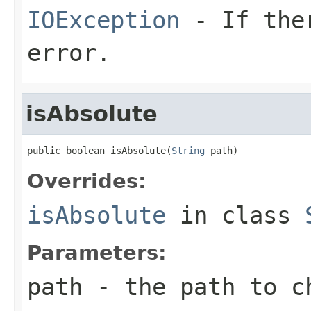
IOException
- If ther
error.
isAbsolute
public boolean isAbsolute(
String
 path)
Overrides:
isAbsolute
in class
Parameters:
path
- the path to c