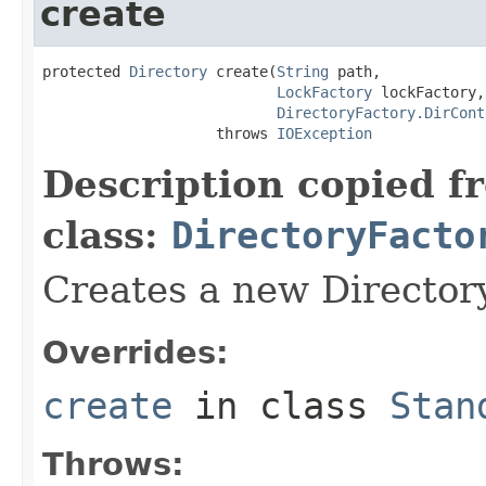
create
protected 
Directory
 create(
String
 path,

LockFactory
 lockFactory,

DirectoryFactory.DirCont
                    throws 
IOException
Description copied f
class:
DirectoryFacto
Creates a new Directory
Overrides:
create
in class
Stan
Throws: