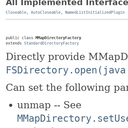
All Implemented Interface
Closeable
,
AutoCloseable
,
NamedListInitializedPlugin
public class 
MMapDirectoryFactory
extends 
StandardDirectoryFactory
Directly provide MMapDi
FSDirectory.open(java
Can set the following pa
unmap -- See
MMapDirectory.setUs