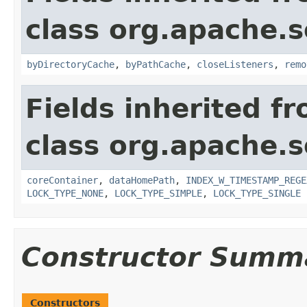
class org.apache.so
byDirectoryCache
,
byPathCache
,
closeListeners
,
remo
Fields inherited f
class org.apache.so
coreContainer
,
dataHomePath
,
INDEX_W_TIMESTAMP_REGE
LOCK_TYPE_NONE
,
LOCK_TYPE_SIMPLE
,
LOCK_TYPE_SINGLE
Constructor Summ
Constructors