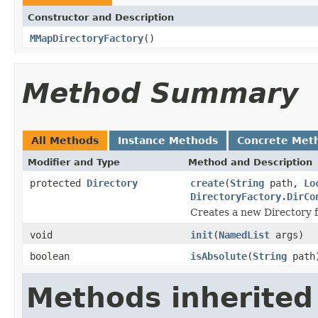
Constructor and Description
MMapDirectoryFactory
()
Method Summary
All Methods
Instance Methods
Concrete Met
Modifier and Type
Method and Description
protected
Directory
create
(
String
path,
Lo
DirectoryFactory.DirCo
Creates a new Directory f
void
init
(
NamedList
args)
boolean
isAbsolute
(
String
path
Methods inherited