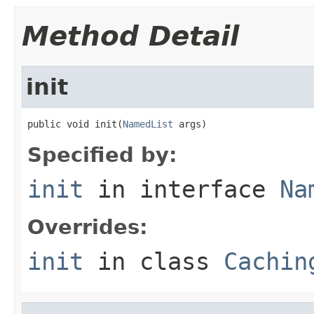
Method Detail
init
public void init(
NamedList
 args)
Specified by:
init
in interface
Na
Overrides:
init
in class
Cachin