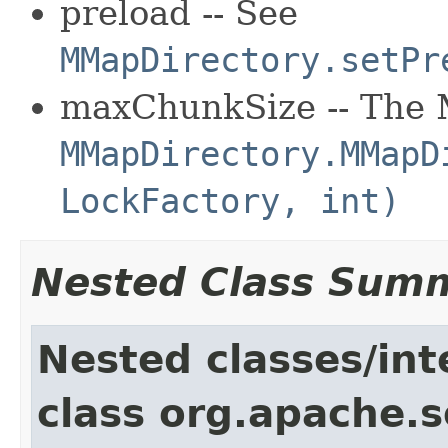
preload -- See
MMapDirectory.setPr
maxChunkSize -- The 
MMapDirectory.MMapD
LockFactory, int)
Nested Class Sum
Nested classes/int
class org.apache.so