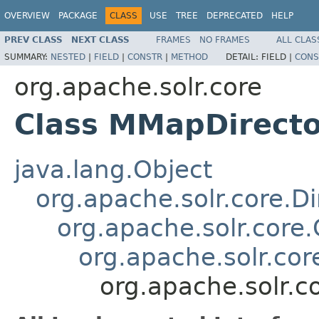
OVERVIEW
PACKAGE
CLASS
USE
TREE
DEPRECATED
HELP
PREV CLASS
NEXT CLASS
FRAMES
NO FRAMES
ALL CLAS
SUMMARY:
NESTED
|
FIELD
|
CONSTR
|
METHOD
DETAIL:
FIELD |
CONS
org.apache.solr.core
Class MMapDirecto
java.lang.Object
org.apache.solr.core.Di
org.apache.solr.core
org.apache.solr.cor
org.apache.solr.c