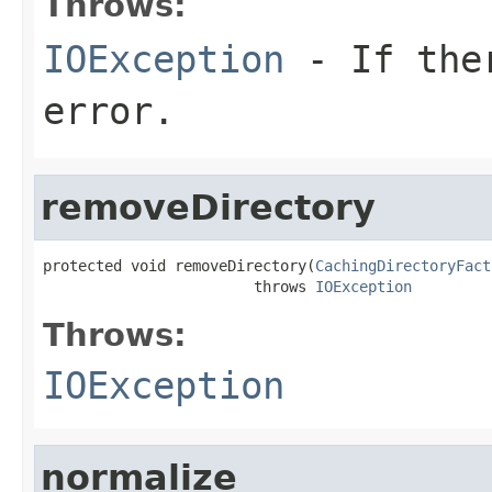
Throws:
IOException
- If ther
error.
removeDirectory
protected void removeDirectory(
CachingDirectoryFact
                        throws 
IOException
Throws:
IOException
normalize