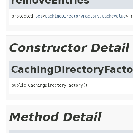
removeEntries
protected 
Set
<
CachingDirectoryFactory.CacheValue
> r
Constructor Detail
CachingDirectoryFacto
public CachingDirectoryFactory()
Method Detail