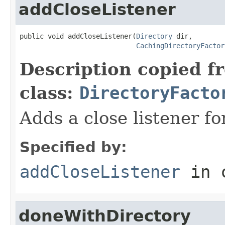
addCloseListener
public void addCloseListener(
Directory
 dir,

CachingDirectoryFactor
Description copied f
class:
DirectoryFacto
Adds a close listener fo
Specified by:
addCloseListener
in 
doneWithDirectory