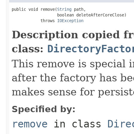
public void remove(
String
 path,

                   boolean deleteAfterCoreClose)

            throws 
IOException
Description copied f
class:
DirectoryFacto
This remove is special i
after the factory has b
makes sense for persist
Specified by:
remove
in class
Dire