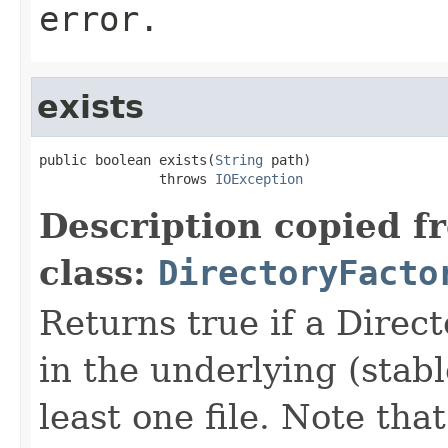
error.
exists
public boolean exists(
String
 path)

               throws 
IOException
Description copied f
class:
DirectoryFacto
Returns true if a Direct
in the underlying (stab
least one file. Note tha