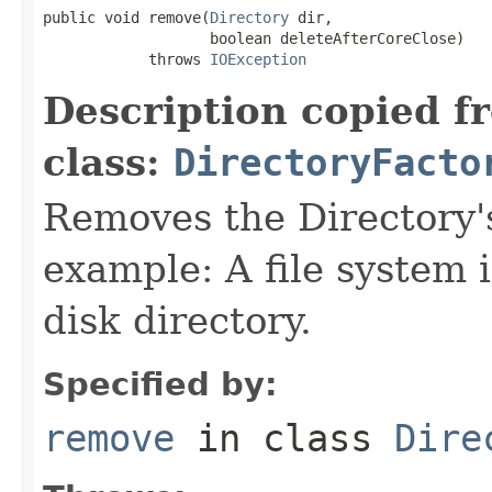
public void remove(
Directory
 dir,

                   boolean deleteAfterCoreClose)

            throws 
IOException
Description copied f
class:
DirectoryFacto
Removes the Directory's
example: A file system
disk directory.
Specified by:
remove
in class
Dire