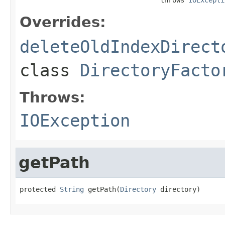
Overrides:
deleteOldIndexDirect
class
DirectoryFacto
Throws:
IOException
getPath
protected 
String
 getPath(
Directory
 directory)