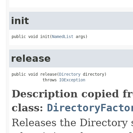
init
public void init(
NamedList
 args)
release
public void release(
Directory
 directory)

             throws 
IOException
Description copied f
class:
DirectoryFacto
Releases the Directory 