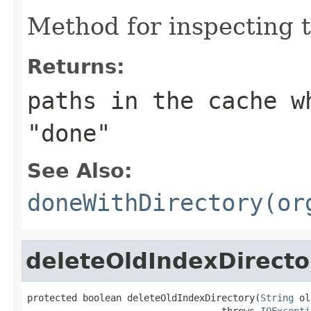
Method for inspecting 
Returns:
paths in the cache w
"done"
See Also:
doneWithDirectory(or
deleteOldIndexDirecto
protected boolean deleteOldIndexDirectory(
String
 ol
                                   throws 
IOExcepti