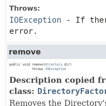
Throws:
IOException
- If ther
error.
remove
public void remove(
Directory
 dir)

            throws 
IOException
Description copied f
class:
DirectoryFacto
Removes the Directory's