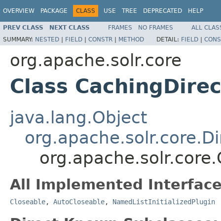
OVERVIEW
PACKAGE
CLASS
USE
TREE
DEPRECATED
HELP
PREV CLASS
NEXT CLASS
FRAMES
NO FRAMES
ALL CLAS
SUMMARY:
NESTED
|
FIELD
|
CONSTR
|
METHOD
DETAIL:
FIELD
|
CONS
org.apache.solr.core
Class CachingDirec
java.lang.Object
org.apache.solr.core.Di
org.apache.solr.core
All Implemented Interface
Closeable
,
AutoCloseable
,
NamedListInitializedPlugin