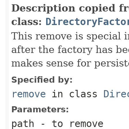
Description copied f
class:
DirectoryFacto
This remove is special i
after the factory has b
makes sense for persist
Specified by:
remove
in class
Dire
Parameters:
path
- to remove