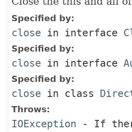
Close the this and all of
Specified by:
close
in interface
C
Specified by:
close
in interface
A
Specified by:
close
in class
Direc
Throws:
IOException
- If ther