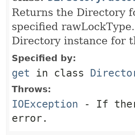
Returns the Directory f
specified rawLockType.
Directory instance for 
Specified by:
get
in class
Directo
Throws:
IOException
- If ther
error.