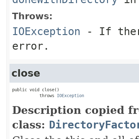
Throws:
IOException
- If ther
error.
close
public void close()

           throws 
IOException
Description copied f
class:
DirectoryFacto