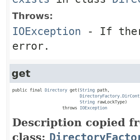
Throws:
IOException
- If ther
error.
get
public final 
Directory
 get(
String
 path,

DirectoryFactory.DirCont
String
 rawLockType)

                    throws 
IOException
Description copied f
class:
DirectoryFacto