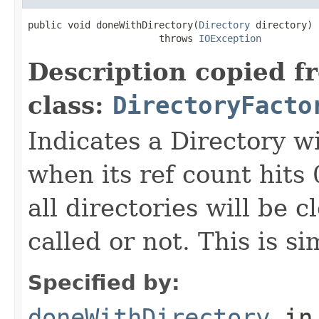
public void doneWithDirectory(
Directory
 directory)

                       throws 
IOException
Description copied f
class:
DirectoryFacto
Indicates a Directory w
when its ref count hits 
all directories will be 
called or not. This is s
Specified by:
doneWithDirectory
in