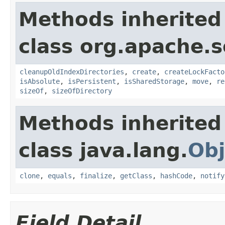
Methods inherited
class org.apache.so
cleanupOldIndexDirectories
,
create
,
createLockFacto
isAbsolute
,
isPersistent
,
isSharedStorage
,
move
,
re
sizeOf
,
sizeOfDirectory
Methods inherited
class java.lang.
Obj
clone
,
equals
,
finalize
,
getClass
,
hashCode
,
notify
Field Detail