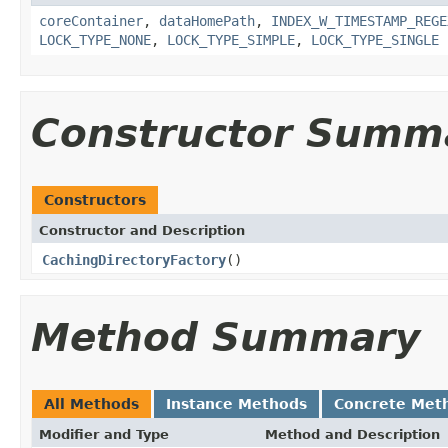
coreContainer
,
dataHomePath
,
INDEX_W_TIMESTAMP_REGE
LOCK_TYPE_NONE
,
LOCK_TYPE_SIMPLE
,
LOCK_TYPE_SINGLE
Constructor Summ
Constructors
Constructor and Description
CachingDirectoryFactory
()
Method Summary
All Methods
Instance Methods
Concrete Met
Modifier and Type
Method and Description