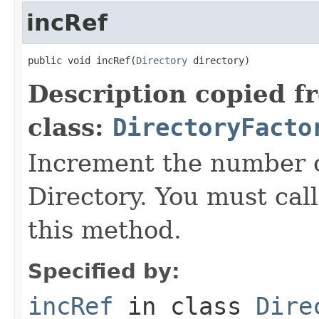
incRef
public void incRef(
Directory
 directory)
Description copied f
class:
DirectoryFacto
Increment the number o
Directory. You must call
this method.
Specified by:
incRef
in class
Dire