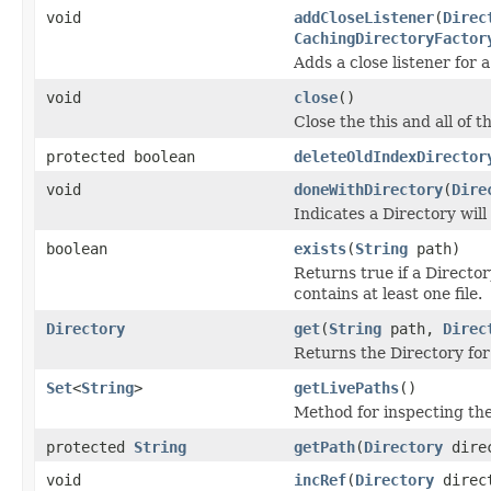
void
addCloseListener
(
Direc
CachingDirectoryFactor
Adds a close listener for a
void
close
()
Close the this and all of t
protected boolean
deleteOldIndexDirector
void
doneWithDirectory
(
Dire
Indicates a Directory will
boolean
exists
(
String
path)
Returns true if a Director
contains at least one file.
Directory
get
(
String
path,
Direc
Returns the Directory for
Set
<
String
>
getLivePaths
()
Method for inspecting th
protected
String
getPath
(
Directory
direc
void
incRef
(
Directory
direc