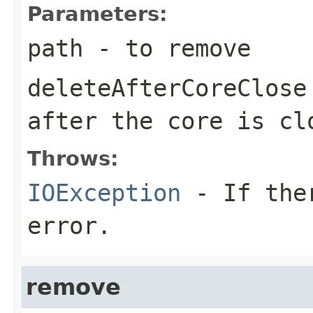
Parameters:
path
- to remove
deleteAfterCoreClose
after the core is cl
Throws:
IOException
- If ther
error.
remove