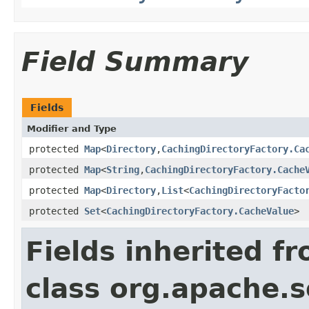
Field Summary
Fields
Modifier and Type
protected
Map
<
Directory
,
CachingDirectoryFactory.Ca
protected
Map
<
String
,
CachingDirectoryFactory.Cache
protected
Map
<
Directory
,
List
<
CachingDirectoryFacto
protected
Set
<
CachingDirectoryFactory.CacheValue
>
Fields inherited f
class org.apache.so