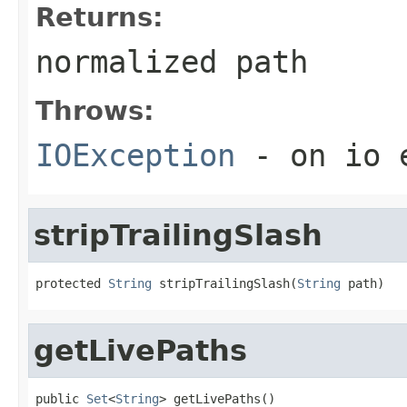
Returns:
normalized path
Throws:
IOException
- on io 
stripTrailingSlash
protected 
String
 stripTrailingSlash(
String
 path)
getLivePaths
public 
Set
<
String
> getLivePaths()