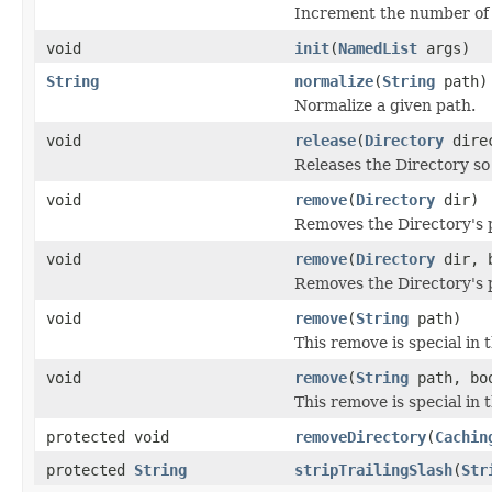
Increment the number of r
void
init
(
NamedList
args)
String
normalize
(
String
path)
Normalize a given path.
void
release
(
Directory
direc
Releases the Directory so 
void
remove
(
Directory
dir)
Removes the Directory's p
void
remove
(
Directory
dir, b
Removes the Directory's p
void
remove
(
String
path)
This remove is special in 
void
remove
(
String
path, boo
This remove is special in 
protected void
removeDirectory
(
Cachin
protected
String
stripTrailingSlash
(
Str