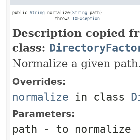
public 
String
 normalize(
String
 path)

                 throws 
IOException
Description copied f
class:
DirectoryFacto
Normalize a given path
Overrides:
normalize
in class
D
Parameters:
path
- to normalize