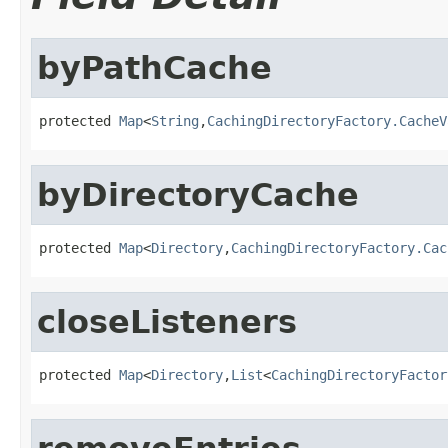
byPathCache
protected 
Map
<
String
,
CachingDirectoryFactory.CacheV
byDirectoryCache
protected 
Map
<
Directory
,
CachingDirectoryFactory.Cac
closeListeners
protected 
Map
<
Directory
,
List
<
CachingDirectoryFactor