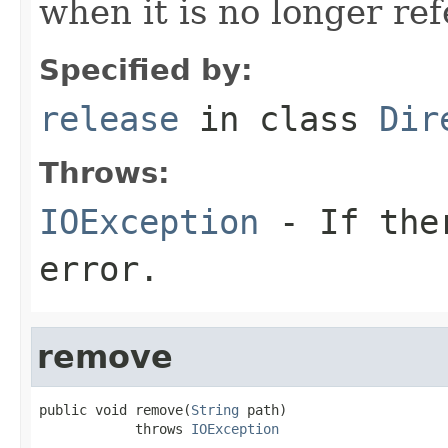
when it is no longer re
Specified by:
release
in class
Dir
Throws:
IOException
- If ther
error.
remove
public void remove(
String
 path)

            throws 
IOException