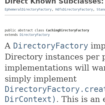
Direct Known Subclasses:
EphemeralDirectoryFactory
,
HdfsDirectoryFactory
,
Stan
public abstract class 
CachingDirectoryFactory
extends 
DirectoryFactory
A
DirectoryFactory
impl
Directory instances per 
implementations will wan
simply implement
DirectoryFactory.crea
DirContext)
. This is an