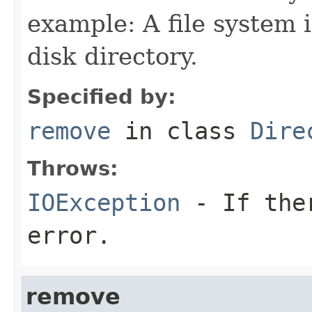
example: A file system
disk directory.
Specified by:
remove
in class
Dire
Throws:
IOException
- If ther
error.
remove