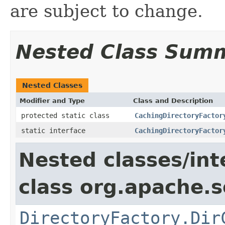
are subject to change.
Nested Class Sum
Nested Classes
Modifier and Type
Class and Description
protected static class
CachingDirectoryFactor
static interface
CachingDirectoryFactor
Nested classes/int
class org.apache.so
DirectoryFactory.Dir