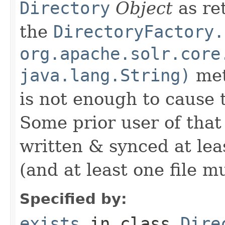
Directory
Object
as ret
the
DirectoryFactory.
org.apache.solr.core
java.lang.String)
met
is not enough to cause 
Some prior user of that
written & synced at leas
(and at least one file mus
Specified by:
exists
in class
Dire