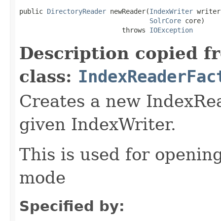
public 
DirectoryReader
 newReader(
IndexWriter
 writer,
SolrCore
 core)

                          throws 
IOException
Description copied f
class:
IndexReaderFac
Creates a new IndexRea
given IndexWriter.
This is used for opening
mode
Specified by: