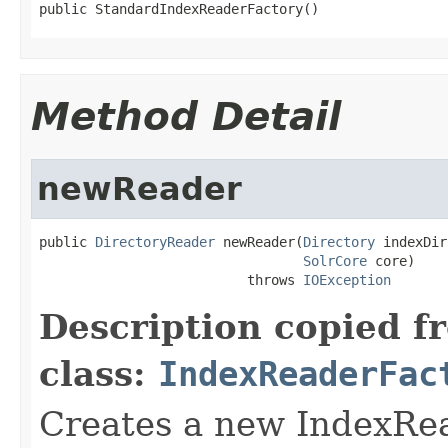
public StandardIndexReaderFactory()
Method Detail
newReader
public 
DirectoryReader
 newReader(
Directory
 indexDir,
SolrCore
 core)

                          throws 
IOException
Description copied f
class:
IndexReaderFac
Creates a new IndexRea