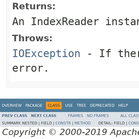
Returns:
An IndexReader insta
Throws:
IOException
- If ther
error.
OVERVIEW
PACKAGE
CLASS
USE
TREE
DEPRECATED
HELP
PREV CLASS
NEXT CLASS
FRAMES
NO FRAMES
ALL CLAS
SUMMARY:
NESTED |
FIELD |
CONSTR
|
METHOD
DETAIL:
FIELD |
CONS
Copyright © 2000-2019 Apache 