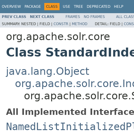
OVERVIEW
PACKAGE
CLASS
USE
TREE
DEPRECATED
HELP
PREV CLASS
NEXT CLASS
FRAMES
NO FRAMES
ALL CLAS
SUMMARY:
NESTED |
FIELD |
CONSTR
|
METHOD
DETAIL:
FIELD |
CONS
org.apache.solr.core
Class StandardInd
java.lang.Object
org.apache.solr.core.I
org.apache.solr.core
All Implemented Interface
NamedListInitializedP