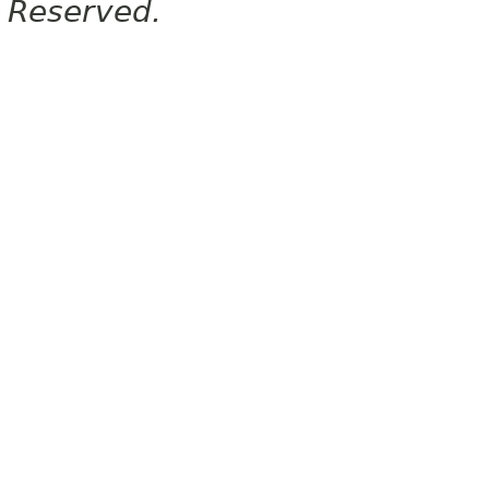
Reserved.