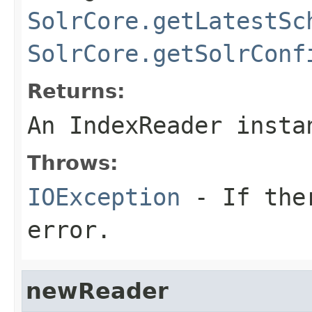
SolrCore.getLatestSc
SolrCore.getSolrConf
Returns:
An IndexReader insta
Throws:
IOException
- If ther
error.
newReader