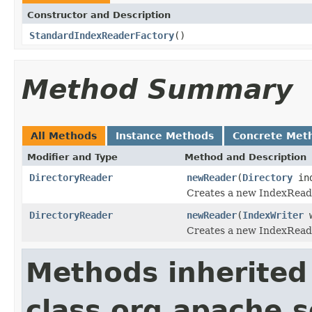
Constructor and Description
StandardIndexReaderFactory
()
Method Summary
All Methods
Instance Methods
Concrete Met
Modifier and Type
Method and Description
DirectoryReader
newReader
(
Directory
in
Creates a new IndexReade
DirectoryReader
newReader
(
IndexWriter
w
Creates a new IndexReade
Methods inherited
class org.apache.so