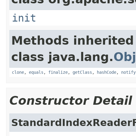
init
Methods inherited
class java.lang.
Obj
clone
,
equals
,
finalize
,
getClass
,
hashCode
,
notify
Constructor Detail
StandardIndexReaderF