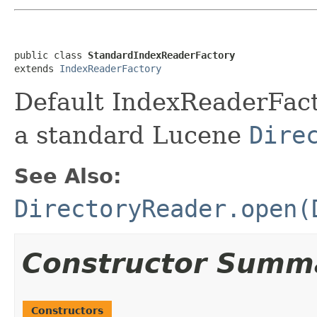
public class 
StandardIndexReaderFactory
extends 
IndexReaderFactory
Default IndexReaderFact
a standard Lucene
Dire
See Also:
DirectoryReader.open(
Constructor Summ
Constructors