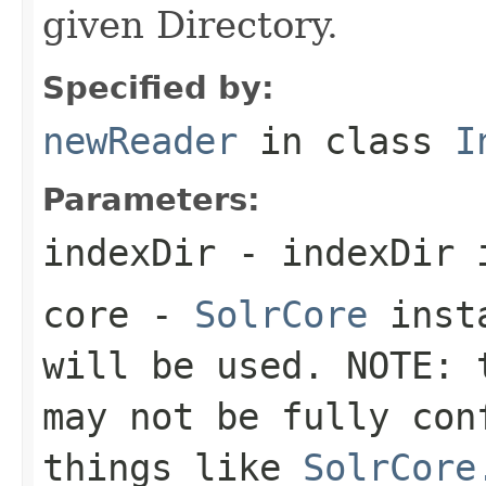
given Directory.
Specified by:
newReader
in class
I
Parameters:
indexDir
- indexDir 
core
-
SolrCore
insta
will be used. NOTE: 
may not be fully con
things like
SolrCore