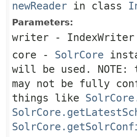
newReader
in class
I
Parameters:
writer
- IndexWriter
core
-
SolrCore
insta
will be used. NOTE: 
may not be fully con
things like
SolrCore
SolrCore.getLatestSc
SolrCore.getSolrConf