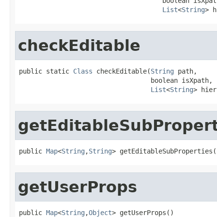
                                     boolean isXpath
List
<
String
> h
checkEditable
public static 
Class
 checkEditable(
String
 path,

                                  boolean isXpath,

List
<
String
> hier
getEditableSubPropert
public 
Map
<
String
,
String
> getEditableSubProperties(
getUserProps
public 
Map
<
String
,
Object
> getUserProps()