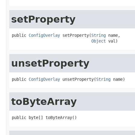
setProperty
public 
ConfigOverlay
 setProperty(
String
 name,

Object
 val)
unsetProperty
public 
ConfigOverlay
 unsetProperty(
String
 name)
toByteArray
public byte[] toByteArray()