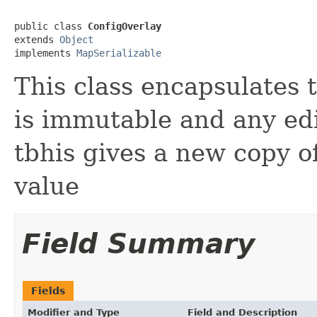
public class 
ConfigOverlay
extends 
Object
implements 
MapSerializable
This class encapsulates th
is immutable and any ed
tbhis gives a new copy o
value
Field Summary
Fields
Modifier and Type
Field and Description