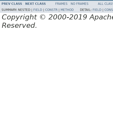
PREV CLASS
NEXT CLASS
FRAMES
NO FRAMES
ALL CLAS
SUMMARY:
NESTED |
FIELD
|
CONSTR
|
METHOD
DETAIL:
FIELD
|
CONS
Copyright © 2000-2019 Apache 
Reserved.