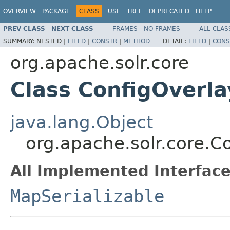
OVERVIEW
PACKAGE
CLASS
USE
TREE
DEPRECATED
HELP
PREV CLASS
NEXT CLASS
FRAMES
NO FRAMES
ALL CLAS
SUMMARY:
NESTED |
FIELD
|
CONSTR
|
METHOD
DETAIL:
FIELD
|
CONS
org.apache.solr.core
Class ConfigOverla
java.lang.Object
org.apache.solr.core.C
All Implemented Interface
MapSerializable