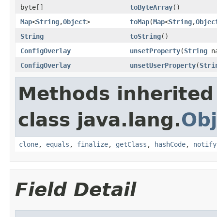
byte[]
toByteArray
()
Map
<
String
,
Object
>
toMap
(
Map
<
String
,
Objec
String
toString
()
ConfigOverlay
unsetProperty
(
String
na
ConfigOverlay
unsetUserProperty
(
Stri
Methods inherited
class java.lang.
Obj
clone
,
equals
,
finalize
,
getClass
,
hashCode
,
notify
Field Detail