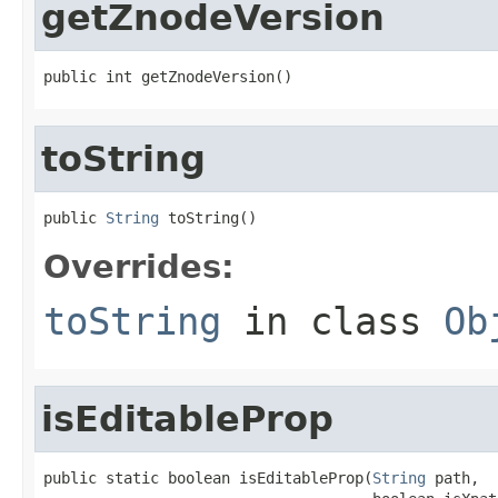
getZnodeVersion
public int getZnodeVersion()
toString
public 
String
 toString()
Overrides:
toString
in class
Ob
isEditableProp
public static boolean isEditableProp(
String
 path,
