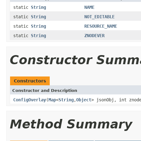
static
String
NAME
static
String
NOT_EDITABLE
static
String
RESOURCE_NAME
static
String
ZNODEVER
Constructor Summ
Constructors
Constructor and Description
ConfigOverlay
(
Map
<
String
,
Object
> jsonObj, int znod
Method Summary