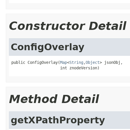
Constructor Detail
ConfigOverlay
public ConfigOverlay(
Map
<
String
,
Object
> jsonObj,

                     int znodeVersion)
Method Detail
getXPathProperty