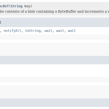
ncRef
(
String
key)
he contents of a blob containing a ByteBuffer and increments a 
t
,
notifyAll
,
toString
,
wait
,
wait
,
wait