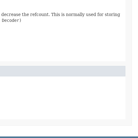
decrease the refcount. This is normally used for storing
 Decoder)