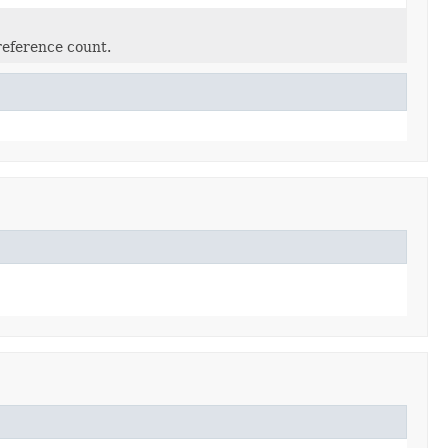
reference count.