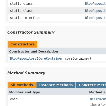
static class
BlobReposit
static class
BlobReposit
static interface
BlobReposit
Constructor Summary
Constructors
Constructor and Description
BlobRepository
(
CoreContainer
coreContainer)
Method Summary
All Methods
Instance Methods
Concrete Met
Modifier and Type
Method a
void
decremen
This is t