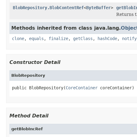
BlobRepository.BlobContentRef
<
ByteBuffer
>
getBlobI
Returns t
Methods inherited from class java.lang.
Objec
clone
,
equals
,
finalize
,
getClass
,
hashCode
,
notify
Constructor Detail
BlobRepository
public BlobRepository(
CoreContainer
 coreContainer)
Method Detail
getBlobIncRef