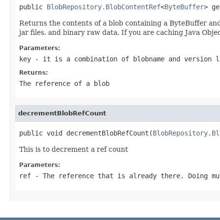
public 
BlobRepository.BlobContentRef
<
ByteBuffer
> ge
Returns the contents of a blob containing a ByteBuffer and
jar files, and binary raw data. If you are caching Java Obj
Parameters:
key
- it is a combination of blobname and version l
Returns:
The reference of a blob
decrementBlobRefCount
public void decrementBlobRefCount(
BlobRepository.Bl
This is to decrement a ref count
Parameters:
ref
- The reference that is already there. Doing mu