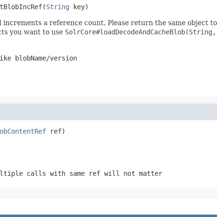
tBlobIncRef(
String
 key)
 increments a reference count. Please return the same object to 
ects you want to use
SolrCore#loadDecodeAndCacheBlob(String,
ike blobName/version
obContentRef
 ref)
ltiple calls with same ref will not matter