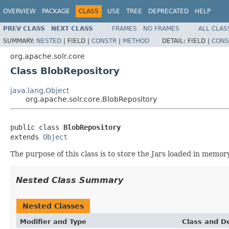
OVERVIEW
PACKAGE
CLASS
USE
TREE
DEPRECATED
HELP
PREV CLASS
NEXT CLASS
FRAMES
NO FRAMES
ALL CLAS
SUMMARY:
NESTED
|
FIELD |
CONSTR
|
METHOD
DETAIL:
FIELD |
CONS
org.apache.solr.core
Class BlobRepository
java.lang.Object
org.apache.solr.core.BlobRepository
public class 
BlobRepository
extends 
Object
The purpose of this class is to store the Jars loaded in memory
Nested Class Summary
Nested Classes
Modifier and Type
Class and De