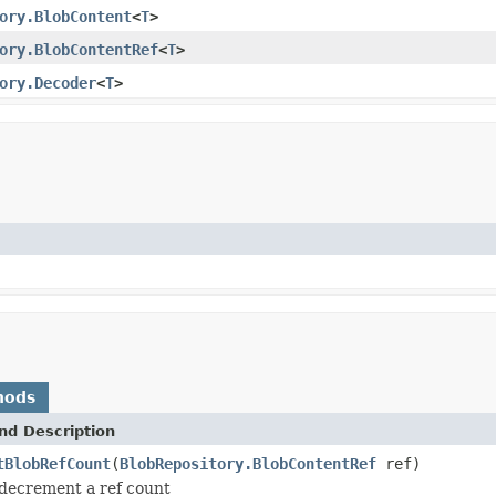
ory.BlobContent
<
T
>
ory.BlobContentRef
<
T
>
ory.Decoder
<
T
>
hods
nd Description
tBlobRefCount
(
BlobRepository.BlobContentRef
ref)
o decrement a ref count