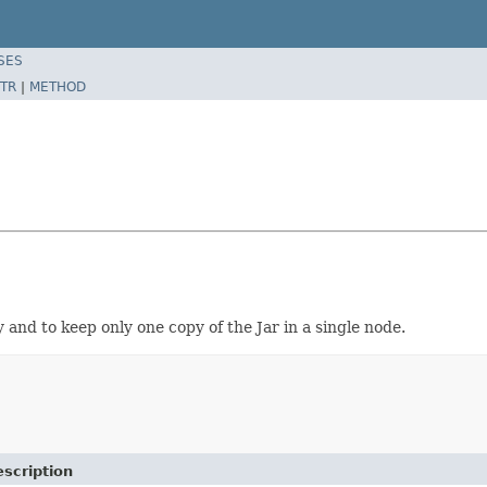
SES
TR
|
METHOD
 and to keep only one copy of the Jar in a single node.
scription