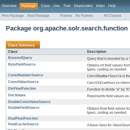
Overview
Class
Use
Tree
Deprecated
Index
Help
Package
Prev Package
Next Package
Frames
No Frames
All Classes
Package org.apache.solr.search.function
Class Summary
Class
Description
BoostedQuery
Query that is boosted by a
ByteFieldSource
Obtains int field values fro
types, casting as needed.
ConstNumberSource
ConstNumberSource
is th
ConstValueSource
ConstValueSource
return
DivFloatFunction
Function to divide "a" by "b"
DocValues
Represents field values as d
DoubleConstValueSource
DoubleFieldSource
Obtains float field values f
types, casting as needed.
DualFloatFunction
FieldCacheSource
A base class for ValueSourc