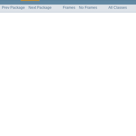
Prev Package
Next Package
Frames
No Frames
All Classes