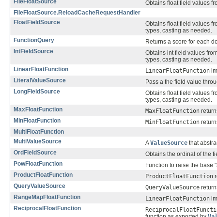
FileFloatSource
Obtains float field values fr
FileFloatSource.ReloadCacheRequestHandler
FloatFieldSource
Obtains float field values f
types, casting as needed.
FunctionQuery
Returns a score for each do
IntFieldSource
Obtains int field values fro
types, casting as needed.
LinearFloatFunction
LinearFloatFunction
im
LiteralValueSource
Pass a the field value throu
LongFieldSource
Obtains float field values f
types, casting as needed.
MaxFloatFunction
MaxFloatFunction
return
MinFloatFunction
MinFloatFunction
return
MultiFloatFunction
MultiValueSource
A
ValueSource
that abstra
OrdFieldSource
Obtains the ordinal of the 
PowFloatFunction
Function to raise the base "
ProductFloatFunction
ProductFloatFunction
r
QueryValueSource
QueryValueSource
return
RangeMapFloatFunction
LinearFloatFunction
im
ReciprocalFloatFunction
ReciprocalFloatFuncti
function as exported by
Va