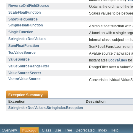
ReverseOrdFieldSource
Obtains the ordinal of the 
ScaleFloatFunction
Scales values to be betwe
ShortFieldSource
SimpleFloatFunction
A simple float function wit
SingleFunction
A function with a single ar
StringIndexDocValues
Internal class, subject to c
SumFloatFunction
SumFloatFunction
return
TopValueSource
A value source that wraps a
ValueSource
Instantiates
DocValues
for
ValueSourceRangeFilter
RangeFilter over a ValueS
ValueSourceScorer
VectorValueSource
Converts individual ValueSo
Exception Summary
Exception
Description
StringIndexDocValues.StringIndexException
Overview
Class
Use
Tree
Deprecated
Index
Help
Package