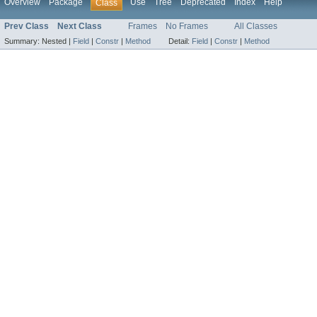
Overview
Package
Use
Tree
Deprecated
Index
Help
Class
Prev Class
Next Class
Frames
No Frames
All Classes
Summary:
Nested |
Field
|
Constr
|
Method
Detail:
Field
|
Constr
|
Method