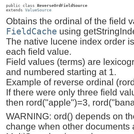
public class 
ReverseOrdFieldSource
extends 
ValueSource
Obtains the ordinal of the field
FieldCache
using getStringInde
The native lucene index order is
each field value.
Field values (terms) are lexicog
and numbered starting at 1.
Example of reverse ordinal (rord
If there were only three field va
then rord("apple")=3, rord("ban
WARNING: ord() depends on the 
change when other documents are