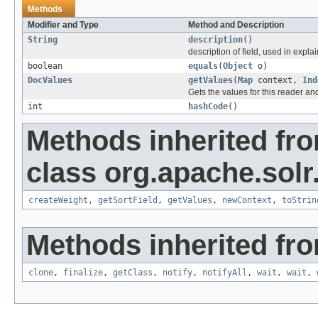
Methods
Modifier and Type
Method and Description
String
description
()
description of field, used in explai
boolean
equals
(
Object
o)
DocValues
getValues
(
Map
context,
Ind
Gets the values for this reader an
int
hashCode
()
Methods inherited fr
class org.apache.solr
createWeight
,
getSortField
,
getValues
,
newContext
,
toStrin
Methods inherited fro
clone
,
finalize
,
getClass
,
notify
,
notifyAll
,
wait
,
wait
,