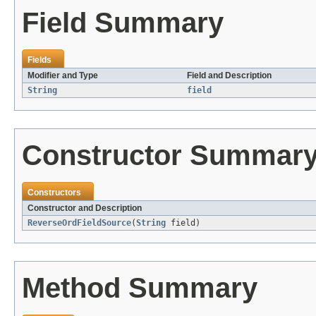
Field Summary
Fields
Modifier and Type
Field and Description
String
field
Constructor Summar
Constructors
Constructor and Description
ReverseOrdFieldSource
(
String
field)
Method Summary