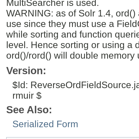
MultiSearcher is used.
WARNING: as of Solr 1.4, ord()
use since they must use a FieldC
while sorting and function quer
level. Hence sorting or using a d
ord()/rord() will double memory 
Version:
$Id: ReverseOrdFieldSource.
rmuir $
See Also:
Serialized Form