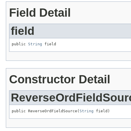
Field Detail
field
public 
String
 field
Constructor Detail
ReverseOrdFieldSour
public ReverseOrdFieldSource(
String
 field)