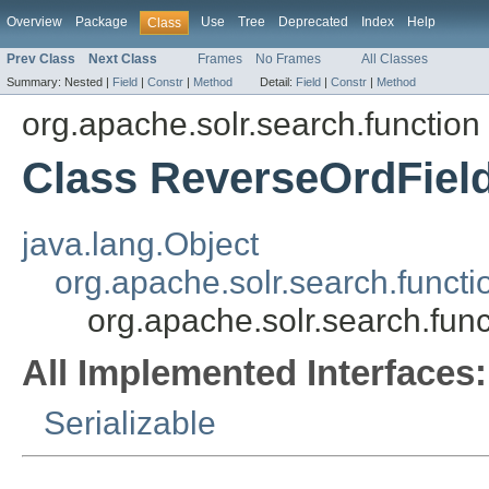
Overview
Package
Use
Tree
Deprecated
Index
Help
Class
Prev Class
Next Class
Frames
No Frames
All Classes
Summary:
Nested |
Field
|
Constr
|
Method
Detail:
Field
|
Constr
|
Method
org.apache.solr.search.function
Class ReverseOrdFiel
java.lang.Object
org.apache.solr.search.funct
org.apache.solr.search.fu
All Implemented Interfaces:
Serializable