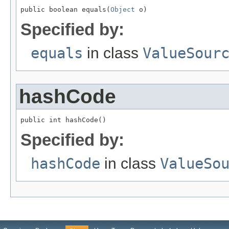
public boolean equals(
Object
 o)
Specified by:
equals
in class
ValueSour
hashCode
public int hashCode()
Specified by:
hashCode
in class
ValueSo