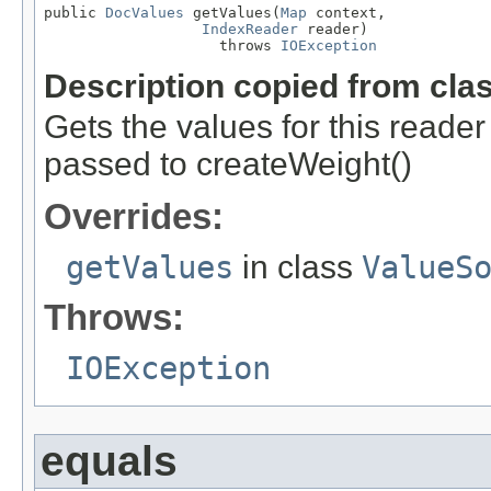
public 
DocValues
 getValues(
Map
 context,

IndexReader
 reader)

                    throws 
IOException
Description copied from cla
Gets the values for this reade
passed to createWeight()
Overrides:
getValues
in class
ValueS
Throws:
IOException
equals