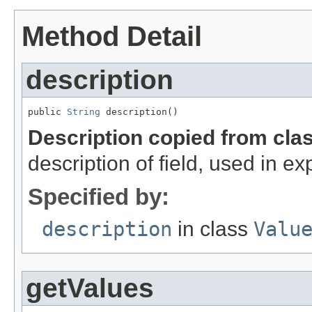
Method Detail
description
public 
String
 description()
Description copied from cla
description of field, used in ex
Specified by:
description
in class
Valu
getValues