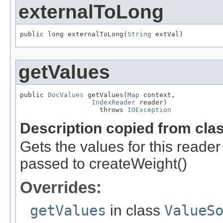
externalToLong
public long externalToLong(
String
 extVal)
getValues
public 
DocValues
 getValues(
Map
 context,

IndexReader
 reader)

                    throws 
IOException
Description copied from cla
Gets the values for this reade
passed to createWeight()
Overrides:
getValues
in class
ValueS