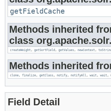
getFieldCache
Methods inherited fr
class org.apache.solr
createWeight
,
getSortField
,
getValues
,
newContext
,
toStrin
Methods inherited fro
clone
,
finalize
,
getClass
,
notify
,
notifyAll
,
wait
,
wait
,
Field Detail