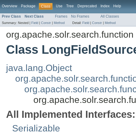
Overview
Package
Use
Tree
Deprecated
Index
Help
Class
Prev Class
Next Class
Frames
No Frames
All Classes
Summary:
Nested |
Field
|
Constr
|
Method
Detail:
Field
|
Constr
|
Method
org.apache.solr.search.function
Class LongFieldSourc
java.lang.Object
org.apache.solr.search.funct
org.apache.solr.search.fun
org.apache.solr.search.f
All Implemented Interfaces:
Serializable