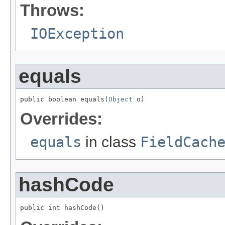
Throws:
IOException
equals
public boolean equals(
Object
 o)
Overrides:
equals
in class
FieldCach
hashCode
public int hashCode()