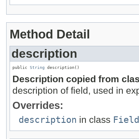
Method Detail
description
public 
String
 description()
Description copied from cla
description of field, used in ex
Overrides:
description
in class
Fiel