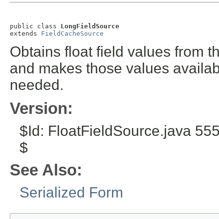
public class 
LongFieldSource
extends 
FieldCacheSource
Obtains float field values from 
and makes those values availabl
needed.
Version:
$Id: FloatFieldSource.java 5
$
See Also:
Serialized Form