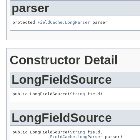
parser
protected 
FieldCache.LongParser
 parser
Constructor Detail
LongFieldSource
public LongFieldSource(
String
 field)
LongFieldSource
public LongFieldSource(
String
 field,

FieldCache.LongParser
 parser)