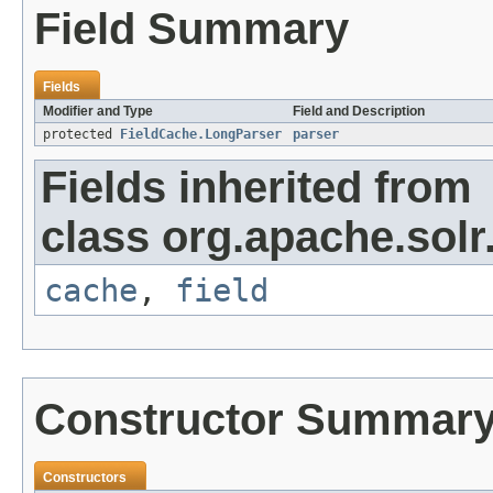
Field Summary
Fields
Modifier and Type
Field and Description
protected
FieldCache.LongParser
parser
Fields inherited from
class org.apache.solr
cache
,
field
Constructor Summar
Constructors