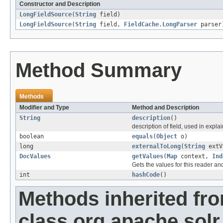
Constructor and Description
LongFieldSource
(
String
field)
LongFieldSource
(
String
field,
FieldCache.LongParser
parser
Method Summary
Methods
Modifier and Type
Method and Description
String
description
()
description of field, used in explai
boolean
equals
(
Object
o)
long
externalToLong
(
String
extV
DocValues
getValues
(
Map
context,
Ind
Gets the values for this reader an
int
hashCode
()
Methods inherited fr
class org.apache.solr