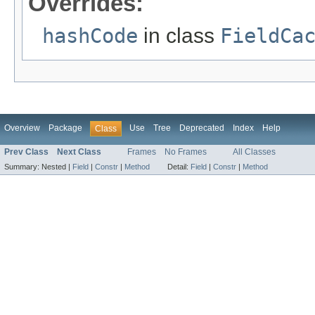
Overrides:
hashCode
in class
FieldCa
Overview
Package
Use
Tree
Deprecated
Index
Help
Class
Prev Class
Next Class
Frames
No Frames
All Classes
Summary:
Nested |
Field
|
Constr
|
Method
Detail:
Field
|
Constr
|
Method