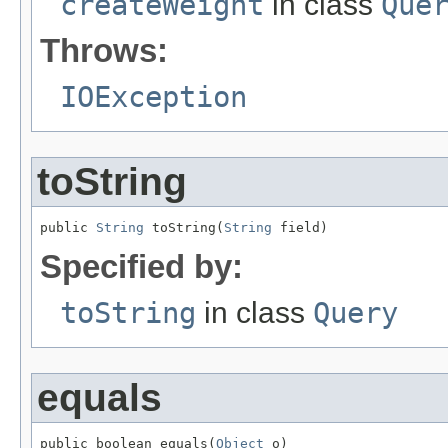
createWeight
in class
Que
Throws:
IOException
toString
public 
String
 toString(
String
 field)
Specified by:
toString
in class
Query
equals
public boolean equals(
Object
 o)