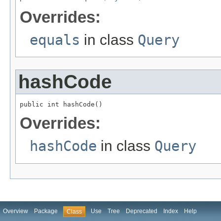
Overrides:
equals
in class
Query
hashCode
public int hashCode()
Overrides:
hashCode
in class
Query
Overview
Package
Use
Tree
Deprecated
Index
Help
Class