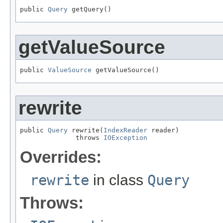
public 
Query
 getQuery()
getValueSource
public 
ValueSource
 getValueSource()
rewrite
public 
Query
 rewrite(
IndexReader
 reader)

              throws 
IOException
Overrides:
rewrite
in class
Query
Throws: