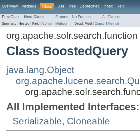
Overview
Package
Use
Tree
Deprecated
Index
Help
Class
Prev Class
Next Class
Frames
No Frames
All Classes
Summary:
Nested |
Field |
Constr
|
Method
Detail:
Field |
Constr
|
Method
org.apache.solr.search.function
Class BoostedQuery
java.lang.Object
org.apache.lucene.search.Qu
org.apache.solr.search.fun
All Implemented Interfaces:
Serializable
,
Cloneable