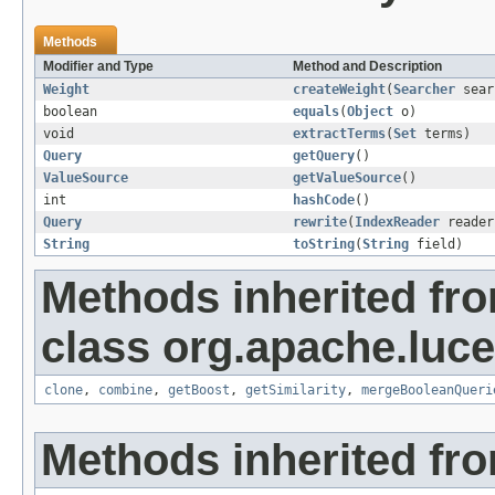
Methods
Modifier and Type
Method and Description
Weight
createWeight
(
Searcher
sear
boolean
equals
(
Object
o)
void
extractTerms
(
Set
terms)
Query
getQuery
()
ValueSource
getValueSource
()
int
hashCode
()
Query
rewrite
(
IndexReader
reader
String
toString
(
String
field)
Methods inherited fr
class org.apache.luc
clone
,
combine
,
getBoost
,
getSimilarity
,
mergeBooleanQueri
Methods inherited fro