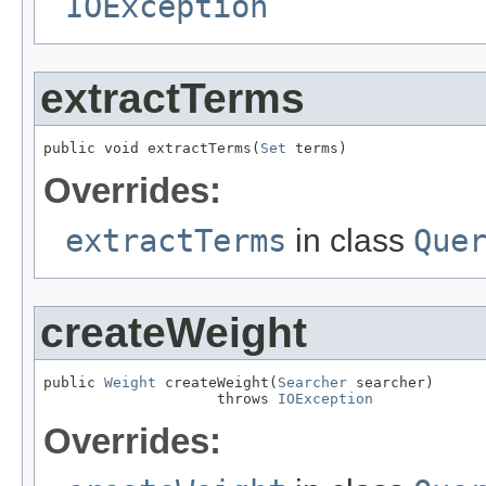
IOException
extractTerms
public void extractTerms(
Set
 terms)
Overrides:
extractTerms
in class
Que
createWeight
public 
Weight
 createWeight(
Searcher
 searcher)

                    throws 
IOException
Overrides: