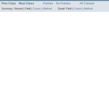
Prev Class
Next Class
Frames
No Frames
All Classes
Summary:
Nested |
Field |
Constr
|
Method
Detail:
Field |
Constr
|
Method