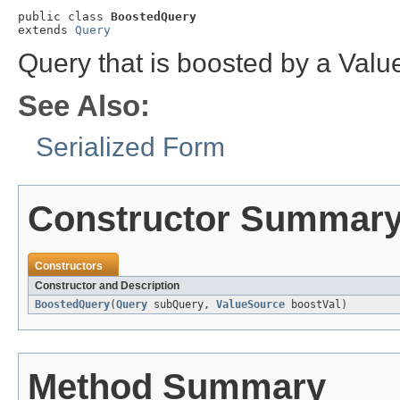
public class 
BoostedQuery
extends 
Query
Query that is boosted by a Val
See Also:
Serialized Form
Constructor Summar
Constructors
Constructor and Description
BoostedQuery
(
Query
subQuery,
ValueSource
boostVal)
Method Summary