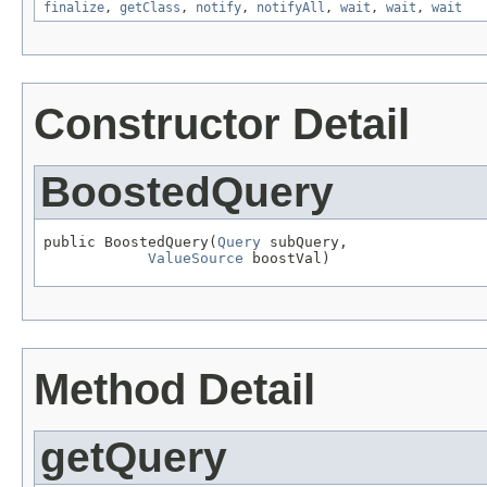
finalize
,
getClass
,
notify
,
notifyAll
,
wait
,
wait
,
wait
Constructor Detail
BoostedQuery
public BoostedQuery(
Query
 subQuery,

ValueSource
 boostVal)
Method Detail
getQuery