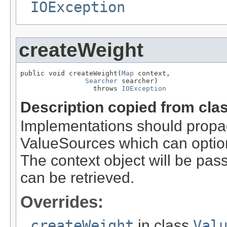
IOException
createWeight
public void createWeight(
Map
 context,

Searcher
 searcher)

                  throws 
IOException
Description copied from cla
Implementations should propa
ValueSources which can optiona
The context object will be pass
can be retrieved.
Overrides:
createWeight
in class
Val