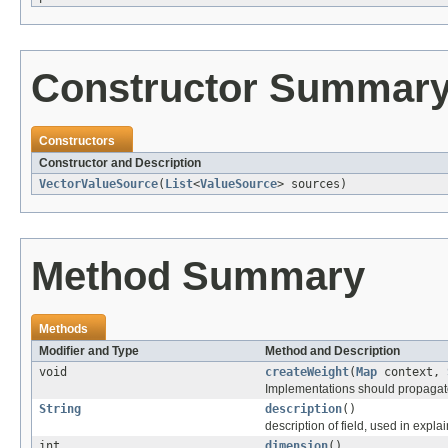
Constructor Summar
Constructors
Constructor and Description
VectorValueSource
(
List
<
ValueSource
> sources)
Method Summary
Methods
Modifier and Type
Method and Description
void
createWeight
(
Map
context,
Implementations should propagate 
String
description
()
description of field, used in explai
int
dimension
()