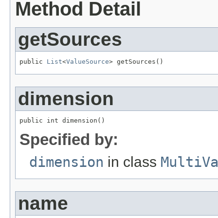
Method Detail
getSources
public 
List
<
ValueSource
> getSources()
dimension
public int dimension()
Specified by:
dimension
in class
MultiV
name