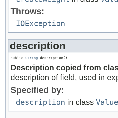
Throws:
IOException
description
public 
String
 description()
Description copied from cla
description of field, used in ex
Specified by:
description
in class
Valu