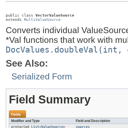
public class 
VectorValueSource
extends 
MultiValueSource
Converts individual ValueSourc
*Val functions that work with mult
DocValues.doubleVal(int, 
See Also:
Serialized Form
Field Summary
Fields
Modifier and Type
Field and Description
protected
List
<
ValueSource
>
sources