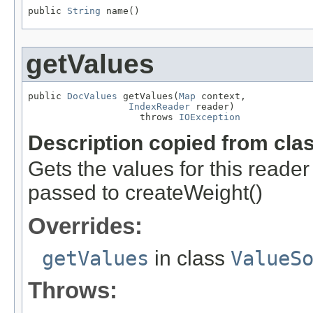
public 
String
 name()
getValues
public 
DocValues
 getValues(
Map
 context,

IndexReader
 reader)

                    throws 
IOException
Description copied from cla
Gets the values for this reade
passed to createWeight()
Overrides:
getValues
in class
ValueS
Throws: