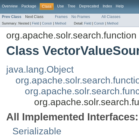
Overview
Package
Use
Tree
Deprecated
Index
Help
Class
Prev Class
Next Class
Frames
No Frames
All Classes
Summary:
Nested |
Field
|
Constr
|
Method
Detail:
Field
|
Constr
|
Method
org.apache.solr.search.function
Class VectorValueSou
java.lang.Object
org.apache.solr.search.funct
org.apache.solr.search.fun
org.apache.solr.search.f
All Implemented Interfaces:
Serializable