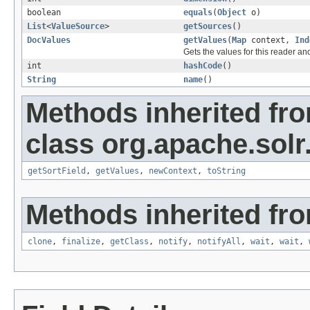
boolean
equals
(
Object
o)
List
<
ValueSource
>
getSources
()
DocValues
getValues
(
Map
context,
Ind
Gets the values for this reader an
int
hashCode
()
String
name
()
Methods inherited fr
class org.apache.solr
getSortField
,
getValues
,
newContext
,
toString
Methods inherited fro
clone
,
finalize
,
getClass
,
notify
,
notifyAll
,
wait
,
wait
,