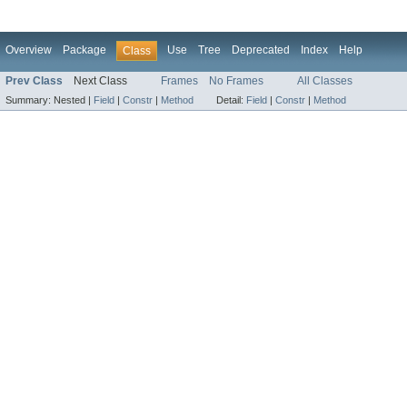
Overview
Package
Use
Tree
Deprecated
Index
Help
Class
Prev Class
Next Class
Frames
No Frames
All Classes
Summary:
Nested |
Field
|
Constr
|
Method
Detail:
Field
|
Constr
|
Method