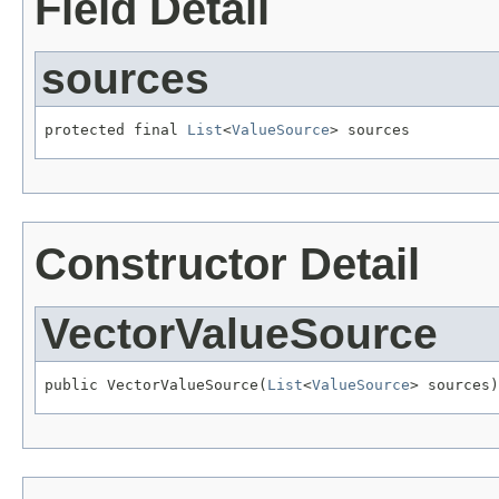
Field Detail
sources
protected final 
List
<
ValueSource
> sources
Constructor Detail
VectorValueSource
public VectorValueSource(
List
<
ValueSource
> sources)