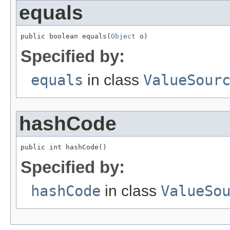
equals
public boolean equals(
Object
 o)
Specified by:
equals
in class
ValueSour
hashCode
public int hashCode()
Specified by:
hashCode
in class
ValueSo