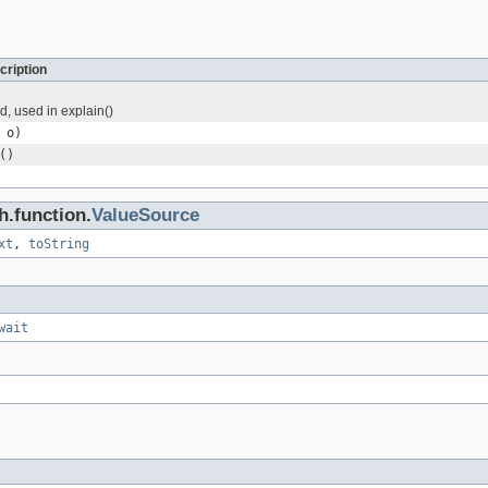
cription
ld, used in explain()
o)
()
h.function.
ValueSource
xt
,
toString
wait