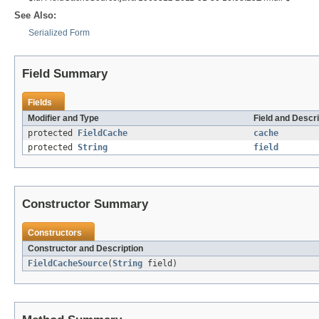
See Also:
Serialized Form
Field Summary
Fields
Modifier and Type
Field and Descri
protected
FieldCache
cache
protected
String
field
Constructor Summary
Constructors
Constructor and Description
FieldCacheSource
(
String
field)