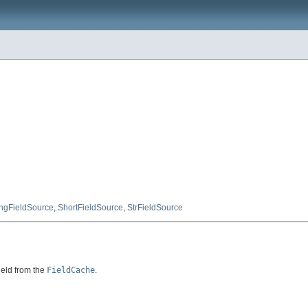
ngFieldSource
,
ShortFieldSource
,
StrFieldSource
ield from the
FieldCache
.