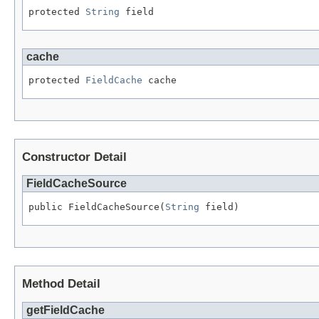
protected 
String
 field
cache
protected 
FieldCache
 cache
Constructor Detail
FieldCacheSource
public FieldCacheSource(
String
 field)
Method Detail
getFieldCache