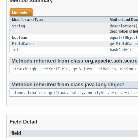
Method Summary
Methods
Modifier and Type
Method and Des
String
description
()
description of fie
boolean
equals
(
Object
FieldCache
getFieldCache
int
hashCode
()
Methods inherited from class org.apache.solr.searc
createWeight
,
getSortField
,
getValues
,
getValues
,
newConte
Methods inherited from class java.lang.
Object
clone
,
finalize
,
getClass
,
notify
,
notifyAll
,
wait
,
wait
,
Field Detail
field