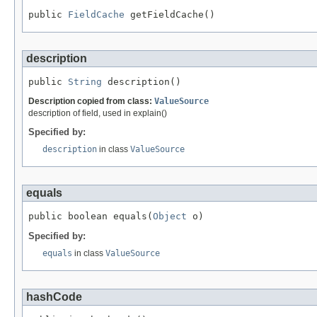
public 
FieldCache
 getFieldCache()
description
public 
String
 description()
Description copied from class:
ValueSource
description of field, used in explain()
Specified by:
description
in class
ValueSource
equals
public boolean equals(
Object
 o)
Specified by:
equals
in class
ValueSource
hashCode