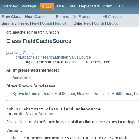
Overview
Package
Use
Tree
Deprecated
Index
Help
Class
Prev Class
Next Class
Frames
No Frames
All Classes
Summary:
Nested |
Field
|
Constr
|
Method
Detail:
Field
|
Constr
|
Method
org.apache.solr.search.function
Class FieldCacheSource
java.lang.Object
org.apache.solr.search.function.ValueSource
org.apache.solr.search.function.FieldCacheSource
All Implemented Interfaces:
Serializable
Direct Known Subclasses:
ByteFieldSource
,
DoubleFieldSource
,
FloatFieldSource
,
IntFieldSource
,
Lo
public abstract class 
FieldCacheSource
extends 
ValueSource
A base class for ValueSource implementations that retrieve values for a single f
Version:
$Id: FieldCacheSource.java 1065312 2011-01-30 16:08:25Z rmuir $