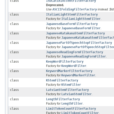
class
ISOLatin1AccentFilterFactory
Deprecated.
Use
ASCIIFoldingFilterFactory
instead. $I
class
ItalianLightStemFilterFactory
Factory for
ItalianLightStemFilter
.
class
JapaneseBaseFormFilterFactory
Factory for
JapaneseBaseFormFilter
.
class
JapaneseKatakanaStemFilterFactory
Factory for
JapaneseKatakanaStemFilterFac
class
JapanesePartOfSpeechStopFilterFactory
Factory for
JapanesePartOfSpeechStopFilte
class
JapaneseReadingFormFilterFactory
Factory for
JapaneseReadingFormFilter
.
class
KeepWordFilterFactory
Factory for
KeepWordFilter
.
class
KeywordMarkerFilterFactory
Factory for
KeywordMarkerFilter
.
class
KStemFilterFactory
Factory for
KStemFilter
class
LatvianStemFilterFactory
Factory for
LatvianStemFilter
.
class
LengthFilterFactory
Factory for
LengthFilter
.
class
LimitTokenCountFilterFactory
Factory for
LimitTokenCountFilter
.