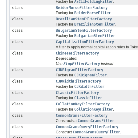
Factory for
ASCIIFoldingFilter
.
class
BeiderMorseFilterFactory
Factory for
BeiderMorseFilter
.
class
BrazilianStemFilterFactory
Factory for
BrazilianStemFilter
.
class
BulgarianStemFilterFactory
Factory for
BulgarianStemFilter
.
class
CapitalizationFilterFactory
A filter to apply normal capitalization rules to Tok
class
ChineseFilterFactory
Deprecated.
Use
StopFilterFactory
instead.
class
CJKBigramFilterFactory
Factory for
CJKBigramFilter
.
class
CJKWidthFilterFactory
Factory for
CJKWidthFilter
.
class
ClassicFilterFactory
Factory for
ClassicFilter
.
class
CollationKeyFilterFactory
Factory for
CollationKeyFilter
.
class
CommonGramsFilterFactory
Constructs a
CommonGramsFilter
.
class
CommonGramsQueryFilterFactory
Construct
CommonGramsQueryFilter
.