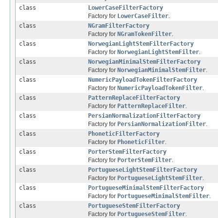
class
LowerCaseFilterFactory
Factory for
LowerCaseFilter
.
class
NGramFilterFactory
Factory for
NGramTokenFilter
.
class
NorwegianLightStemFilterFactory
Factory for
NorwegianLightStemFilter
.
class
NorwegianMinimalStemFilterFactory
Factory for
NorwegianMinimalStemFilter
.
class
NumericPayloadTokenFilterFactory
Factory for
NumericPayloadTokenFilter
.
class
PatternReplaceFilterFactory
Factory for
PatternReplaceFilter
.
class
PersianNormalizationFilterFactory
Factory for
PersianNormalizationFilter
.
class
PhoneticFilterFactory
Factory for
PhoneticFilter
.
class
PorterStemFilterFactory
Factory for
PorterStemFilter
.
class
PortugueseLightStemFilterFactory
Factory for
PortugueseLightStemFilter
.
class
PortugueseMinimalStemFilterFactory
Factory for
PortugueseMinimalStemFilter
.
class
PortugueseStemFilterFactory
Factory for
PortugueseStemFilter
.