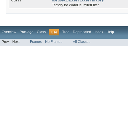
class
WordDelimiterFilterFactory
Factory for WordDelimiterFilter.
Overview
Package
Class
Tree
Deprecated
Index
Help
Use
Prev
Next
Frames
No Frames
All Classes