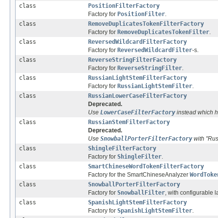
class
PositionFilterFactory
Factory for
PositionFilter
.
class
RemoveDuplicatesTokenFilterFactory
Factory for
RemoveDuplicatesTokenFilter
.
class
ReversedWildcardFilterFactory
Factory for
ReversedWildcardFilter
-s.
class
ReverseStringFilterFactory
Factory for
ReverseStringFilter
.
class
RussianLightStemFilterFactory
Factory for
RussianLightStemFilter
.
class
RussianLowerCaseFilterFactory
Deprecated.
Use
LowerCaseFilterFactory
instead which ha
class
RussianStemFilterFactory
Deprecated.
Use
SnowballPorterFilterFactory
with "Rus
class
ShingleFilterFactory
Factory for
ShingleFilter
.
class
SmartChineseWordTokenFilterFactory
Factory for the SmartChineseAnalyzer
WordToke
class
SnowballPorterFilterFactory
Factory for
SnowballFilter
, with configurable
class
SpanishLightStemFilterFactory
Factory for
SpanishLightStemFilter
.