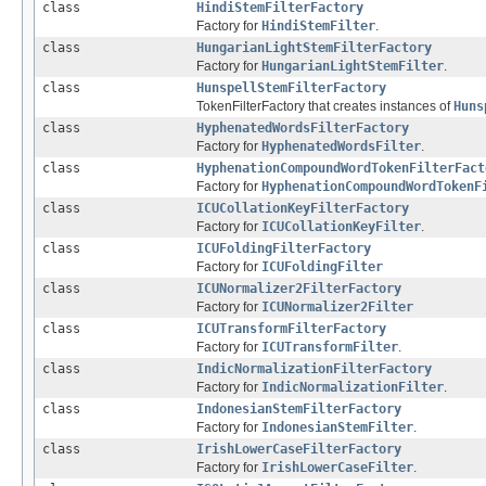
class
HindiStemFilterFactory
Factory for
HindiStemFilter
.
class
HungarianLightStemFilterFactory
Factory for
HungarianLightStemFilter
.
class
HunspellStemFilterFactory
TokenFilterFactory that creates instances of
Huns
class
HyphenatedWordsFilterFactory
Factory for
HyphenatedWordsFilter
.
class
HyphenationCompoundWordTokenFilterFact
Factory for
HyphenationCompoundWordTokenF
class
ICUCollationKeyFilterFactory
Factory for
ICUCollationKeyFilter
.
class
ICUFoldingFilterFactory
Factory for
ICUFoldingFilter
class
ICUNormalizer2FilterFactory
Factory for
ICUNormalizer2Filter
class
ICUTransformFilterFactory
Factory for
ICUTransformFilter
.
class
IndicNormalizationFilterFactory
Factory for
IndicNormalizationFilter
.
class
IndonesianStemFilterFactory
Factory for
IndonesianStemFilter
.
class
IrishLowerCaseFilterFactory
Factory for
IrishLowerCaseFilter
.