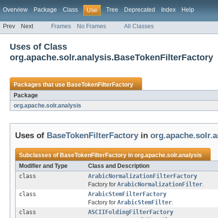
Overview
Package
Class
Tree
Deprecated
Index
Help
Use
Prev
Next
Frames
No Frames
All Classes
Uses of Class
org.apache.solr.analysis.BaseTokenFilterFactory
Packages that use
BaseTokenFilterFactory
Package
org.apache.solr.analysis
Uses of
BaseTokenFilterFactory
in
org.apache.solr.a
Subclasses of
BaseTokenFilterFactory
in
org.apache.solr.analysis
Modifier and Type
Class and Description
class
ArabicNormalizationFilterFactory
Factory for
ArabicNormalizationFilter
.
class
ArabicStemFilterFactory
Factory for
ArabicStemFilter
.
class
ASCIIFoldingFilterFactory