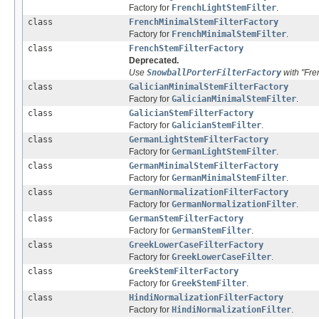
Factory for
FrenchLightStemFilter
.
class
FrenchMinimalStemFilterFactory
Factory for
FrenchMinimalStemFilter
.
class
FrenchStemFilterFactory
Deprecated.
Use
SnowballPorterFilterFactory
with "Fre
class
GalicianMinimalStemFilterFactory
Factory for
GalicianMinimalStemFilter
.
class
GalicianStemFilterFactory
Factory for
GalicianStemFilter
.
class
GermanLightStemFilterFactory
Factory for
GermanLightStemFilter
.
class
GermanMinimalStemFilterFactory
Factory for
GermanMinimalStemFilter
.
class
GermanNormalizationFilterFactory
Factory for
GermanNormalizationFilter
.
class
GermanStemFilterFactory
Factory for
GermanStemFilter
.
class
GreekLowerCaseFilterFactory
Factory for
GreekLowerCaseFilter
.
class
GreekStemFilterFactory
Factory for
GreekStemFilter
.
class
HindiNormalizationFilterFactory
Factory for
HindiNormalizationFilter
.