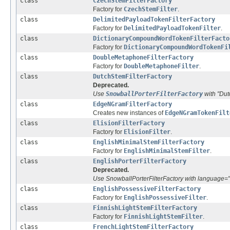
class
CzechStemFilterFactory
Factory for
CzechStemFilter
.
class
DelimitedPayloadTokenFilterFactory
Factory for
DelimitedPayloadTokenFilter
.
class
DictionaryCompoundWordTokenFilterFacto
Factory for
DictionaryCompoundWordTokenFi
class
DoubleMetaphoneFilterFactory
Factory for
DoubleMetaphoneFilter
.
class
DutchStemFilterFactory
Deprecated.
Use
SnowballPorterFilterFactory
with "Dut
class
EdgeNGramFilterFactory
Creates new instances of
EdgeNGramTokenFilt
class
ElisionFilterFactory
Factory for
ElisionFilter
.
class
EnglishMinimalStemFilterFactory
Factory for
EnglishMinimalStemFilter
.
class
EnglishPorterFilterFactory
Deprecated.
Use SnowballPorterFilterFactory with language="
class
EnglishPossessiveFilterFactory
Factory for
EnglishPossessiveFilter
.
class
FinnishLightStemFilterFactory
Factory for
FinnishLightStemFilter
.
class
FrenchLightStemFilterFactory