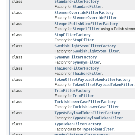
class
StandardFilterFactory
Factory for
StandardFilter
.
class
StemmerOverrideFilterFactory
Factory for
StemmerOverrideFilter
.
class
StempelPolishStemFilterFactory
Factory for
StempelFilter
using a Polish stemm
class
StopFilterFactory
Factory for
StopFilter
.
class
SwedishLightStemFilterFactory
Factory for
SwedishLightStemFilter
.
class
SynonymFilterFactory
Factory for
SynonymFilter
.
class
ThaiWordFilterFactory
Factory for
ThaiWordFilter
.
class
TokenOffsetPayloadTokenFilterFactory
Factory for
TokenOffsetPayloadTokenFilter
.
class
TrimFilterFactory
Factory for
TrimFilter
.
class
TurkishLowerCaseFilterFactory
Factory for
TurkishLowerCaseFilter
.
class
TypeAsPayloadTokenFilterFactory
Factory for
TypeAsPayloadTokenFilter
.
class
TypeTokenFilterFactory
Factory class for
TypeTokenFilter
.