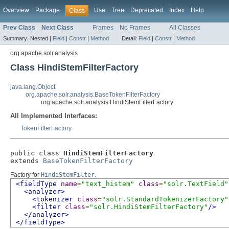
Overview
Package
Use
Tree
Deprecated
Index
Help
Class
Prev Class
Next Class
Frames
No Frames
All Classes
Summary:
Nested |
Field
|
Constr
|
Method
Detail:
Field
|
Constr
|
Method
org.apache.solr.analysis
Class HindiStemFilterFactory
java.lang.Object
org.apache.solr.analysis.BaseTokenFilterFactory
org.apache.solr.analysis.HindiStemFilterFactory
All Implemented Interfaces:
TokenFilterFactory
public class 
HindiStemFilterFactory
extends 
BaseTokenFilterFactory
Factory for
HindiStemFilter
.
<fieldType
name
=
"text_histem"
class
=
"solr.TextField"
<analyzer>
<tokenizer
class
=
"solr.StandardTokenizerFactory"
<filter
class
=
"solr.HindiStemFilterFactory"
/>
</analyzer>
</fieldType>