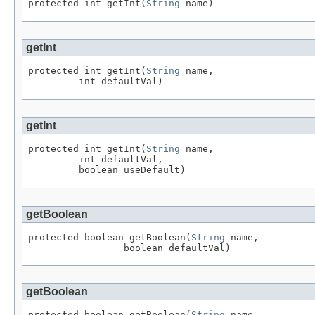
protected int getInt(
String
 name)
getInt
protected int getInt(
String
 name,

         int defaultVal)
getInt
protected int getInt(
String
 name,

         int defaultVal,

         boolean useDefault)
getBoolean
protected boolean getBoolean(
String
 name,

                 boolean defaultVal)
getBoolean
protected boolean getBoolean(
String
 name,
