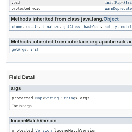
void
init
(
Map
<
Stri
protected void
warnDeprecate
Methods inherited from class java.lang.
Object
clone
,
equals
,
finalize
,
getClass
,
hashCode
,
notify
,
notif
Methods inherited from interface org.apache.solr.an
getArgs
,
init
Field Detail
args
protected 
Map
<
String
,
String
> args
The init args
luceneMatchVersion
protected 
Version
 luceneMatchVersion