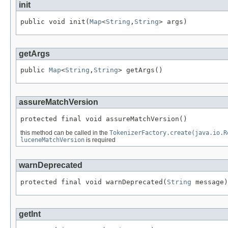
init
public void init(
Map
<
String
,
String
> args)
getArgs
public 
Map
<
String
,
String
> getArgs()
assureMatchVersion
protected final void assureMatchVersion()
this method can be called in the
TokenizerFactory.create(java.io.R
luceneMatchVersion
is required
warnDeprecated
protected final void warnDeprecated(
String
 message)
getInt