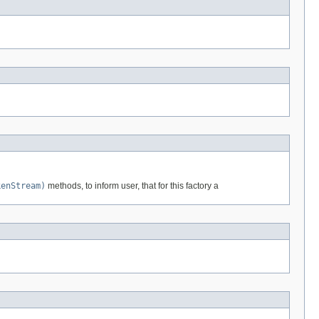
kenStream)
methods, to inform user, that for this factory a