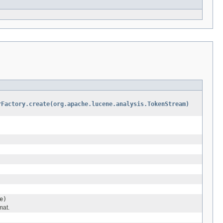
rFactory.create(org.apache.lucene.analysis.TokenStream)
e)
mat.