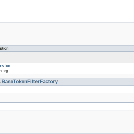
ption
rsion
n arg
.
BaseTokenFilterFactory