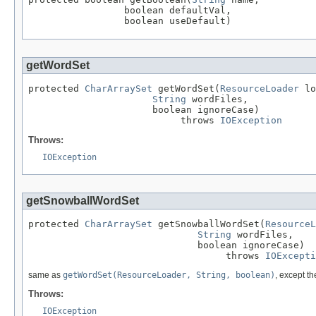
                 boolean defaultVal,

                 boolean useDefault)
getWordSet
protected 
CharArraySet
 getWordSet(
ResourceLoader
 lo
String
 wordFiles,

                      boolean ignoreCase)

                           throws 
IOException
Throws:
IOException
getSnowballWordSet
protected 
CharArraySet
 getSnowballWordSet(
ResourceL
String
 wordFiles,

                              boolean ignoreCase)

                                   throws 
IOExcepti
same as
getWordSet(ResourceLoader, String, boolean)
, except th
Throws:
IOException