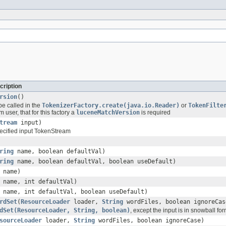
cription
rsion
()
be called in the
TokenizerFactory.create(java.io.Reader)
or
TokenFilte
 user, that for this factory a
luceneMatchVersion
is required
tream
input)
ecified input TokenStream
ring
name, boolean defaultVal)
ring
name, boolean defaultVal, boolean useDefault)
name)
name, int defaultVal)
name, int defaultVal, boolean useDefault)
rdSet
(
ResourceLoader
loader,
String
wordFiles, boolean ignoreCas
dSet(ResourceLoader, String, boolean)
, except the input is in snowball for
sourceLoader
loader,
String
wordFiles, boolean ignoreCase)