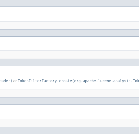
eader)
or
TokenFilterFactory.create(org.apache.lucene.analysis.To