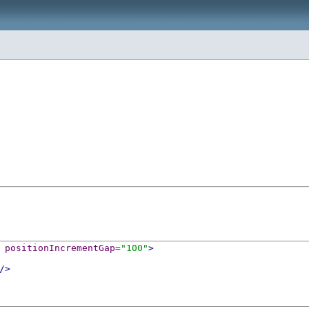
positionIncrementGap
=
"100"
>
/>