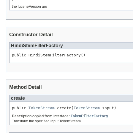
the luceneVersion arg
Constructor Detail
HindiStemFilterFactory
public HindiStemFilterFactory()
Method Detail
create
public 
TokenStream
 create(
TokenStream
 input)
Description copied from interface:
TokenFilterFactory
Transform the specified input TokenStream