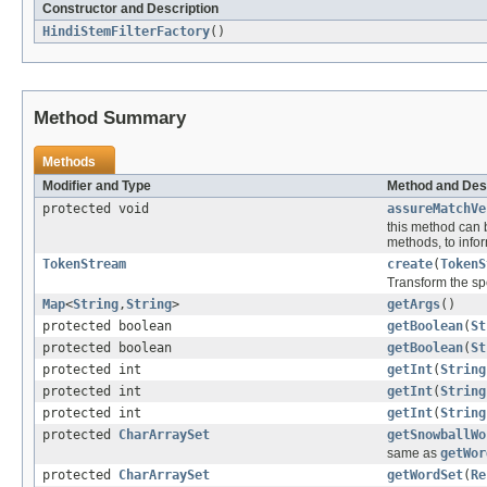
Constructor and Description
HindiStemFilterFactory
()
Method Summary
Methods
Modifier and Type
Method and Des
protected void
assureMatchVe
this method can 
methods, to inform
TokenStream
create
(
TokenS
Transform the sp
Map
<
String
,
String
>
getArgs
()
protected boolean
getBoolean
(
St
protected boolean
getBoolean
(
St
protected int
getInt
(
String
protected int
getInt
(
String
protected int
getInt
(
String
protected
CharArraySet
getSnowballWo
same as
getWor
protected
CharArraySet
getWordSet
(
Re