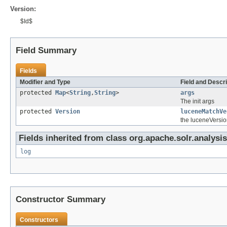
Version:
$Id$
Field Summary
Fields
Modifier and Type
Field and Descri
protected
Map
<
String
,
String
>
args
The init args
protected
Version
luceneMatchVe
the luceneVersio
Fields inherited from class org.apache.solr.analysis
log
Constructor Summary
Constructors