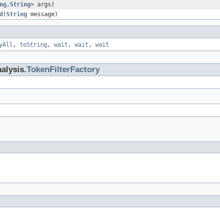
ng
,
String
> args)
d
(
String
message)
yAll
,
toString
,
wait
,
wait
,
wait
alysis.
TokenFilterFactory