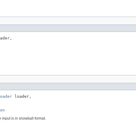
ader,

oader
 loader,

on
e input is in snowball format.