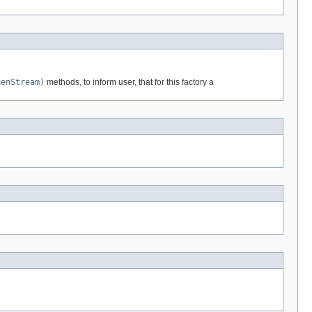
kenStream)
methods, to inform user, that for this factory a