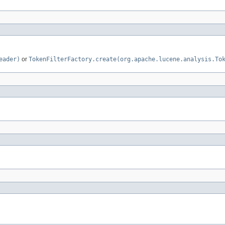
eader)
or
TokenFilterFactory.create(org.apache.lucene.analysis.To