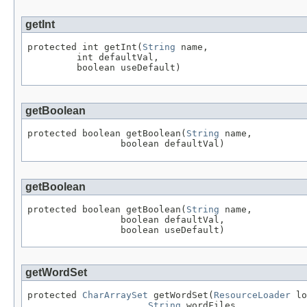
getInt
protected int getInt(
String
 name,

         int defaultVal,

         boolean useDefault)
getBoolean
protected boolean getBoolean(
String
 name,

                 boolean defaultVal)
getBoolean
protected boolean getBoolean(
String
 name,

                 boolean defaultVal,

                 boolean useDefault)
getWordSet
protected 
CharArraySet
 getWordSet(
ResourceLoader
 lo
String
 wordFiles,
