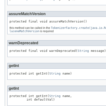
assureMatchVersion
protected final void assureMatchVersion()
this method can be called in the
TokenizerFactory.create(java.io.R
luceneMatchVersion
is required
warnDeprecated
protected final void warnDeprecated(
String
 message)
getInt
protected int getInt(
String
 name)
getInt
protected int getInt(
String
 name,

         int defaultVal)