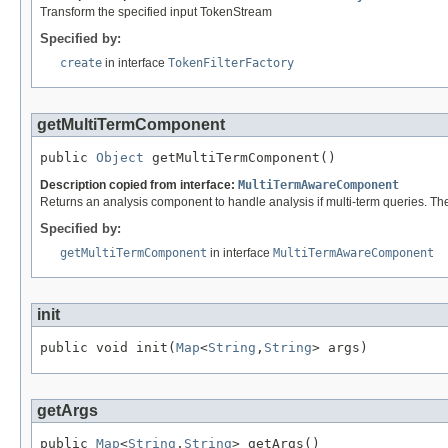
Transform the specified input TokenStream
Specified by:
create
in interface
TokenFilterFactory
getMultiTermComponent
public 
Object
 getMultiTermComponent()
Description copied from interface:
MultiTermAwareComponent
Returns an analysis component to handle analysis if multi-term queries. Th
Specified by:
getMultiTermComponent
in interface
MultiTermAwareComponent
init
public void init(
Map
<
String
,
String
> args)
getArgs
public 
Map
<
String
,
String
> getArgs()