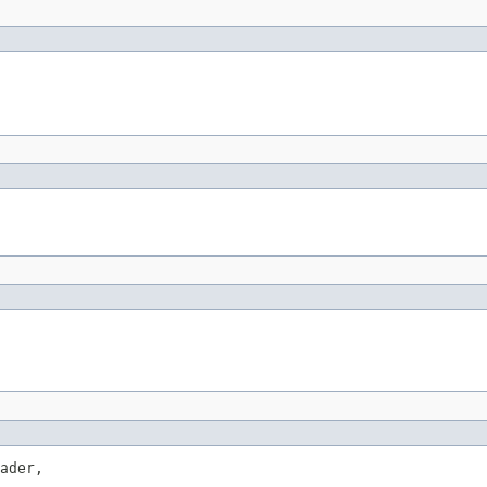
ader,
