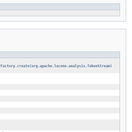
rFactory.create(org.apache.lucene.analysis.TokenStream)