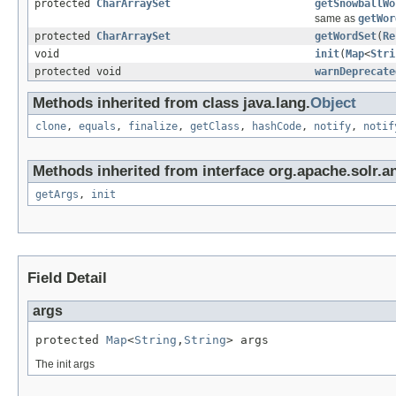
protected
CharArraySet
getSnowballWo
same as
getWor
protected
CharArraySet
getWordSet
(
Re
void
init
(
Map
<
Stri
protected void
warnDeprecate
Methods inherited from class java.lang.
Object
clone
,
equals
,
finalize
,
getClass
,
hashCode
,
notify
,
notif
Methods inherited from interface org.apache.solr.an
getArgs
,
init
Field Detail
args
protected 
Map
<
String
,
String
> args
The init args