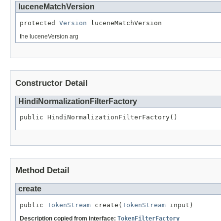
luceneMatchVersion
protected 
Version
 luceneMatchVersion
the luceneVersion arg
Constructor Detail
HindiNormalizationFilterFactory
public HindiNormalizationFilterFactory()
Method Detail
create
public 
TokenStream
 create(
TokenStream
 input)
Description copied from interface:
TokenFilterFactory