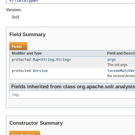
</fieldType>
Version:
$Id$
Field Summary
Fields
Modifier and Type
Field and Descri
protected
Map
<
String
,
String
>
args
The init args
protected
Version
luceneMatchVe
the luceneVersio
Fields inherited from class org.apache.solr.analysis
log
Constructor Summary