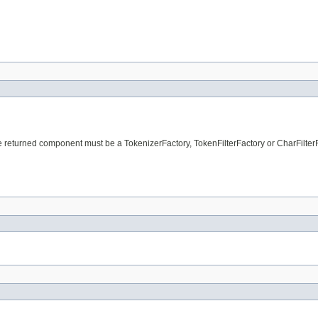
e returned component must be a TokenizerFactory, TokenFilterFactory or CharFilterF