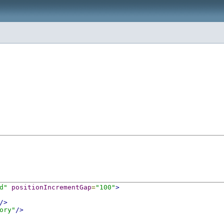
d"
positionIncrementGap
=
"100"
>
/>
ory"
/>