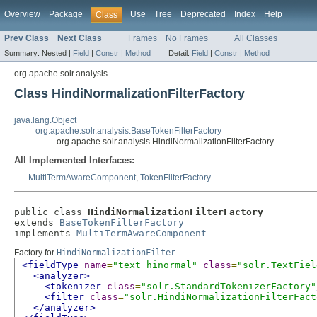
Overview
Package
Use
Tree
Deprecated
Index
Help
Class
Prev Class
Next Class
Frames
No Frames
All Classes
Summary:
Nested |
Field
|
Constr
|
Method
Detail:
Field
|
Constr
|
Method
org.apache.solr.analysis
Class HindiNormalizationFilterFactory
java.lang.Object
org.apache.solr.analysis.BaseTokenFilterFactory
org.apache.solr.analysis.HindiNormalizationFilterFactory
All Implemented Interfaces:
MultiTermAwareComponent
,
TokenFilterFactory
public class 
HindiNormalizationFilterFactory
extends 
BaseTokenFilterFactory
implements 
MultiTermAwareComponent
Factory for
HindiNormalizationFilter
.
<fieldType
name
=
"text_hinormal"
class
=
"solr.TextFiel
<analyzer>
<tokenizer
class
=
"solr.StandardTokenizerFactory"
<filter
class
=
"solr.HindiNormalizationFilterFact
</analyzer>