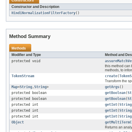
Constructors
Constructor and Description
HindiNormalizationFilterFactory
()
Method Summary
Methods
Modifier and Type
Method and Des
protected void
assureMatchVe
this method can 
methods, to inform
TokenStream
create
(
TokenS
Transform the sp
Map
<
String
,
String
>
getArgs
()
protected boolean
getBoolean
(
St
protected boolean
getBoolean
(
St
protected int
getInt
(
String
protected int
getInt
(
String
protected int
getInt
(
String
Object
getMultiTermC
Returns an analy