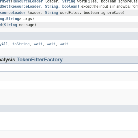
rdSet
(
ResourceLoader
loader,
String
wordFiles, boolean ignoreCas
dSet(ResourceLoader, String, boolean)
, except the input is in snowball for
sourceLoader
loader,
String
wordFiles, boolean ignoreCase)
ng
,
String
> args)
d
(
String
message)
yAll
,
toString
,
wait
,
wait
,
wait
alysis.
TokenFilterFactory