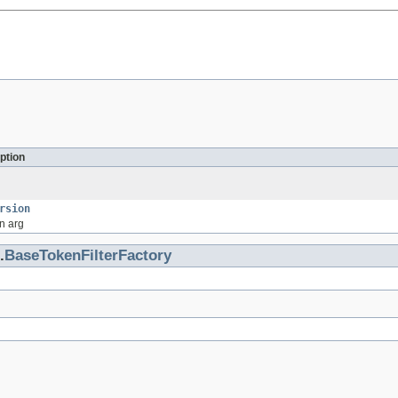
ption
rsion
n arg
.
BaseTokenFilterFactory