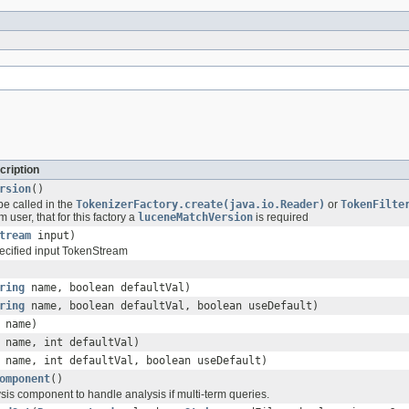
cription
rsion
()
be called in the
TokenizerFactory.create(java.io.Reader)
or
TokenFilte
 user, that for this factory a
luceneMatchVersion
is required
tream
input)
ecified input TokenStream
ring
name, boolean defaultVal)
ring
name, boolean defaultVal, boolean useDefault)
name)
name, int defaultVal)
name, int defaultVal, boolean useDefault)
omponent
()
sis component to handle analysis if multi-term queries.