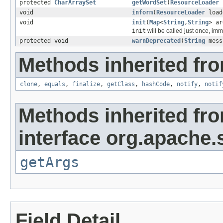
protected
CharArraySet
getWordSet
(
ResourceLoader
void
inform
(
ResourceLoader
load
void
init
(
Map
<
String
,
String
> ar
init
will be called just once, imm
protected void
warnDeprecated
(
String
mess
Methods inherited fro
clone
,
equals
,
finalize
,
getClass
,
hashCode
,
notify
,
notif
Methods inherited fr
interface org.apache.s
getArgs
Field Detail