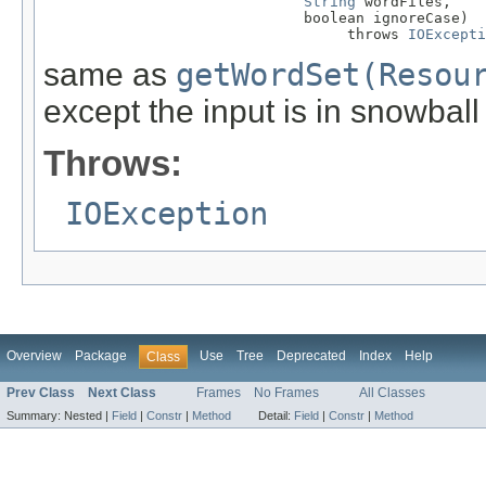
String
 wordFiles,

                              boolean ignoreCase)

                                   throws 
IOExcepti
same as
getWordSet(Resou
except the input is in snowball
Throws:
IOException
Overview
Package
Use
Tree
Deprecated
Index
Help
Class
Prev Class
Next Class
Frames
No Frames
All Classes
Summary:
Nested |
Field
|
Constr
|
Method
Detail:
Field
|
Constr
|
Method