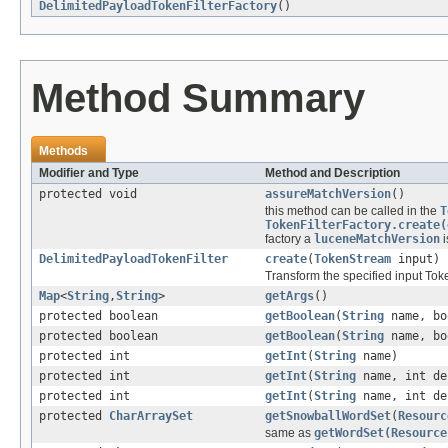
DelimitedPayloadTokenFilterFactory
()
Method Summary
Methods
Modifier and Type
Method and Description
protected void
assureMatchVersion
()
this method can be called in the
T
TokenFilterFactory.create(
factory a
luceneMatchVersion
i
DelimitedPayloadTokenFilter
create
(
TokenStream
input)
Transform the specified input To
Map
<
String
,
String
>
getArgs
()
protected boolean
getBoolean
(
String
name, bo
protected boolean
getBoolean
(
String
name, bo
protected int
getInt
(
String
name)
protected int
getInt
(
String
name, int de
protected int
getInt
(
String
name, int de
protected
CharArraySet
getSnowballWordSet
(
Resourc
same as
getWordSet(Resource