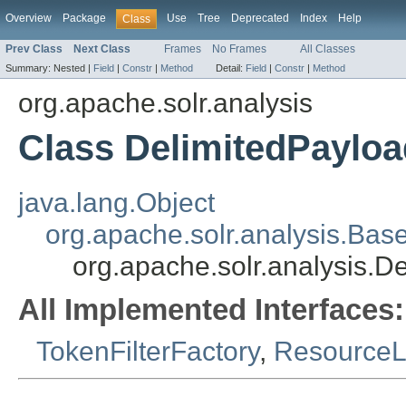
Overview
Package
Use
Tree
Deprecated
Index
Help
Class
Prev Class
Next Class
Frames
No Frames
All Classes
Summary:
Nested |
Field
|
Constr
|
Method
Detail:
Field
|
Constr
|
Method
org.apache.solr.analysis
Class DelimitedPayloa
java.lang.Object
org.apache.solr.analysis.Bas
org.apache.solr.analysis.D
All Implemented Interfaces:
TokenFilterFactory
,
Resource