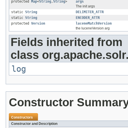
protected
Map
<
String
,
String
>
args
The init args
static
String
DELIMITER_ATTR
static
String
ENCODER_ATTR
protected
Version
luceneMatchVersion
the luceneVersion arg
Fields inherited from
class org.apache.solr
log
Constructor Summar
Constructors
Constructor and Description