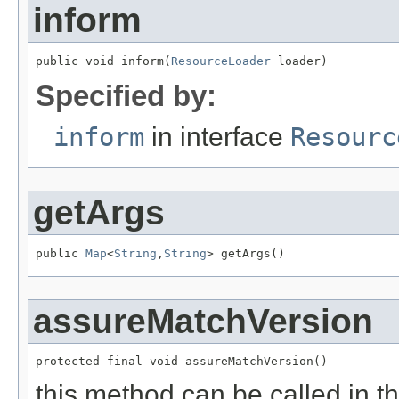
inform
public void inform(
ResourceLoader
 loader)
Specified by:
inform
in interface
Resourc
getArgs
public 
Map
<
String
,
String
> getArgs()
assureMatchVersion
protected final void assureMatchVersion()
this method can be called in t