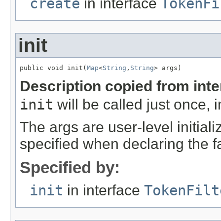
create
in interface
TokenFi
init
public void init(
Map
<
String
,
String
> args)
Description copied from int
init
will be called just once, 
The args are user-level initia
specified when declaring the f
Specified by:
init
in interface
TokenFilt