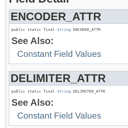
ENCODER_ATTR
public static final 
String
 ENCODER_ATTR
See Also:
Constant Field Values
DELIMITER_ATTR
public static final 
String
 DELIMITER_ATTR
See Also:
Constant Field Values