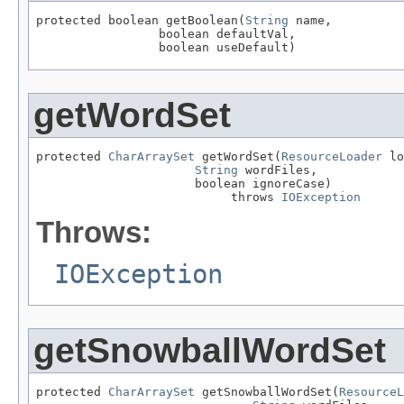
protected boolean getBoolean(
String
 name,

                 boolean defaultVal,

                 boolean useDefault)
getWordSet
protected 
CharArraySet
 getWordSet(
ResourceLoader
 lo
String
 wordFiles,

                      boolean ignoreCase)

                           throws 
IOException
Throws:
IOException
getSnowballWordSet
protected 
CharArraySet
 getSnowballWordSet(
ResourceL