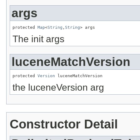
args
protected 
Map
<
String
,
String
> args
The init args
luceneMatchVersion
protected 
Version
 luceneMatchVersion
the luceneVersion arg
Constructor Detail