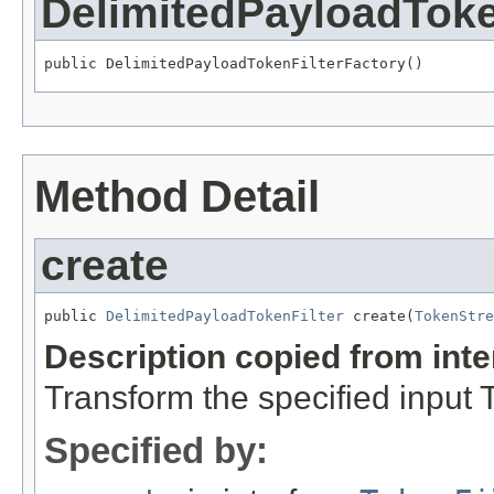
DelimitedPayloadToke
public DelimitedPayloadTokenFilterFactory()
Method Detail
create
public 
DelimitedPayloadTokenFilter
 create(
TokenStre
Description copied from int
Transform the specified input
Specified by: