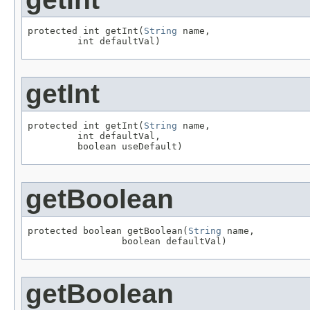
protected int getInt(
String
 name,

         int defaultVal)
getInt
protected int getInt(
String
 name,

         int defaultVal,

         boolean useDefault)
getBoolean
protected boolean getBoolean(
String
 name,

                 boolean defaultVal)
getBoolean