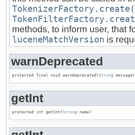
TokenizerFactory.create(
TokenFilterFactory.creat
methods, to inform user, that fo
luceneMatchVersion
is requ
warnDeprecated
protected final void warnDeprecated(
String
 message)
getInt
protected int getInt(
String
 name)
getInt