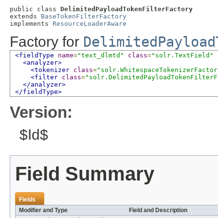
public class 
DelimitedPayloadTokenFilterFactory
extends 
BaseTokenFilterFactory
implements 
ResourceLoaderAware
Factory for
DelimitedPayload
<fieldType
name
=
"text_dlmtd"
class
=
"solr.TextField"
<analyzer>
<tokenizer
class
=
"solr.WhitespaceTokenizerFactor
<filter
class
=
"solr.DelimitedPayloadTokenFilterF
</analyzer>
</fieldType>
Version:
$Id$
Field Summary
Fields
Modifier and Type
Field and Description