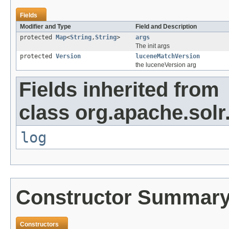
Fields
Modifier and Type
Field and Description
protected
Map
<
String
,
String
>
args
The init args
protected
Version
luceneMatchVersion
the luceneVersion arg
Fields inherited from
class org.apache.solr
log
Constructor Summar
Constructors