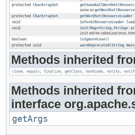
protected
CharArraySet
getSnowballWordSet
(
Resourc
same as
getWordSet(Resource
protected
CharArraySet
getWordSet
(
ResourceLoader
void
inform
(
ResourceLoader
load
void
init
(
Map
<
String
,
String
> ar
init
will be called just once, imm
boolean
isIgnoreCase
()
protected void
warnDeprecated
(
String
mess
Methods inherited fro
clone
,
equals
,
finalize
,
getClass
,
hashCode
,
notify
,
notif
Methods inherited fr
interface org.apache.s
getArgs