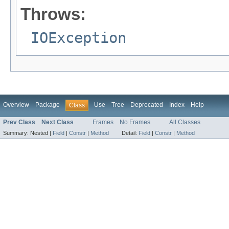
Throws:
IOException
Overview
Package
Use
Tree
Deprecated
Index
Help
Class
Prev Class
Next Class
Frames
No Frames
All Classes
Summary:
Nested |
Field
|
Constr
|
Method
Detail:
Field
|
Constr
|
Method