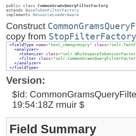
public class 
CommonGramsQueryFilterFactory
extends 
BaseTokenFilterFactory
implements 
ResourceLoaderAware
Construct
CommonGramsQueryF
copy from
StopFilterFactor
<fieldType
name
=
"text_cmmngrmsqry"
class
=
"solr.TextF
<analyzer>
<tokenizer
class
=
"solr.WhitespaceTokenizerFactor
<filter
class
=
"solr.CommonGramsQueryFilterFactor
</analyzer>
</fieldType>
Version:
$Id: CommonGramsQueryFilter
19:54:18Z rmuir $
Field Summary