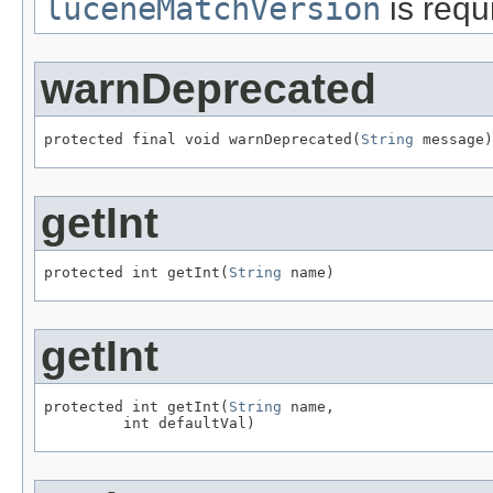
luceneMatchVersion
is requ
warnDeprecated
protected final void warnDeprecated(
String
 message)
getInt
protected int getInt(
String
 name)
getInt
protected int getInt(
String
 name,

         int defaultVal)