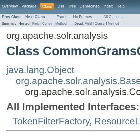
Overview
Package
Use
Tree
Deprecated
Index
Help
Class
Prev Class
Next Class
Frames
No Frames
All Classes
Summary:
Nested |
Field
|
Constr
|
Method
Detail:
Field
|
Constr
|
Method
org.apache.solr.analysis
Class CommonGramsQu
java.lang.Object
org.apache.solr.analysis.Bas
org.apache.solr.analysis
All Implemented Interfaces:
TokenFilterFactory
,
Resource