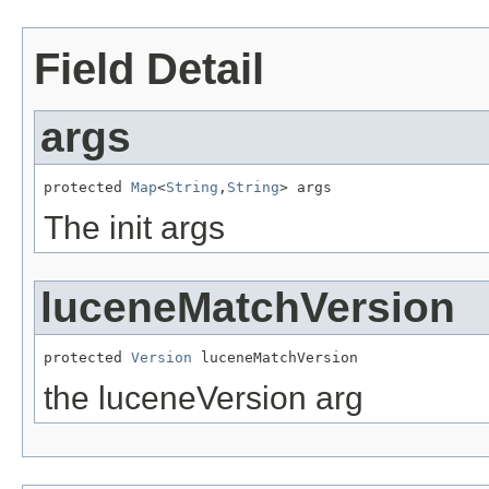
Field Detail
args
protected 
Map
<
String
,
String
> args
The init args
luceneMatchVersion
protected 
Version
 luceneMatchVersion
the luceneVersion arg