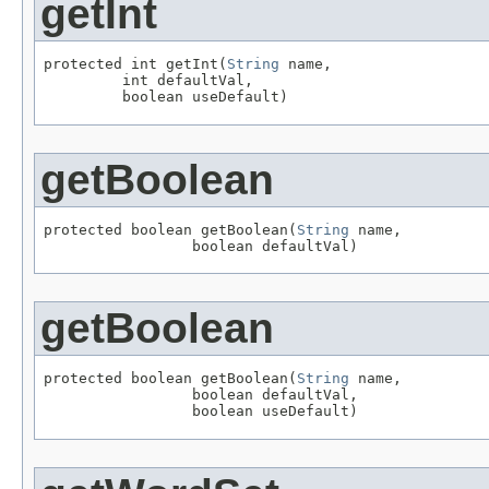
getInt
protected int getInt(
String
 name,

         int defaultVal,

         boolean useDefault)
getBoolean
protected boolean getBoolean(
String
 name,

                 boolean defaultVal)
getBoolean
protected boolean getBoolean(
String
 name,

                 boolean defaultVal,

                 boolean useDefault)