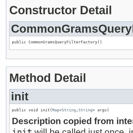
Constructor Detail
CommonGramsQueryFi
public CommonGramsQueryFilterFactory()
Method Detail
init
public void init(
Map
<
String
,
String
> args)
Description copied from int
init
will be called just once, 