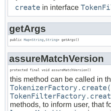
create
in interface
TokenFi
getArgs
public 
Map
<
String
,
String
> getArgs()
assureMatchVersion
protected final void assureMatchVersion()
this method can be called in t
TokenizerFactory.create(
TokenFilterFactory.creat
methods, to inform user, that fo