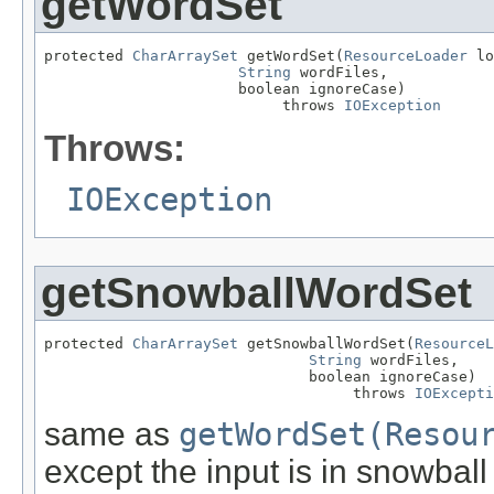
getWordSet
protected 
CharArraySet
 getWordSet(
ResourceLoader
 lo
String
 wordFiles,

                      boolean ignoreCase)

                           throws 
IOException
Throws:
IOException
getSnowballWordSet
protected 
CharArraySet
 getSnowballWordSet(
ResourceL
String
 wordFiles,

                              boolean ignoreCase)

                                   throws 
IOExcepti
same as
getWordSet(Resou
except the input is in snowball