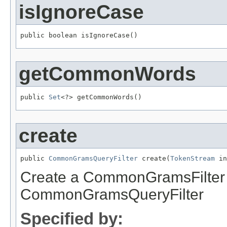
isIgnoreCase
public boolean isIgnoreCase()
getCommonWords
public 
Set
<?> getCommonWords()
create
public 
CommonGramsQueryFilter
 create(
TokenStream
 in
Create a CommonGramsFilter a
CommonGramsQueryFilter
Specified by: