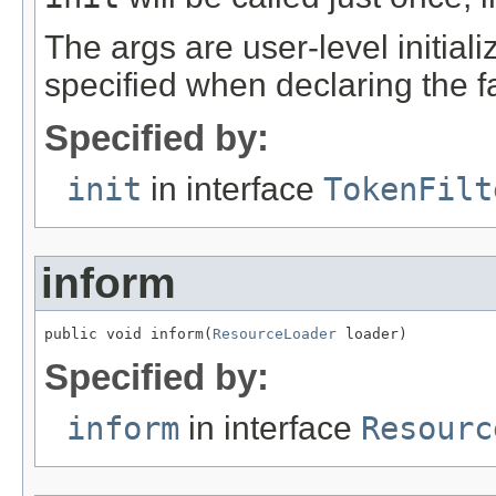
The args are user-level initia
specified when declaring the f
Specified by:
init
in interface
TokenFilt
inform
public void inform(
ResourceLoader
 loader)
Specified by:
inform
in interface
Resourc