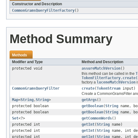
Constructor and Description
CommonGramsQueryFilterFactory
()
Method Summary
Methods
Modifier and Type
Method and Description
protected void
assureMatchVersion
()
this method can be called in the
T
TokenFilterFactory.create(
factory a
luceneMatchVersion
i
CommonGramsQueryFilter
create
(
TokenStream
input)
Create a CommonGramsFilter and
Map
<
String
,
String
>
getArgs
()
protected boolean
getBoolean
(
String
name, bo
protected boolean
getBoolean
(
String
name, bo
Set
<?>
getCommonWords
()
protected int
getInt
(
String
name)
protected int
getInt
(
String
name, int de
protected int
getInt
(
String
name, int de