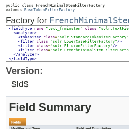
public class 
FrenchMinimalStemFilterFactory
extends 
BaseTokenFilterFactory
Factory for
FrenchMinimalSte
<fieldType
name
=
"text_frminstem"
class
=
"solr.TextFie
<analyzer>
<tokenizer
class
=
"solr.StandardTokenizerFactory"
<filter
class
=
"solr.LowerCaseFilterFactory"
/>
<filter
class
=
"solr.ElisionFilterFactory"
/>
<filter
class
=
"solr.FrenchMinimalStemFilterFacto
</analyzer>
</fieldType>
Version:
$Id$
Field Summary
Fields
Modifier and Type
Field and Description