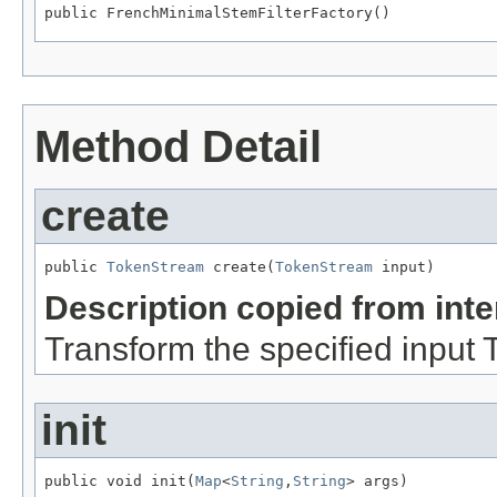
public FrenchMinimalStemFilterFactory()
Method Detail
create
public 
TokenStream
 create(
TokenStream
 input)
Description copied from int
Transform the specified input
init
public void init(
Map
<
String
,
String
> args)