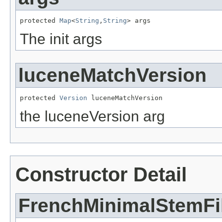
protected 
Map
<
String
,
String
> args
The init args
luceneMatchVersion
protected 
Version
 luceneMatchVersion
the luceneVersion arg
Constructor Detail
FrenchMinimalStemFil