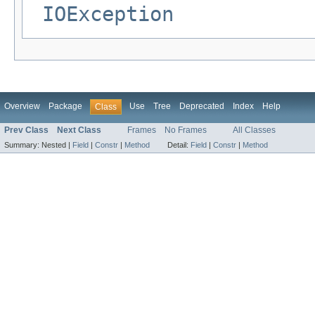
IOException
Overview
Package
Use
Tree
Deprecated
Index
Help
Class
Prev Class
Next Class
Frames
No Frames
All Classes
Summary:
Nested |
Field
|
Constr
|
Method
Detail:
Field
|
Constr
|
Method