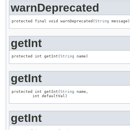
warnDeprecated
protected final void warnDeprecated(
String
 message)
getInt
protected int getInt(
String
 name)
getInt
protected int getInt(
String
 name,

         int defaultVal)
getInt