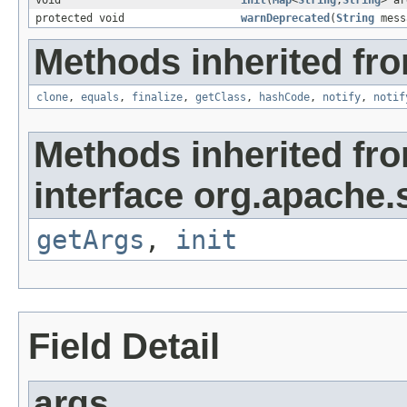
void
init
(
Map
<
String
,
String
> ar
protected void
warnDeprecated
(
String
mess
Methods inherited fro
clone
,
equals
,
finalize
,
getClass
,
hashCode
,
notify
,
notif
Methods inherited fr
interface org.apache.s
getArgs
,
init
Field Detail
args