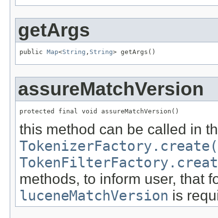
getArgs
public 
Map
<
String
,
String
> getArgs()
assureMatchVersion
protected final void assureMatchVersion()
this method can be called in t
TokenizerFactory.create(
TokenFilterFactory.creat
methods, to inform user, that fo
luceneMatchVersion
is requ