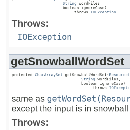
String
 wordFiles,

                      boolean ignoreCase)

                           throws 
IOException
Throws:
IOException
getSnowballWordSet
protected 
CharArraySet
 getSnowballWordSet(
ResourceL
String
 wordFiles,

                              boolean ignoreCase)

                                   throws 
IOExcepti
same as
getWordSet(Resou
except the input is in snowball
Throws: