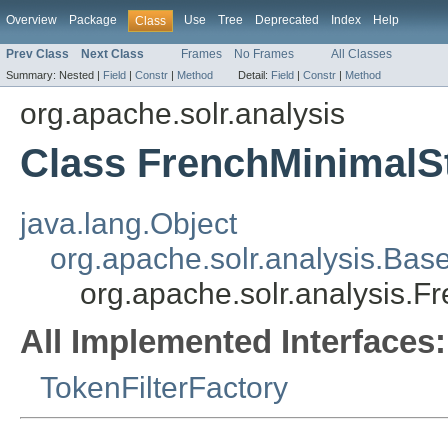
Overview
Package
Use
Tree
Deprecated
Index
Help
Class
Prev Class
Next Class
Frames
No Frames
All Classes
Summary:
Nested |
Field
|
Constr
|
Method
Detail:
Field
|
Constr
|
Method
org.apache.solr.analysis
Class FrenchMinimalS
java.lang.Object
org.apache.solr.analysis.Bas
org.apache.solr.analysis.F
All Implemented Interfaces:
TokenFilterFactory