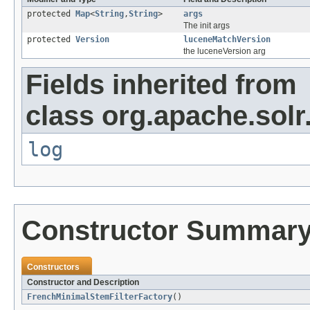
protected
Map
<
String
,
String
>
args
The init args
protected
Version
luceneMatchVersion
the luceneVersion arg
Fields inherited from
class org.apache.solr
log
Constructor Summar
Constructors
Constructor and Description
FrenchMinimalStemFilterFactory
()