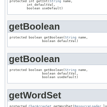
protected int getInt(
String
 name,

         int defaultVal,

         boolean useDefault)
getBoolean
protected boolean getBoolean(
String
 name,

                 boolean defaultVal)
getBoolean
protected boolean getBoolean(
String
 name,

                 boolean defaultVal,

                 boolean useDefault)
getWordSet
protected 
CharArraySet
 getWordSet(
ResourceLoader
 lo