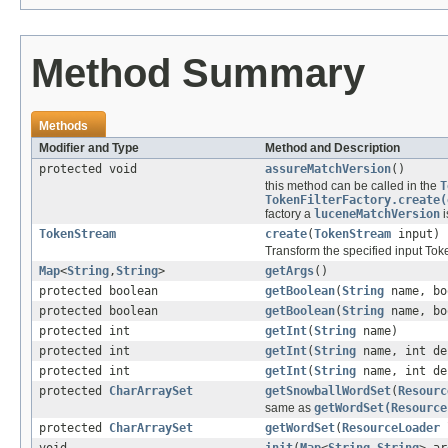
Method Summary
Methods
Modifier and Type
Method and Description
protected void
assureMatchVersion
()
this method can be called in the
T
TokenFilterFactory.create(
factory a
luceneMatchVersion
i
TokenStream
create
(
TokenStream
input)
Transform the specified input To
Map
<
String
,
String
>
getArgs
()
protected boolean
getBoolean
(
String
name, bo
protected boolean
getBoolean
(
String
name, bo
protected int
getInt
(
String
name)
protected int
getInt
(
String
name, int de
protected int
getInt
(
String
name, int de
protected
CharArraySet
getSnowballWordSet
(
Resourc
same as
getWordSet(Resource
protected
CharArraySet
getWordSet
(
ResourceLoader