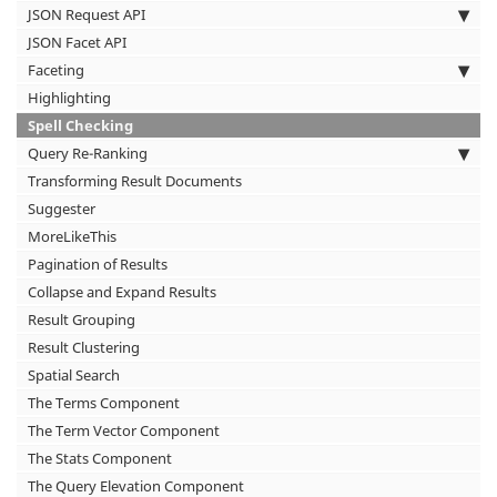
JSON Request API
JSON Facet API
Faceting
Highlighting
Spell Checking
Query Re-Ranking
Transforming Result Documents
Suggester
MoreLikeThis
Pagination of Results
Collapse and Expand Results
Result Grouping
Result Clustering
Spatial Search
The Terms Component
The Term Vector Component
The Stats Component
The Query Elevation Component