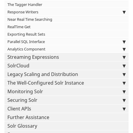
The Tagger Handler
Response Writers
Near Real Time Searching
RealTime Get
Exporting Result Sets
Parallel SQL Interface
Analytics Component
Streaming Expressions
SolrCloud
Legacy Scaling and Distribution
The Well-Configured Solr Instance
Monitoring Solr
Securing Solr
Client APIs
Further Assistance
Solr Glossary