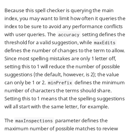
Because this spell checker is querying the main
index, you may want to limit how often it queries the
index to be sure to avoid any performance conflicts
with user queries. The
setting defines the
accuracy
threshold for a valid suggestion, while
maxEdits
defines the number of changes to the term to allow.
Since most spelling mistakes are only 1 letter off,
setting this to 1 will reduce the number of possible
suggestions (the default, however, is 2); the value
can only be 1 or 2.
defines the minimum
minPrefix
number of characters the terms should share.
Setting this to 1 means that the spelling suggestions
will all start with the same letter, for example.
The
parameter defines the
maxInspections
maximum number of possible matches to review