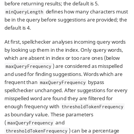
before returning results; the default is 5.
defines how many characters must
minQueryLength
be in the query before suggestions are provided; the
default is 4.
At first, spellchecker analyses incoming query words
by looking up them in the index. Only query words,
which are absent in index or too rare ones (below
) are considered as misspelled
maxQueryFrequency
and used for finding suggestions. Words which are
frequent than
bypass
maxQueryFrequency
spellchecker unchanged. After suggestions for every
misspelled word are found they are filtered for
enough frequency with
thresholdTokenFrequency
as boundary value. These parameters
(
and
maxQueryFrequency
) can be a percentage
thresholdTokenFrequency