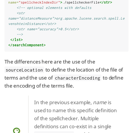
name=
"spellcheckIndexDir"
>
./spellcheckerFile
</str>
<!-- optional elements with defaults
    <str 
name="distanceMeasure">org.apache.lucene.search.spell.Le
venshteinDistance</str>
    <str name="accuracy">0.5</str>
    -->
</lst>
</searchComponent>
The differences here are the use of the
to define the location of the file of
sourceLocation
terms and the use of
to define
characterEncoding
the encoding of the terms file.
In the previous example,
name
is
used to name this specific definition
of the spellchecker. Multiple
definitions can co-exist in a single