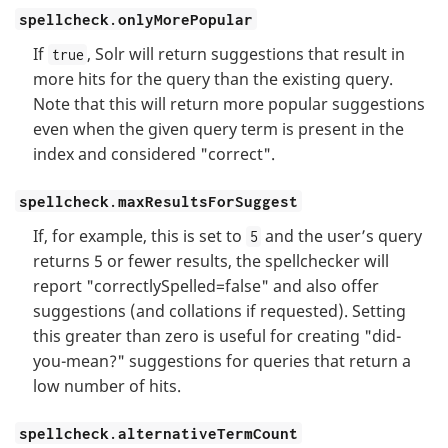
spellcheck.onlyMorePopular
If
, Solr will return suggestions that result in
true
more hits for the query than the existing query.
Note that this will return more popular suggestions
even when the given query term is present in the
index and considered "correct".
spellcheck.maxResultsForSuggest
If, for example, this is set to
and the user’s query
5
returns 5 or fewer results, the spellchecker will
report "correctlySpelled=false" and also offer
suggestions (and collations if requested). Setting
this greater than zero is useful for creating "did-
you-mean?" suggestions for queries that return a
low number of hits.
spellcheck.alternativeTermCount