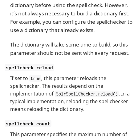
dictionary before using the spell check. However,
it’s not always necessary to build a dictionary first.
For example, you can configure the spellchecker to
use a dictionary that already exists.
The dictionary will take some time to build, so this
parameter should not be sent with every request.
spellcheck.reload
If set to
, this parameter reloads the
true
spellchecker. The results depend on the
implementation of
. In a
SolrSpellChecker.reload()
typical implementation, reloading the spellchecker
means reloading the dictionary.
spellcheck.count
This parameter specifies the maximum number of