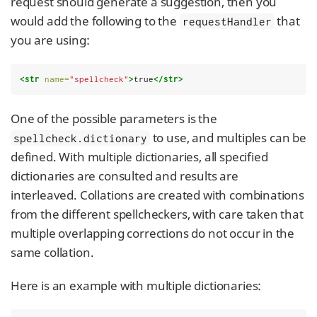
request should generate a suggestion, then you
would add the following to the
that
requestHandler
you are using:
<str
name=
"spellcheck"
>
true
</str>
One of the possible parameters is the
to use, and multiples can be
spellcheck.dictionary
defined. With multiple dictionaries, all specified
dictionaries are consulted and results are
interleaved. Collations are created with combinations
from the different spellcheckers, with care taken that
multiple overlapping corrections do not occur in the
same collation.
Here is an example with multiple dictionaries: