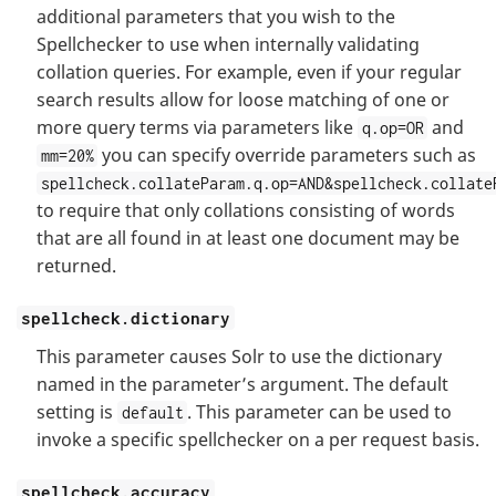
additional parameters that you wish to the
Spellchecker to use when internally validating
collation queries. For example, even if your regular
search results allow for loose matching of one or
more query terms via parameters like
and
q.op=OR
you can specify override parameters such as
mm=20%
spellcheck.collateParam.q.op=AND&spellcheck.collate
to require that only collations consisting of words
that are all found in at least one document may be
returned.
spellcheck.dictionary
This parameter causes Solr to use the dictionary
named in the parameter’s argument. The default
setting is
. This parameter can be used to
default
invoke a specific spellchecker on a per request basis.
spellcheck.accuracy