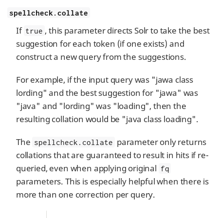
spellcheck.collate
If
, this parameter directs Solr to take the best
true
suggestion for each token (if one exists) and
construct a new query from the suggestions.
For example, if the input query was "jawa class
lording" and the best suggestion for "jawa" was
"java" and "lording" was "loading", then the
resulting collation would be "java class loading".
The
parameter only returns
spellcheck.collate
collations that are guaranteed to result in hits if re-
queried, even when applying original
fq
parameters. This is especially helpful when there is
more than one correction per query.