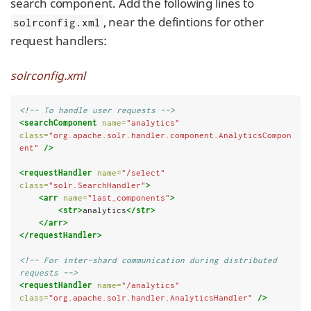
search component. Add the following lines to
, near the defintions for other
solrconfig.xml
request handlers:
solrconfig.xml
<!-- To handle user requests -->
<searchComponent
name=
"analytics"
class=
"org.apache.solr.handler.component.AnalyticsCompon
ent"
/>
<requestHandler
name=
"/select"
class=
"solr.SearchHandler"
>
<arr
name=
"last_components"
>
<str>
analytics
</str>
</arr>
</requestHandler>
<!-- For inter-shard communication during distributed 
requests -->
<requestHandler
name=
"/analytics"
class=
"org.apache.solr.handler.AnalyticsHandler"
/>