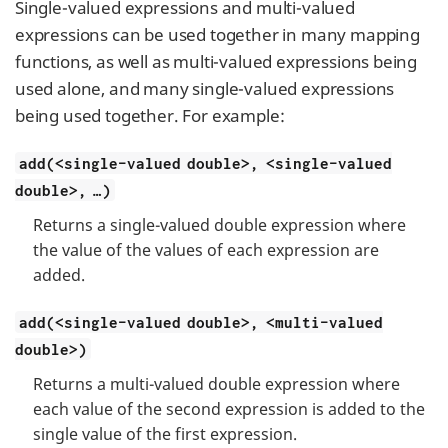
Single-valued expressions and multi-valued
expressions can be used together in many mapping
functions, as well as multi-valued expressions being
used alone, and many single-valued expressions
being used together. For example:
add(<single-valued double>, <single-valued
double>, …​)
Returns a single-valued double expression where
the value of the values of each expression are
added.
add(<single-valued double>, <multi-valued
double>)
Returns a multi-valued double expression where
each value of the second expression is added to the
single value of the first expression.