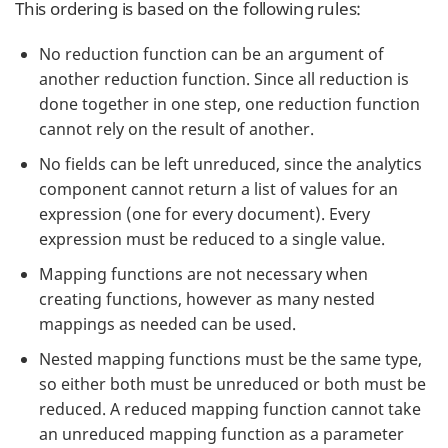
This ordering is based on the following rules:
No reduction function can be an argument of
another reduction function. Since all reduction is
done together in one step, one reduction function
cannot rely on the result of another.
No fields can be left unreduced, since the analytics
component cannot return a list of values for an
expression (one for every document). Every
expression must be reduced to a single value.
Mapping functions are not necessary when
creating functions, however as many nested
mappings as needed can be used.
Nested mapping functions must be the same type,
so either both must be unreduced or both must be
reduced. A reduced mapping function cannot take
an unreduced mapping function as a parameter