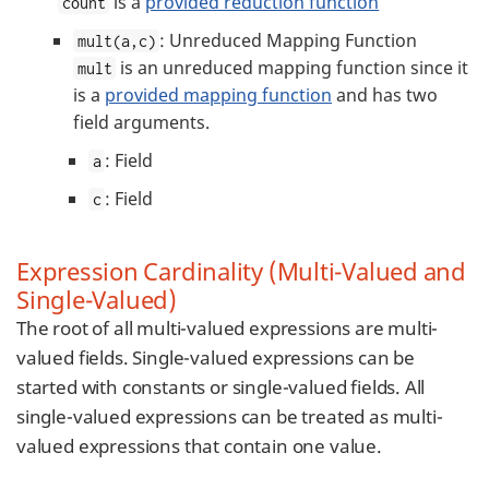
is a
provided reduction function
count
: Unreduced Mapping Function
mult(a,c)
is an unreduced mapping function since it
mult
is a
provided mapping function
and has two
field arguments.
: Field
a
: Field
c
Expression Cardinality (Multi-Valued and
Single-Valued)
The root of all multi-valued expressions are multi-
valued fields. Single-valued expressions can be
started with constants or single-valued fields. All
single-valued expressions can be treated as multi-
valued expressions that contain one value.