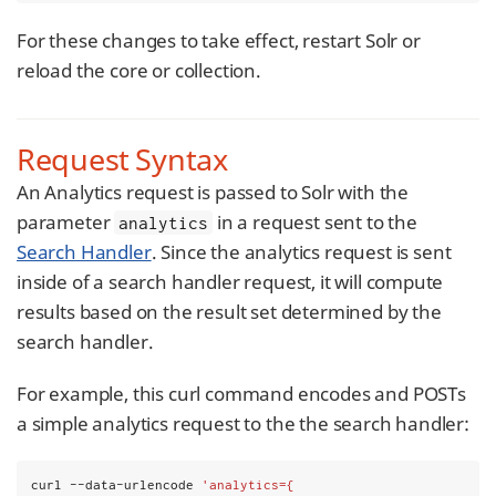
For these changes to take effect, restart Solr or
reload the core or collection.
Request Syntax
An Analytics request is passed to Solr with the
parameter
in a request sent to the
analytics
Search Handler
. Since the analytics request is sent
inside of a search handler request, it will compute
results based on the result set determined by the
search handler.
For example, this curl command encodes and POSTs
a simple analytics request to the the search handler:
curl --data-urlencode 
'analytics={