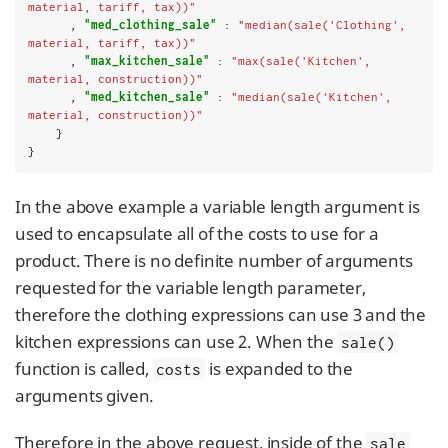
material, tariff, tax))"
      , 
"med_clothing_sale"
 : 
"median(sale('Clothing', 
material, tariff, tax))"
      , 
"max_kitchen_sale"
 : 
"max(sale('Kitchen', 
material, construction))"
      , 
"med_kitchen_sale"
 : 
"median(sale('Kitchen', 
material, construction))"
    }

}
In the above example a variable length argument is
used to encapsulate all of the costs to use for a
product. There is no definite number of arguments
requested for the variable length parameter,
therefore the clothing expressions can use 3 and the
kitchen expressions can use 2. When the
sale()
function is called,
is expanded to the
costs
arguments given.
Therefore in the above request, inside of the
sale