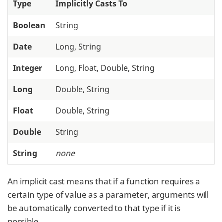
Type
Implicitly Casts To
Boolean
String
Date
Long, String
Integer
Long, Float, Double, String
Long
Double, String
Float
Double, String
Double
String
String
none
An implicit cast means that if a function requires a
certain type of value as a parameter, arguments will
be automatically converted to that type if it is
possible.