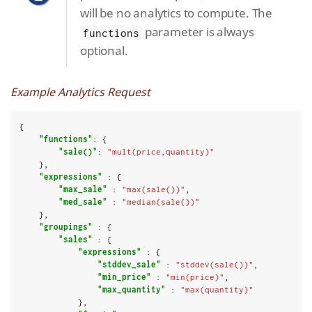
will be no analytics to compute. The
parameter is always
functions
optional.
Example Analytics Request
{

"functions"
: {

"sale()"
: 
"mult(price,quantity)"
    },

"expressions"
 : {

"max_sale"
 : 
"max(sale())"
,

"med_sale"
 : 
"median(sale())"
    },

"groupings"
 : {

"sales"
 : {

"expressions"
 : {

"stddev_sale"
 : 
"stddev(sale())"
,

"min_price"
 : 
"min(price)"
,

"max_quantity"
 : 
"max(quantity)"
            },
