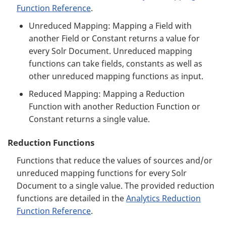
Function Reference
.
Unreduced Mapping: Mapping a Field with
another Field or Constant returns a value for
every Solr Document. Unreduced mapping
functions can take fields, constants as well as
other unreduced mapping functions as input.
Reduced Mapping: Mapping a Reduction
Function with another Reduction Function or
Constant returns a single value.
Reduction Functions
Functions that reduce the values of sources and/or
unreduced mapping functions for every Solr
Document to a single value. The provided reduction
functions are detailed in the
Analytics Reduction
Function Reference
.