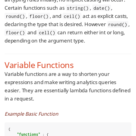
Certain functions such as
,
,
string()
date()
,
, and
act as explicit casts,
round()
floor()
ceil()
declaring the type that is desired. However
,
round()
and
can return either int or long,
floor()
cell()
depending on the argument type.
Variable Functions
Variable functions are a way to shorten your
expressions and make writing analytics queries
easier. They are essentially lambda functions defined
in a request.
Example Basic Function
{

"functions"
 : {
