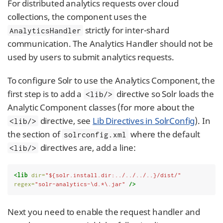
For distributed analytics requests over cloud
collections, the component uses the
strictly for inter-shard
AnalyticsHandler
communication. The Analytics Handler should not be
used by users to submit analytics requests.
To configure Solr to use the Analytics Component, the
first step is to add a
directive so Solr loads the
<lib/>
Analytic Component classes (for more about the
directive, see
Lib Directives in SolrConfig
). In
<lib/>
the section of
where the default
solrconfig.xml
directives are, add a line:
<lib/>
<lib
dir=
"${solr.install.dir:../../../..}/dist/"
regex=
"solr-analytics-\d.*\.jar"
/>
Next you need to enable the request handler and