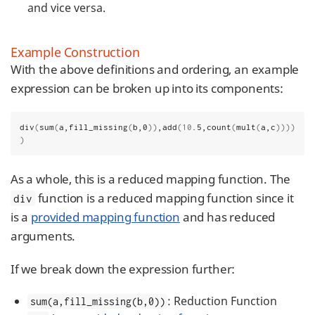
and vice versa.
Example Construction
With the above definitions and ordering, an example
expression can be broken up into its components:
div
(
sum
(
a,fill_missing
(
b,0
))
,add
(10
.5,count
(
mult
(
a,c
))))
)
As a whole, this is a reduced mapping function. The
function is a reduced mapping function since it
div
is a
provided mapping function
and has reduced
arguments.
If we break down the expression further:
: Reduction Function
sum(a,fill_missing(b,0))