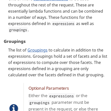
throughout the rest of the request. These are
essentially lambda functions and can be combined
in a number of ways. These functions for the
expressions defined in
as well as
expressions
.
groupings
Groupings
The list of
Groupings
to calculate in addition to the
expressions. Groupings hold a set of facets and a list
of expressions to compute over those facets. The
expressions defined in a grouping are only
calculated over the facets defined in that grouping.
Optional Parameters
Either the
or the
expressions
parameter must be
groupings
present in the request, or else there