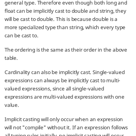
general type. Therefore even though both long and
float can be implicitly cast to double and string, they
will be cast to double. This is because double is a
more specialized type than string, which every type
can be cast to.
The ordering is the same as their order in the above
table.
Cardinality can also be implicitly cast. Single-valued
expressions can always be implicitly cast to multi-
valued expressions, since all single-valued
expressions are multi-valued expressions with one
value.
Implicit casting will only occur when an expression
will not "compile" without it. If an expression follows
all typing rules initially, no implicit casting will occur.