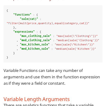
{

"functions"
 : {

"sale(cat)"
 : 
"filter(mult(price,quantity),equal(category,cat))"
    },

"expressions"
 : {

"max_clothing_sale"
 : 
"max(sale(\"Clothing\"))"
      , 
"med_clothing_sale"
 : 
"median(sale('Clothing'))"
      , 
"max_kitchen_sale"
 : 
"max(sale(\"Kitchen\"))"
      , 
"med_kitchen_sale"
 : 
"median(sale('Kitchen'))"
    }

}
Variable Functions can take any number of
arguments and use them in the function expression
as if they were a field or constant.
Variable Length Arguments
There are analytics functions that take a variable