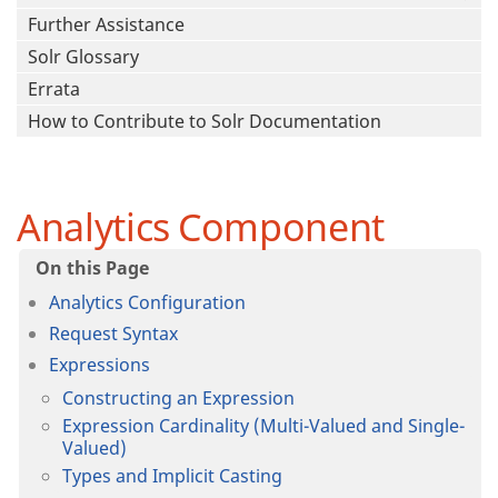
Further Assistance
Solr Glossary
Errata
How to Contribute to Solr Documentation
Analytics Component
Analytics Configuration
Request Syntax
Expressions
Constructing an Expression
Expression Cardinality (Multi-Valued and Single-
Valued)
Types and Implicit Casting