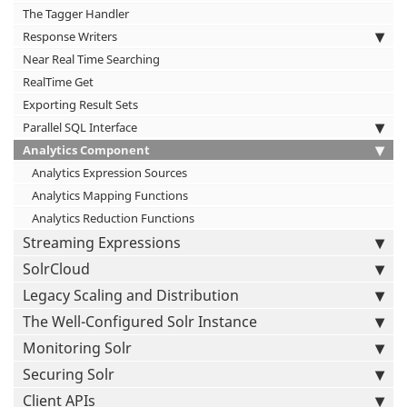
The Tagger Handler
Response Writers
Near Real Time Searching
RealTime Get
Exporting Result Sets
Parallel SQL Interface
Analytics Component
Analytics Expression Sources
Analytics Mapping Functions
Analytics Reduction Functions
Streaming Expressions
SolrCloud
Legacy Scaling and Distribution
The Well-Configured Solr Instance
Monitoring Solr
Securing Solr
Client APIs