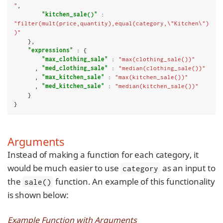
"
,

"kitchen_sale()"
 : 
"filter(mult(price,quantity),equal(category,\"Kitchen\")
)"
    },

"expressions"
 : {

"max_clothing_sale"
 : 
"max(clothing_sale())"
      , 
"med_clothing_sale"
 : 
"median(clothing_sale())"
      , 
"max_kitchen_sale"
 : 
"max(kitchen_sale())"
      , 
"med_kitchen_sale"
 : 
"median(kitchen_sale())"
    }

}
Arguments
Instead of making a function for each category, it
would be much easier to use
as an input to
category
the
function. An example of this functionality
sale()
is shown below:
Example Function with Arguments