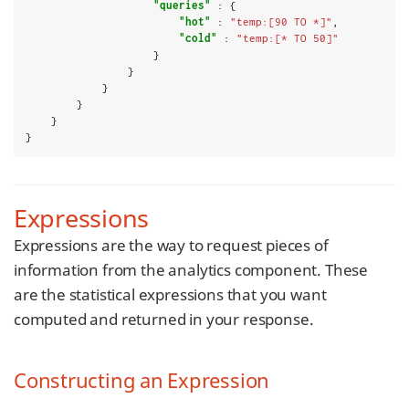
"queries"
 : {

"hot"
 : 
"temp:[90 TO *]"
,

"cold"
 : 
"temp:[* TO 50]"
                    }

                }

            }

        }

    }

}
Expressions
Expressions are the way to request pieces of
information from the analytics component. These
are the statistical expressions that you want
computed and returned in your response.
Constructing an Expression