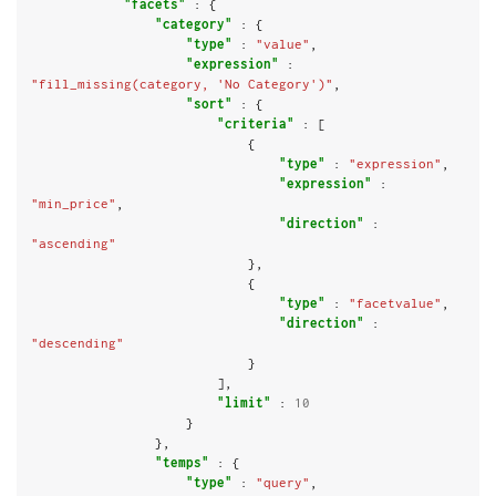
"facets"
 : {

"category"
 : {

"type"
 : 
"value"
,

"expression"
 : 
"fill_missing(category, 'No Category')"
,

"sort"
 : {

"criteria"
 : [

                            {

"type"
 : 
"expression"
,

"expression"
 : 
"min_price"
,

"direction"
 : 
"ascending"
                            },

                            {

"type"
 : 
"facetvalue"
,

"direction"
 : 
"descending"
                            }

                        ],

"limit"
 : 
10
                    }

                },

"temps"
 : {

"type"
 : 
"query"
,
