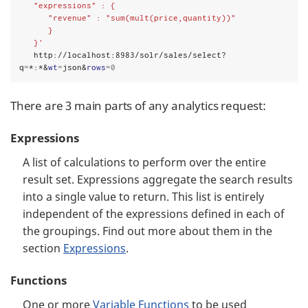
   "expressions" : {
      "revenue" : "sum(mult(price,quantity))"
      }
   }'
   http://localhost:8983/solr/sales/select?
q
=
*:*&
wt
=
json&
rows
=0
There are 3 main parts of any analytics request:
Expressions
A list of calculations to perform over the entire
result set. Expressions aggregate the search results
into a single value to return. This list is entirely
independent of the expressions defined in each of
the groupings. Find out more about them in the
section
Expressions
.
Functions
One or more
Variable Functions
to be used