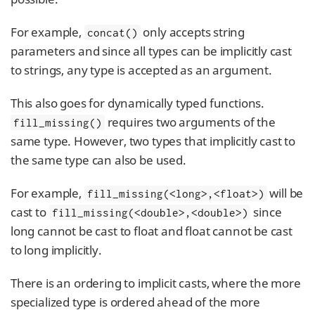
For example,
only accepts string
concat()
parameters and since all types can be implicitly cast
to strings, any type is accepted as an argument.
This also goes for dynamically typed functions.
requires two arguments of the
fill_missing()
same type. However, two types that implicitly cast to
the same type can also be used.
For example,
will be
fill_missing(<long>,<float>)
cast to
since
fill_missing(<double>,<double>)
long cannot be cast to float and float cannot be cast
to long implicitly.
There is an ordering to implicit casts, where the more
specialized type is ordered ahead of the more