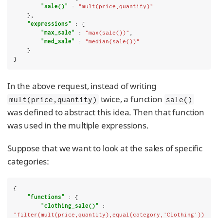
"sale()"
 : 
"mult(price,quantity)"
    },

"expressions"
 : {

"max_sale"
 : 
"max(sale())"
,

"med_sale"
 : 
"median(sale())"
    }

}
In the above request, instead of writing
twice, a function
mult(price,quantity)
sale()
was defined to abstract this idea. Then that function
was used in the multiple expressions.
Suppose that we want to look at the sales of specific
categories:
{

"functions"
 : {

"clothing_sale()"
 : 
"filter(mult(price,quantity),equal(category,'Clothing'))