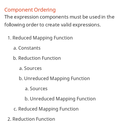
Component Ordering
The expression components must be used in the
following order to create valid expressions.
Reduced Mapping Function
Constants
Reduction Function
Sources
Unreduced Mapping Function
Sources
Unreduced Mapping Function
Reduced Mapping Function
Reduction Function