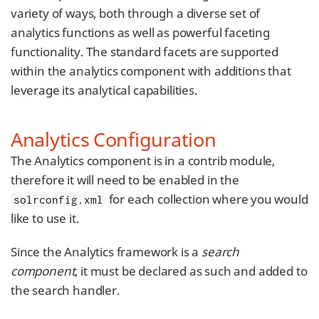
variety of ways, both through a diverse set of
analytics functions as well as powerful faceting
functionality. The standard facets are supported
within the analytics component with additions that
leverage its analytical capabilities.
Analytics Configuration
The Analytics component is in a contrib module,
therefore it will need to be enabled in the
for each collection where you would
solrconfig.xml
like to use it.
Since the Analytics framework is a
search
component
, it must be declared as such and added to
the search handler.