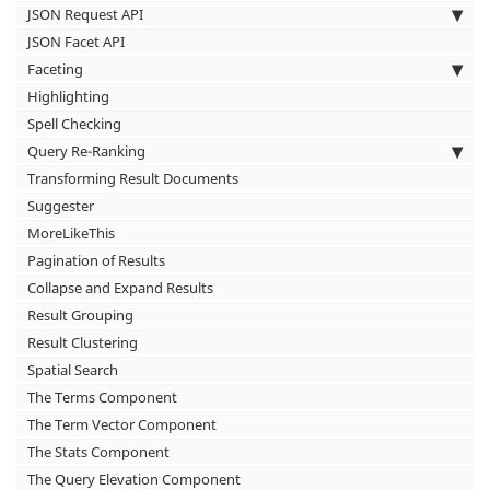
JSON Request API
JSON Facet API
Faceting
Highlighting
Spell Checking
Query Re-Ranking
Transforming Result Documents
Suggester
MoreLikeThis
Pagination of Results
Collapse and Expand Results
Result Grouping
Result Clustering
Spatial Search
The Terms Component
The Term Vector Component
The Stats Component
The Query Elevation Component