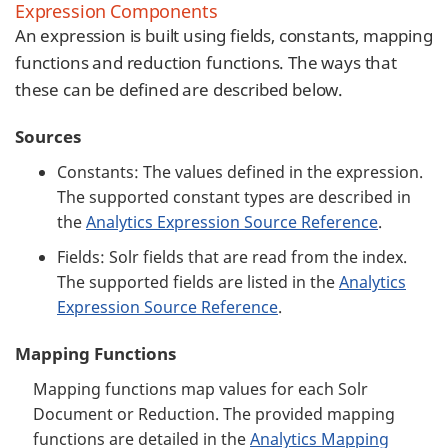
Expression Components
An expression is built using fields, constants, mapping
functions and reduction functions. The ways that
these can be defined are described below.
Sources
Constants: The values defined in the expression.
The supported constant types are described in
the
Analytics Expression Source Reference
.
Fields: Solr fields that are read from the index.
The supported fields are listed in the
Analytics
Expression Source Reference
.
Mapping Functions
Mapping functions map values for each Solr
Document or Reduction. The provided mapping
functions are detailed in the
Analytics Mapping