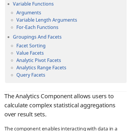
Variable Functions
Arguments
Variable Length Arguments
For-Each Functions
Groupings And Facets
Facet Sorting
Value Facets
Analytic Pivot Facets
Analytics Range Facets
Query Facets
The Analytics Component allows users to
calculate complex statistical aggregations
over result sets.
The component enables interacting with data in a