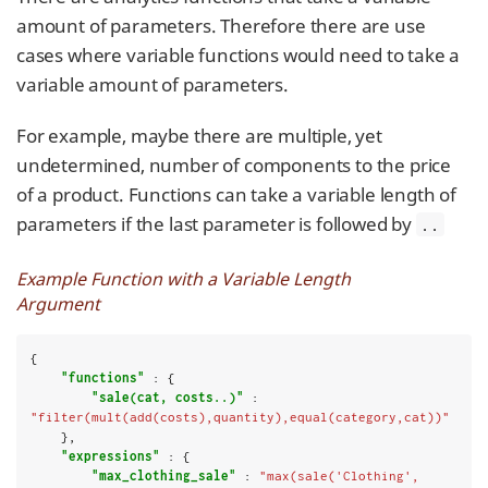
amount of parameters. Therefore there are use
cases where variable functions would need to take a
variable amount of parameters.
For example, maybe there are multiple, yet
undetermined, number of components to the price
of a product. Functions can take a variable length of
parameters if the last parameter is followed by
..
Example Function with a Variable Length
Argument
{

"functions"
 : {

"sale(cat, costs..)"
 : 
"filter(mult(add(costs),quantity),equal(category,cat))"
    },

"expressions"
 : {

"max_clothing_sale"
 : 
"max(sale('Clothing', 