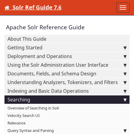
Solr Ref Guide 7.6
Togg
navi
Apache Solr Reference Guide
About This Guide
Getting Started
Deployment and Operations
Using the Solr Administration User Interface
Documents, Fields, and Schema Design
Understanding Analyzers, Tokenizers, and Filters
Indexing and Basic Data Operations
Searching
Overview of Searching in Solr
Velocity Search UI
Relevance
Query Syntax and Parsing