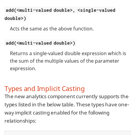
add(<multi-valued double>, <single-valued
double>)
Acts the same as the above function.
add(<multi-valued double>)
Returns a single-valued double expression which is
the sum of the multiple values of the parameter
expression.
Types and Implicit Casting
The new analytics component currently supports the
types listed in the below table. These types have one-
way implicit casting enabled for the following
relationships: