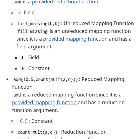
is a
provided reduction function
.
sum
: Field
a
: Unreduced Mapping Function
fill_missing(b,0)
is an unreduced mapping function
fill_missing
since it is a
provided mapping function
and has a
field argument.
: Field
b
: Constant
0
: Reduced Mapping
add(10.5,count(mult(a,c)))
Function
is a reduced mapping function since it is a
add
provided mapping function
and has a reduction
function argument.
: Constant
10.5
: Reduction Function
count(mult(a,c))