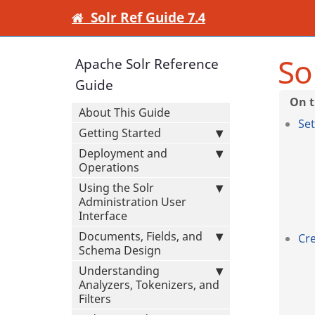
Solr Ref Guide 7.4
So
Apache Solr Reference
Guide
About This Guide
Set
Getting Started
Deployment and
Operations
Using the Solr
Administration User
Interface
Documents, Fields, and
Cre
Schema Design
Understanding
Analyzers, Tokenizers, and
Filters