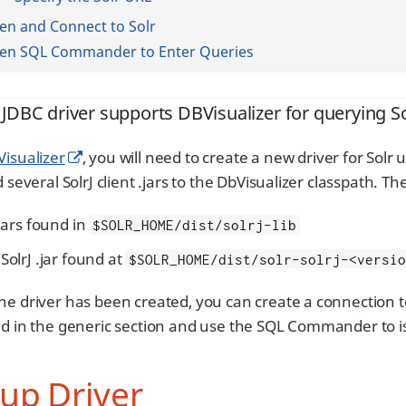
n and Connect to Solr
en SQL Commander to Enter Queries
 JDBC driver supports DBVisualizer for querying So
isualizer
, you will need to create a new driver for Solr
d several SolrJ client .jars to the DbVisualizer classpath. Th
.jars found in
$SOLR_HOME/dist/solrj-lib
SolrJ .jar found at
$SOLR_HOME/dist/solr-solrj-<versi
he driver has been created, you can create a connection t
ed in the generic section and use the SQL Commander to i
up Driver