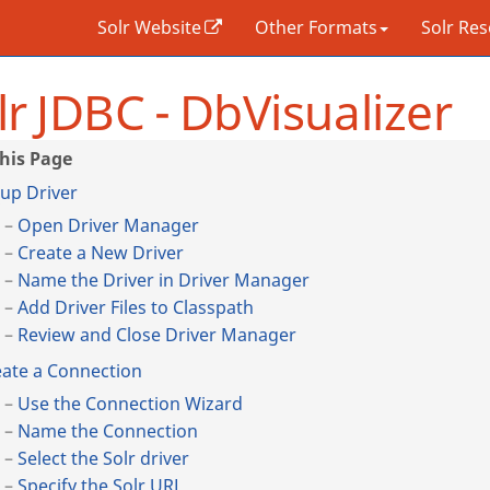
Solr Website
Other Formats
Solr Re
lr JDBC - DbVisualizer
up Driver
Open Driver Manager
Create a New Driver
Name the Driver in Driver Manager
Add Driver Files to Classpath
Review and Close Driver Manager
ate a Connection
Use the Connection Wizard
Name the Connection
Select the Solr driver
Specify the Solr URL