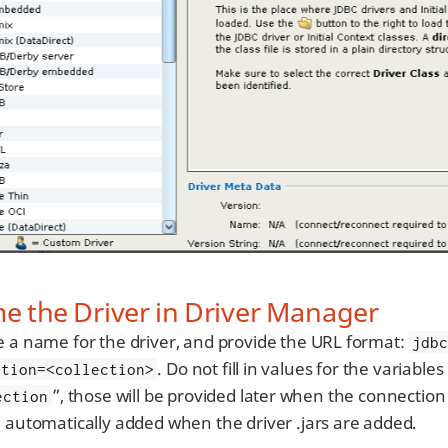
 the Driver in Driver Manager
e a name for the driver, and provide the URL format:
jdb
. Do not fill in values for the variables
ction=<collection>
”, those will be provided later when the connection t
ection
e automatically added when the driver .jars are added.