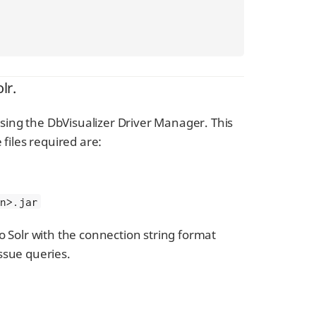
lr.
 using the DbVisualizer Driver Manager. This
e files required are:
on>.jar
o Solr with the connection string format
ssue queries.