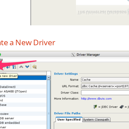
te a New Driver