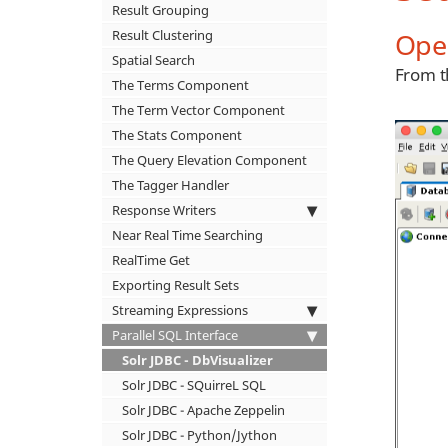
Result Grouping
Ope
Result Clustering
Spatial Search
From t
The Terms Component
The Term Vector Component
The Stats Component
The Query Elevation Component
The Tagger Handler
Response Writers
Near Real Time Searching
RealTime Get
Exporting Result Sets
Streaming Expressions
Parallel SQL Interface
Solr JDBC - DbVisualizer
Solr JDBC - SQuirreL SQL
Solr JDBC - Apache Zeppelin
Solr JDBC - Python/Jython