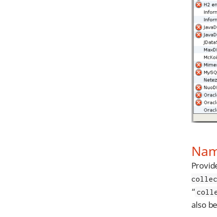
Name
Provid
colle
“
coll
also b