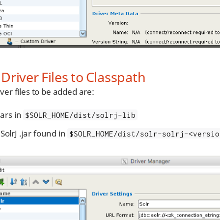
Driver Files to Classpath
ver files to be added are:
.jars in
$SOLR_HOME/dist/solrj-lib
SolrJ .jar found in
$SOLR_HOME/dist/solr-solrj-<versio