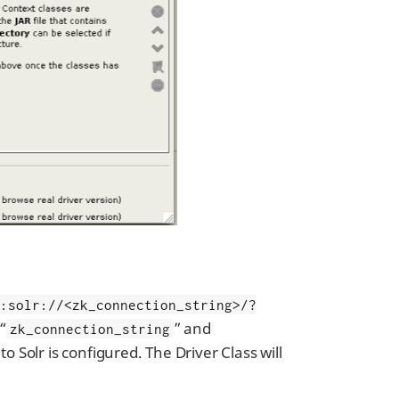
c:solr://<zk_connection_string>/?
 “
” and
zk_connection_string
o Solr is configured. The Driver Class will