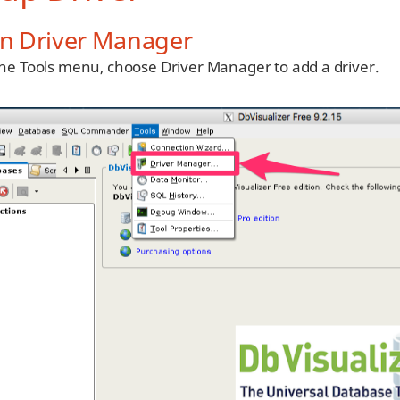
n Driver Manager
he Tools menu, choose Driver Manager to add a driver.