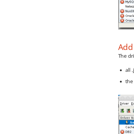
Add 
The dri
all 
the 