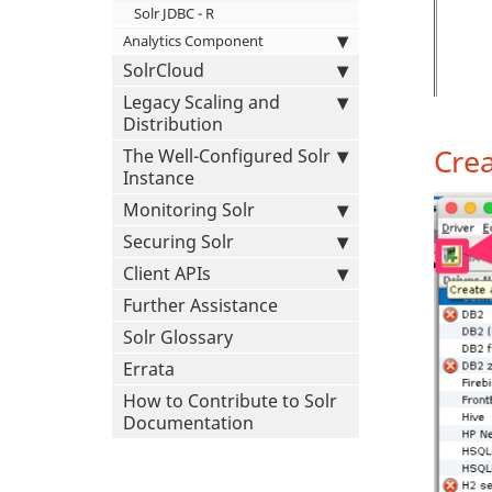
Solr JDBC - R
Analytics Component
SolrCloud
Legacy Scaling and
Distribution
Crea
The Well-Configured Solr
Instance
Monitoring Solr
Securing Solr
Client APIs
Further Assistance
Solr Glossary
Errata
How to Contribute to Solr
Documentation