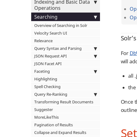
Indexing and Basic Data
Operations
Ope
Searching
Op
Overview of Searching in Solr
Velocity Search UI
Solr’s
Relevance
Query Syntax and Parsing
For
DbV
JSON Request API
will ad
JSON Facet API
Faceting
all 
Highlighting
the 
Spell Checking
Query Re-Ranking
Once t
Transforming Result Documents
outlin
Suggester
MoreLikeThis
Pagination of Results
Set
Collapse and Expand Results