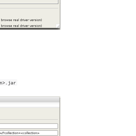
n>.jar