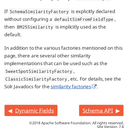
If
is explicitly declared
SchemaSimilarityFactory
without configuring a
,
defaultSimFromFieldType
then
is implicitly used as the
BM25Similarity
default.
In addition to the various factories mentioned on this
page, there are several other similarity
implementations that can be used such as the
,
SweetSpotSimilarityFactory
, etc. For details, see the
ClassicSimilarityFactory
Solr Javadocs for the
similarity factories
.
Dynamic Fields
Schema API
©2018 Apache Software Foundation. All rights reserved.
Site Version: 7.4