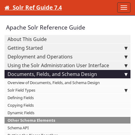
Solr Ref Guide 7.4
Togg
navi
Apache Solr Reference Guide
About This Guide
Getting Started
Deployment and Operations
Using the Solr Administration User Interface
Documents, Fields, and Schema Design
Overview of Documents, Fields, and Schema Design
Solr Field Types
Defining Fields
Copying Fields
Dynamic Fields
Other Schema Elements
Schema API