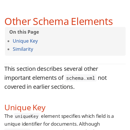
Other Schema Elements
Unique Key
Similarity
This section describes several other
important elements of
not
schema.xml
covered in earlier sections.
Unique Key
The
element specifies which field is a
uniqueKey
unique identifier for documents. Although