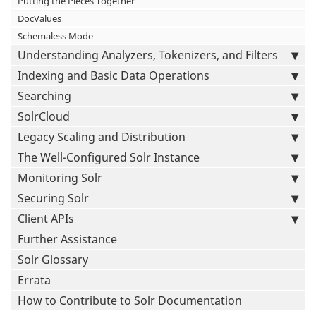
Putting the Pieces Together
DocValues
Schemaless Mode
Understanding Analyzers, Tokenizers, and Filters
Indexing and Basic Data Operations
Searching
SolrCloud
Legacy Scaling and Distribution
The Well-Configured Solr Instance
Monitoring Solr
Securing Solr
Client APIs
Further Assistance
Solr Glossary
Errata
How to Contribute to Solr Documentation