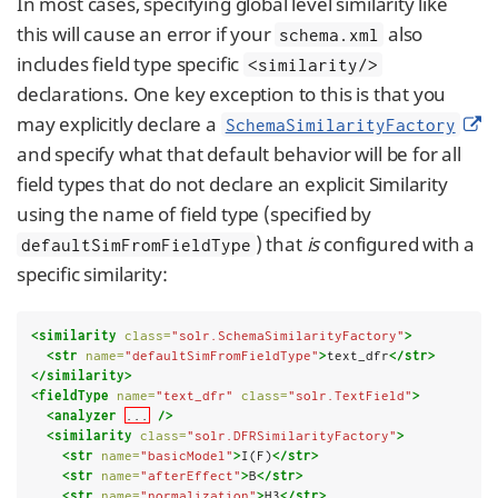
In most cases, specifying global level similarity like
this will cause an error if your
also
schema.xml
includes field type specific
<similarity/>
declarations. One key exception to this is that you
may explicitly declare a
SchemaSimilarityFactory
and specify what that default behavior will be for all
field types that do not declare an explicit Similarity
using the name of field type (specified by
) that
is
configured with a
defaultSimFromFieldType
specific similarity:
<similarity
class=
"solr.SchemaSimilarityFactory"
>
<str
name=
"defaultSimFromFieldType"
>
text_dfr
</str>
</similarity>
<fieldType
name=
"text_dfr"
class=
"solr.TextField"
>
<analyzer
...
/>
<similarity
class=
"solr.DFRSimilarityFactory"
>
<str
name=
"basicModel"
>
I(F)
</str>
<str
name=
"afterEffect"
>
B
</str>
<str
name=
"normalization"
>
H3
</str>