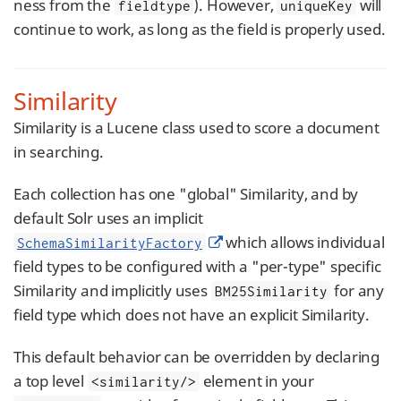
ness from the
). However,
will
fieldtype
uniqueKey
continue to work, as long as the field is properly used.
Similarity
Similarity is a Lucene class used to score a document
in searching.
Each collection has one "global" Similarity, and by
default Solr uses an implicit
which allows individual
SchemaSimilarityFactory
field types to be configured with a "per-type" specific
Similarity and implicitly uses
for any
BM25Similarity
field type which does not have an explicit Similarity.
This default behavior can be overridden by declaring
a top level
element in your
<similarity/>