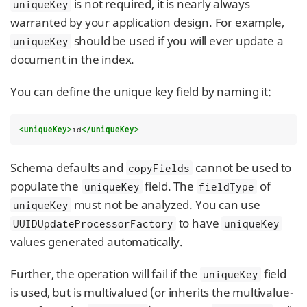
is not required, it is nearly always
uniqueKey
warranted by your application design. For example,
should be used if you will ever update a
uniqueKey
document in the index.
You can define the unique key field by naming it:
<uniqueKey>
id
</uniqueKey>
Schema defaults and
cannot be used to
copyFields
populate the
field. The
of
uniqueKey
fieldType
must not be analyzed. You can use
uniqueKey
to have
UUIDUpdateProcessorFactory
uniqueKey
values generated automatically.
Further, the operation will fail if the
field
uniqueKey
is used, but is multivalued (or inherits the multivalue-