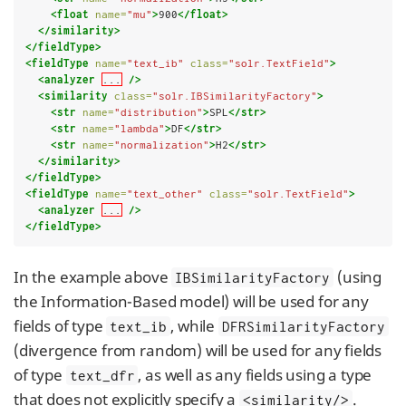
<float
name=
"mu"
>
900
</float>
</similarity>
</fieldType>
<fieldType
name=
"text_ib"
class=
"solr.TextField"
>
<analyzer
...
/>
<similarity
class=
"solr.IBSimilarityFactory"
>
<str
name=
"distribution"
>
SPL
</str>
<str
name=
"lambda"
>
DF
</str>
<str
name=
"normalization"
>
H2
</str>
</similarity>
</fieldType>
<fieldType
name=
"text_other"
class=
"solr.TextField"
>
<analyzer
...
/>
</fieldType>
In the example above
(using
IBSimilarityFactory
the Information-Based model) will be used for any
fields of type
, while
text_ib
DFRSimilarityFactory
(divergence from random) will be used for any fields
of type
, as well as any fields using a type
text_dfr
that does not explicitly specify a
.
<similarity/>