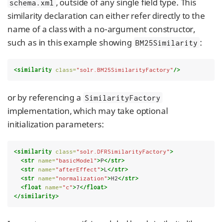
, outside of any single field type. This
schema.xml
similarity declaration can either refer directly to the
name of a class with a no-argument constructor,
such as in this example showing
:
BM25Similarity
<similarity
class=
"solr.BM25SimilarityFactory"
/>
or by referencing a
SimilarityFactory
implementation, which may take optional
initialization parameters:
<similarity
class=
"solr.DFRSimilarityFactory"
>
<str
name=
"basicModel"
>
P
</str>
<str
name=
"afterEffect"
>
L
</str>
<str
name=
"normalization"
>
H2
</str>
<float
name=
"c"
>
7
</float>
</similarity>