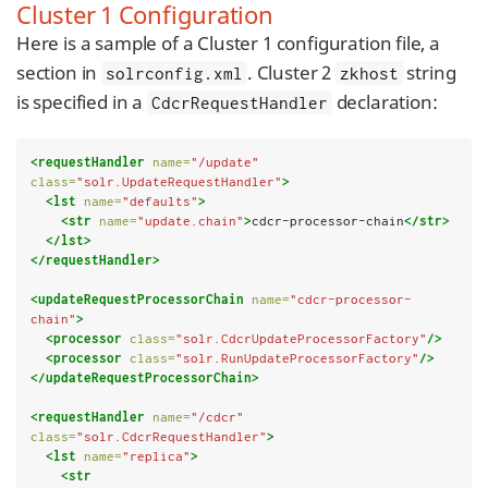
Cluster 1 Configuration
Here is a sample of a Cluster 1 configuration file, a
section in
. Cluster 2
string
solrconfig.xml
zkhost
is specified in a
declaration:
CdcrRequestHandler
<requestHandler
name=
"/update"
class=
"solr.UpdateRequestHandler"
>
<lst
name=
"defaults"
>
<str
name=
"update.chain"
>
cdcr-processor-chain
</str>
</lst>
</requestHandler>
<updateRequestProcessorChain
name=
"cdcr-processor-
chain"
>
<processor
class=
"solr.CdcrUpdateProcessorFactory"
/>
<processor
class=
"solr.RunUpdateProcessorFactory"
/>
</updateRequestProcessorChain>
<requestHandler
name=
"/cdcr"
class=
"solr.CdcrRequestHandler"
>
<lst
name=
"replica"
>
<str