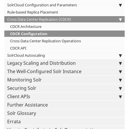
SolrCloud Configuration and Parameters
Rule-based Replica Placement
Cross Data Center Replication (CDCR)
CDCR Architecture
CDCR Configuration
Cross Data Center Replication Operations
CDCR API
SolrCloud Autoscaling
Legacy Scaling and Distribution
The Well-Configured Solr Instance
Monitoring Solr
Securing Solr
Client APIs
Further Assistance
Solr Glossary
Errata