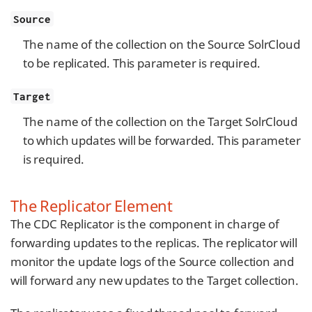
Source
The name of the collection on the Source SolrCloud
to be replicated. This parameter is required.
Target
The name of the collection on the Target SolrCloud
to which updates will be forwarded. This parameter
is required.
The Replicator Element
The CDC Replicator is the component in charge of
forwarding updates to the replicas. The replicator will
monitor the update logs of the Source collection and
will forward any new updates to the Target collection.