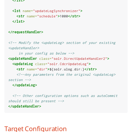
</lst>
<lst
name=
"updateLogSynchronizer"
>
<str
name=
"schedule"
>
1000
</str>
</lst>
</requestHandler>
<!-- Modify the <updateLog> section of your existing 
<updateHandler>
     in your config as below -->
<updateHandler
class=
"solr.DirectUpdateHandler2"
>
<updateLog
class=
"solr.CdcrUpdateLog"
>
<str
name=
"dir"
>
${solr.ulog.dir:}
</str>
<!--Any parameters from the original <updateLog> 
section -->
</updateLog>
<!-- Other configuration options such as autoCommit 
should still be present -->
</updateHandler>
Target Configuration