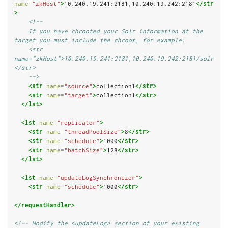
name=
"zkHost"
>
10.240.19.241:2181,10.240.19.242:2181
</str
>
<!--
    If you have chrooted your Solr information at the 
target you must include the chroot, for example:
    <str 
name="zkHost">10.240.19.241:2181,10.240.19.242:2181/solr
</str>
    -->
<str
name=
"source"
>
collection1
</str>
<str
name=
"target"
>
collection1
</str>
</lst>
<lst
name=
"replicator"
>
<str
name=
"threadPoolSize"
>
8
</str>
<str
name=
"schedule"
>
1000
</str>
<str
name=
"batchSize"
>
128
</str>
</lst>
<lst
name=
"updateLogSynchronizer"
>
<str
name=
"schedule"
>
1000
</str>
</requestHandler>
<!-- Modify the <updateLog> section of your existing 