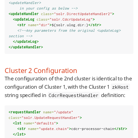
<updateHandler>
     in your config as below -->
<updateHandler
class=
"solr.DirectUpdateHandler2"
>
<updateLog
class=
"solr.CdcrUpdateLog"
>
<str
name=
"dir"
>
${solr.ulog.dir:}
</str>
<!--Any parameters from the original <updateLog> 
section -->
</updateLog>
</updateHandler>
Cluster 2 Configuration
The configuration of the 2nd cluster is identical to the
configuration of Cluster 1, with the Cluster 1
zkHost
string specified in
definition:
CdcrRequestHandler
<requestHandler
name=
"/update"
class=
"solr.UpdateRequestHandler"
>
<lst
name=
"defaults"
>
<str
name=
"update.chain"
>
cdcr-processor-chain
</str>
</lst>