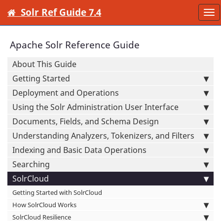
Solr Ref Guide 7.4
To
nav
Apache Solr Reference Guide
About This Guide
Getting Started
Deployment and Operations
Using the Solr Administration User Interface
Documents, Fields, and Schema Design
Understanding Analyzers, Tokenizers, and Filters
Indexing and Basic Data Operations
Searching
SolrCloud
Getting Started with SolrCloud
How SolrCloud Works
SolrCloud Resilience