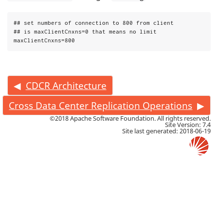
## set numbers of connection to 800 from client

## is maxClientCnxns=0 that means no limit

maxClientCnxns=800
CDCR Architecture
Cross Data Center Replication Operations
©2018 Apache Software Foundation. All rights reserved.
Site Version: 7.4
Site last generated: 2018-06-19