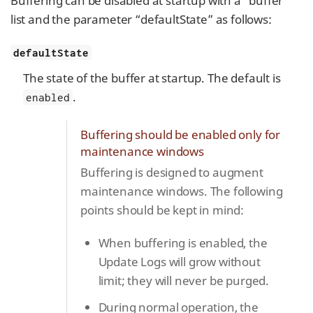
Buffering can be disabled at startup with a “buffer”
list and the parameter “defaultState” as follows:
defaultState
The state of the buffer at startup. The default is
.
enabled
Buffering should be enabled only for
maintenance windows
Buffering is designed to augment
maintenance windows. The following
points should be kept in mind:
When buffering is enabled, the
Update Logs will grow without
limit; they will never be purged.
During normal operation, the