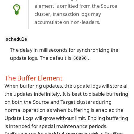
element is omitted from the Source
cluster, transaction logs may
accumulate on non-leaders.
schedule
The delay in milliseconds for synchronizing the
update logs. The default is
.
60000
The Buffer Element
When buffering updates, the update logs will store all
the updates indefinitely. It is best to disable buffering
on both the Source and Target clusters during
normal operation as when buffering is enabled the
Update Logs will grow without limit. Enbling buffering
is intended for special maintenance periods.