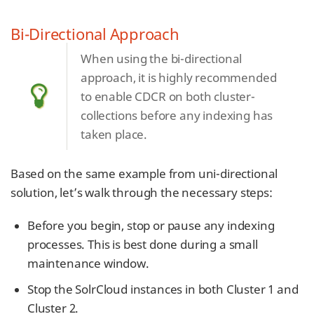
Bi-Directional Approach
When using the bi-directional
approach, it is highly recommended
to enable CDCR on both cluster-
collections before any indexing has
taken place.
Based on the same example from uni-directional
solution, let’s walk through the necessary steps:
Before you begin, stop or pause any indexing
processes. This is best done during a small
maintenance window.
Stop the SolrCloud instances in both Cluster 1 and
Cluster 2.