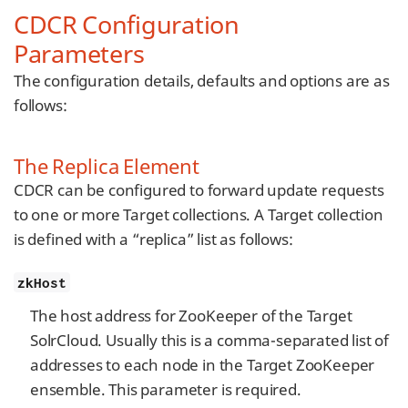
CDCR Configuration
Parameters
The configuration details, defaults and options are as
follows:
The Replica Element
CDCR can be configured to forward update requests
to one or more Target collections. A Target collection
is defined with a “replica” list as follows:
zkHost
The host address for ZooKeeper of the Target
SolrCloud. Usually this is a comma-separated list of
addresses to each node in the Target ZooKeeper
ensemble. This parameter is required.