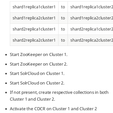
shard1replica1cluster1
to
shard1replica1cluster
shard1replica2cluster1
to
shard1replica2cluster
shard2replica1cluster1
to
shard2replica1cluster
shard2replica2cluster1
to
shard2replica2cluster
Start ZooKeeper on Cluster 1.
Start ZooKeeper on Cluster 2.
Start SolrCloud on Cluster 1.
Start SolrCloud on Cluster 2.
If not present, create respective collections in both
Cluster 1 and Cluster 2.
Activate the CDCR on Cluster 1 and Cluster 2