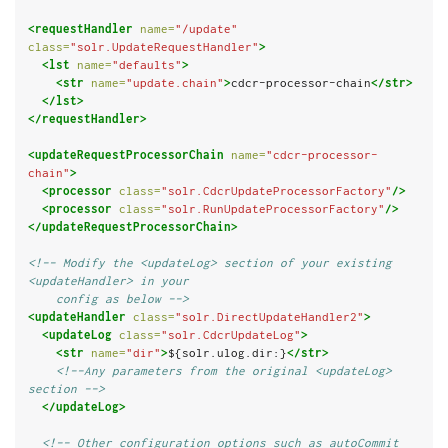
<requestHandler
name=
"/update"
class=
"solr.UpdateRequestHandler"
>
<lst
name=
"defaults"
>
<str
name=
"update.chain"
>
cdcr-processor-chain
</str>
</lst>
</requestHandler>
<updateRequestProcessorChain
name=
"cdcr-processor-
chain"
>
<processor
class=
"solr.CdcrUpdateProcessorFactory"
/>
<processor
class=
"solr.RunUpdateProcessorFactory"
/>
</updateRequestProcessorChain>
<!-- Modify the <updateLog> section of your existing 
<updateHandler> in your
    config as below -->
<updateHandler
class=
"solr.DirectUpdateHandler2"
>
<updateLog
class=
"solr.CdcrUpdateLog"
>
<str
name=
"dir"
>
${solr.ulog.dir:}
</str>
<!--Any parameters from the original <updateLog> 
section -->
</updateLog>
<!-- Other configuration options such as autoCommit 