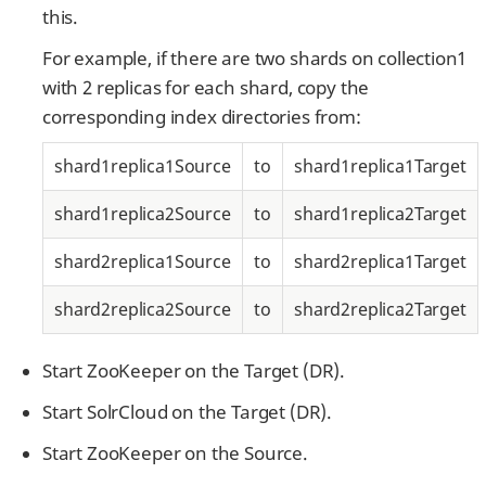
this.
For example, if there are two shards on collection1
with 2 replicas for each shard, copy the
corresponding index directories from:
shard1replica1Source
to
shard1replica1Target
shard1replica2Source
to
shard1replica2Target
shard2replica1Source
to
shard2replica1Target
shard2replica2Source
to
shard2replica2Target
Start ZooKeeper on the Target (DR).
Start SolrCloud on the Target (DR).
Start ZooKeeper on the Source.