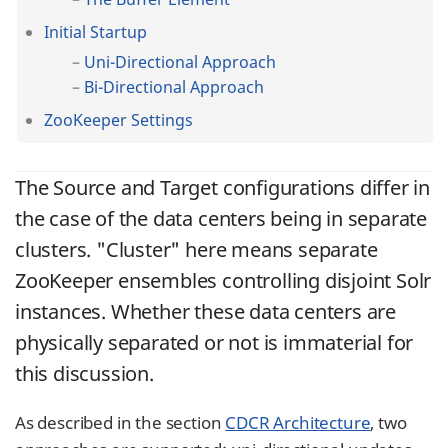
Initial Startup
Uni-Directional Approach
Bi-Directional Approach
ZooKeeper Settings
The Source and Target configurations differ in
the case of the data centers being in separate
clusters. "Cluster" here means separate
ZooKeeper ensembles controlling disjoint Solr
instances. Whether these data centers are
physically separated or not is immaterial for
this discussion.
As described in the section
CDCR Architecture
, two