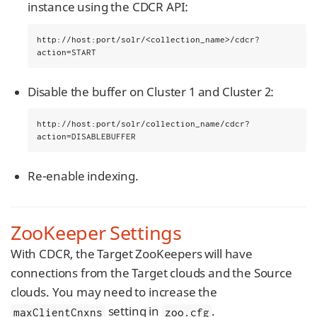
instance using the CDCR API:
http://host:port/solr/<collection_name>/cdcr?
action=START
Disable the buffer on Cluster 1 and Cluster 2:
http://host:port/solr/collection_name/cdcr?
action=DISABLEBUFFER
Re-enable indexing.
ZooKeeper Settings
With CDCR, the Target ZooKeepers will have
connections from the Target clouds and the Source
clouds. You may need to increase the
setting in
.
maxClientCnxns
zoo.cfg