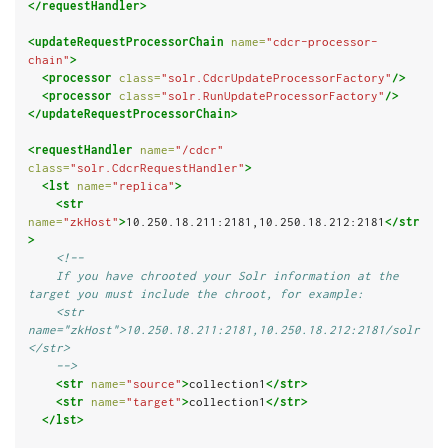
</requestHandler>
<updateRequestProcessorChain
name=
"cdcr-processor-
chain"
>
<processor
class=
"solr.CdcrUpdateProcessorFactory"
/>
<processor
class=
"solr.RunUpdateProcessorFactory"
/>
</updateRequestProcessorChain>
<requestHandler
name=
"/cdcr"
class=
"solr.CdcrRequestHandler"
>
<lst
name=
"replica"
>
<str
name=
"zkHost"
>
10.250.18.211:2181,10.250.18.212:2181
</str
>
<!--
    If you have chrooted your Solr information at the 
target you must include the chroot, for example:
    <str 
name="zkHost">10.250.18.211:2181,10.250.18.212:2181/solr
</str>
    -->
<str
name=
"source"
>
collection1
</str>
<str
name=
"target"
>
collection1
</str>
</lst>