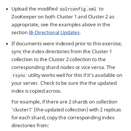
Upload the modified
to
solrconfig.xml
ZooKeeper on both Cluster 1 and Cluster 2 as
appropriate, see the examples above in the
section
Bi-Directional Updates
.
If documents were indexed prior to this exercise,
sync the index directories from the Cluster 1
collection to the Cluster 2 collection to the
corresponding shard nodes or vice versa. The
utility works well for this if it’s available on
rsync
your server. Check to be sure the the updated
index is copied across.
For example, if there are 2 shards on collection
'cluster1' (the updated collection) with 2 replicas
for each shard, copy the corresponding index
directories from: