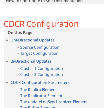
How to Contribute to Solr Documentation
CDCR Configuration
Uni-Directional Updates
Source Configuration
Target Configuration
Bi-Directional Updates
Cluster 1 Configuration
Cluster 2 Configuration
CDCR Configuration Parameters
The Replica Element
The Replicator Element
The updateLogSynchronizer Element
The Buffer Element