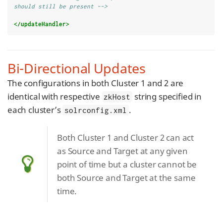
should still be present -->
</updateHandler>
Bi-Directional Updates
The configurations in both Cluster 1 and 2 are
identical with respective
string specified in
zkHost
each cluster’s
.
solrconfig.xml
Both Cluster 1 and Cluster 2 can act
as Source and Target at any given
point of time but a cluster cannot be
both Source and Target at the same
time.