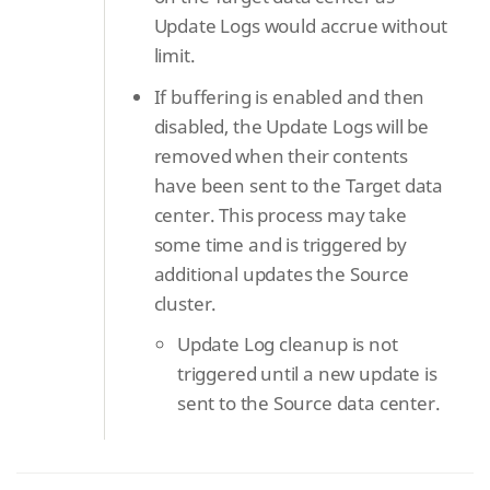
Update Logs would accrue without
limit.
If buffering is enabled and then
disabled, the Update Logs will be
removed when their contents
have been sent to the Target data
center. This process may take
some time and is triggered by
additional updates the Source
cluster.
Update Log cleanup is not
triggered until a new update is
sent to the Source data center.