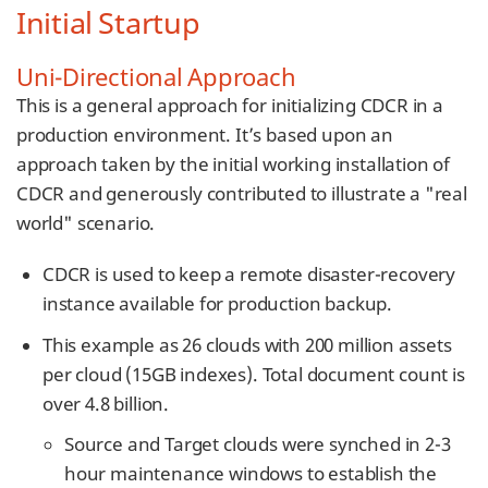
Initial Startup
Uni-Directional Approach
This is a general approach for initializing CDCR in a
production environment. It’s based upon an
approach taken by the initial working installation of
CDCR and generously contributed to illustrate a "real
world" scenario.
CDCR is used to keep a remote disaster-recovery
instance available for production backup.
This example as 26 clouds with 200 million assets
per cloud (15GB indexes). Total document count is
over 4.8 billion.
Source and Target clouds were synched in 2-3
hour maintenance windows to establish the