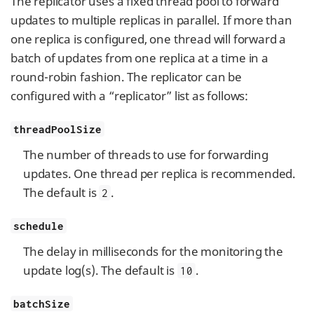
The replicator uses a fixed thread pool to forward
updates to multiple replicas in parallel. If more than
one replica is configured, one thread will forward a
batch of updates from one replica at a time in a
round-robin fashion. The replicator can be
configured with a “replicator” list as follows:
threadPoolSize
The number of threads to use for forwarding
updates. One thread per replica is recommended.
The default is
.
2
schedule
The delay in milliseconds for the monitoring the
update log(s). The default is
.
10
batchSize