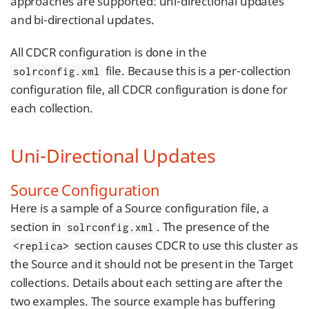
approaches are supported: uni-directional updates
and bi-directional updates.
All CDCR configuration is done in the
file. Because this is a per-collection
solrconfig.xml
configuration file, all CDCR configuration is done for
each collection.
Uni-Directional Updates
Source Configuration
Here is a sample of a Source configuration file, a
section in
. The presence of the
solrconfig.xml
section causes CDCR to use this cluster as
<replica>
the Source and it should not be present in the Target
collections. Details about each setting are after the
two examples. The source example has buffering