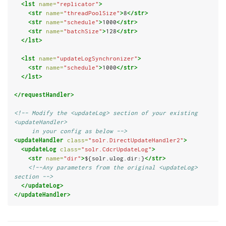
<lst
name=
"replicator"
>
<str
name=
"threadPoolSize"
>
8
</str>
<str
name=
"schedule"
>
1000
</str>
<str
name=
"batchSize"
>
128
</str>
</lst>
<lst
name=
"updateLogSynchronizer"
>
<str
name=
"schedule"
>
1000
</str>
</lst>
</requestHandler>
<!-- Modify the <updateLog> section of your existing 
<updateHandler>
     in your config as below -->
<updateHandler
class=
"solr.DirectUpdateHandler2"
>
<updateLog
class=
"solr.CdcrUpdateLog"
>
<str
name=
"dir"
>
${solr.ulog.dir:}
</str>
<!--Any parameters from the original <updateLog> 
section -->
</updateLog>
</updateHandler>