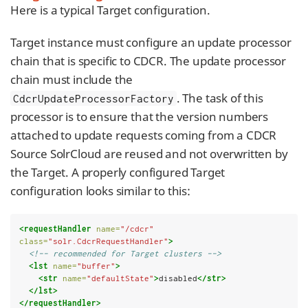
Here is a typical Target configuration.
Target instance must configure an update processor
chain that is specific to CDCR. The update processor
chain must include the
. The task of this
CdcrUpdateProcessorFactory
processor is to ensure that the version numbers
attached to update requests coming from a CDCR
Source SolrCloud are reused and not overwritten by
the Target. A properly configured Target
configuration looks similar to this:
<requestHandler
name=
"/cdcr"
class=
"solr.CdcrRequestHandler"
>
<!-- recommended for Target clusters -->
<lst
name=
"buffer"
>
<str
name=
"defaultState"
>
disabled
</str>
</lst>
</requestHandler>