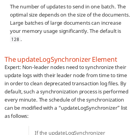
The number of updates to send in one batch. The
optimal size depends on the size of the documents.
Large batches of large documents can increase
your memory usage significantly. The default is
.
128
The updateLogSynchronizer Element
Expert: Non-leader nodes need to synchronize their
update logs with their leader node from time to time
in order to clean deprecated transaction log files. By
default, such a synchronization process is performed
every minute. The schedule of the synchronization
can be modified with a “updateLogSynchronizer” list
as follows:
If the updateLogSynchronizer