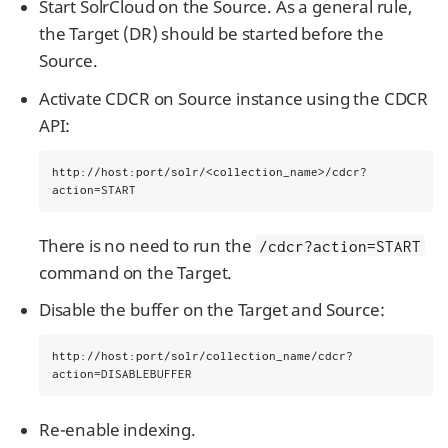
Start SolrCloud on the Source. As a general rule,
the Target (DR) should be started before the
Source.
Activate CDCR on Source instance using the CDCR
API:
http://host:port/solr/<collection_name>/cdcr?
action=START
There is no need to run the
/cdcr?action=START
command on the Target.
Disable the buffer on the Target and Source:
http://host:port/solr/collection_name/cdcr?
action=DISABLEBUFFER
Re-enable indexing.