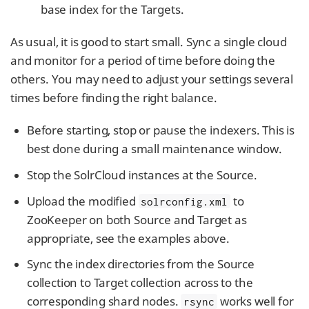
base index for the Targets.
As usual, it is good to start small. Sync a single cloud
and monitor for a period of time before doing the
others. You may need to adjust your settings several
times before finding the right balance.
Before starting, stop or pause the indexers. This is
best done during a small maintenance window.
Stop the SolrCloud instances at the Source.
Upload the modified
to
solrconfig.xml
ZooKeeper on both Source and Target as
appropriate, see the examples above.
Sync the index directories from the Source
collection to Target collection across to the
corresponding shard nodes.
works well for
rsync