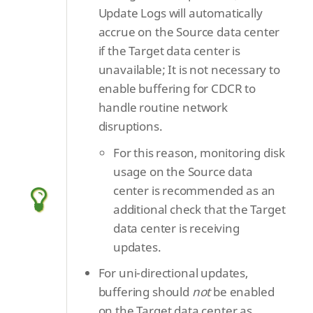
Update Logs will automatically
accrue on the Source data center
if the Target data center is
unavailable; It is not necessary to
enable buffering for CDCR to
handle routine network
disruptions.
For this reason, monitoring disk
usage on the Source data
center is recommended as an
additional check that the Target
data center is receiving
updates.
For uni-directional updates,
buffering should
not
be enabled
on the Target data center as