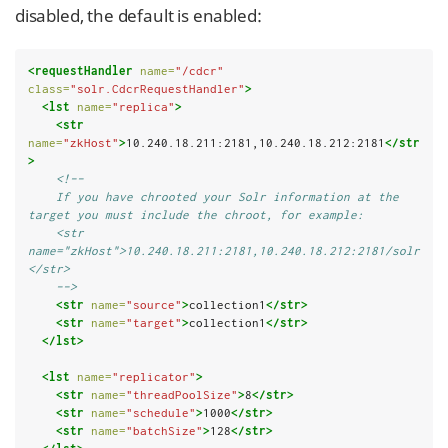
disabled, the default is enabled:
<requestHandler
name=
"/cdcr"
class=
"solr.CdcrRequestHandler"
>
<lst
name=
"replica"
>
<str
name=
"zkHost"
>
10.240.18.211:2181,10.240.18.212:2181
</str
>
<!--
    If you have chrooted your Solr information at the 
target you must include the chroot, for example:
    <str 
name="zkHost">10.240.18.211:2181,10.240.18.212:2181/solr
</str>
    -->
<str
name=
"source"
>
collection1
</str>
<str
name=
"target"
>
collection1
</str>
</lst>
<lst
name=
"replicator"
>
<str
name=
"threadPoolSize"
>
8
</str>
<str
name=
"schedule"
>
1000
</str>
<str
name=
"batchSize"
>
128
</str>