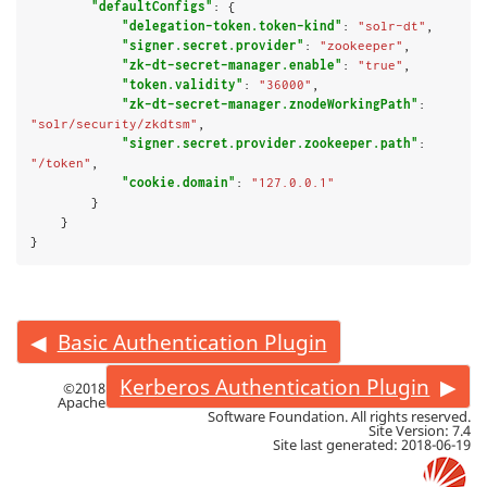
"defaultConfigs"
: {

"delegation-token.token-kind"
: 
"solr-dt"
,

"signer.secret.provider"
: 
"zookeeper"
,

"zk-dt-secret-manager.enable"
: 
"true"
,

"token.validity"
: 
"36000"
,

"zk-dt-secret-manager.znodeWorkingPath"
: 
"solr/security/zkdtsm"
,

"signer.secret.provider.zookeeper.path"
: 
"/token"
,

"cookie.domain"
: 
"127.0.0.1"
        }

    }

}
Basic Authentication Plugin
Kerberos Authentication Plugin
©2018
Apache
Software Foundation. All rights reserved.
Site Version: 7.4
Site last generated: 2018-06-19