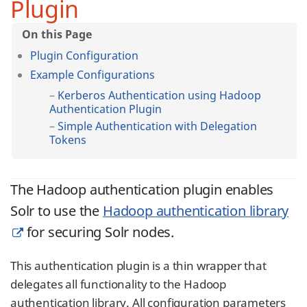
Plugin
Plugin Configuration
Example Configurations
Kerberos Authentication using Hadoop
Authentication Plugin
Simple Authentication with Delegation
Tokens
The Hadoop authentication plugin enables
Solr to use the
Hadoop authentication library
for securing Solr nodes.
This authentication plugin is a thin wrapper that
delegates all functionality to the Hadoop
authentication library. All configuration parameters