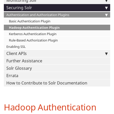
Monitoring Solr
Securing Solr
Authentication and Authorization Plugins
Basic Authentication Plugin
Hadoop Authentication Plugin
Kerberos Authentication Plugin
Rule-Based Authorization Plugin
Enabling SSL
Client APIs
Further Assistance
Solr Glossary
Errata
How to Contribute to Solr Documentation
Hadoop Authentication