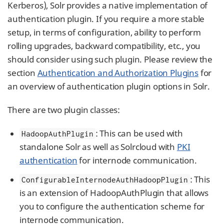
Kerberos), Solr provides a native implementation of
authentication plugin. If you require a more stable
setup, in terms of configuration, ability to perform
rolling upgrades, backward compatibility, etc., you
should consider using such plugin. Please review the
section
Authentication and Authorization Plugins
for
an overview of authentication plugin options in Solr.
There are two plugin classes:
: This can be used with
HadoopAuthPlugin
standalone Solr as well as Solrcloud with
PKI
authentication
for internode communication.
: This
ConfigurableInternodeAuthHadoopPlugin
is an extension of HadoopAuthPlugin that allows
you to configure the authentication scheme for
internode communication.