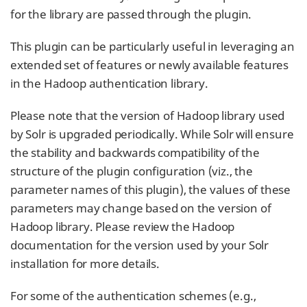
for the library are passed through the plugin.
This plugin can be particularly useful in leveraging an
extended set of features or newly available features
in the Hadoop authentication library.
Please note that the version of Hadoop library used
by Solr is upgraded periodically. While Solr will ensure
the stability and backwards compatibility of the
structure of the plugin configuration (viz., the
parameter names of this plugin), the values of these
parameters may change based on the version of
Hadoop library. Please review the Hadoop
documentation for the version used by your Solr
installation for more details.
For some of the authentication schemes (e.g.,