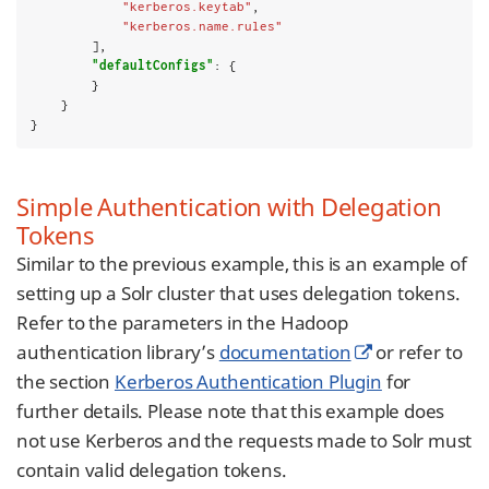
"kerberos.keytab"
,

"kerberos.name.rules"
        ],

"defaultConfigs"
: {

        }

    }

}
Simple Authentication with Delegation
Tokens
Similar to the previous example, this is an example of
setting up a Solr cluster that uses delegation tokens.
Refer to the parameters in the Hadoop
authentication library’s
documentation
or refer to
the section
Kerberos Authentication Plugin
for
further details. Please note that this example does
not use Kerberos and the requests made to Solr must
contain valid delegation tokens.