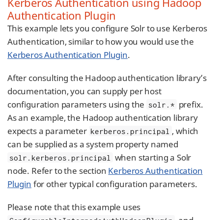
Kerberos Authentication using Hadoop
Authentication Plugin
This example lets you configure Solr to use Kerberos
Authentication, similar to how you would use the
Kerberos Authentication Plugin
.
After consulting the Hadoop authentication library’s
documentation, you can supply per host
configuration parameters using the
prefix.
solr.*
As an example, the Hadoop authentication library
expects a parameter
, which
kerberos.principal
can be supplied as a system property named
when starting a Solr
solr.kerberos.principal
node. Refer to the section
Kerberos Authentication
Plugin
for other typical configuration parameters.
Please note that this example uses