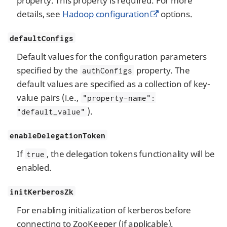
property. This property is required. For more
details, see
Hadoop configuration
options.
defaultConfigs
Default values for the configuration parameters
specified by the
property. The
authConfigs
default values are specified as a collection of key-
value pairs (i.e.,
"property-name":
).
"default_value"
enableDelegationToken
If
, the delegation tokens functionality will be
true
enabled.
initKerberosZk
For enabling initialization of kerberos before
connecting to ZooKeeper (if applicable).