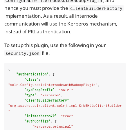
, and
ConfigurableInternodeAuthHadoopPlugin
hence you must provide the
clientBuilderFactory
implementation. As a result, all internode
communication will use the Kerberos mechanism,
instead of PKI authentication.
To setup this plugin, use the following in your
file.
security.json
{

"authentication"
: {

"class"
: 
"solr.ConfigurableInternodeAuthHadoopPlugin"
,

"sysPropPrefix"
: 
"solr."
,

"type"
: 
"kerberos"
,

"clientBuilderFactory"
: 
"org.apache.solr.client.solrj.impl.Krb5HttpClientBuilder
"
,

"initKerberosZk"
: 
"true"
,

"authConfigs"
: [

"kerberos.principal"
,
