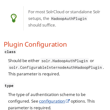
For most SolrCloud or standalone Solr
setups, the
HadoopAuthPlugin
should suffice.
Plugin Configuration
class
Should be either
or
solr.HadoopAuthPlugin
.
solr.ConfigurableInternodeAuthHadoopPlugin
This parameter is required.
type
The type of authentication scheme to be
configured. See
configuration
options. This
parameter is required.