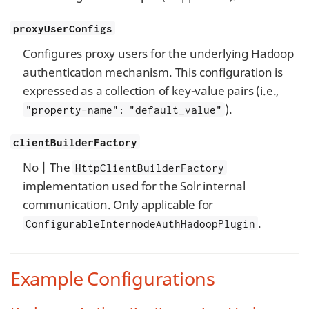
proxyUserConfigs
Configures proxy users for the underlying Hadoop
authentication mechanism. This configuration is
expressed as a collection of key-value pairs (i.e.,
).
"property-name": "default_value"
clientBuilderFactory
No | The
HttpClientBuilderFactory
implementation used for the Solr internal
communication. Only applicable for
.
ConfigurableInternodeAuthHadoopPlugin
Example Configurations