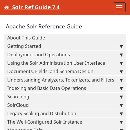
Solr Ref Guide 7.4
Togg
navi
Apache Solr Reference Guide
About This Guide
Getting Started
Deployment and Operations
Using the Solr Administration User Interface
Documents, Fields, and Schema Design
Understanding Analyzers, Tokenizers, and Filters
Indexing and Basic Data Operations
Searching
SolrCloud
Legacy Scaling and Distribution
The Well-Configured Solr Instance