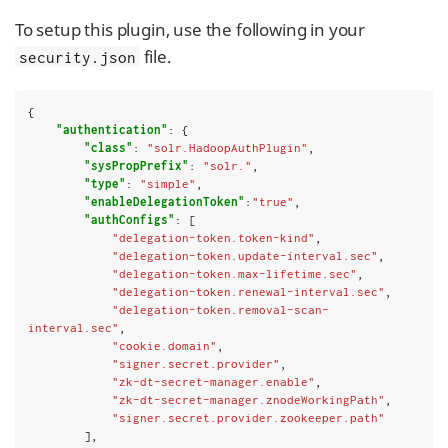
To setup this plugin, use the following in your
file.
security.json
{

"authentication"
: {

"class"
: 
"solr.HadoopAuthPlugin"
,

"sysPropPrefix"
: 
"solr."
,

"type"
: 
"simple"
,

"enableDelegationToken"
:
"true"
,

"authConfigs"
: [

"delegation-token.token-kind"
,

"delegation-token.update-interval.sec"
,

"delegation-token.max-lifetime.sec"
,

"delegation-token.renewal-interval.sec"
,

"delegation-token.removal-scan-
interval.sec"
,

"cookie.domain"
,

"signer.secret.provider"
,

"zk-dt-secret-manager.enable"
,

"zk-dt-secret-manager.znodeWorkingPath"
,

"signer.secret.provider.zookeeper.path"
        ],
