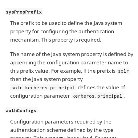
sysPropPrefix
The prefix to be used to define the Java system
property for configuring the authentication
mechanism. This property is required.
The name of the Java system property is defined by
appending the configuration parameter name to
this prefix value. For example, if the prefix is
solr
then the Java system property
defines the value of
solr.kerberos.principal
configuration parameter
.
kerberos.principal
authConfigs
Configuration parameters required by the
authentication scheme defined by the type