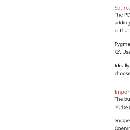
Source
The PD
adding
in that
Pygment
. Us
Ideally
choos
Import
The bui
*.jav
Snippe
Openin