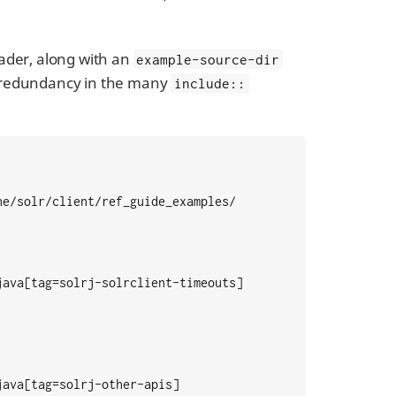
eader, along with an
example-source-dir
e redundancy in the many
include::
e/solr/client/ref_guide_examples/

ava[tag=solrj-solrclient-timeouts]

ava[tag=solrj-other-apis]
