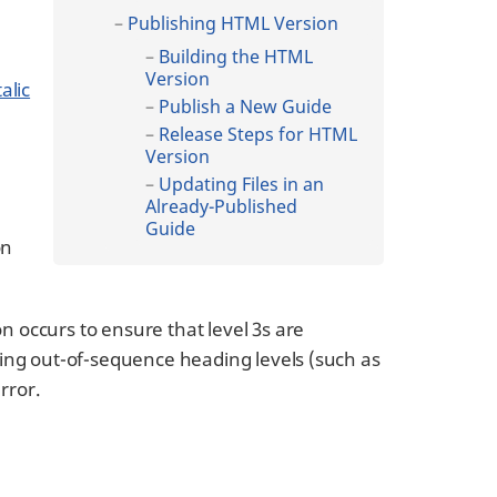
Publishing HTML Version
Building the HTML
Version
alic
Publish a New Guide
Release Steps for HTML
Version
Updating Files in an
Already-Published
Guide
on
on occurs to ensure that level 3s are
luding out-of-sequence heading levels (such as
error.