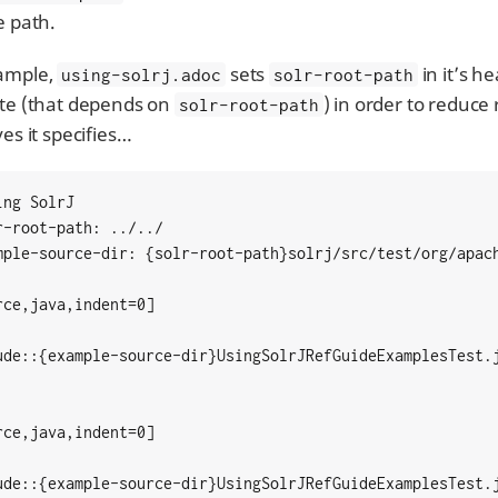
e path.
ample,
sets
in it’s h
using-solrj.adoc
solr-root-path
ute (that depends on
) in order to reduc
solr-root-path
ves it specifies…​
ng SolrJ

r-root-path: ../../

mple-source-dir: {solr-root-path}solrj/src/test/org/apach
rce,java,indent=0]

ude::{example-source-dir}UsingSolrJRefGuideExamplesTest.j
rce,java,indent=0]

ude::{example-source-dir}UsingSolrJRefGuideExamplesTest.j