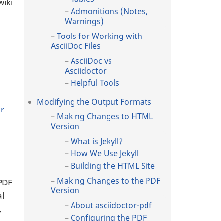
wiki
Admonitions (Notes,
Warnings)
Tools for Working with
AsciiDoc Files
AsciiDoc vs
Asciidoctor
Helpful Tools
Modifying the Output Formats
er
Making Changes to HTML
Version
What is Jekyll?
How We Use Jekyll
Building the HTML Site
Making Changes to the PDF
 PDF
Version
al
About asciidoctor-pdf
.
Configuring the PDF