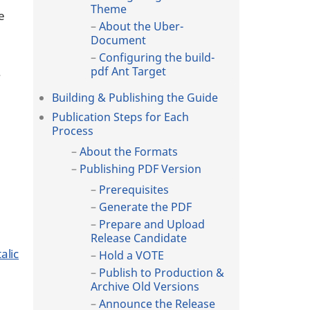
Theme
e
About the Uber-
Document
Configuring the build-
.
pdf Ant Target
Building & Publishing the Guide
Publication Steps for Each
Process
About the Formats
Publishing PDF Version
Prerequisites
Generate the PDF
Prepare and Upload
Release Candidate
alic
Hold a VOTE
Publish to Production &
Archive Old Versions
Announce the Release