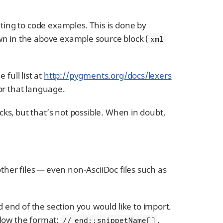
ing to code examples. This is done by
wn in the above example source block (
xml
full list at
http://pygments.org/docs/lexers
for that language.
ocks, but that’s not possible. When in doubt,
other files — even non-AsciiDoc files such as
end of the section you would like to import.
ollow the format:
.
// end::snippetName[]