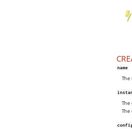
CRE
name
The 
insta
The 
The 
confi