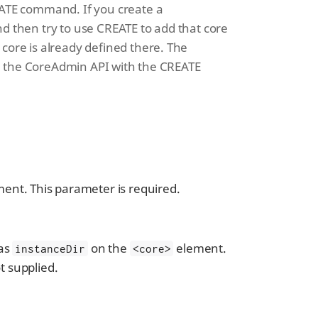
CREATE command. If you create a
and then try to use CREATE to add that core
r core is already defined there. The
ng the CoreAdmin API with the CREATE
ent. This parameter is required.
 as
on the
element.
instanceDir
<core>
t supplied.