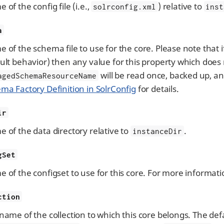
 of the config file (i.e.,
) relative to
solrconfig.xml
inst
a
 of the schema file to use for the core. Please note tha
ult behavior) then any value for this property which does
will be read once, backed up, 
agedSchemaResourceName
ma Factory Definition in SolrConfig
for details.
ir
 of the data directory relative to
.
instanceDir
gSet
 of the configset to use for this core. For more informati
ction
name of the collection to which this core belongs. The def