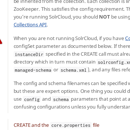
be inherited from the collection. Each collection is 
ZooKeeper. This satisfies the config requirement. T
you’re running SolrCloud, you should
NOT
be using
Collections API
.
When you are not running SolrCloud, if you have
Co
configSet parameter as documented below. If there 
specified in the CREATE call must alre
instanceDir
directory which in turn must contain
solrconfig.x
or
), and any files re
managed-schema
schema.xml
The config and schema filenames can be specified 
but these are expert options. One thing you could d
use
and
parameters that point at a
config
schema
confusing configurations unless you fully understa
CREATE and the
file
core.properties