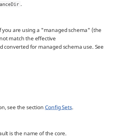
.
anceDir
t if you are using a "managed schema" (the
 not match the effective
and converted for managed schema use. See
on, see the section
Config Sets
.
ault is the name of the core.