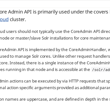
ore Admin API is primarily used under the covers
loud
cluster.
oud users should not typically use the CoreAdmin API direct
-node or master/slave Solr installations for core maintena
reAdmin API is implemented by the CoreAdminHandler, wh
s used to manage Solr cores. Unlike other request handler
 core. Instead, there is a single instance of the CoreAdmi
res running in that node and is accessible at the
/solr/ad
min actions can be executed by via HTTP requests that s
onal action specific arguments provided as additional par
tion names are uppercase, and are defined in depth in the 