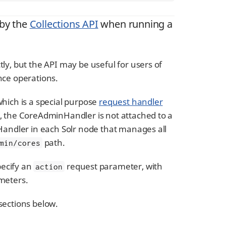
 by the
Collections API
when running a
ly, but the API may be useful for users of
nce operations.
ich is a special purpose
request handler
s, the CoreAdminHandler is not attached to a
nHandler in each Solr node that manages all
path.
min/cores
pecify an
request parameter, with
action
ameters.
sections below.