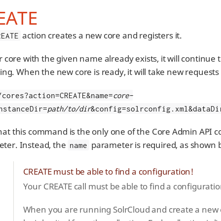
EATE
action creates a new core and registers it.
REATE
lr core with the given name already exists, it will continue
izing. When the new core is ready, it will take new requests
/cores?action=CREATE&name=
core-
nstanceDir=
path/to/dir
&config=solrconfig.xml&dataDi
hat this command is the only one of the Core Admin API
ter. Instead, the
parameter is required, as shown 
name
CREATE must be able to find a configuration!
Your CREATE call must be able to find a configuration,
When you are running SolrCloud and create a new cor