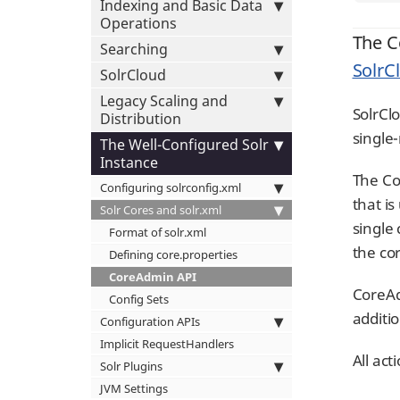
Indexing and Basic Data
Operations
The C
Searching
SolrC
SolrCloud
Legacy Scaling and
SolrCl
Distribution
single
The Well-Configured Solr
Instance
The Co
Configuring solrconfig.xml
that i
Solr Cores and solr.xml
single
Format of solr.xml
the co
Defining core.properties
CoreAdmin API
CoreAd
Config Sets
additi
Configuration APIs
Implicit RequestHandlers
All ac
Solr Plugins
JVM Settings