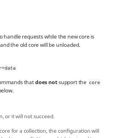
 to handle requests while the new core is
 and the old core will be unloaded.
r=data
 commands that
does not
support the
core
below.
 or it will not succeed.
e for a collection, the configuration will