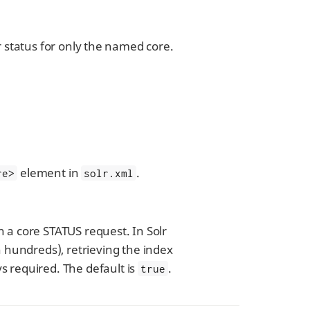
or status for only the named core.
element in
.
re>
solr.xml
h a core STATUS request. In Solr
 hundreds), retrieving the index
ys required. The default is
.
true