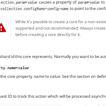
causes a property of
to 
lection.
param
=
value
param
=
value
to point to the conf
collection.configName=
config-name
While it’s possible to create a core for a non-exist
supported and not recommended. Always create a
before creating a core directly for it.
shard id this core represents. Normally you want to be au
rty.
name
=
value
 the core property
name
to
value
. See the section on defi
est ID to track this action which will be processed asynch