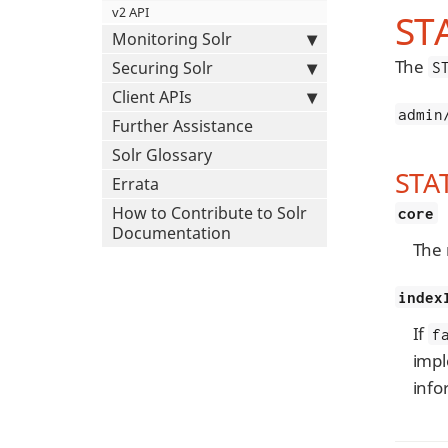
v2 API
ST
Monitoring Solr
The
Securing Solr
S
Client APIs
admin
Further Assistance
Solr Glossary
STA
Errata
How to Contribute to Solr
core
Documentation
The 
index
If
f
impl
info