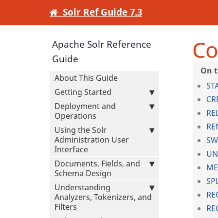
Solr Ref Guide 7.3
Co
Apache Solr Reference
Guide
About This Guide
ST
Getting Started
CR
Deployment and
RE
Operations
RE
Using the Solr
Administration User
SW
Interface
UN
Documents, Fields, and
ME
Schema Design
SP
Understanding
RE
Analyzers, Tokenizers, and
Filters
RE