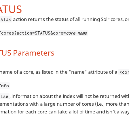
ATUS
action returns the status of all running Solr cores, 
TATUS
/cores?action=STATUS&core=
core-name
TUS Parameters
name of a core, as listed in the "name" attribute of a
<co
Info
, information about the index will not be returned wit
alse
ementations with a large number of cores (i.e., more than
rmation for each core can take a lot of time and isn’t alwa