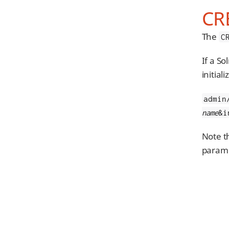
CR
The
C
If a So
initial
admin
name
&i
Note t
parame