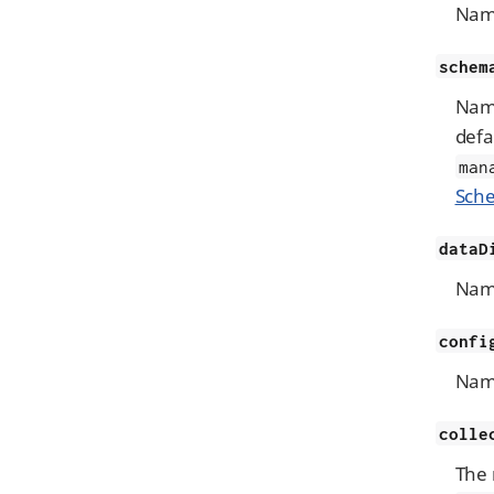
Name
schem
Name
defa
man
Sche
dataD
Name
confi
Name
colle
The 