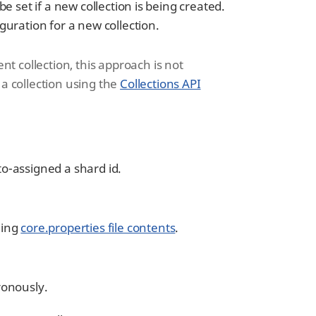
be set if a new collection is being created.
iguration for a new collection.
ent collection, this approach is not
 collection using the
Collections API
to-assigned a shard id.
ning
core.properties file contents
.
ronously.