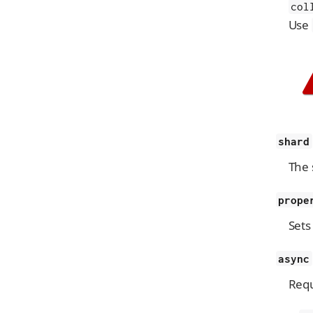
col
Use
shard
The 
prope
Sets
async
Requ