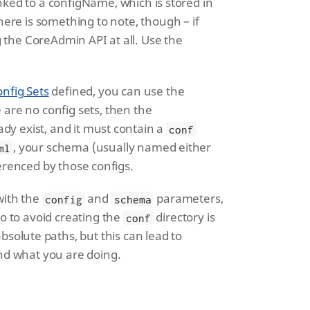
linked to a configName, which is stored in
here is something to note, though – if
 the CoreAdmin API at all. Use the
nfig Sets
defined, you can use the
are no config sets, then the
ady exist, and it must contain a
conf
, your schema (usually named either
ml
ferenced by those configs.
with the
and
parameters,
config
schema
o to avoid creating the
directory is
conf
bsolute paths, but this can lead to
nd what you are doing.