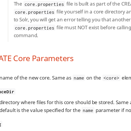
The
file is built as part of the 
core.properties
file yourself in a core directory 
core.properties
to Solr, you will get an error telling you that anothe
file must NOT exist before calli
core.properties
command.
ATE Core Parameters
name of the new core. Same as
on the
elem
name
<core>
nceDir
directory where files for this core should be stored. Same
default is the value specified for the
parameter if no
name
g