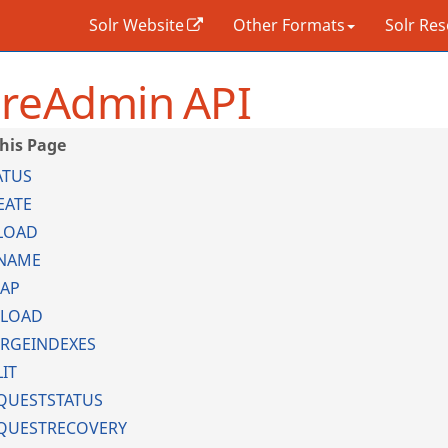
Solr Website
Other Formats
Solr Re
reAdmin API
ATUS
EATE
LOAD
NAME
AP
LOAD
RGEINDEXES
LIT
QUESTSTATUS
QUESTRECOVERY