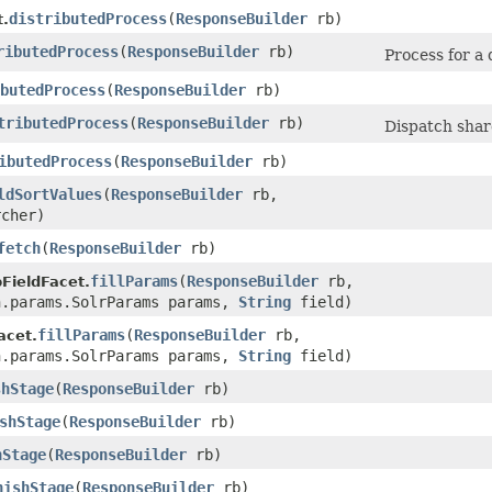
distributedProcess
​(
ResponseBuilder
rb)
.
ributedProcess
​(
ResponseBuilder
rb)
Process for a 
butedProcess
​(
ResponseBuilder
rb)
tributedProcess
​(
ResponseBuilder
rb)
Dispatch shar
ibutedProcess
​(
ResponseBuilder
rb)
ldSortValues
​(
ResponseBuilder
rb,
cher)
fetch
​(
ResponseBuilder
rb)
fillParams
​(
ResponseBuilder
rb,
FieldFacet.
n.params.SolrParams params,
String
field)
fillParams
​(
ResponseBuilder
rb,
acet.
n.params.SolrParams params,
String
field)
shStage
​(
ResponseBuilder
rb)
shStage
​(
ResponseBuilder
rb)
hStage
​(
ResponseBuilder
rb)
nishStage
​(
ResponseBuilder
rb)