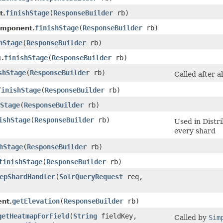
finishStage
​(
ResponseBuilder
rb)
t.
finishStage
​(
ResponseBuilder
rb)
omponent.
hStage
​(
ResponseBuilder
rb)
finishStage
​(
ResponseBuilder
rb)
.
shStage
​(
ResponseBuilder
rb)
Called after a
finishStage
​(
ResponseBuilder
rb)
Stage
​(
ResponseBuilder
rb)
ishStage
​(
ResponseBuilder
rb)
Used in Distr
every shard
hStage
​(
ResponseBuilder
rb)
finishStage
​(
ResponseBuilder
rb)
epShardHandler
​(
SolrQueryRequest
req,
getElevation
​(
ResponseBuilder
rb)
nt.
getHeatmapForField
​(
String
fieldKey,
Called by
Sim