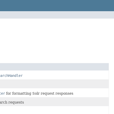
earchHandler
ter
for formatting Solr request responses
arch requests