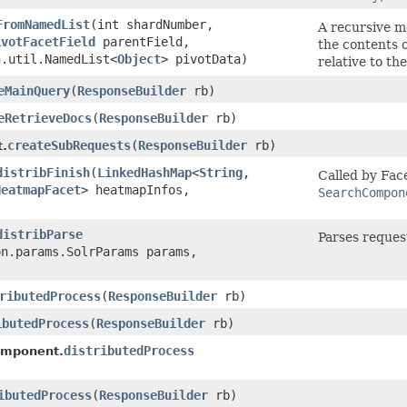
FromNamedList
​(int shardNumber,
A recursive m
ivotFacetField
parentField,
the contents 
n.util.NamedList<
Object
> pivotData)
relative to the
eMainQuery
​(
ResponseBuilder
rb)
eRetrieveDocs
​(
ResponseBuilder
rb)
createSubRequests
​(
ResponseBuilder
rb)
.
distribFinish
​(
LinkedHashMap
<
String
,​
Called by Fac
HeatmapFacet
> heatmapInfos,
SearchCompon
distribParse
Parses reques
on.params.SolrParams params,
ributedProcess
​(
ResponseBuilder
rb)
ibutedProcess
​(
ResponseBuilder
rb)
distributedProcess
omponent.
ibutedProcess
​(
ResponseBuilder
rb)