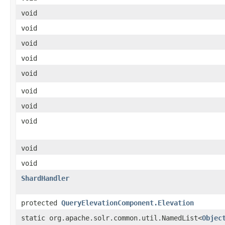
void
void
void
void
void
void
void
void
void
void
ShardHandler
protected
QueryElevationComponent.Elevation
static org.apache.solr.common.util.NamedList<
Objec