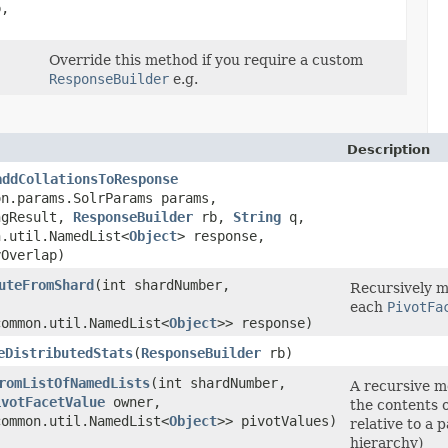
,
Override this method if you require a custom
ResponseBuilder
e.g.
Description
addCollationsToResponse
on.params.SolrParams params,
ngResult,
ResponseBuilder
rb,
String
q,
n.util.NamedList<
Object
> response,
yOverlap)
uteFromShard
​(int shardNumber,
Recursively m
each
PivotFa
common.util.NamedList<
Object
>> response)
eDistributedStats
​(
ResponseBuilder
rb)
romListOfNamedLists
​(int shardNumber,
A recursive m
ivotFacetValue
owner,
the contents 
common.util.NamedList<
Object
>> pivotValues)
relative to a p
hierarchy)