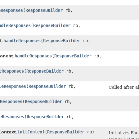
eResponses
​(
ResponseBuilder
rb,
ndleResponses
​(
ResponseBuilder
rb,
handleResponses
​(
ResponseBuilder
rb,
t.
handleResponses
​(
ResponseBuilder
rb,
onent.
eResponses
​(
ResponseBuilder
rb,
leResponses
​(
ResponseBuilder
rb,
Called after a
Responses
​(
ResponseBuilder
rb,
eResponses
​(
ResponseBuilder
rb,
initContext
​(
ResponseBuilder
rb)
ontext.
Initializes Fa
request conte