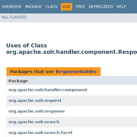
OVERVIEW
PACKAGE
CLASS
USE
TREE
DEPRECATED
HELP
ALL CLASSES
Uses of Class
org.apache.solr.handler.component.Respo
Packages that use
ResponseBuilder
Package
org.apache.solr.handler.component
org.apache.solr.request
org.apache.solr.response
org.apache.solr.search
org.apache.solr.search.facet