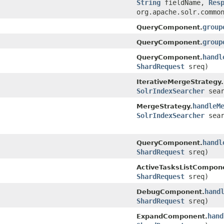
String
fieldName,
Res
org.apache.solr.commo
group
QueryComponent.
group
QueryComponent.
handl
QueryComponent.
ShardRequest
sreq)
IterativeMergeStrategy.
SolrIndexSearcher
sear
handleM
MergeStrategy.
SolrIndexSearcher
sear
handl
QueryComponent.
ShardRequest
sreq)
ActiveTasksListCompon
ShardRequest
sreq)
hand
DebugComponent.
ShardRequest
sreq)
hand
ExpandComponent.