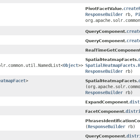
create
PivotFacetValue.
ResponseBuilder
rb,
P
org.apache.solr.commo
creat
QueryComponent.
creat
QueryComponent.
RealTimeGetComponent
SpatialHeatmapFacets.
olr.common.util.NamedList<
Object
>>
SpatialHeatmapFacets.
ResponseBuilder
rb)
eatmapFacet
>
SpatialHeatmapFacets.
(org.apache.solr.comm
ResponseBuilder
rb)
dist
ExpandComponent.
distr
FacetComponent.
PhrasesIdentificationC
(
ResponseBuilder
rb)
distr
QueryComponent.