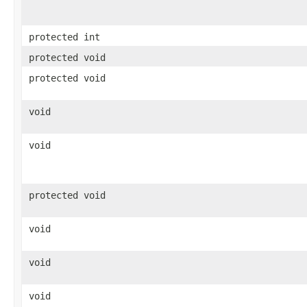
protected int
protected void
protected void
void
void
protected void
void
void
void