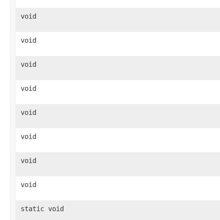
void
void
void
void
void
void
void
void
static void