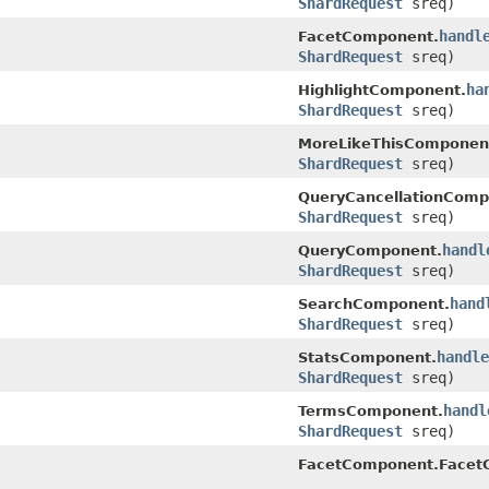
ShardRequest
sreq)
handl
FacetComponent.
ShardRequest
sreq)
ha
HighlightComponent.
ShardRequest
sreq)
MoreLikeThisComponen
ShardRequest
sreq)
QueryCancellationComp
ShardRequest
sreq)
handl
QueryComponent.
ShardRequest
sreq)
hand
SearchComponent.
ShardRequest
sreq)
handle
StatsComponent.
ShardRequest
sreq)
handl
TermsComponent.
ShardRequest
sreq)
FacetComponent.FacetC