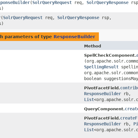
sponseBuilder
​(
SolrQueryRequest
req,
SolrQueryResponse
rsp
s)
r
​(
SolrQueryRequest
req,
SolrQueryResponse
rsp,
s)
h parameters of type
ResponseBuilder
Method
SpellCheckComponent.
(org.apache.solr.comm
SpellingResult
spelli
org.apache.solr.commo
boolean suggestionsMa
contrib
PivotFacetField.
ResponseBuilder
rb,
List
<org.apache.solr.
creat
QueryComponent.
createF
PivotFacetField.
ResponseBuilder
rb,
P
List
<org.apache.solr.