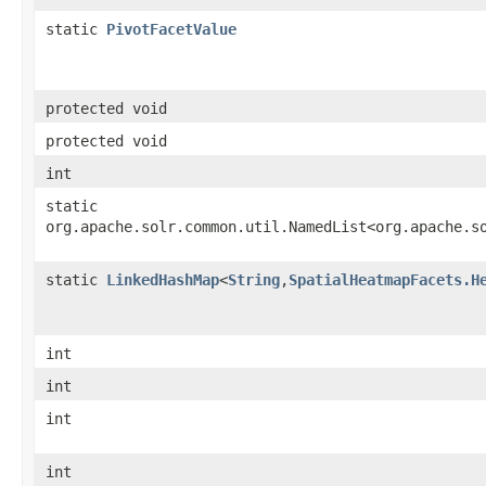
static
PivotFacetValue
protected void
protected void
int
static
org.apache.solr.common.util.NamedList<org.apache.s
static
LinkedHashMap
<
String
,​
SpatialHeatmapFacets.H
int
int
int
int