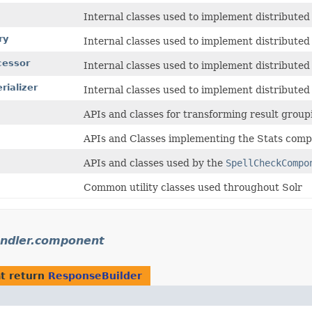
Internal classes used to implement distributed
ry
Internal classes used to implement distributed
cessor
Internal classes used to implement distributed
rializer
Internal classes used to implement distributed
APIs and classes for transforming result group
APIs and Classes implementing the Stats comp
APIs and classes used by the
SpellCheckCompo
Common utility classes used throughout Solr
andler.component
t return
ResponseBuilder