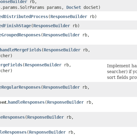
ponseBuilder
rb,
n.params.SolrParams params,
DocSet
docSet)
edDistributedProcess
​(
ResponseBuilder
rb)
edFinishStage
​(
ResponseBuilder
rb)
eGroupedResponses
​(
ResponseBuilder
rb,
handleMergeFields
​(
ResponseBuilder
rb,
cher)
ergeFields
​(
ResponseBuilder
rb,
Implement ha
cher)
searcher) if 
sort fields pro
eRegularResponses
​(
ResponseBuilder
rb,
handleResponses
​(
ResponseBuilder
rb,
ent.
leResponses
​(
ResponseBuilder
rb,
leResponses
​(
ResponseBuilder
rb,