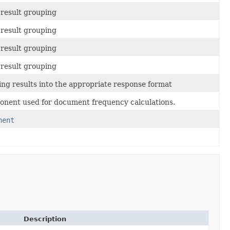
 result grouping
 result grouping
 result grouping
 result grouping
ing results into the appropriate response format
onent used for document frequency calculations.
nent
Description