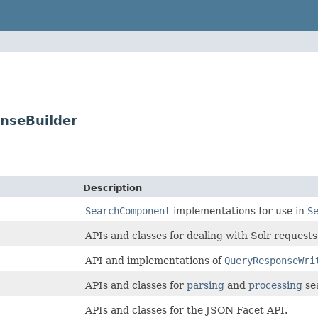
nseBuilder
Description
SearchComponent
implementations for use in
S
APIs and classes for dealing with Solr requests
API and implementations of
QueryResponseWri
APIs and classes for
parsing
and
processing
se
APIs and classes for the JSON Facet API.