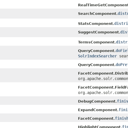
RealTimeGetComponent
dist
SearchComponent.
distri
StatsComponent.
dis
SuggestComponent.
distr
TermsComponent.
doFie
QueryComponent.
SolrIndexSearcher
sear
doPre
QueryComponent.
FacetComponent.Distrib
org.apache.solr.commo
FacetComponent.FieldF
org.apache.solr.commo
fini
DebugComponent.
fini
ExpandComponent.
finis
FacetComponent.
fi
HighlightComponent.