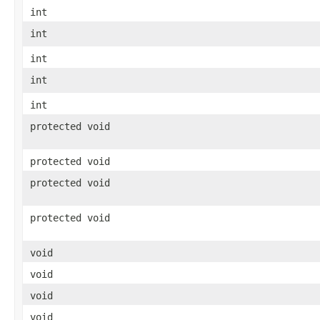
int
int
int
int
int
protected void
protected void
protected void
protected void
void
void
void
void