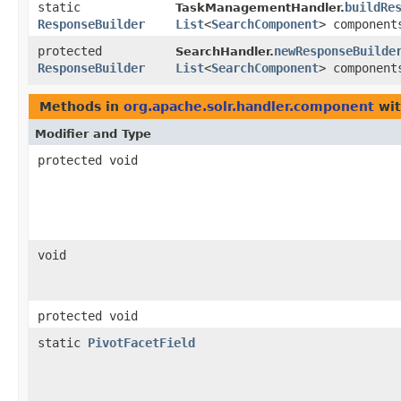
static
buildRe
TaskManagementHandler.
ResponseBuilder
List
<
SearchComponent
> component
protected
newResponseBuilde
SearchHandler.
ResponseBuilder
List
<
SearchComponent
> component
Methods in
org.apache.solr.handler.component
wit
Modifier and Type
protected void
void
protected void
static
PivotFacetField