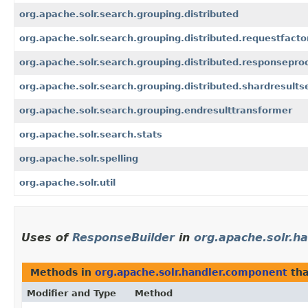
org.apache.solr.search.grouping.distributed
org.apache.solr.search.grouping.distributed.requestfacto
org.apache.solr.search.grouping.distributed.responsepro
org.apache.solr.search.grouping.distributed.shardresultse
org.apache.solr.search.grouping.endresulttransformer
org.apache.solr.search.stats
org.apache.solr.spelling
org.apache.solr.util
Uses of
ResponseBuilder
in
org.apache.solr.h
Methods in
org.apache.solr.handler.component
tha
Modifier and Type
Method