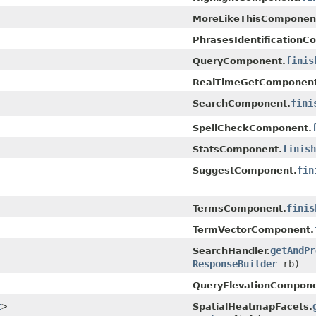
MoreLikeThisComponen
PhrasesIdentificationC
finis
QueryComponent.
RealTimeGetComponent
fini
SearchComponent.
SpellCheckComponent.
finish
StatsComponent.
fin
SuggestComponent.
finis
TermsComponent.
TermVectorComponent.
getAndPr
SearchHandler.
ResponseBuilder
rb)
QueryElevationCompone
t
>
SpatialHeatmapFacets.