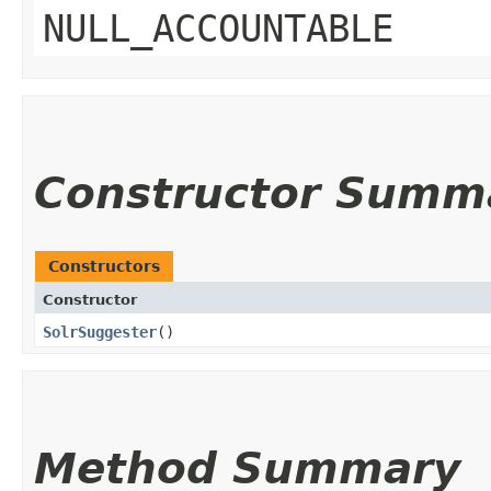
NULL_ACCOUNTABLE
Constructor Summ
Constructors
Constructor
SolrSuggester
()
Method Summary