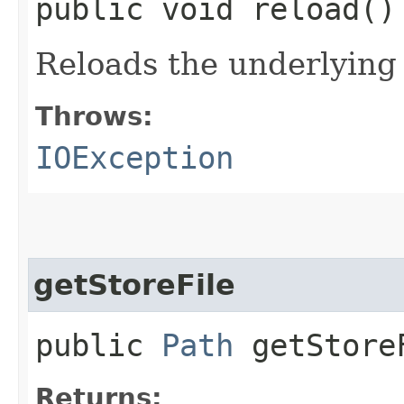
public void reload(
Reloads the underlying
Throws:
IOException
getStoreFile
public
Path
getStore
Returns: