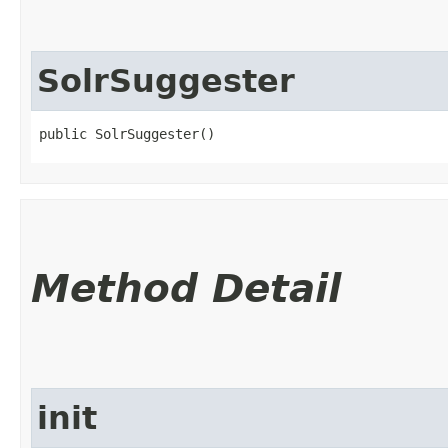
SolrSuggester
public SolrSuggester()
Method Detail
init