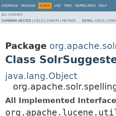
OVERVIEW
PACKAGE
CLASS
USE
TREE
DEPRECATED
HELP
ALL CLASSES
SUMMARY:
NESTED |
FIELD
|
CONSTR
|
METHOD
DETAIL:
FIELD
|
CONS
Package
org.apache.sol
Class SolrSuggest
java.lang.Object
org.apache.solr.spelli
All Implemented Interface
org.apache.lucene.uti