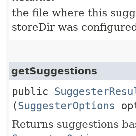
the file where this sugge
storeDir was configure
getSuggestions
public
SuggesterResu
(
SuggesterOptions
opt
Returns suggestions ba