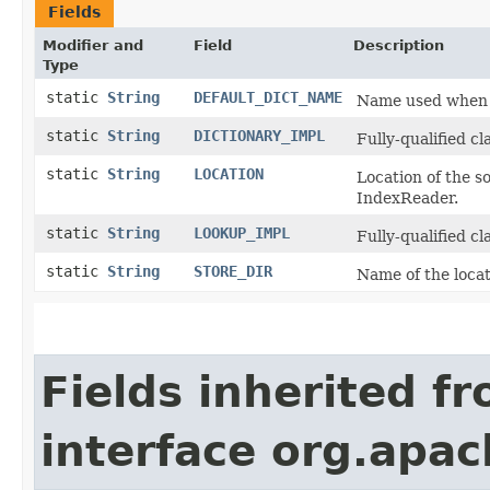
Fields
Modifier and
Field
Description
Type
static
String
DEFAULT_DICT_NAME
Name used when 
static
String
DICTIONARY_IMPL
Fully-qualified cl
static
String
LOCATION
Location of the so
IndexReader.
static
String
LOOKUP_IMPL
Fully-qualified cl
static
String
STORE_DIR
Name of the locat
Fields inherited f
interface org.apac