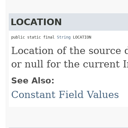
LOCATION
public static final 
String
 LOCATION
Location of the source da
or null for the current
See Also:
Constant Field Values