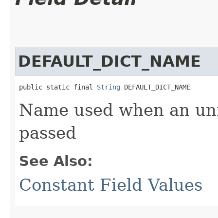
DEFAULT_DICT_NAME
public static final 
String
 DEFAULT_DICT_NAME
Name used when an unn
passed
See Also:
Constant Field Values