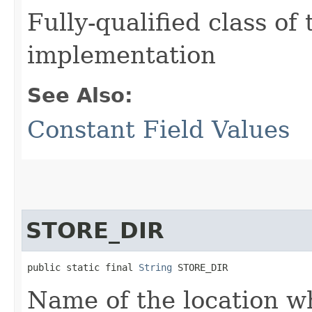
Fully-qualified class of
implementation
See Also:
Constant Field Values
STORE_DIR
public static final 
String
 STORE_DIR
Name of the location wh