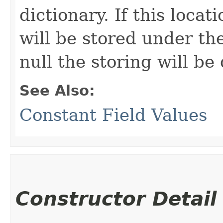
dictionary. If this locat
will be stored under the 
null the storing will be
See Also:
Constant Field Values
Constructor Detail