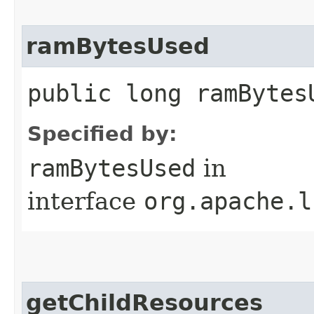
ramBytesUsed
public long ramBytes
Specified by:
ramBytesUsed
in
interface
org.apache.l
getChildResources