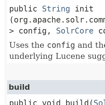
public
String
init​
(org.apache.solr.com
> config,
SolrCore
co
Uses the
config
and t
underlying Lucene sug
build
public void build​(
So