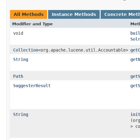
All Methods
Instance Methods
Concrete Met
Modifier and Type
Met
void
bui
Sol
Collection
<org.apache.lucene.util.Accountable>
get
String
get
Path
get
SuggesterResult
get
String
ini
(or
> c