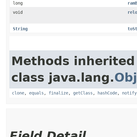
long
ram
void
rel
String
toS
Methods inherited
class java.lang.
Obj
clone
,
equals
,
finalize
,
getClass
,
hashCode
,
notify
Field Detail