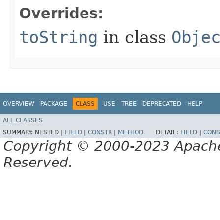
Overrides:
toString
in class
Obje
OVERVIEW
PACKAGE
CLASS
USE
TREE
DEPRECATED
HELP
ALL CLASSES
SUMMARY:
NESTED |
FIELD
|
CONSTR
|
METHOD
DETAIL:
FIELD
|
CONS
Copyright © 2000-2023 Apache 
Reserved.