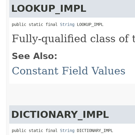
LOOKUP_IMPL
public static final 
String
 LOOKUP_IMPL
Fully-qualified class of
See Also:
Constant Field Values
DICTIONARY_IMPL
public static final 
String
 DICTIONARY_IMPL