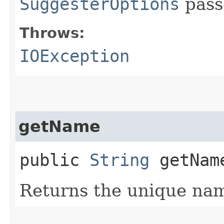
SuggesterOptions
pass
Throws:
IOException
getName
public
String
getNam
Returns the unique nam