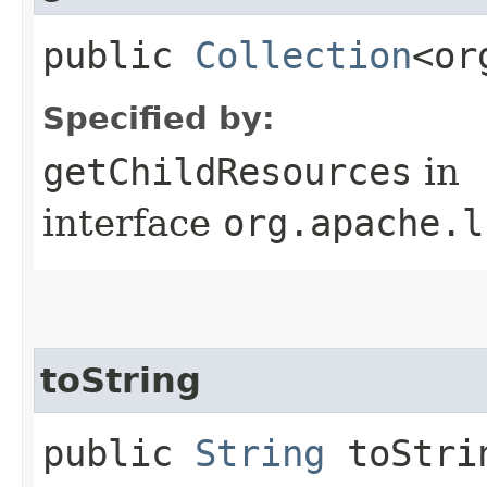
public
Collection
<or
Specified by:
getChildResources
in
interface
org.apache.l
toString
public
String
toStri