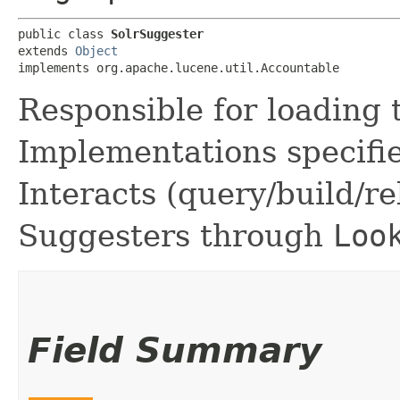
public class 
SolrSuggester
extends 
Object
implements org.apache.lucene.util.Accountable
Responsible for loading 
Implementations specifie
Interacts (query/build/r
Suggesters through
Loo
Field Summary