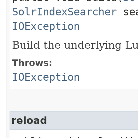
SolrIndexSearcher
sea
IOException
Build the underlying L
Throws:
IOException
reload