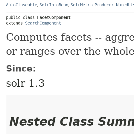
AutoCloseable
,
SolrInfoBean
,
SolrMetricProducer
,
NamedLi
public class 
FacetComponent
extends 
SearchComponent
Computes facets -- aggre
or ranges over the whole
Since:
solr 1.3
Nested Class Sum