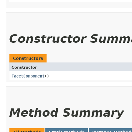
Constructor Summ
Constructors
Constructor
FacetComponent
()
Method Summary