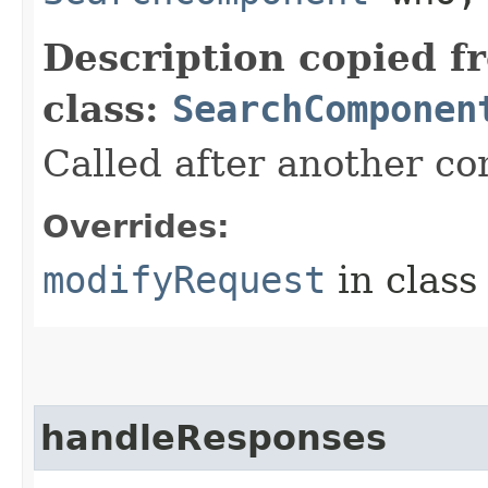
Description copied f
class:
SearchComponen
Called after another c
Overrides:
modifyRequest
in clas
handleResponses