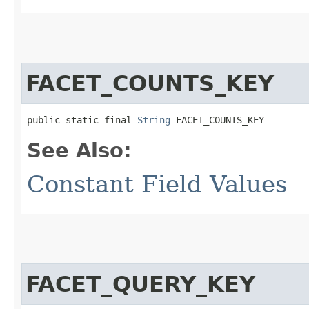
FACET_COUNTS_KEY
public static final 
String
 FACET_COUNTS_KEY
See Also:
Constant Field Values
FACET_QUERY_KEY