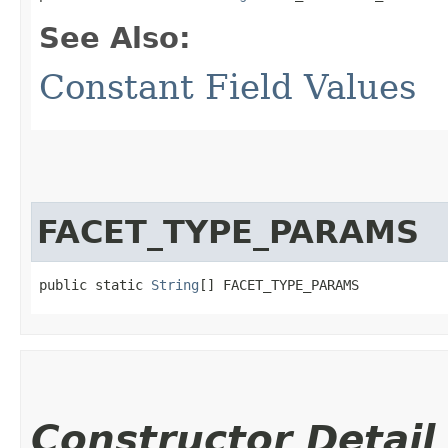
See Also:
Constant Field Values
FACET_TYPE_PARAMS
public static 
String
[] FACET_TYPE_PARAMS
Constructor Detail