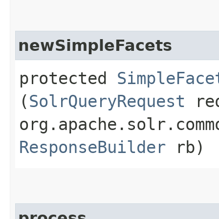
newSimpleFacets
protected
SimpleFace
(
SolrQueryRequest
re
org.apache.solr.comm
ResponseBuilder
rb)
process