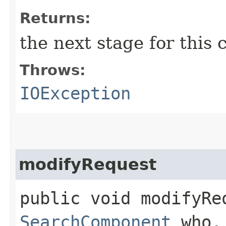
Returns:
the next stage for this
Throws:
IOException
modifyRequest
public void modifyReq
SearchComponent
who