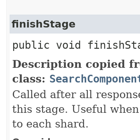
finishStage
public void finishSta
Description copied f
class:
SearchComponen
Called after all respon
this stage. Useful when
to each shard.