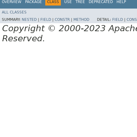
OVERVIEW
PACKAGE
CLASS
USE
TREE
DEPRECATED
HELP
ALL CLASSES
SUMMARY:
NESTED
|
FIELD
|
CONSTR
|
METHOD
DETAIL:
FIELD
|
CONS
Copyright © 2000-2023 Apache 
Reserved.