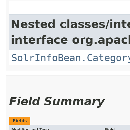
Nested classes/int
interface org.apac
SolrInfoBean.Categor
Field Summary
Fields
Modifier and Type
Field