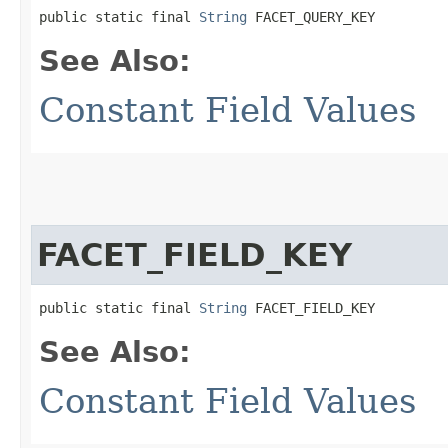
public static final 
String
 FACET_QUERY_KEY
See Also:
Constant Field Values
FACET_FIELD_KEY
public static final 
String
 FACET_FIELD_KEY
See Also:
Constant Field Values