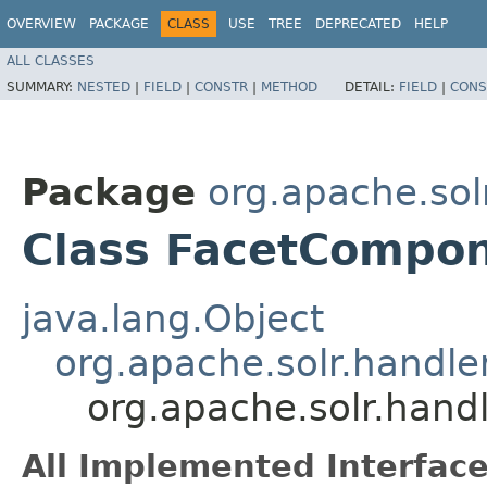
OVERVIEW
PACKAGE
CLASS
USE
TREE
DEPRECATED
HELP
ALL CLASSES
SUMMARY:
NESTED
|
FIELD
|
CONSTR
|
METHOD
DETAIL:
FIELD
|
CONS
Package
org.apache.so
Class FacetCompo
java.lang.Object
org.apache.solr.hand
org.apache.solr.han
All Implemented Interface