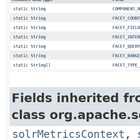
static
String
COMPONENT_N
static
String
FACET_COUNT
static
String
FACET_FIELD
static
String
FACET_INTER
static
String
FACET_QUERY
static
String
FACET_RANGE
static
String
[]
FACET_TYPE_
Fields inherited f
class org.apache.s
solrMetricsContext
,