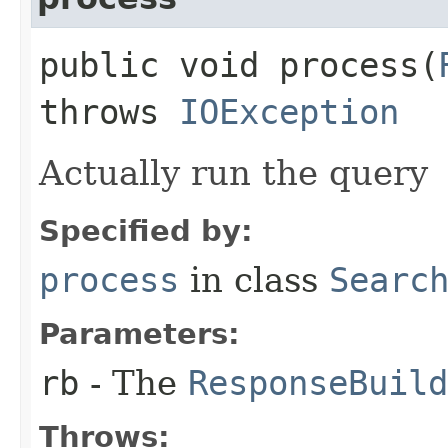
public void process​(
throws
IOException
Actually run the query
Specified by:
process
in class
Searc
Parameters:
rb
- The
ResponseBuild
Throws: