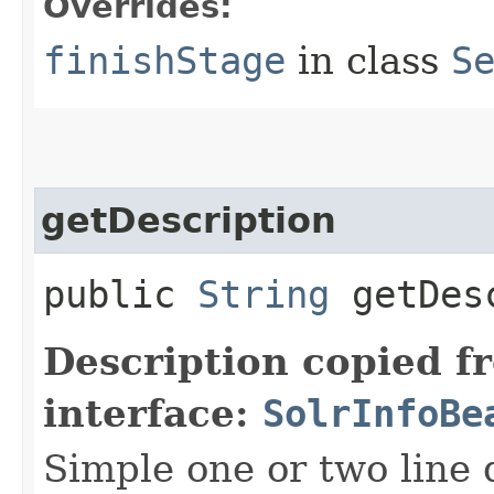
Overrides:
finishStage
in class
S
getDescription
public
String
getDesc
Description copied f
interface:
SolrInfoBe
Simple one or two line 