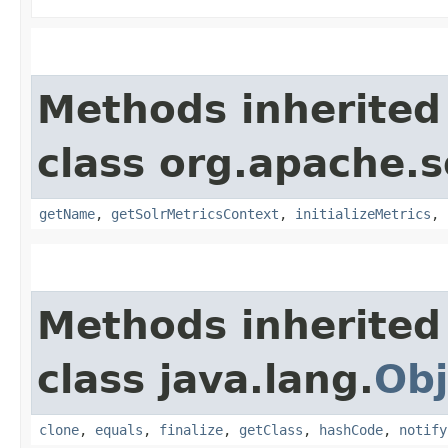
Methods inherited
class org.apache.s
getName
,
getSolrMetricsContext
,
initializeMetrics
,
Methods inherited
class java.lang.
Obj
clone
,
equals
,
finalize
,
getClass
,
hashCode
,
notify