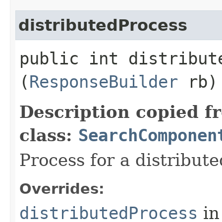
distributedProcess
public int distribute
(
ResponseBuilder
rb)
Description copied f
class:
SearchComponen
Process for a distribute
Overrides:
distributedProcess
in