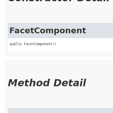
FacetComponent
public FacetComponent()
Method Detail