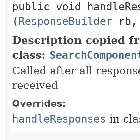
public void handleRes
(
ResponseBuilder
rb
Description copied f
class:
SearchComponen
Called after all respons
received
Overrides:
handleResponses
in cl