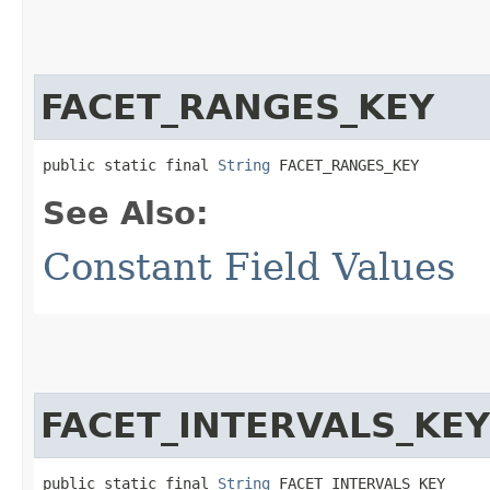
FACET_RANGES_KEY
public static final 
String
 FACET_RANGES_KEY
See Also:
Constant Field Values
FACET_INTERVALS_KEY
public static final 
String
 FACET_INTERVALS_KEY