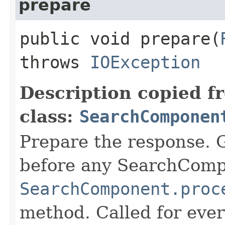
prepare
public void prepare​(
throws
IOException
Description copied f
class:
SearchComponen
Prepare the response. 
before any SearchCom
SearchComponent.proc
method. Called for eve