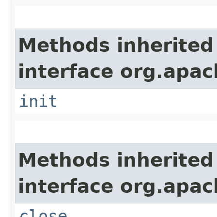
Methods inherited
interface org.apach
init
Methods inherited
interface org.apac
close