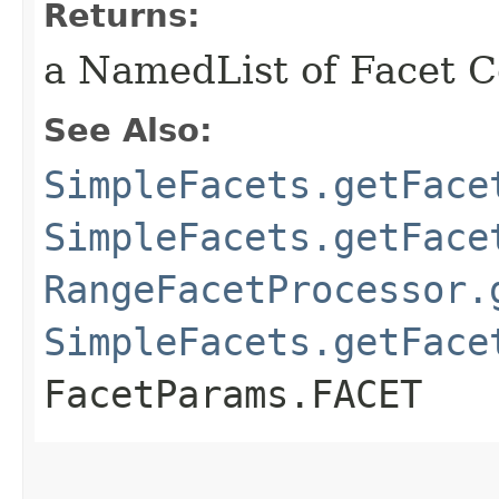
Returns:
a NamedList of Facet Co
See Also:
SimpleFacets.getFace
SimpleFacets.getFace
RangeFacetProcessor.
SimpleFacets.getFace
FacetParams.FACET