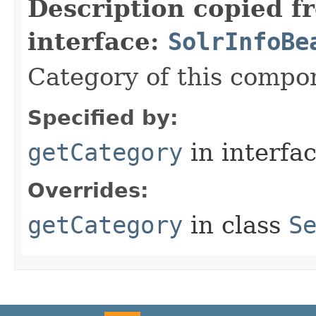
Description copied f
interface:
SolrInfoBe
Category of this compo
Specified by:
getCategory
in interfa
Overrides:
getCategory
in class
S