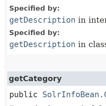
Specified by:
getDescription
in inte
Specified by:
getDescription
in cla
getCategory
public
SolrInfoBean.