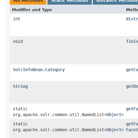
All Methods
Static Methods
Instance Method
Modifier and Type
Meth
int
dist
void
fini
SolrInfoBean.Category
getC
String
getD
static
getF
org.apache.solr.common.util.NamedList<
Object
>
static
getF
org.apache.solr.common.util.NamedList<
Object
>
Face