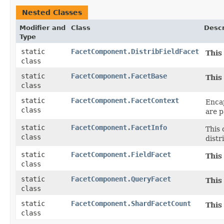
Nested Classes
Modifier and
Class
Descr
Type
static
FacetComponent.DistribFieldFacet
This
class
static
FacetComponent.FacetBase
This
class
static
FacetComponent.FacetContext
Encap
class
are p
static
FacetComponent.FacetInfo
This 
class
distr
static
FacetComponent.FieldFacet
This
class
static
FacetComponent.QueryFacet
This
class
static
FacetComponent.ShardFacetCount
This
class