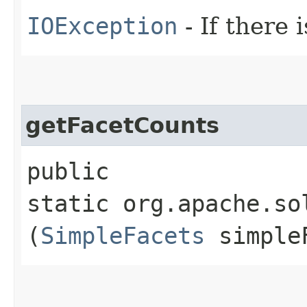
IOException
- If there i
getFacetCounts
public
static org.apache.so
(
SimpleFacets
simple