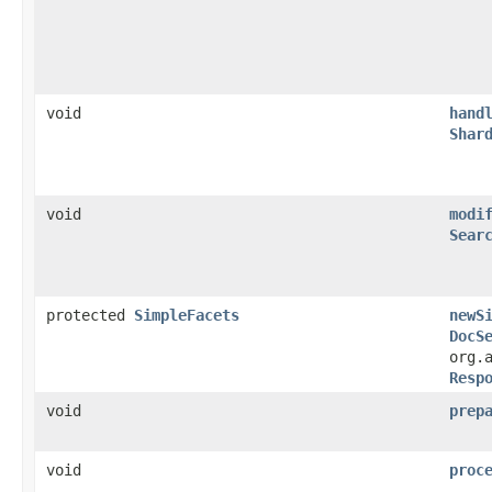
void
hand
Shar
void
modi
Sear
protected
SimpleFacets
newS
DocS
org.
Resp
void
prep
void
proc