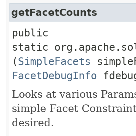
getFacetCounts
public
static org.apache.so
(
SimpleFacets
simple
FacetDebugInfo
fdebu
Looks at various Params
simple Facet Constrain
desired.