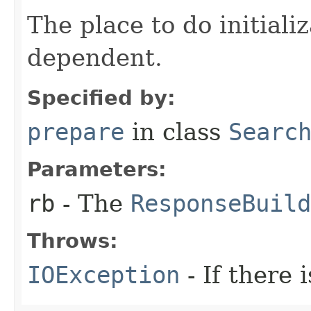
The place to do initiali
dependent.
Specified by:
prepare
in class
Searc
Parameters:
rb
- The
ResponseBuild
Throws:
IOException
- If there i