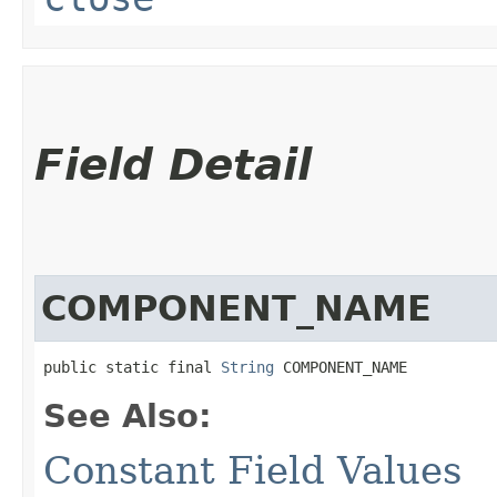
Field Detail
COMPONENT_NAME
public static final 
String
 COMPONENT_NAME
See Also:
Constant Field Values