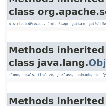
class org.apache.s
distributedProcess
,
finishStage
,
getName
,
getSolrMe
Methods inherited
class java.lang.
Obj
clone
,
equals
,
finalize
,
getClass
,
hashCode
,
notify
Methods inherited