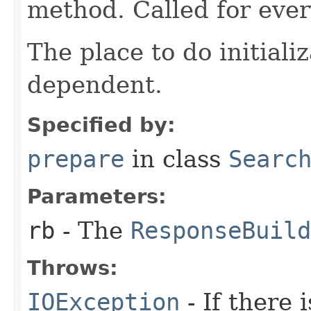
method. Called for eve
The place to do initiali
dependent.
Specified by:
prepare
in class
Searc
Parameters:
rb
- The
ResponseBuild
Throws:
IOException
- If there i