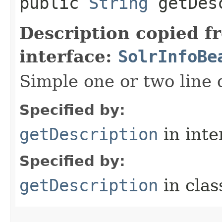
public
String
getDesc
Description copied f
interface:
SolrInfoBe
Simple one or two line 
Specified by:
getDescription
in inte
Specified by:
getDescription
in cla