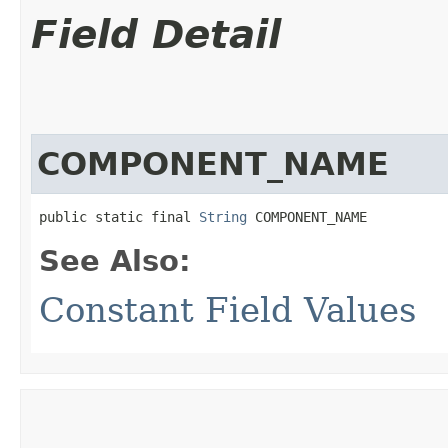
Field Detail
COMPONENT_NAME
public static final 
String
 COMPONENT_NAME
See Also:
Constant Field Values