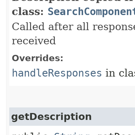
class:
SearchComponen
Called after all respons
received
Overrides:
handleResponses
in cl
getDescription