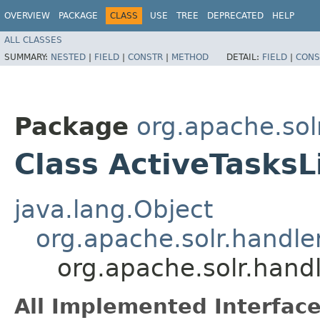
OVERVIEW
PACKAGE
CLASS
USE
TREE
DEPRECATED
HELP
ALL CLASSES
SUMMARY:
NESTED
|
FIELD
|
CONSTR
|
METHOD
DETAIL:
FIELD
|
CONS
Package
org.apache.so
Class ActiveTasks
java.lang.Object
org.apache.solr.hand
org.apache.solr.han
All Implemented Interface