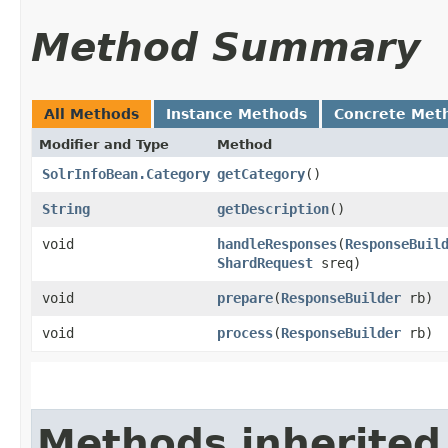
Method Summary
All Methods
Instance Methods
Concrete Met
Modifier and Type
Method
SolrInfoBean.Category
getCategory
()
String
getDescription
()
void
handleResponses
​(
ResponseBuil
ShardRequest
sreq)
void
prepare
​(
ResponseBuilder
rb)
void
process
​(
ResponseBuilder
rb)
Methods inherited