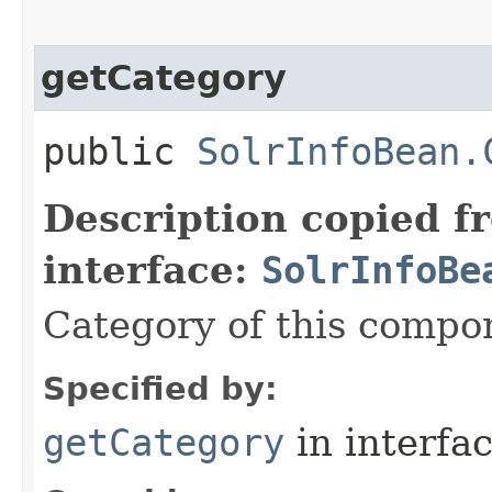
getCategory
public
SolrInfoBean.
Description copied f
interface:
SolrInfoBe
Category of this compo
Specified by:
getCategory
in interfa