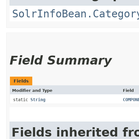
SolrInfoBean.Categor
Field Summary
Fields
Modifier and Type
Field
static
String
COMPON
Fields inherited f