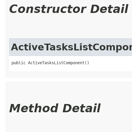
Constructor Detail
ActiveTasksListCompo
public ActiveTasksListComponent()
Method Detail