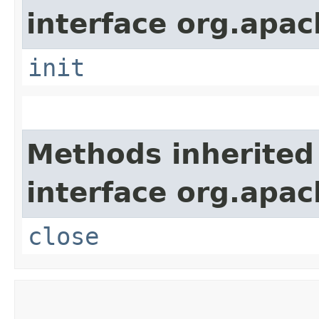
interface org.apach
init
Methods inherited
interface org.apac
close