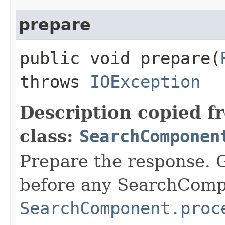
prepare
public void prepare​(
throws
IOException
Description copied f
class:
SearchComponen
Prepare the response. 
before any SearchCom
SearchComponent.proc