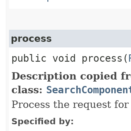
process
public void process​(
Description copied f
class:
SearchComponen
Process the request fo
Specified by: