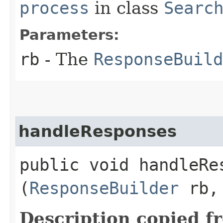
process
in class
Searc
Parameters:
rb
- The
ResponseBuild
handleResponses
public void handleRes
(
ResponseBuilder
rb
Description copied f