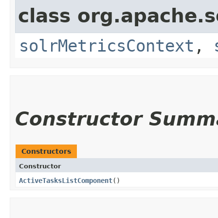
class org.apache.s
solrMetricsContext
,
Constructor Summ
Constructors
Constructor
ActiveTasksListComponent
()