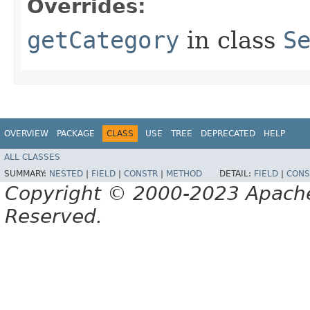
Overrides:
getCategory
in class
S
OVERVIEW
PACKAGE
CLASS
USE
TREE
DEPRECATED
HELP
ALL CLASSES
SUMMARY:
NESTED
|
FIELD
|
CONSTR
|
METHOD
DETAIL:
FIELD
|
CONS
Copyright © 2000-2023 Apache 
Reserved.