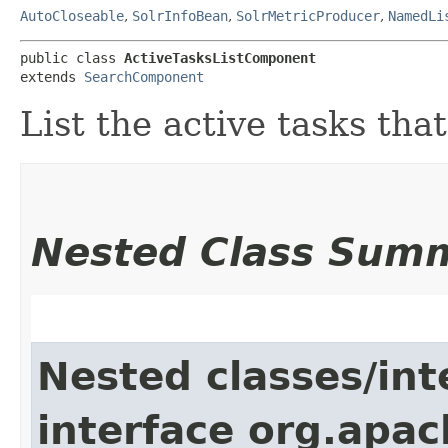
AutoCloseable
,
SolrInfoBean
,
SolrMetricProducer
,
NamedLi
public class 
ActiveTasksListComponent
extends 
SearchComponent
List the active tasks tha
Nested Class Sum
Nested classes/int
interface org.apac