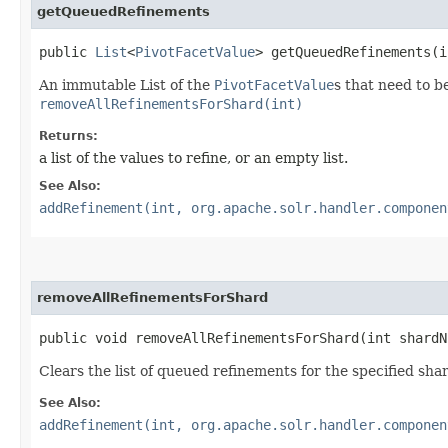
getQueuedRefinements
public
List
<
PivotFacetValue
> getQueuedRefinements​(
An immutable List of the
PivotFacetValue
s that need to b
removeAllRefinementsForShard(int)
Returns:
a list of the values to refine, or an empty list.
See Also:
addRefinement(int, org.apache.solr.handler.componen
removeAllRefinementsForShard
public void removeAllRefinementsForShard​(int shardN
Clears the list of queued refinements for the specified sha
See Also:
addRefinement(int, org.apache.solr.handler.componen