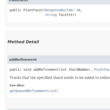
PivotFacet
public PivotFacet​(
ResponseBuilder
 rb,

String
 facetStr)
Method Detail
addRefinement
public void addRefinement​(int shardNumber,
PivotFac
Tracks that the specified shard needs to be asked to refine
See Also:
getQueuedRefinements(int)