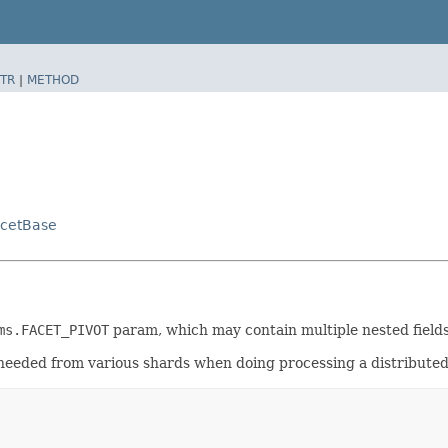
TR
|
METHOD
acetBase
ms.FACET_PIVOT
param, which may contain multiple nested fields
s needed from various shards when doing processing a distribute