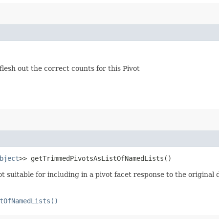
lesh out the correct counts for this Pivot
bject
>> getTrimmedPivotsAsListOfNamedLists()
ot suitable for including in a pivot facet response to the original
tOfNamedLists()