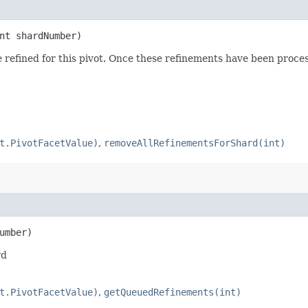
int shardNumber)
e refined for this pivot. Once these refinements have been proce
t.PivotFacetValue)
,
removeAllRefinementsForShard(int)
umber)
rd
t.PivotFacetValue)
,
getQueuedRefinements(int)