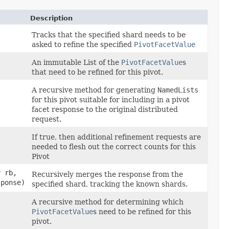
Description
Tracks that the specified shard needs to be
asked to refine the specified
PivotFacetValue
An immutable List of the
PivotFacetValue
s
that need to be refined for this pivot.
A recursive method for generating
NamedLists
for this pivot suitable for including in a pivot
facet response to the original distributed
request.
If true, then additional refinement requests are
needed to flesh out the correct counts for this
Pivot
r
rb,
Recursively merges the response from the
sponse)
specified shard, tracking the known shards.
A recursive method for determining which
PivotFacetValue
s need to be refined for this
pivot.