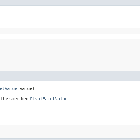
etValue
value)
 the specified
PivotFacetValue