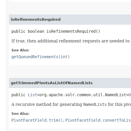
isRefinementsRequired
public boolean isRefinementsRequired()
If true, then additional refinement requests are needed to f
See Also:
getQueuedRefinements(int)
getTrimmedPivotsAsListOfNamedLists
public
List
<org.apache.solr.common.util.NamedList<
O
A recursive method for generating
NamedLists
for this piv
See Also:
PivotFacetField.trim()
,
PivotFacetField.convertToLis