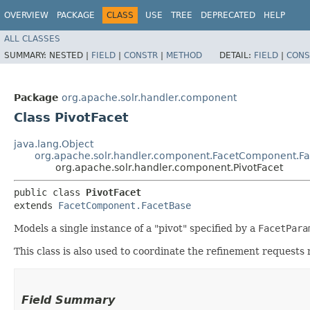
OVERVIEW
PACKAGE
CLASS
USE
TREE
DEPRECATED
HELP
ALL CLASSES
SUMMARY:
NESTED |
FIELD
|
CONSTR
|
METHOD
DETAIL:
FIELD
|
CONS
Package
org.apache.solr.handler.component
Class PivotFacet
java.lang.Object
org.apache.solr.handler.component.FacetComponent.F
org.apache.solr.handler.component.PivotFacet
public class 
PivotFacet
extends 
FacetComponent.FacetBase
Models a single instance of a "pivot" specified by a
FacetPara
This class is also used to coordinate the refinement request
Field Summary