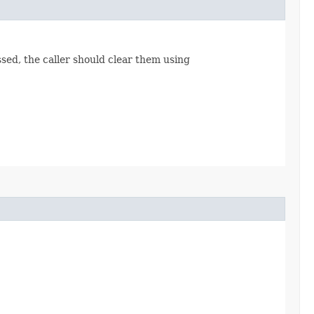
ssed, the caller should clear them using