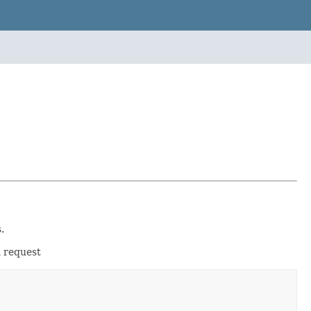
.
d request