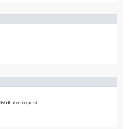
 distributed request.