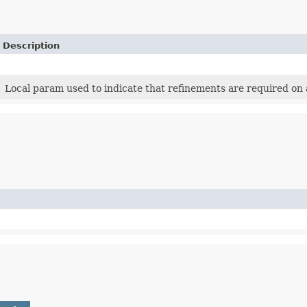
Description
Local param used to indicate that refinements are required on a