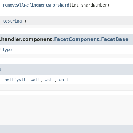
removeAllRefinementsForShard
​(int shardNumber)
toString
()
r.handler.component.
FacetComponent.FacetBase
tType
t
,
notifyAll
,
wait
,
wait
,
wait