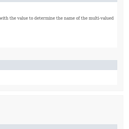
 with the value to determine the name of the multi-valued