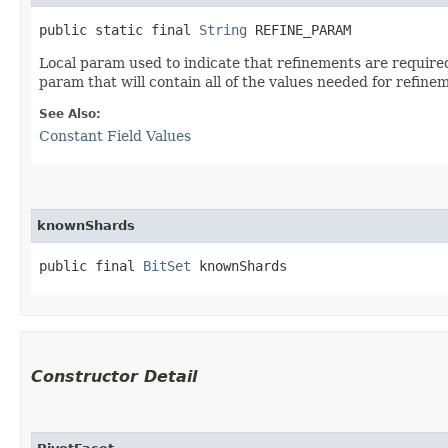
public static final 
String
 REFINE_PARAM
Local param used to indicate that refinements are required
param that will contain all of the values needed for refine
See Also:
Constant Field Values
knownShards
public final 
BitSet
 knownShards
Constructor Detail