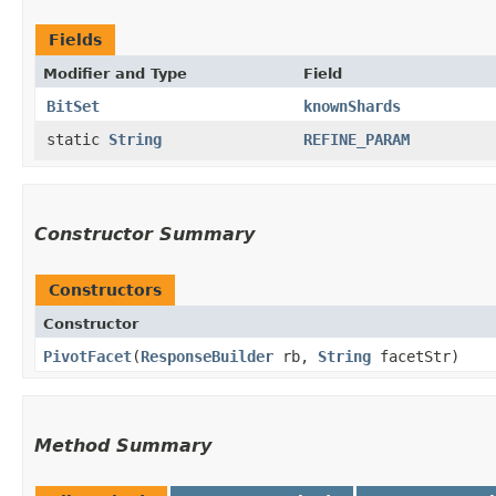
Fields
Modifier and Type
Field
BitSet
knownShards
static
String
REFINE_PARAM
Constructor Summary
Constructors
Constructor
PivotFacet
​(
ResponseBuilder
rb,
String
facetStr)
Method Summary