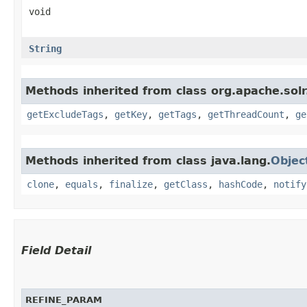
void
String
Methods inherited from class org.apache.sol
getExcludeTags
,
getKey
,
getTags
,
getThreadCount
,
ge
Methods inherited from class java.lang.
Objec
clone
,
equals
,
finalize
,
getClass
,
hashCode
,
notify
Field Detail
REFINE_PARAM