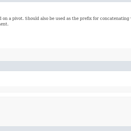
 on a pivot. Should also be used as the prefix for concatenating
ment.