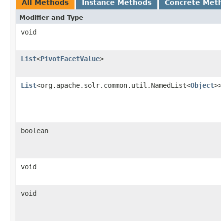
All Methods
Instance Methods
Concrete Met
Modifier and Type
void
List
<
PivotFacetValue
>
List
<org.apache.solr.common.util.NamedList<
Object
>
boolean
void
void