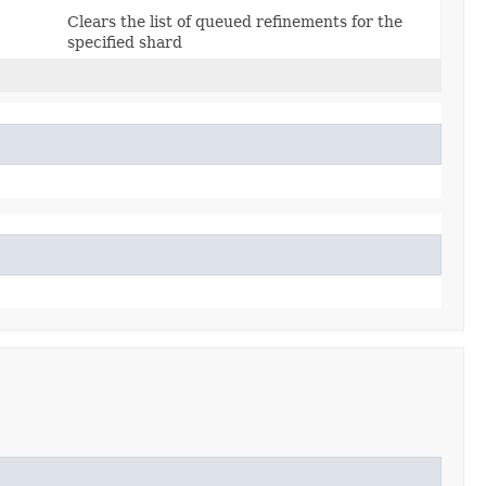
Clears the list of queued refinements for the
specified shard