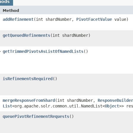
hods
Method
addRefinement
​(int shardNumber,
PivotFacetValue
value)
getQueuedRefinements
​(int shardNumber)
>
getTrimmedPivotsAsListOfNamedLists
()
isRefinementsRequired
()
mergeResponseFromShard
​(int shardNumber,
ResponseBuilde
List
<org.apache.solr.common.util.NamedList<
Object
>> re
queuePivotRefinementRequests
()